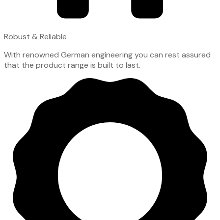
Robust & Reliable
With renowned German engineering you can rest assured
that the product range is built to last.