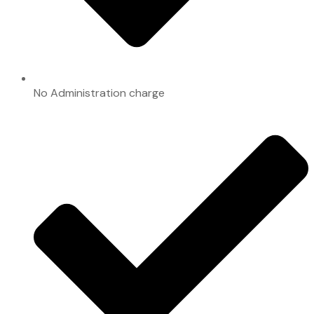
No Administration charge