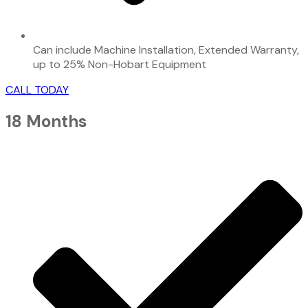
Can include Machine Installation, Extended Warranty,
up to 25% Non-Hobart Equipment
CALL TODAY
18 Months