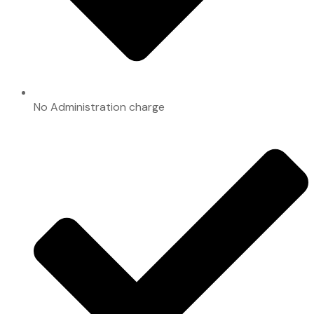
No Administration charge