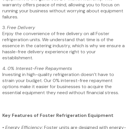
warranty offers peace of mind, allowing you to focus on
running your business without worrying about equipment
failures.
3.⁠ ⁠
Free Delivery
Enjoy the convenience of free delivery on all Foster
refrigeration units. We understand that time is of the
essence in the catering industry, which is why we ensure a
hassle-free delivery experience right to your
establishment.
4.⁠ ⁠
0% Interest-Free Repayments
Investing in high-quality refrigeration doesn’t have to
strain your budget. Our 0% interest-free repayment
options make it easier for businesses to acquire the
essential equipment they need without financial stress.
Key Features of Foster Refrigeration Equipment
•⁠ ⁠
Energy Efficiency
: Foster units are designed with energy-