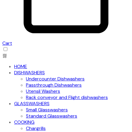
Cart
HOME
DISHWASHERS
Undercounter Dishwashers
Passthrough Dishwashers
Utensil Washers
Rack conveyor and Flight dishwashers
GLASSWASHERS
Small Glasswashers
Standard Glasswashers
COOKING
Chargrills