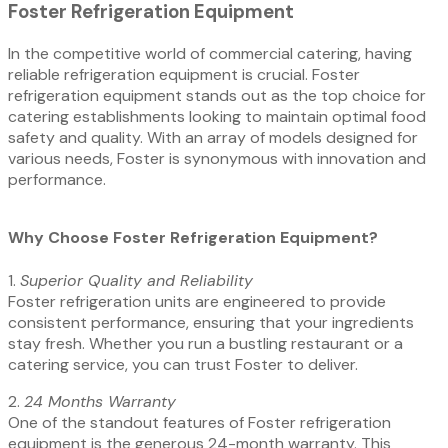
Foster Refrigeration Equipment
In the competitive world of commercial catering, having
reliable refrigeration equipment is crucial. Foster
refrigeration equipment stands out as the top choice for
catering establishments looking to maintain optimal food
safety and quality. With an array of models designed for
various needs, Foster is synonymous with innovation and
performance.
Why Choose Foster Refrigeration Equipment?
1.⁠ ⁠
Superior Quality and Reliability
Foster refrigeration units are engineered to provide
consistent performance, ensuring that your ingredients
stay fresh. Whether you run a bustling restaurant or a
catering service, you can trust Foster to deliver.
2.⁠ ⁠
24 Months Warranty
One of the standout features of Foster refrigeration
equipment is the generous 24-month warranty. This