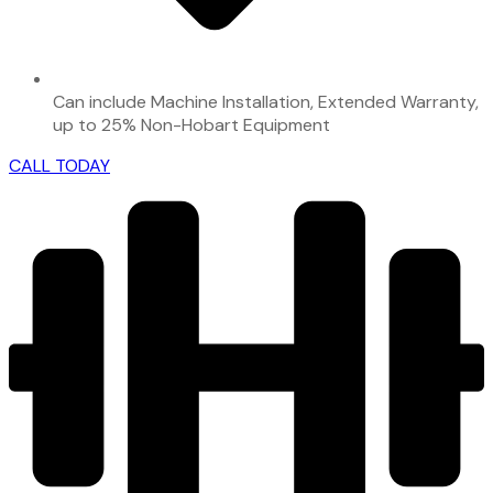
Can include Machine Installation, Extended Warranty,
up to 25% Non-Hobart Equipment
CALL TODAY