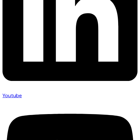
Youtube