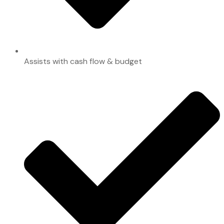
Assists with cash flow & budget