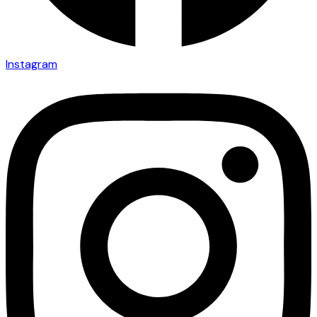
Instagram