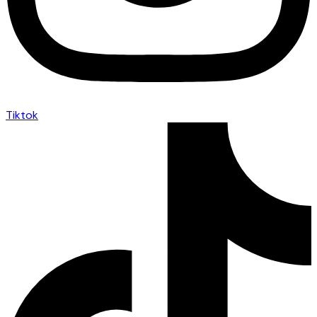
Tiktok