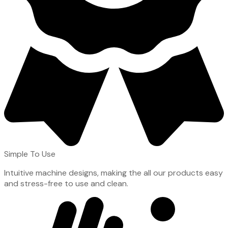
Simple To Use
Intuitive machine designs, making the all our products easy
and stress-free to use and clean.