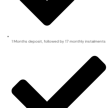
1 Months deposit, followed by 17 monthly instalments