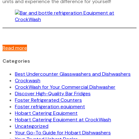
units and experience the difference for yourself!
Read more
Categories
Best Undercounter Glasswashers and Dishwashers
Crockwash
CrockWash for Your Commercial Dishwasher
Discover High-Quality Bar Fridges
Foster Refrigerated Counters
Foster refrigeration equipment
Hobart Catering Equipment
Hobart Catering Equipment at CrockWash
Uncategorized
Your Go-To Guide for Hobart Dishwashers