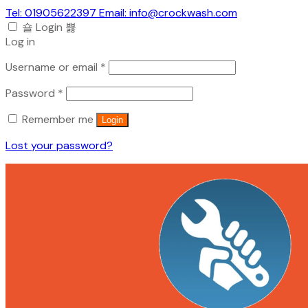
Tel: 01905622397 Email: info@crockwash.com
Login
Log in
Required
Username or email
*
Required
Password
*
Remember me
Login
Lost your password?