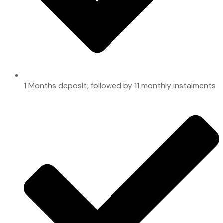
1 Months deposit, followed by 11 monthly instalments