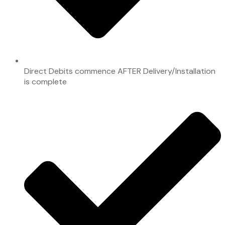
Direct Debits commence AFTER Delivery/Installation
is complete