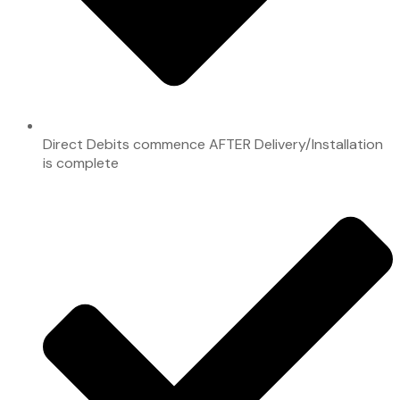
Direct Debits commence AFTER Delivery/Installation
is complete