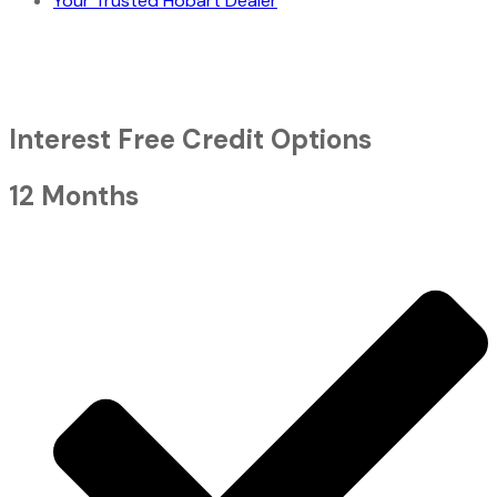
Your Trusted Hobart Dealer
Interest Free Credit Options
12 Months