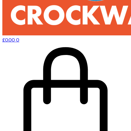
£
0.00
0