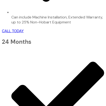
Can include Machine Installation, Extended Warranty,
up to 25% Non-Hobart Equipment
CALL TODAY
24 Months