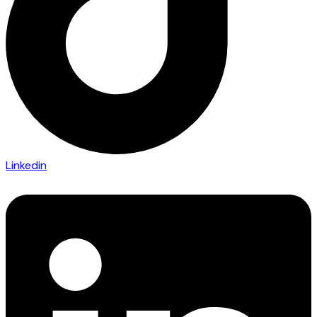
Linkedin