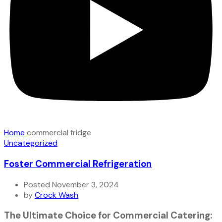
Home
commercial fridge
Uncategorized
Foster Commercial Refrigeration
Posted November 3, 2024
by
Crock Wash
The Ultimate Choice for Commercial Catering: