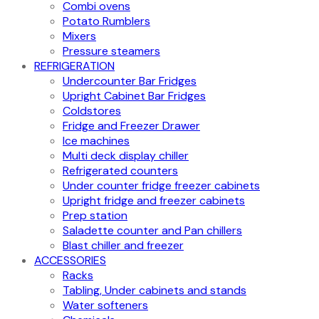
Combi ovens
Potato Rumblers
Mixers
Pressure steamers
REFRIGERATION
Undercounter Bar Fridges
Upright Cabinet Bar Fridges
Coldstores
Fridge and Freezer Drawer
Ice machines
Multi deck display chiller
Refrigerated counters
Under counter fridge freezer cabinets
Upright fridge and freezer cabinets
Prep station
Saladette counter and Pan chillers
Blast chiller and freezer
ACCESSORIES
Racks
Tabling, Under cabinets and stands
Water softeners