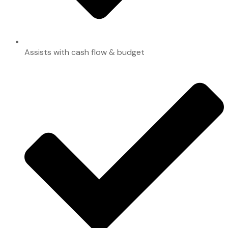
Assists with cash flow & budget