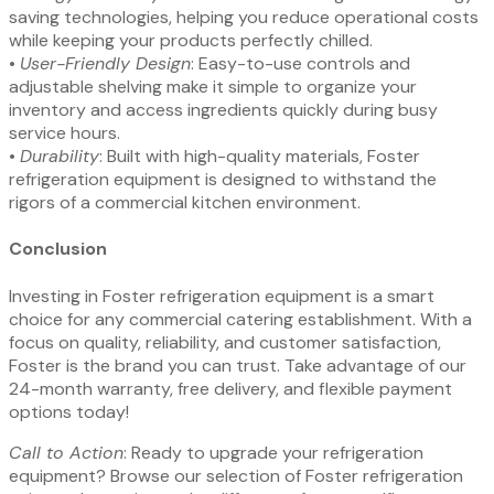
saving technologies, helping you reduce operational costs
while keeping your products perfectly chilled.
•⁠ ⁠
User-Friendly Design
: Easy-to-use controls and
adjustable shelving make it simple to organize your
inventory and access ingredients quickly during busy
service hours.
•⁠ ⁠
Durability
: Built with high-quality materials, Foster
refrigeration equipment is designed to withstand the
rigors of a commercial kitchen environment.
Conclusion
Investing in Foster refrigeration equipment is a smart
choice for any commercial catering establishment. With a
focus on quality, reliability, and customer satisfaction,
Foster is the brand you can trust. Take advantage of our
24-month warranty, free delivery, and flexible payment
options today!
Call to Action
: Ready to upgrade your refrigeration
equipment? Browse our selection of Foster refrigeration