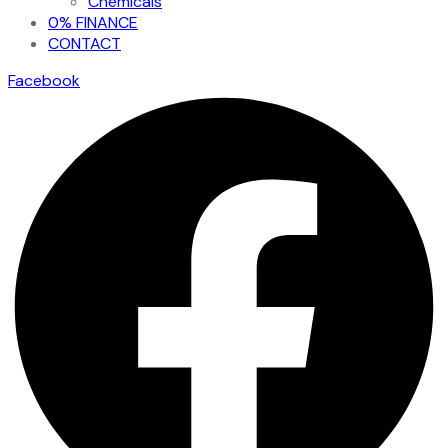
Chemicals
0% FINANCE
CONTACT
Facebook