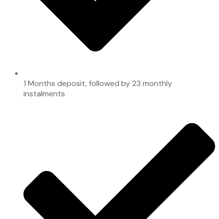
1 Months deposit, followed by 23 monthly
instalments