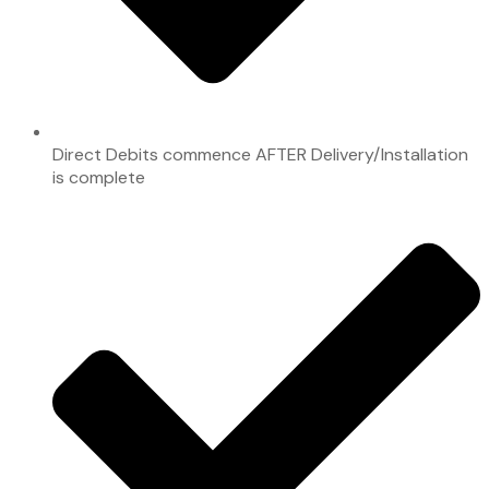
Direct Debits commence AFTER Delivery/Installation
is complete