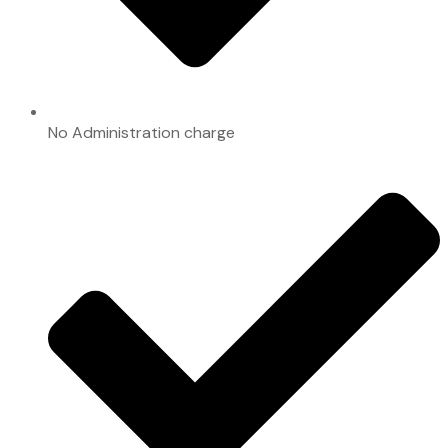
No Administration charge