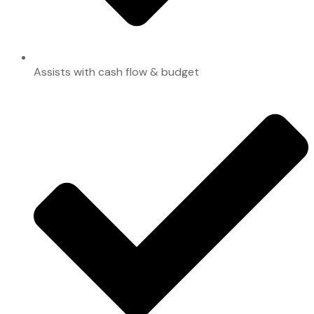
Assists with cash flow & budget