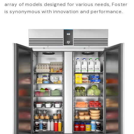
array of models designed for various needs, Foster
is synonymous with innovation and performance.