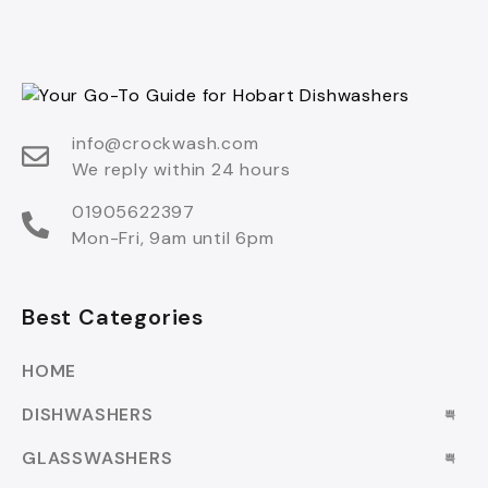
info@crockwash.com
We reply within 24 hours
01905622397
Mon-Fri, 9am until 6pm
Best Categories
HOME
DISHWASHERS
GLASSWASHERS