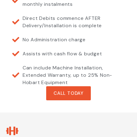
monthly instalments
Direct Debits commence AFTER
Delivery/Installation is complete
No Administration charge
Assists with cash flow & budget
Can include Machine Installation,
Extended Warranty, up to 25% Non-
Hobart Equipment
CALL TODAY