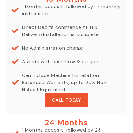
1 Months deposit, followed by 17 monthly
instalments
Direct Debits commence AFTER
Delivery/Installation is complete
No Administration charge
Assists with cash flow & budget
Can include Machine Installation,
Extended Warranty, up to 25% Non-
Hobart Equipment
CALL TODAY
24 Months
1 Months deposit, followed by 23