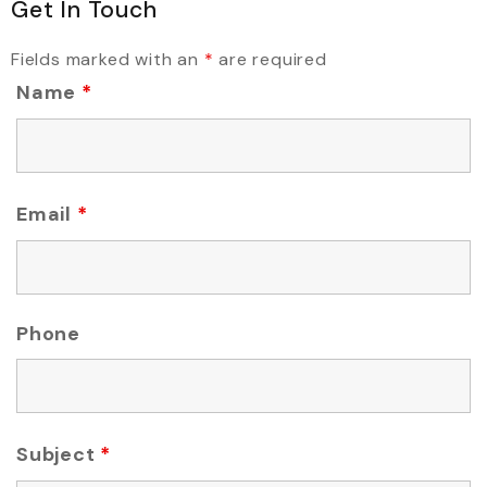
Get In Touch
Fields marked with an
*
are required
Name
*
Email
*
Phone
Subject
*