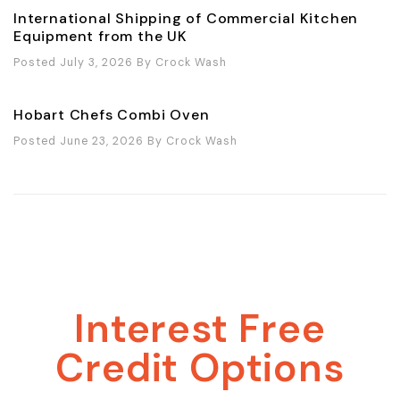
International Shipping of Commercial Kitchen
Equipment from the UK
Posted July 3, 2026
By
Crock Wash
Hobart Chefs Combi Oven
Posted June 23, 2026
By
Crock Wash
Interest Free
Credit Options