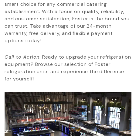
smart choice for any commercial catering
establishment. With a focus on quality, reliability,
and customer satisfaction, Foster is the brand you
can trust. Take advantage of our 24-month
warranty, free delivery, and flexible payment
options today!
Call to Action
: Ready to upgrade your refrigeration
equipment? Browse our selection of Foster
refrigeration units and experience the difference
for yourself!