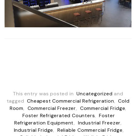
This entry was posted in
Uncategorized
and
tagged
Cheapest Commercial Refrigeration
,
Cold
Room
,
Commercial Freezer
,
Commercial Fridge
,
Foster Refrigerated Counters
,
Foster
Refrigeration Equipment
,
Industrial Freezer
,
Industrial Fridge
,
Reliable Commercial Fridge
,