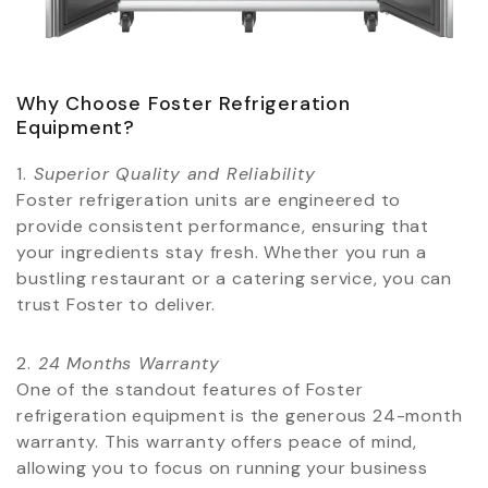
Why Choose Foster Refrigeration
Equipment?
1.⁠ ⁠
Superior Quality and Reliability
Foster refrigeration units are engineered to
provide consistent performance, ensuring that
your ingredients stay fresh. Whether you run a
bustling restaurant or a catering service, you can
trust Foster to deliver.
2.⁠ ⁠
24 Months Warranty
One of the standout features of Foster
refrigeration equipment is the generous 24-month
warranty. This warranty offers peace of mind,
allowing you to focus on running your business