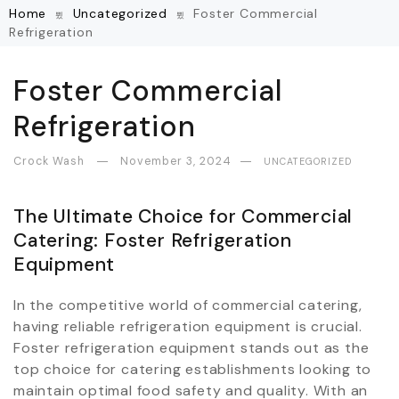
Home
Uncategorized
Foster Commercial
Refrigeration
Foster Commercial
Refrigeration
Crock Wash
November 3, 2024
UNCATEGORIZED
The Ultimate Choice for Commercial
Catering: Foster Refrigeration
Equipment
In the competitive world of commercial catering,
having reliable refrigeration equipment is crucial.
Foster refrigeration equipment stands out as the
top choice for catering establishments looking to
maintain optimal food safety and quality. With an