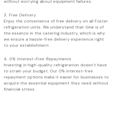
without worrying about equipment failures.
3.⁠ ⁠
Free Delivery
Enjoy the convenience of free delivery on all Foster
refrigeration units. We understand that time is of
the essence in the catering industry, which is why
we ensure a hassle-free delivery experience right
to your establishment.
4.⁠ ⁠
0% Interest-Free Repayments
Investing in high-quality refrigeration doesn’t have
to strain your budget. Our 0% interest-free
repayment options make it easier for businesses to
acquire the essential equipment they need without
financial stress.