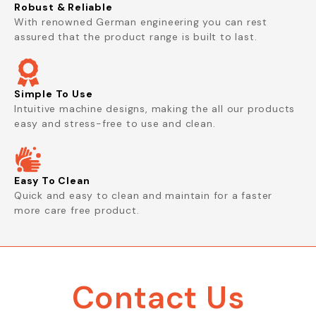
Robust & Reliable
With renowned German engineering you can rest
assured that the product range is built to last.
Simple To Use
Intuitive machine designs, making the all our products
easy and stress-free to use and clean.
Easy To Clean
Quick and easy to clean and maintain for a faster
more care free product.
Contact Us