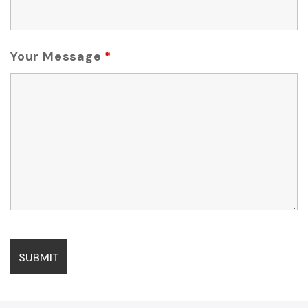
Your Message
*