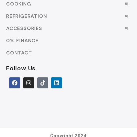
COOKING
REFRIGERATION
ACCESSORIES
0% FINANCE
CONTACT
Follow Us
Copyright 2024