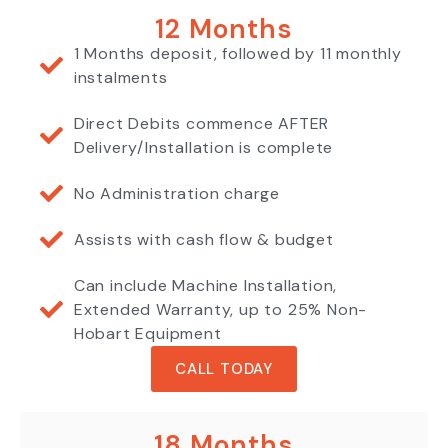
12 Months
1 Months deposit, followed by 11 monthly
instalments
Direct Debits commence AFTER
Delivery/Installation is complete
No Administration charge
Assists with cash flow & budget
Can include Machine Installation,
Extended Warranty, up to 25% Non-
Hobart Equipment
CALL TODAY
18 Months