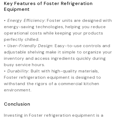
Key Features of Foster Refrigeration
Equipment
•⁠ ⁠
Energy Efficiency
: Foster units are designed with
energy-saving technologies, helping you reduce
operational costs while keeping your products
perfectly chilled.
•⁠ ⁠
User-Friendly Design
: Easy-to-use controls and
adjustable shelving make it simple to organize your
inventory and access ingredients quickly during
busy service hours.
•⁠ ⁠
Durability
: Built with high-quality materials,
Foster refrigeration equipment is designed to
withstand the rigors of a commercial kitchen
environment.
Conclusion
Investing in Foster refrigeration equipment is a