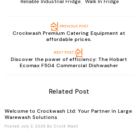
Reliable Industrial Fridge
,
Walk In Fridge
PREVIOUS POST
Crockwash Premium Catering Equipment at
affordable prices.
NEXT POST
Discover the power of efficiency: The Hobart
Ecomax F504 Commercial Dishwasher
Related Post
Welcome to Crockwash Ltd: Your Partner in Large
Warewash Solutions
Posted July 3, 2026
By
Crock Wash