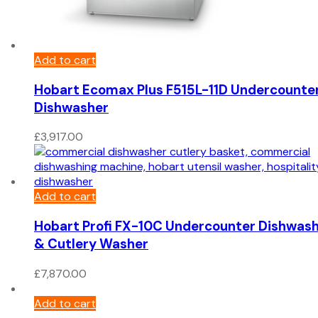
Add to cart
Hobart Ecomax Plus F515L-11D Undercounte
Dishwasher
£
3,917.00
Add to cart
Hobart Profi FX-10C Undercounter Dishwas
& Cutlery Washer
£
7,870.00
Add to cart