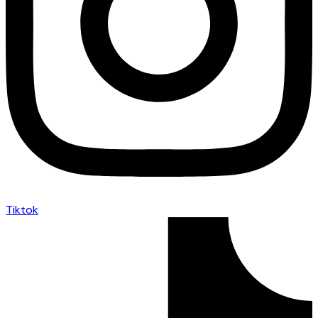
Tiktok