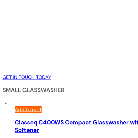
GET IN TOUCH TODAY
SMALL GLASSWASHER
Add to cart
Classeq C400WS Compact Glasswasher wi
Softener