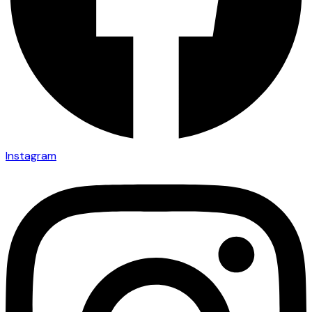
Instagram