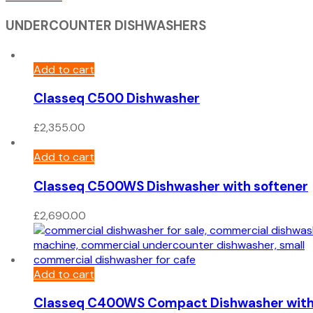
UNDERCOUNTER DISHWASHERS
Add to cart
Classeq C500 Dishwasher
£
2,355.00
Add to cart
Classeq C500WS Dishwasher with softener
£
2,690.00
Add to cart
Classeq C400WS Compact Dishwasher wit