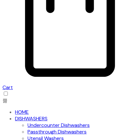
Cart
HOME
DISHWASHERS
Undercounter Dishwashers
Passthrough Dishwashers
Utensil Washers