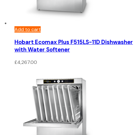
Add to cart
Hobart Ecomax Plus F515LS-11D Dishwasher
with Water Softener
£
4,267.00