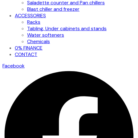
Saladette counter and Pan chillers
Blast chiller and freezer
ACCESSORIES
Racks
Tabling, Under cabinets and stands
Water softeners
Chemicals
0% FINANCE
CONTACT
Facebook