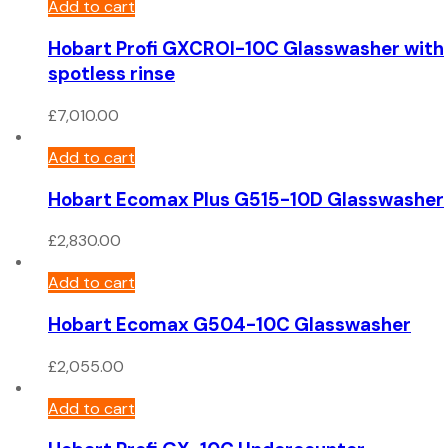
Add to cart
Hobart Profi GXCROI-10C Glasswasher with
spotless rinse
£
7,010.00
Add to cart
Hobart Ecomax Plus G515-10D Glasswasher
£
2,830.00
Add to cart
Hobart Ecomax G504-10C Glasswasher
£
2,055.00
Add to cart