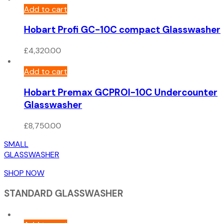
Add to cart
Hobart Profi GC-10C compact Glasswasher
£
4,320.00
Add to cart
Hobart Premax GCPROI-10C Undercounter
Glasswasher
£
8,750.00
SMALL
GLASSWASHER
SHOP NOW
STANDARD GLASSWASHER