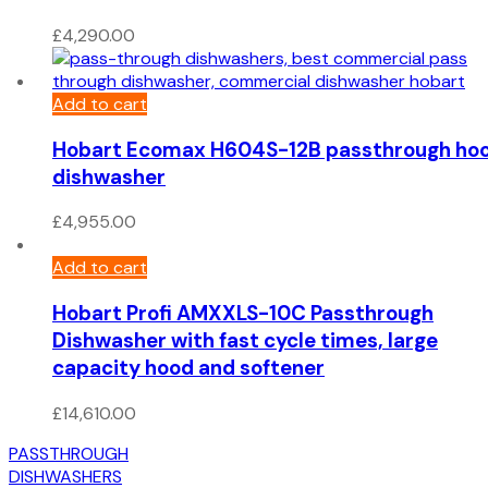
£
4,290.00
Add to cart
Hobart Ecomax H604S-12B passthrough ho
dishwasher
£
4,955.00
Add to cart
Hobart Profi AMXXLS-10C Passthrough
Dishwasher with fast cycle times, large
capacity hood and softener
£
14,610.00
PASSTHROUGH
DISHWASHERS