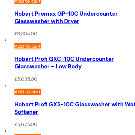
Add to cart
Hobart Premax GP-10C Undercounter
Glasswasher with Dryer
£
6,305.00
Add to cart
Hobart Profi GXC-10C Undercounter
Glasswasher – Low Body
£
5,035.00
Add to cart
Hobart Profi GXS-10C Glasswasher with Wa
Softener
£
5,675.00