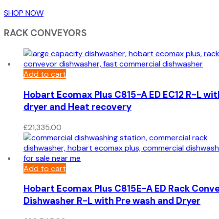
SHOP NOW
RACK CONVEYORS
Add to cart
Hobart Ecomax Plus C815-A ED EC12 R-L wit
dryer and Heat recovery
£
21,335.00
Add to cart
Hobart Ecomax Plus C815E-A ED Rack Conv
Dishwasher R-L with Pre wash and Dryer