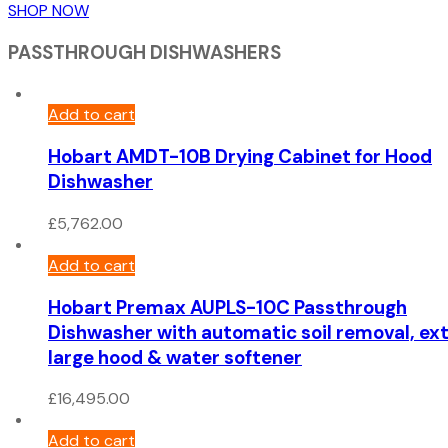
SHOP NOW
PASSTHROUGH DISHWASHERS
Add to cart
Hobart AMDT-10B Drying Cabinet for Hood
Dishwasher
£
5,762.00
Add to cart
Hobart Premax AUPLS-10C Passthrough
Dishwasher with automatic soil removal, ex
large hood & water softener
£
16,495.00
Add to cart