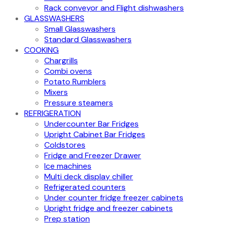
Rack conveyor and Flight dishwashers
GLASSWASHERS
Small Glasswashers
Standard Glasswashers
COOKING
Chargrills
Combi ovens
Potato Rumblers
Mixers
Pressure steamers
REFRIGERATION
Undercounter Bar Fridges
Upright Cabinet Bar Fridges
Coldstores
Fridge and Freezer Drawer
Ice machines
Multi deck display chiller
Refrigerated counters
Under counter fridge freezer cabinets
Upright fridge and freezer cabinets
Prep station