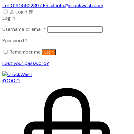
Tel: 01905622397 Email: info@crockwash.com
Login
Log in
Required
Username or email
*
Required
Password
*
Remember me
Login
Lost your password?
£
0.00
0