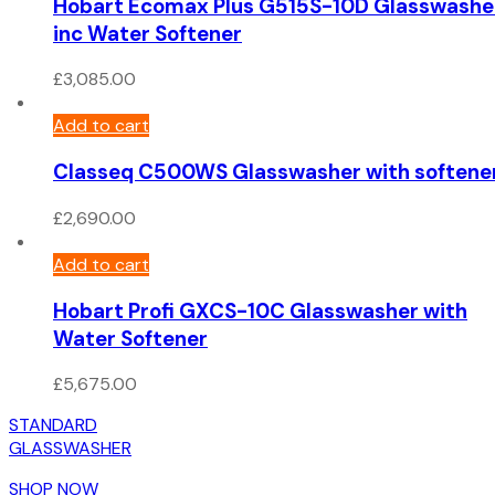
Hobart Ecomax Plus G515S-10D Glasswashe
inc Water Softener
£
3,085.00
Add to cart
Classeq C500WS Glasswasher with softene
£
2,690.00
Add to cart
Hobart Profi GXCS-10C Glasswasher with
Water Softener
£
5,675.00
STANDARD
GLASSWASHER
SHOP NOW