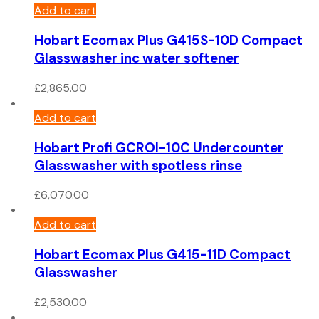
Add to cart
Hobart Ecomax Plus G415S-10D Compact
Glasswasher inc water softener
£
2,865.00
Add to cart
Hobart Profi GCROI-10C Undercounter
Glasswasher with spotless rinse
£
6,070.00
Add to cart
Hobart Ecomax Plus G415-11D Compact
Glasswasher
£
2,530.00