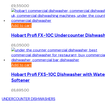
£
9,550.00
Add to cart
Hobart Profi FX-10C Undercounter Dishwas
£
6,050.00
Add to cart
Hobart Profi FXS-10C Dishwasher with Wate
Softener
£
6,695.00
UNDERCOUNTER DISHWASHERS