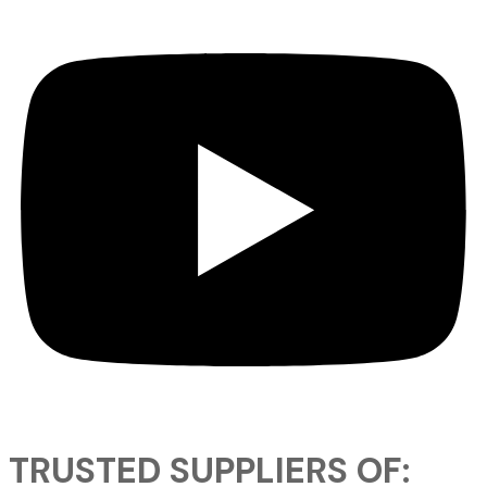
TRUSTED SUPPLIERS OF: