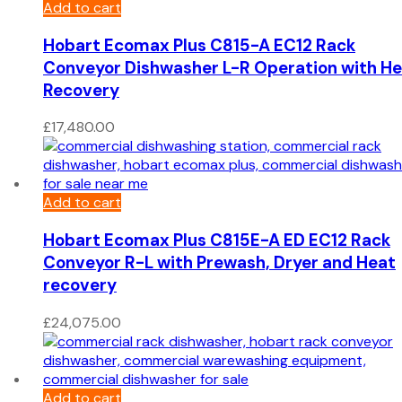
Add to cart
Hobart Ecomax Plus C815-A EC12 Rack
Conveyor Dishwasher L-R Operation with H
Recovery
£
17,480.00
Add to cart
Hobart Ecomax Plus C815E-A ED EC12 Rack
Conveyor R-L with Prewash, Dryer and Heat
recovery
£
24,075.00
Add to cart