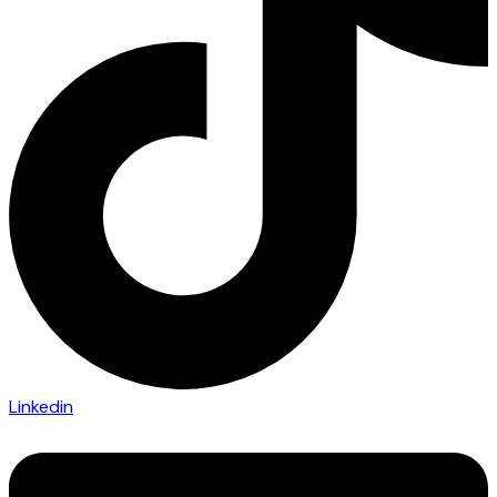
Linkedin