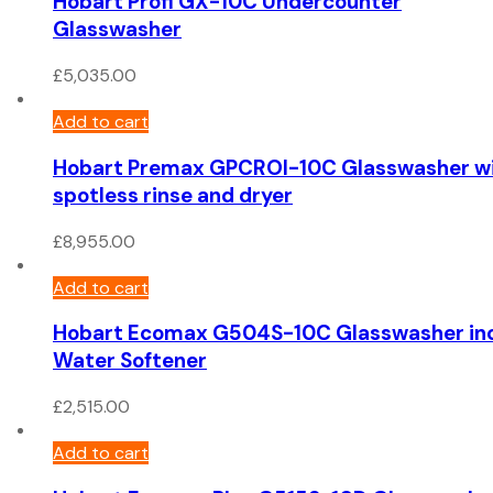
Hobart Profi GX-10C Undercounter
Glasswasher
£
5,035.00
Add to cart
Hobart Premax GPCROI-10C Glasswasher w
spotless rinse and dryer
£
8,955.00
Add to cart
Hobart Ecomax G504S-10C Glasswasher in
Water Softener
£
2,515.00
Add to cart