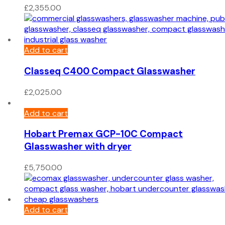
£
2,355.00
Add to cart
Classeq C400 Compact Glasswasher
£
2,025.00
Add to cart
Hobart Premax GCP-10C Compact
Glasswasher with dryer
£
5,750.00
Add to cart