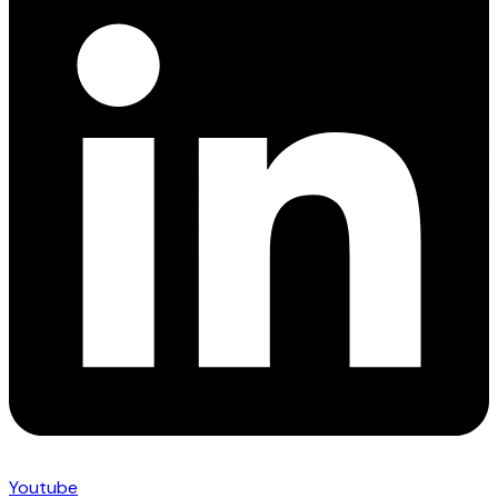
Youtube