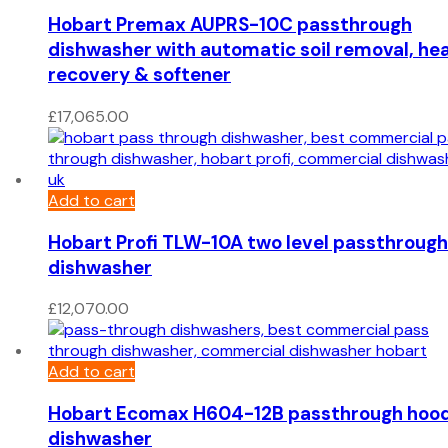
Hobart Premax AUPRS-10C passthrough
dishwasher with automatic soil removal, he
recovery & softener
£
17,065.00
Add to cart
Hobart Profi TLW-10A two level passthrough
dishwasher
£
12,070.00
Add to cart
Hobart Ecomax H604-12B passthrough hoo
dishwasher