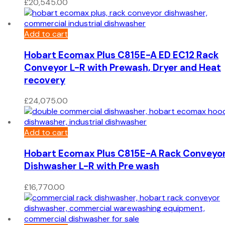
£
20,545.00
Add to cart
Hobart Ecomax Plus C815E-A ED EC12 Rack
Conveyor L-R with Prewash, Dryer and Heat
recovery
£
24,075.00
Add to cart
Hobart Ecomax Plus C815E-A Rack Conveyo
Dishwasher L-R with Pre wash
£
16,770.00