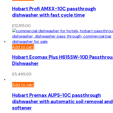
Hobart Profi AMXX-10C passthrough
dishwasher with fast cycle time
£
12,815.00
Add to cart
Hobart Ecomax Plus H615SW-10D Passthrou
Dishwasher
£
5,495.00
Add to cart
Hobart Premax AUPS-10C passthrough
dishwasher with automatic soil removal and
softener