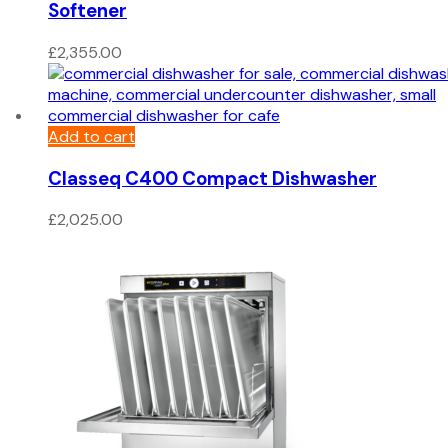
Softener
£
2,355.00
Add to cart
Classeq C400 Compact Dishwasher
£
2,025.00