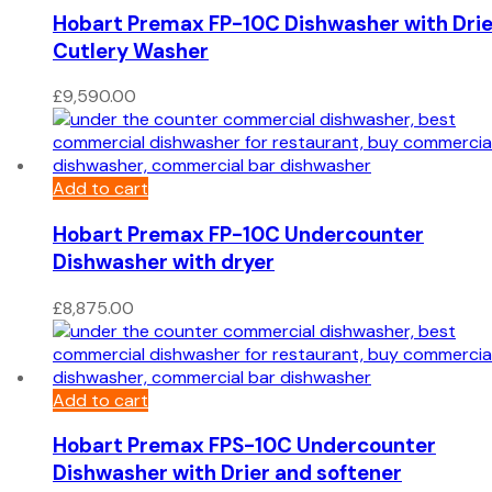
Hobart Premax FP-10C Dishwasher with Drie
Cutlery Washer
£
9,590.00
Add to cart
Hobart Premax FP-10C Undercounter
Dishwasher with dryer
£
8,875.00
Add to cart
Hobart Premax FPS-10C Undercounter
Dishwasher with Drier and softener