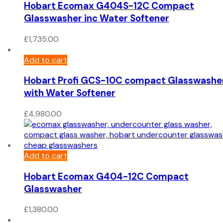
Hobart Ecomax G404S-12C Compact
Glasswasher inc Water Softener
£
1,735.00
Add to cart
Hobart Profi GCS-10C compact Glasswashe
with Water Softener
£
4,980.00
Add to cart
Hobart Ecomax G404-12C Compact
Glasswasher
£
1,380.00