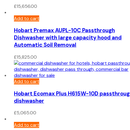
£
15,656.00
Add to cart
Hobart Premax AUPL-10C Passthrough
Dishwasher with large capacity hood and
Automatic Soil Removal
£
15,825.00
Add to cart
Hobart Ecomax Plus H615W-10D passthroug
dishwasher
£
5,065.00
Add to cart