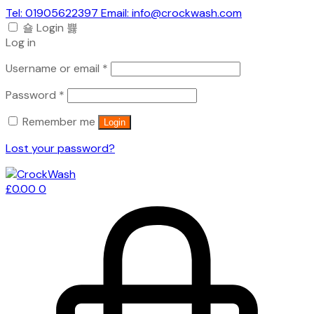
Tel: 01905622397 Email: info@crockwash.com
Login
Log in
Required
Username or email
*
Required
Password
*
Remember me
Login
Lost your password?
£
0.00
0