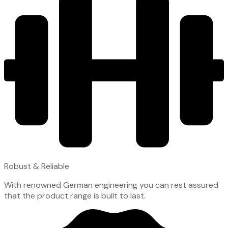
Robust & Reliable
With renowned German engineering you can rest assured
that the product range is built to last.