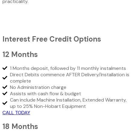
practicality.
Interest Free Credit Options
12 Months
1 Months deposit, followed by 11 monthly instalments
Direct Debits commence AFTER Delivery/Installation is
complete
No Administration charge
Assists with cash flow & budget
Can include Machine Installation, Extended Warranty,
up to 25% Non-Hobart Equipment
CALL TODAY
18 Months