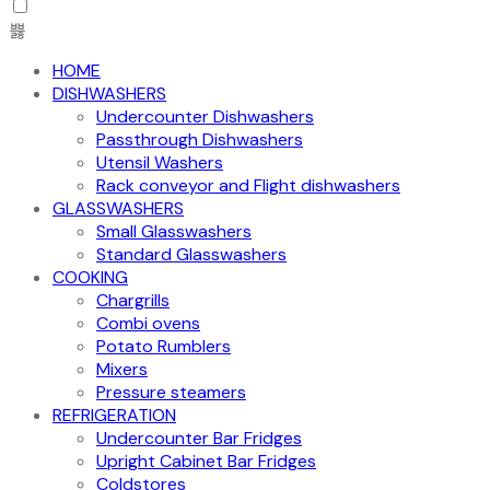
HOME
DISHWASHERS
Undercounter Dishwashers
Passthrough Dishwashers
Utensil Washers
Rack conveyor and Flight dishwashers
GLASSWASHERS
Small Glasswashers
Standard Glasswashers
COOKING
Chargrills
Combi ovens
Potato Rumblers
Mixers
Pressure steamers
REFRIGERATION
Undercounter Bar Fridges
Upright Cabinet Bar Fridges
Coldstores