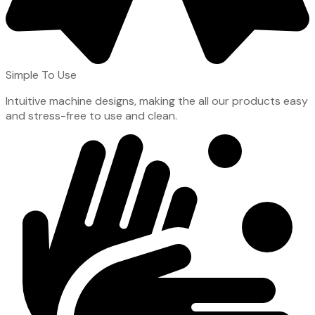
Simple To Use
Intuitive machine designs, making the all our products easy
and stress-free to use and clean.