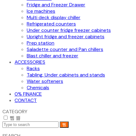
Fridge and Freezer Drawer
Ice machines
Multi deck display chiller
Refrigerated counters
Under counter fridge freezer cabinets
Upright fridge and freezer cabinets
Prep station
Saladette counter and Pan chillers
Blast chiller and freezer
ACCESSORIES
Racks
Tabling, Under cabinets and stands
Water softeners
Chemicals
0% FINANCE
CONTACT
CATEGORY
SEARCH