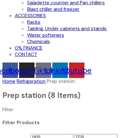
Saladette counter and Pan chillers
Blast chiller and freezer
ACCESSORIES
Racks
Tabling, Under cabinets and stands
Water softeners
Chemicals
0% FINANCE
CONTACT
acebook
Instagram
Tiktok
Linkedin
Youtube
Home
Refrigeration
Prep station
Prep station
(8 Items)
Filter
Filter Products