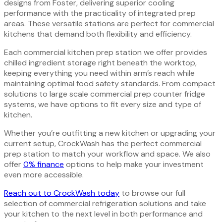
designs from Foster, delivering superior cooling
performance with the practicality of integrated prep
areas. These versatile stations are perfect for commercial
kitchens that demand both flexibility and efficiency.
Each commercial kitchen prep station we offer provides
chilled ingredient storage right beneath the worktop,
keeping everything you need within arm’s reach while
maintaining optimal food safety standards. From compact
solutions to large scale commercial prep counter fridge
systems, we have options to fit every size and type of
kitchen.
Whether you’re outfitting a new kitchen or upgrading your
current setup, CrockWash has the perfect commercial
prep station to match your workflow and space. We also
offer
0% finance
options to help make your investment
even more accessible.
Reach out to CrockWash today
to browse our full
selection of commercial refrigeration solutions and take
your kitchen to the next level in both performance and