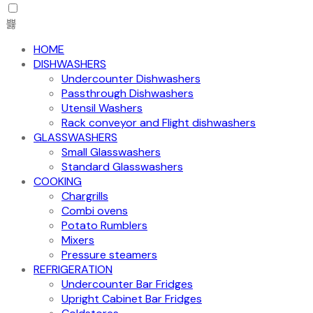
HOME
DISHWASHERS
Undercounter Dishwashers
Passthrough Dishwashers
Utensil Washers
Rack conveyor and Flight dishwashers
GLASSWASHERS
Small Glasswashers
Standard Glasswashers
COOKING
Chargrills
Combi ovens
Potato Rumblers
Mixers
Pressure steamers
REFRIGERATION
Undercounter Bar Fridges
Upright Cabinet Bar Fridges