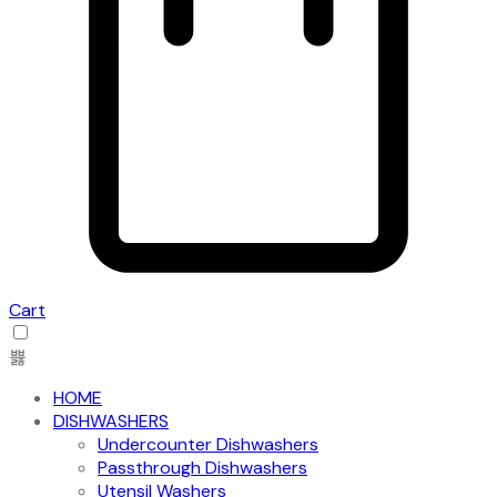
Cart
HOME
DISHWASHERS
Undercounter Dishwashers
Passthrough Dishwashers
Utensil Washers