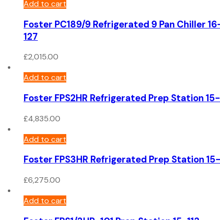
Add to cart
Foster PC189/9 Refrigerated 9 Pan Chiller 16
127
£
2,015.00
Add to cart
Foster FPS2HR Refrigerated Prep Station 15-
£
4,835.00
Add to cart
Foster FPS3HR Refrigerated Prep Station 15
£
6,275.00
Add to cart