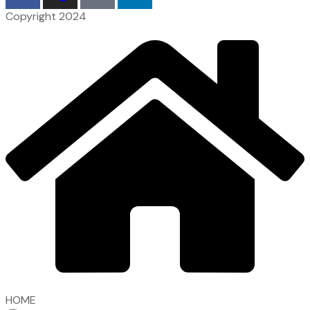
Copyright 2024
HOME