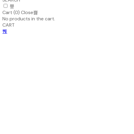
Cart (
0
)
Close
No products in the cart.
CART