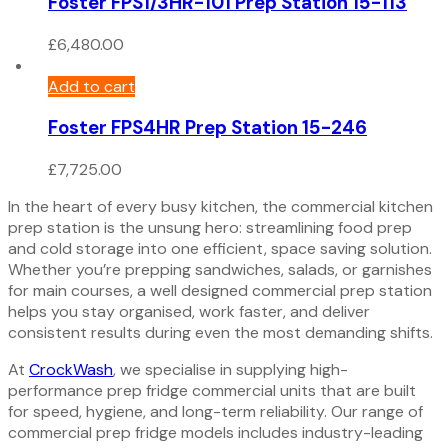
Foster FPS1/3HR-101 Prep Station 15-113
£
6,480.00
Add to cart
Foster FPS4HR Prep Station 15-246
£
7,725.00
In the heart of every busy kitchen, the commercial kitchen
prep station is the unsung hero: streamlining food prep
and cold storage into one efficient, space saving solution.
Whether you’re prepping sandwiches, salads, or garnishes
for main courses, a well designed commercial prep station
helps you stay organised, work faster, and deliver
consistent results during even the most demanding shifts.
At
CrockWash
, we specialise in supplying high-
performance prep fridge commercial units that are built
for speed, hygiene, and long-term reliability. Our range of
commercial prep fridge models includes industry-leading