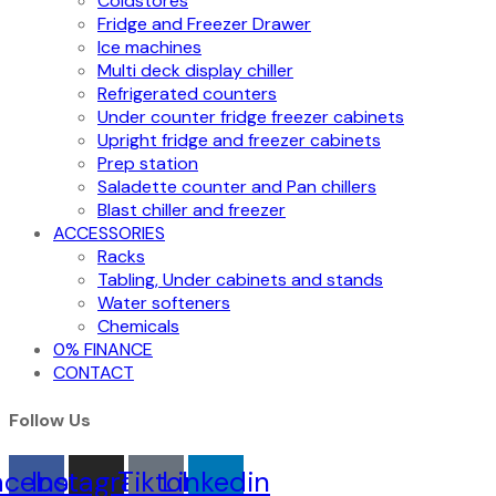
Coldstores
Fridge and Freezer Drawer
Ice machines
Multi deck display chiller
Refrigerated counters
Under counter fridge freezer cabinets
Upright fridge and freezer cabinets
Prep station
Saladette counter and Pan chillers
Blast chiller and freezer
ACCESSORIES
Racks
Tabling, Under cabinets and stands
Water softeners
Chemicals
0% FINANCE
CONTACT
Follow Us
acebook
Instagram
Tiktok
Linkedin