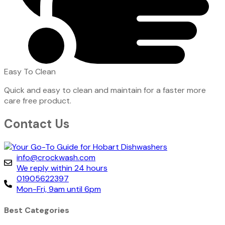
Easy To Clean
Quick and easy to clean and maintain for a faster more
care free product.
Contact Us
info@crockwash.com
We reply within 24 hours
01905622397
Mon-Fri, 9am until 6pm
Best Categories