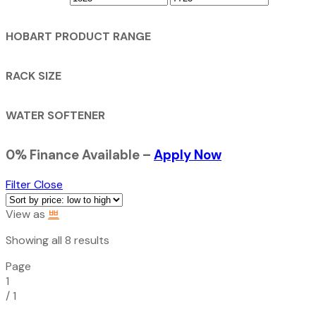
HOBART PRODUCT RANGE
RACK SIZE
WATER SOFTENER
0% Finance Available –
Apply Now
Filter
Close
View as
Sorted
Showing all 8 results
by
Page
price:
1
low
/
1
to
high