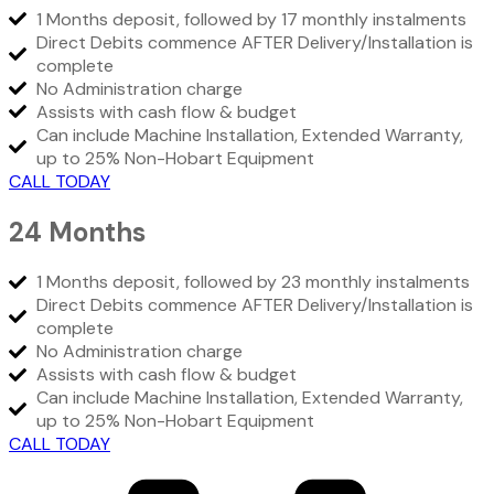
1 Months deposit, followed by 17 monthly instalments
Direct Debits commence AFTER Delivery/Installation is
complete
No Administration charge
Assists with cash flow & budget
Can include Machine Installation, Extended Warranty,
up to 25% Non-Hobart Equipment
CALL TODAY
24 Months
1 Months deposit, followed by 23 monthly instalments
Direct Debits commence AFTER Delivery/Installation is
complete
No Administration charge
Assists with cash flow & budget
Can include Machine Installation, Extended Warranty,
up to 25% Non-Hobart Equipment
CALL TODAY