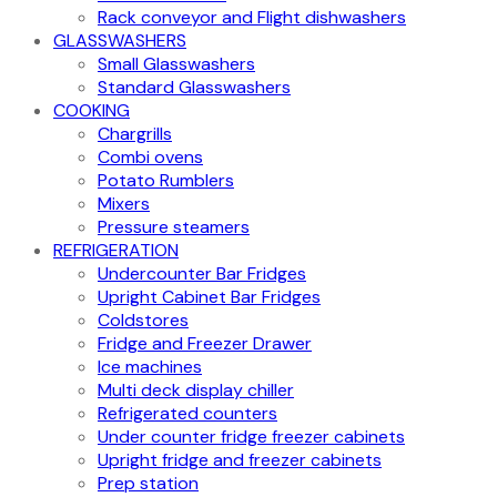
Rack conveyor and Flight dishwashers
GLASSWASHERS
Small Glasswashers
Standard Glasswashers
COOKING
Chargrills
Combi ovens
Potato Rumblers
Mixers
Pressure steamers
REFRIGERATION
Undercounter Bar Fridges
Upright Cabinet Bar Fridges
Coldstores
Fridge and Freezer Drawer
Ice machines
Multi deck display chiller
Refrigerated counters
Under counter fridge freezer cabinets
Upright fridge and freezer cabinets
Prep station