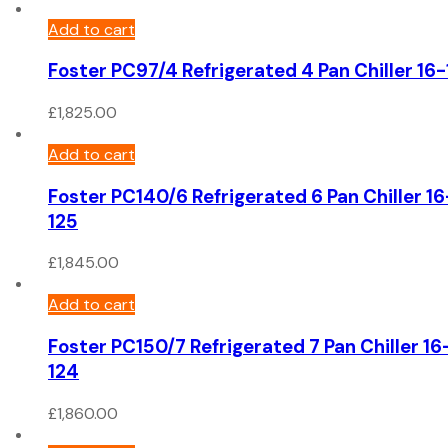
Add to cart
Foster PC97/4 Refrigerated 4 Pan Chiller 16
£
1,825.00
Add to cart
Foster PC140/6 Refrigerated 6 Pan Chiller 16
125
£
1,845.00
Add to cart
Foster PC150/7 Refrigerated 7 Pan Chiller 16
124
£
1,860.00