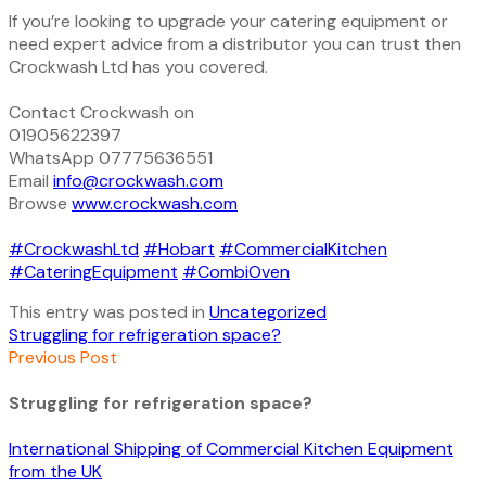
If you’re looking to upgrade your catering equipment or
need expert advice from a distributor you can trust then
Crockwash Ltd has you covered.
Contact Crockwash on
01905622397
WhatsApp 07775636551
Email
info@crockwash.com
Browse
www.crockwash.com
#CrockwashLtd
#Hobart
#CommercialKitchen
#CateringEquipment
#CombiOven
This entry was posted in
Uncategorized
Struggling for refrigeration space?
Previous Post
Struggling for refrigeration space?
International Shipping of Commercial Kitchen Equipment
from the UK