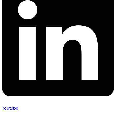
Youtube