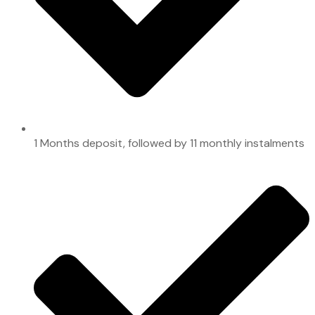
1 Months deposit, followed by 11 monthly instalments