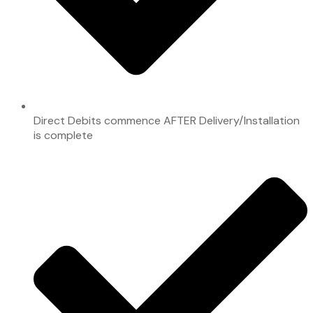
Direct Debits commence AFTER Delivery/Installation
is complete