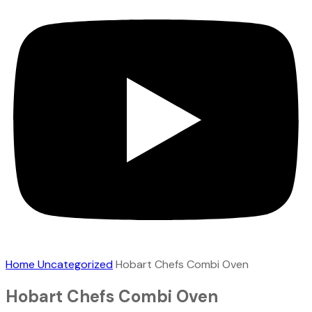
Home
Uncategorized
Hobart Chefs Combi Oven
Hobart Chefs Combi Oven