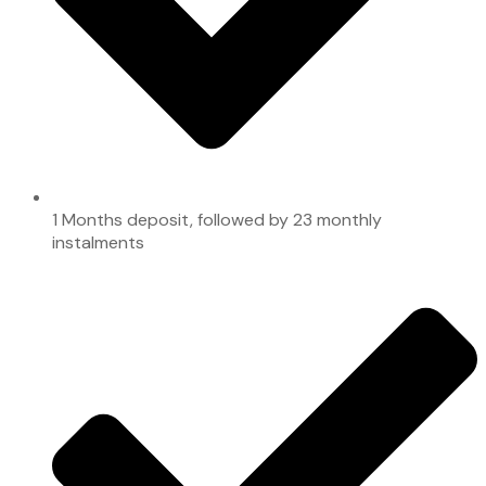
1 Months deposit, followed by 23 monthly
instalments