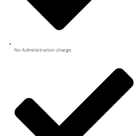
No Administration charge