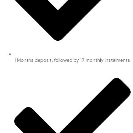
1 Months deposit, followed by 17 monthly instalments