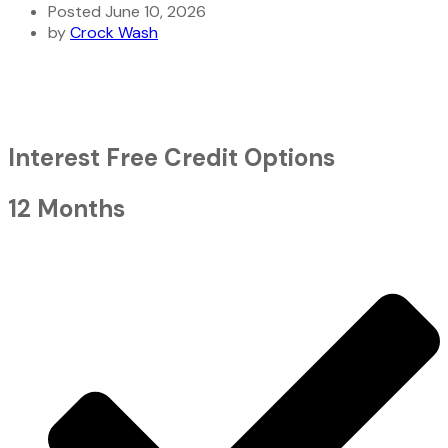
Posted June 10, 2026
by
Crock Wash
Interest Free Credit Options
12 Months