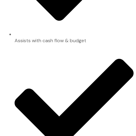
Assists with cash flow & budget