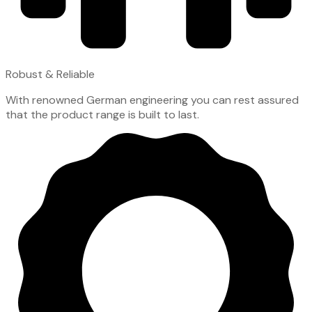
Robust & Reliable
With renowned German engineering you can rest assured
that the product range is built to last.