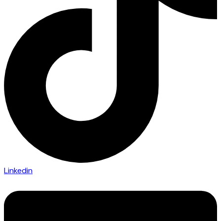
Linkedin