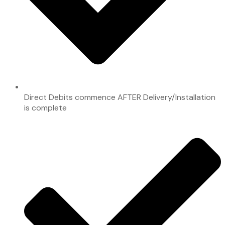
Direct Debits commence AFTER Delivery/Installation
is complete