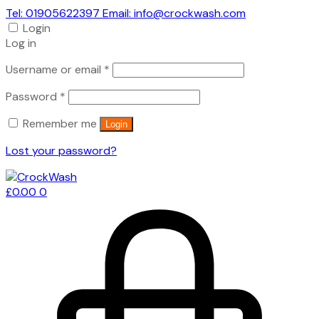
Tel: 01905622397 Email: info@crockwash.com
Login
Log in
Required
Username or email
*
Required
Password
*
Remember me
Login
Lost your password?
£
0.00
0