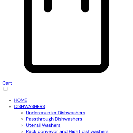
Cart
HOME
DISHWASHERS
Undercounter Dishwashers
Passthrough Dishwashers
Utensil Washers
Rack conveyor and Flight dishwashers