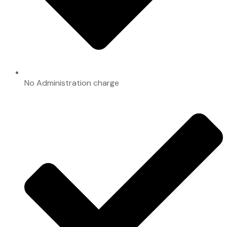
No Administration charge