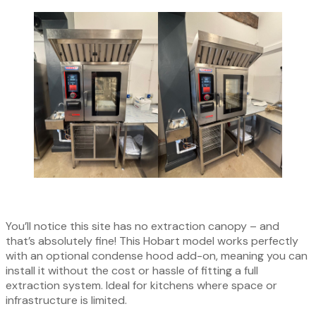
You’ll notice this site has no extraction canopy – and
that’s absolutely fine! This Hobart model works perfectly
with an optional condense hood add-on, meaning you can
install it without the cost or hassle of fitting a full
extraction system. Ideal for kitchens where space or
infrastructure is limited.