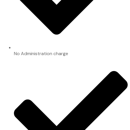
No Administration charge