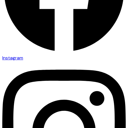
Instagram