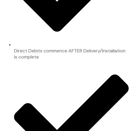
Direct Debits commence AFTER Delivery/Installation
is complete