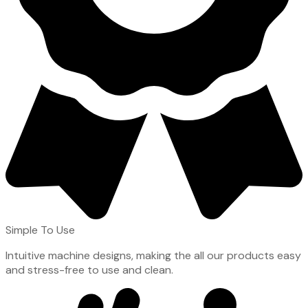
Simple To Use
Intuitive machine designs, making the all our products easy
and stress-free to use and clean.