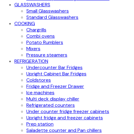
GLASSWASHERS
Small Glasswashers
Standard Glasswashers
COOKING
Chargrills
Combi ovens
Potato Rumblers
Mixers
Pressure steamers
REFRIGERATION
Undercounter Bar Fridges
Upright Cabinet Bar Fridges
Coldstores
Fridge and Freezer Drawer
Ice machines
Multi deck display chiller
Refrigerated counters
Under counter fridge freezer cabinets
Upright fridge and freezer cabinets
Prep station
Saladette counter and Pan chillers