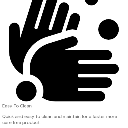
Easy To Clean
Quick and easy to clean and maintain for a faster more
care free product.