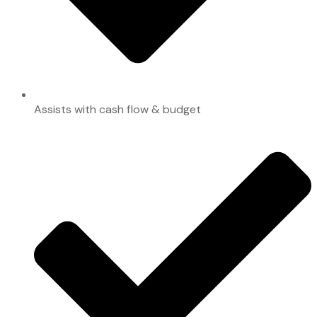
Assists with cash flow & budget