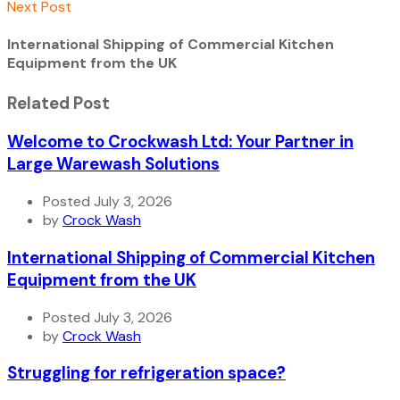
Next Post
International Shipping of Commercial Kitchen
Equipment from the UK
Related Post
Welcome to Crockwash Ltd: Your Partner in
Large Warewash Solutions
Posted July 3, 2026
by
Crock Wash
International Shipping of Commercial Kitchen
Equipment from the UK
Posted July 3, 2026
by
Crock Wash
Struggling for refrigeration space?