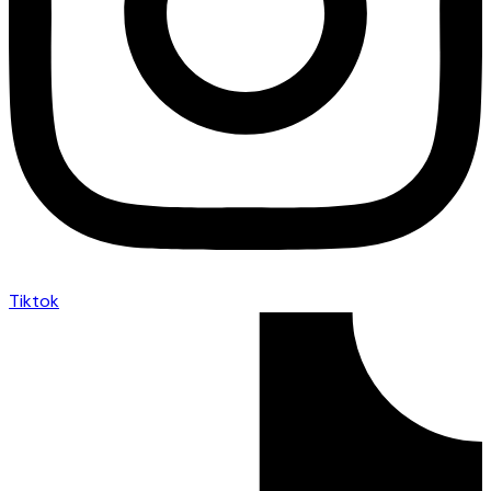
Tiktok