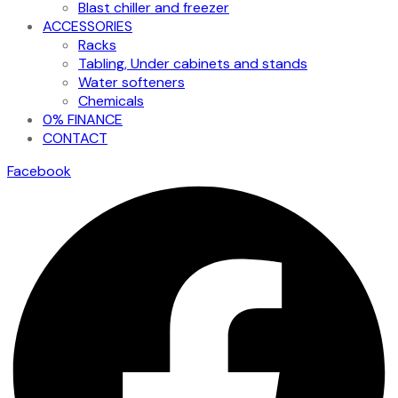
Blast chiller and freezer
ACCESSORIES
Racks
Tabling, Under cabinets and stands
Water softeners
Chemicals
0% FINANCE
CONTACT
Facebook