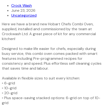
Crock Wash
June 23, 2026
Uncategorized
Here we have a brand new Hobart Chefs Combi Oven,
supplied, installed and commissioned by the team at
Crockwash Ltd. A great piece of kit for any commercial
kitchen!
Designed to make life easier for chefs, especially during
busy service, this combi oven comes packed with smart
features including Pre-programmed recipes for
consistency and speed. Plus effortless self cleaning cycles
that saves time and labour.
Available in flexible sizes to suit every kitchen:
▫️ 6-grid
▫️ 10-grid
▫️ 20-grid
▫️ Plus space-saving stacked options: 6-grid on top of 10-
grid