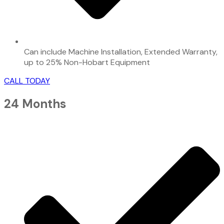
Can include Machine Installation, Extended Warranty,
up to 25% Non-Hobart Equipment
CALL TODAY
24 Months