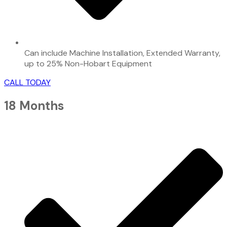
Can include Machine Installation, Extended Warranty,
up to 25% Non-Hobart Equipment
CALL TODAY
18 Months