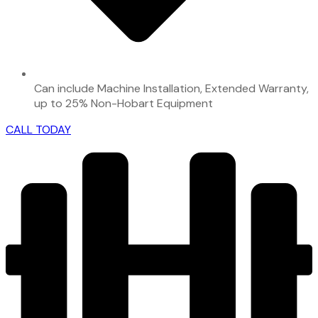
Can include Machine Installation, Extended Warranty,
up to 25% Non-Hobart Equipment
CALL TODAY