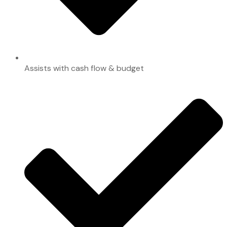
Assists with cash flow & budget