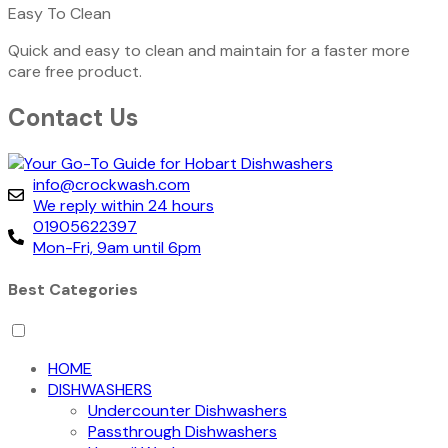
Easy To Clean
Quick and easy to clean and maintain for a faster more
care free product.
Contact Us
info@crockwash.com
We reply within 24 hours
01905622397
Mon-Fri, 9am until 6pm
Best Categories
HOME
DISHWASHERS
Undercounter Dishwashers
Passthrough Dishwashers