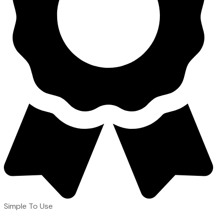
Simple To Use