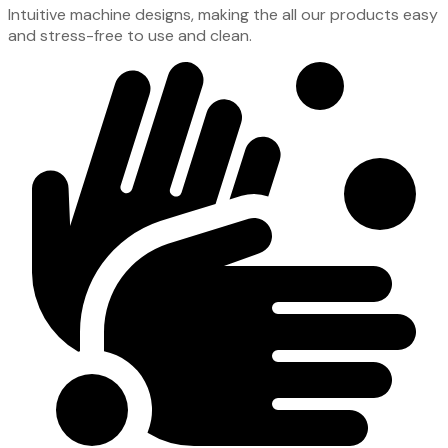
Intuitive machine designs, making the all our products easy
and stress-free to use and clean.