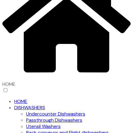
HOME
HOME
DISHWASHERS
Undercounter Dishwashers
Passthrough Dishwashers
Utensil Washers
Rack conveyor and Flight dishwashers