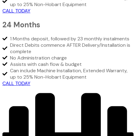
up to 25% Non-Hobart Equipment
CALL TODAY
24 Months
1 Months deposit, followed by 23 monthly instalments
Direct Debits commence AFTER Delivery/Installation is
complete
No Administration charge
Assists with cash flow & budget
Can include Machine Installation, Extended Warranty,
up to 25% Non-Hobart Equipment
CALL TODAY