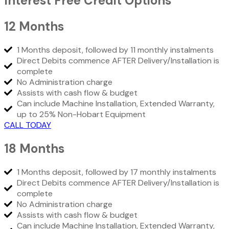
Interest Free Credit Options
12 Months
1 Months deposit, followed by 11 monthly instalments
Direct Debits commence AFTER Delivery/Installation is
complete
No Administration charge
Assists with cash flow & budget
Can include Machine Installation, Extended Warranty,
up to 25% Non-Hobart Equipment
CALL TODAY
18 Months
1 Months deposit, followed by 17 monthly instalments
Direct Debits commence AFTER Delivery/Installation is
complete
No Administration charge
Assists with cash flow & budget
Can include Machine Installation, Extended Warranty,