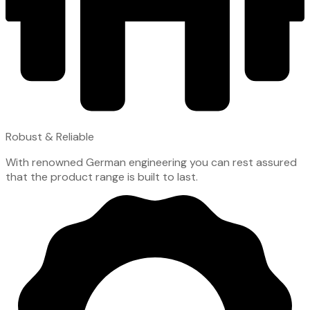
Robust & Reliable
With renowned German engineering you can rest assured
that the product range is built to last.