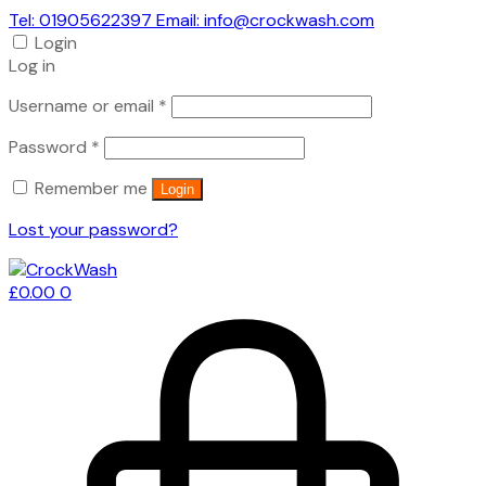
Tel: 01905622397 Email: info@crockwash.com
Login
Log in
Required
Username or email
*
Required
Password
*
Remember me
Login
Lost your password?
£
0.00
0