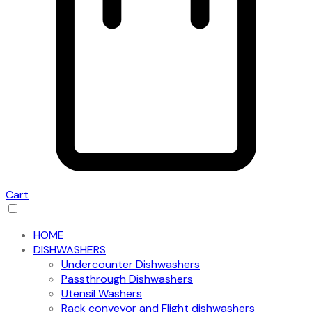
Cart
HOME
DISHWASHERS
Undercounter Dishwashers
Passthrough Dishwashers
Utensil Washers
Rack conveyor and Flight dishwashers