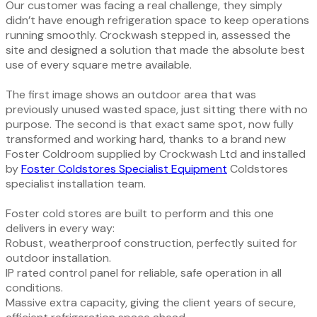
Our customer was facing a real challenge, they simply
didn’t have enough refrigeration space to keep operations
running smoothly. Crockwash stepped in, assessed the
site and designed a solution that made the absolute best
use of every square metre available.
The first image shows an outdoor area that was
previously unused wasted space, just sitting there with no
purpose. The second is that exact same spot, now fully
transformed and working hard, thanks to a brand new
Foster Coldroom supplied by Crockwash Ltd and installed
by
Foster Coldstores Specialist Equipment
Coldstores
specialist installation team.
Foster cold stores are built to perform and this one
delivers in every way:
Robust, weatherproof construction, perfectly suited for
outdoor installation.
IP rated control panel for reliable, safe operation in all
conditions.
Massive extra capacity, giving the client years of secure,