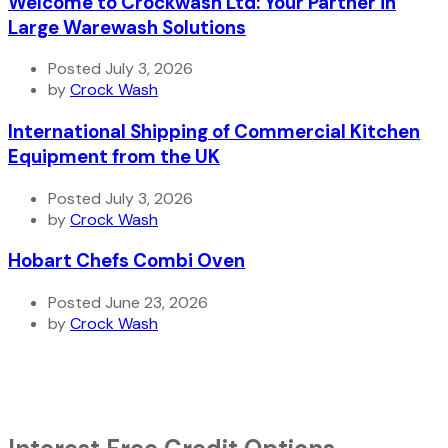
Welcome to Crockwash Ltd: Your Partner in
Large Warewash Solutions
Posted July 3, 2026
by
Crock Wash
International Shipping of Commercial Kitchen
Equipment from the UK
Posted July 3, 2026
by
Crock Wash
Hobart Chefs Combi Oven
Posted June 23, 2026
by
Crock Wash