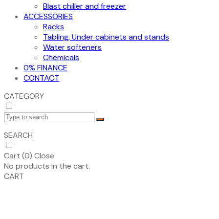
Blast chiller and freezer
ACCESSORIES
Racks
Tabling, Under cabinets and stands
Water softeners
Chemicals
0% FINANCE
CONTACT
CATEGORY
SEARCH
Cart (
0
)
Close
No products in the cart.
CART