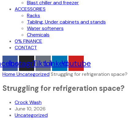
Blast chiller and freezer
ACCESSORIES
Racks
Tabling, Under cabinets and stands
Water softeners
Chemicals
0% FINANCE
CONTACT
acebook
Instagram
Tiktok
Linkedin
Youtube
Home
Uncategorized
Struggling for refrigeration space?
Struggling for refrigeration space?
Crock Wash
June 10, 2026
Uncategorized