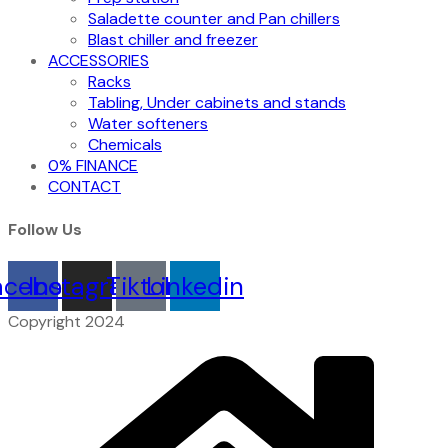
Saladette counter and Pan chillers
Blast chiller and freezer
ACCESSORIES
Racks
Tabling, Under cabinets and stands
Water softeners
Chemicals
0% FINANCE
CONTACT
Follow Us
acebook
Instagram
Tiktok
Linkedin
Copyright 2024