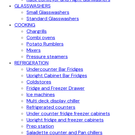
GLASSWASHERS
Small Glasswashers
Standard Glasswashers
COOKING
Chargrills
Combi ovens
Potato Rumblers
Mixers
Pressure steamers
REFRIGERATION
Undercounter Bar Fridges
Upright Cabinet Bar Fridges
Coldstores
Fridge and Freezer Drawer
Ice machines
Multi deck display chiller
Refrigerated counters
Under counter fridge freezer cabinets
Upright fridge and freezer cabinets
Prep station
Saladette counter and Pan chillers