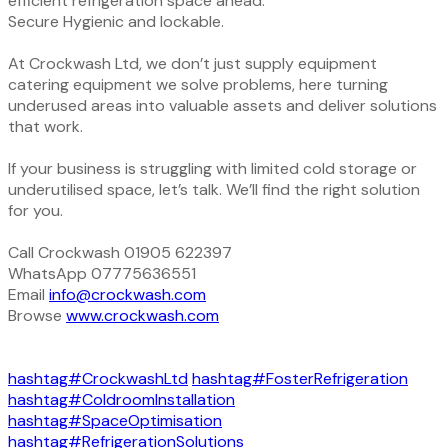
efficient refrigeration space ahead.
Secure Hygienic and lockable.
At Crockwash Ltd, we don’t just supply equipment
catering equipment we solve problems, here turning
underused areas into valuable assets and deliver solutions
that work.
If your business is struggling with limited cold storage or
underutilised space, let’s talk. We’ll find the right solution
for you.
Call Crockwash 01905 622397
WhatsApp 07775636551
Email
info@crockwash.com
Browse
www.crockwash.com
hashtag#CrockwashLtd
hashtag#FosterRefrigeration
hashtag#ColdroomInstallation
hashtag#SpaceOptimisation
hashtag#RefrigerationSolutions