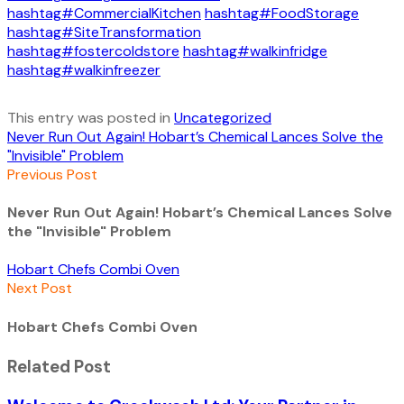
hashtag#CommercialKitchen
hashtag#FoodStorage
hashtag#SiteTransformation
hashtag#fostercoldstore
hashtag#walkinfridge
hashtag#walkinfreezer
This entry was posted in
Uncategorized
Never Run Out Again! Hobart’s Chemical Lances Solve the
"Invisible" Problem
Previous Post
Never Run Out Again! Hobart’s Chemical Lances Solve
the "Invisible" Problem
Hobart Chefs Combi Oven
Next Post
Hobart Chefs Combi Oven
Related Post