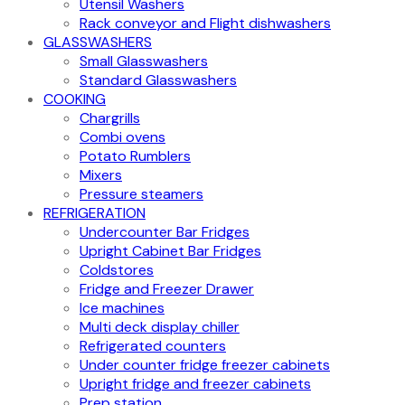
Utensil Washers
Rack conveyor and Flight dishwashers
GLASSWASHERS
Small Glasswashers
Standard Glasswashers
COOKING
Chargrills
Combi ovens
Potato Rumblers
Mixers
Pressure steamers
REFRIGERATION
Undercounter Bar Fridges
Upright Cabinet Bar Fridges
Coldstores
Fridge and Freezer Drawer
Ice machines
Multi deck display chiller
Refrigerated counters
Under counter fridge freezer cabinets
Upright fridge and freezer cabinets
Prep station