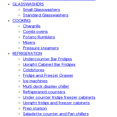
GLASSWASHERS
Small Glasswashers
Standard Glasswashers
COOKING
Chargrills
Combi ovens
Potato Rumblers
Mixers
Pressure steamers
REFRIGERATION
Undercounter Bar Fridges
Upright Cabinet Bar Fridges
Coldstores
Fridge and Freezer Drawer
Ice machines
Multi deck display chiller
Refrigerated counters
Under counter fridge freezer cabinets
Upright fridge and freezer cabinets
Prep station
Saladette counter and Pan chillers