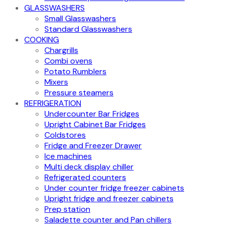
GLASSWASHERS
Small Glasswashers
Standard Glasswashers
COOKING
Chargrills
Combi ovens
Potato Rumblers
Mixers
Pressure steamers
REFRIGERATION
Undercounter Bar Fridges
Upright Cabinet Bar Fridges
Coldstores
Fridge and Freezer Drawer
Ice machines
Multi deck display chiller
Refrigerated counters
Under counter fridge freezer cabinets
Upright fridge and freezer cabinets
Prep station
Saladette counter and Pan chillers