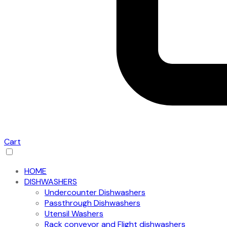
Cart
HOME
DISHWASHERS
Undercounter Dishwashers
Passthrough Dishwashers
Utensil Washers
Rack conveyor and Flight dishwashers