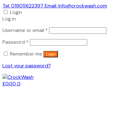
Tel: 01905622397 Email: info@crockwash.com
Login
Log in
Required
Username or email
*
Required
Password
*
Remember me
Login
Lost your password?
£
0.00
0