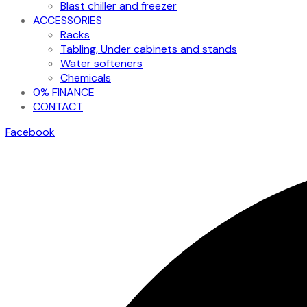
Blast chiller and freezer
ACCESSORIES
Racks
Tabling, Under cabinets and stands
Water softeners
Chemicals
0% FINANCE
CONTACT
Facebook