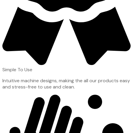
Simple To Use
Intuitive machine designs, making the all our products easy
and stress-free to use and clean.