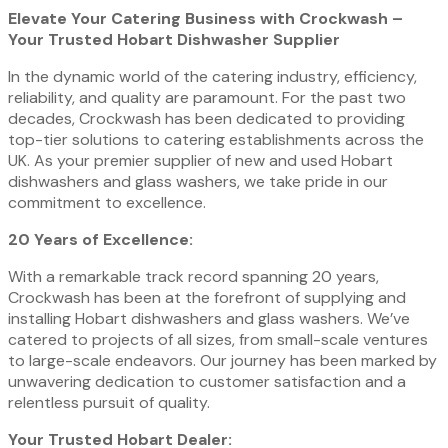
Elevate Your Catering Business with Crockwash –
Your Trusted Hobart Dishwasher Supplier
In the dynamic world of the catering industry, efficiency,
reliability, and quality are paramount. For the past two
decades, Crockwash has been dedicated to providing
top-tier solutions to catering establishments across the
UK. As your premier supplier of new and used Hobart
dishwashers and glass washers, we take pride in our
commitment to excellence.
20 Years of Excellence:
With a remarkable track record spanning 20 years,
Crockwash has been at the forefront of supplying and
installing Hobart dishwashers and glass washers. We’ve
catered to projects of all sizes, from small-scale ventures
to large-scale endeavors. Our journey has been marked by
unwavering dedication to customer satisfaction and a
relentless pursuit of quality.
Your Trusted Hobart Dealer: