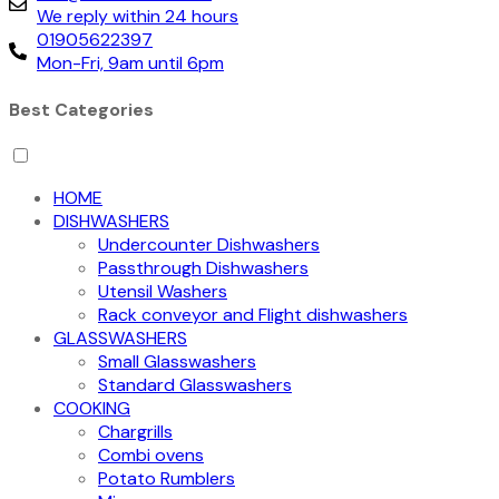
We reply within 24 hours
01905622397
Mon-Fri, 9am until 6pm
Best Categories
HOME
DISHWASHERS
Undercounter Dishwashers
Passthrough Dishwashers
Utensil Washers
Rack conveyor and Flight dishwashers
GLASSWASHERS
Small Glasswashers
Standard Glasswashers
COOKING
Chargrills
Combi ovens
Potato Rumblers