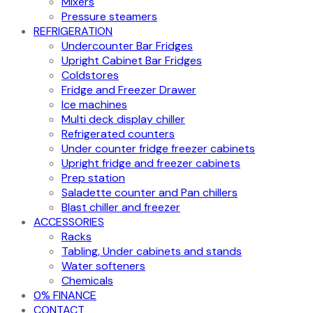
Mixers
Pressure steamers
REFRIGERATION
Undercounter Bar Fridges
Upright Cabinet Bar Fridges
Coldstores
Fridge and Freezer Drawer
Ice machines
Multi deck display chiller
Refrigerated counters
Under counter fridge freezer cabinets
Upright fridge and freezer cabinets
Prep station
Saladette counter and Pan chillers
Blast chiller and freezer
ACCESSORIES
Racks
Tabling, Under cabinets and stands
Water softeners
Chemicals
0% FINANCE
CONTACT