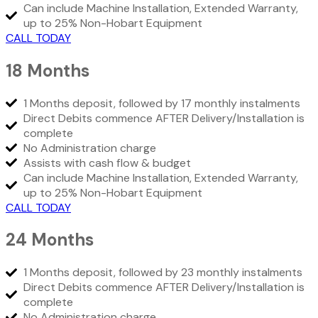
Can include Machine Installation, Extended Warranty,
up to 25% Non-Hobart Equipment
CALL TODAY
18 Months
1 Months deposit, followed by 17 monthly instalments
Direct Debits commence AFTER Delivery/Installation is
complete
No Administration charge
Assists with cash flow & budget
Can include Machine Installation, Extended Warranty,
up to 25% Non-Hobart Equipment
CALL TODAY
24 Months
1 Months deposit, followed by 23 monthly instalments
Direct Debits commence AFTER Delivery/Installation is
complete
No Administration charge