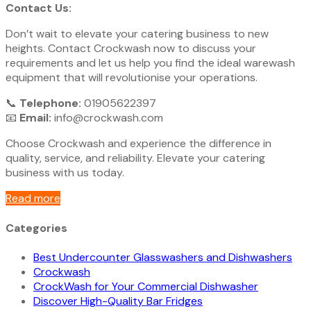
Contact Us:
Don’t wait to elevate your catering business to new
heights. Contact Crockwash now to discuss your
requirements and let us help you find the ideal warewash
equipment that will revolutionise your operations.
📞
Telephone:
01905622397
📧
Email:
info@crockwash.com
Choose Crockwash and experience the difference in
quality, service, and reliability. Elevate your catering
business with us today.
Read more
Categories
Best Undercounter Glasswashers and Dishwashers
Crockwash
CrockWash for Your Commercial Dishwasher
Discover High-Quality Bar Fridges