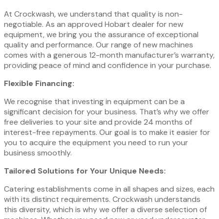
At Crockwash, we understand that quality is non-
negotiable. As an approved Hobart dealer for new
equipment, we bring you the assurance of exceptional
quality and performance. Our range of new machines
comes with a generous 12-month manufacturer’s warranty,
providing peace of mind and confidence in your purchase.
Flexible Financing:
We recognise that investing in equipment can be a
significant decision for your business. That’s why we offer
free deliveries to your site and provide 24 months of
interest-free repayments. Our goal is to make it easier for
you to acquire the equipment you need to run your
business smoothly.
Tailored Solutions for Your Unique Needs:
Catering establishments come in all shapes and sizes, each
with its distinct requirements. Crockwash understands
this diversity, which is why we offer a diverse selection of