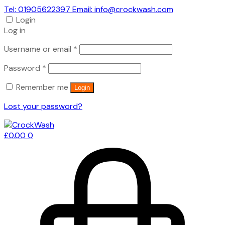
Tel: 01905622397 Email: info@crockwash.com
Login
Log in
Required
Username or email
*
Required
Password
*
Remember me
Login
Lost your password?
£
0.00
0