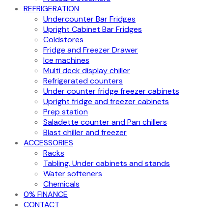
REFRIGERATION
Undercounter Bar Fridges
Upright Cabinet Bar Fridges
Coldstores
Fridge and Freezer Drawer
Ice machines
Multi deck display chiller
Refrigerated counters
Under counter fridge freezer cabinets
Upright fridge and freezer cabinets
Prep station
Saladette counter and Pan chillers
Blast chiller and freezer
ACCESSORIES
Racks
Tabling, Under cabinets and stands
Water softeners
Chemicals
0% FINANCE
CONTACT