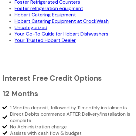
Foster Refrigerated Counters
Foster refrigeration equipment
Hobart Catering Equipment
Hobart Catering Equipment at CrockWash
Uncategorized
Your Go-To Guide for Hobart Dishwashers
Your Trusted Hobart Dealer
Interest Free Credit Options
12 Months
1 Months deposit, followed by 11 monthly instalments
Direct Debits commence AFTER Delivery/Installation is
complete
No Administration charge
Assists with cash flow & budget