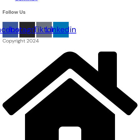
Follow Us
acebook
Instagram
Tiktok
Linkedin
Copyright 2024