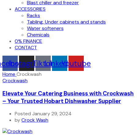
Blast chiller and freezer
ACCESSORIES
Racks
Tabling, Under cabinets and stands
Water softeners
Chemicals
0% FINANCE
CONTACT
acebook
Instagram
Tiktok
Linkedin
Youtube
Home
Crockwash
Crockwash
Elevate Your Catering Business with Crockwash
– Your Trusted Hobart Dishwasher Supplier
Posted January 29, 2024
by
Crock Wash