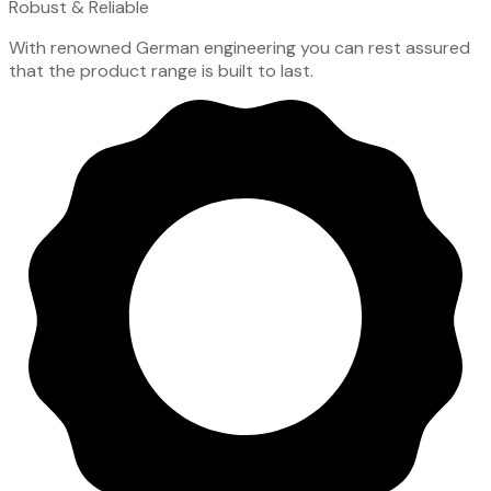
Robust & Reliable
With renowned German engineering you can rest assured
that the product range is built to last.