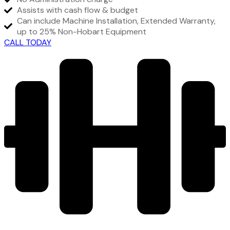
Assists with cash flow & budget
Can include Machine Installation, Extended Warranty,
up to 25% Non-Hobart Equipment
CALL TODAY