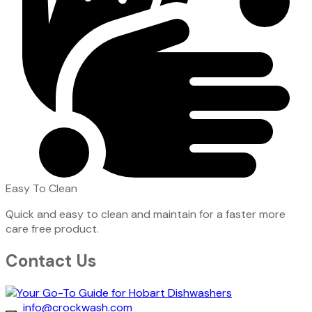
Easy To Clean
Quick and easy to clean and maintain for a faster more
care free product.
Contact Us
info@crockwash.com