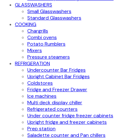
GLASSWASHERS
Small Glasswashers
Standard Glasswashers
COOKING
Chargrills
Combi ovens
Potato Rumblers
Mixers
Pressure steamers
REFRIGERATION
Undercounter Bar Fridges
Upright Cabinet Bar Fridges
Coldstores
Fridge and Freezer Drawer
Ice machines
Multi deck display chiller
Refrigerated counters
Under counter fridge freezer cabinets
Upright fridge and freezer cabinets
Prep station
Saladette counter and Pan chillers