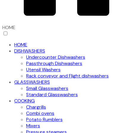
HOME
HOME
DISHWASHERS
Undercounter Dishwashers
Passthrough Dishwashers
Utensil Washers
Rack conveyor and Flight dishwashers
GLASSWASHERS
Small Glasswashers
Standard Glasswashers
COOKING
Chargrills
Combi ovens
Potato Rumblers
Mixers
Pressure steamers