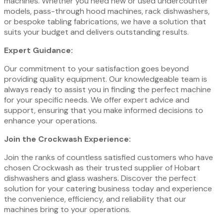
machines. Whether you need new or used undercounter
models, pass-through hood machines, rack dishwashers,
or bespoke tabling fabrications, we have a solution that
suits your budget and delivers outstanding results.
Expert Guidance:
Our commitment to your satisfaction goes beyond
providing quality equipment. Our knowledgeable team is
always ready to assist you in finding the perfect machine
for your specific needs. We offer expert advice and
support, ensuring that you make informed decisions to
enhance your operations.
Join the Crockwash Experience:
Join the ranks of countless satisfied customers who have
chosen Crockwash as their trusted supplier of Hobart
dishwashers and glass washers. Discover the perfect
solution for your catering business today and experience
the convenience, efficiency, and reliability that our
machines bring to your operations.