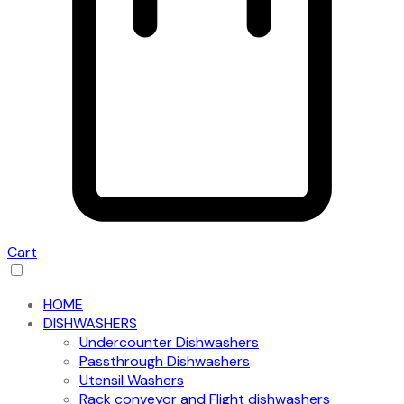
Cart
HOME
DISHWASHERS
Undercounter Dishwashers
Passthrough Dishwashers
Utensil Washers
Rack conveyor and Flight dishwashers