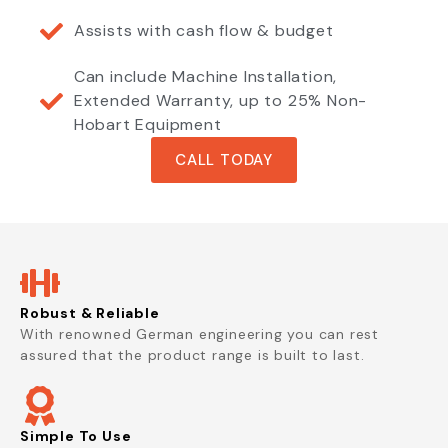
Assists with cash flow & budget
Can include Machine Installation,
Extended Warranty, up to 25% Non-
Hobart Equipment
CALL TODAY
Robust & Reliable
With renowned German engineering you can rest
assured that the product range is built to last.
Simple To Use