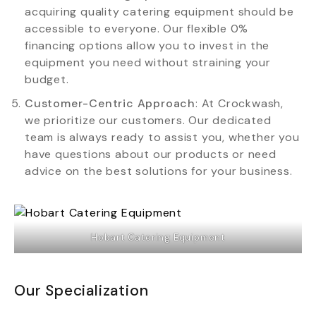
acquiring quality catering equipment should be
accessible to everyone. Our flexible 0%
financing options allow you to invest in the
equipment you need without straining your
budget.
Customer-Centric Approach
: At Crockwash,
we prioritize our customers. Our dedicated
team is always ready to assist you, whether you
have questions about our products or need
advice on the best solutions for your business.
Hobart Catering Equipment
Our Specialization