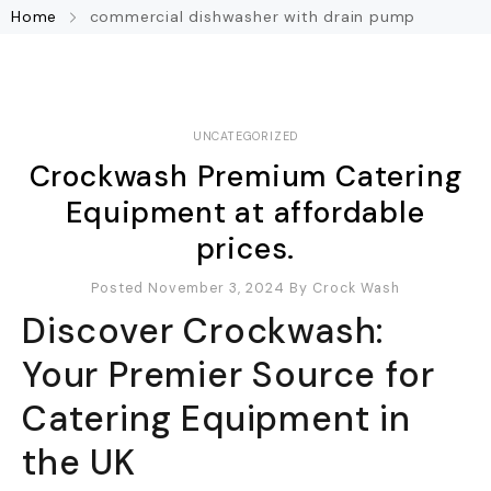
Home
commercial dishwasher with drain pump
UNCATEGORIZED
Crockwash Premium Catering
Equipment at affordable
prices.
Posted November 3, 2024
By
Crock Wash
Discover Crockwash:
Your Premier Source for
Catering Equipment in
the UK