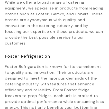
While we offer a broad range of catering
equipment, we specialize in products from leading
brands such as Foster, Gamko, and Hobart. These
brands are synonymous with quality and
innovation in the catering industry, and by
focusing our expertise on these products, we can
provide the best possible service to our
customers.
Foster Refrigeration
Foster Refrigeration is known for its commitment
to quality and innovation. Their products are
designed to meet the rigorous demands of the
catering industry, with features that enhance
efficiency and reliability. From Foster fridge
freezers to prep fridges, each unit is crafted to
provide optimal performance while consuming less
energy. This not only benefits your bottom line