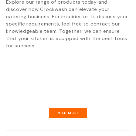
Explore our range of products today and
discover how Crockwash can elevate your
catering business. For inquiries or to discuss your
specific requirements, feel free to contact our
knowledgeable team. Together, we can ensure
that your kitchen is equipped with the best tools
for success.
READ MORE