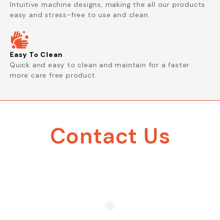
Intuitive machine designs, making the all our products
easy and stress-free to use and clean.
Easy To Clean
Quick and easy to clean and maintain for a faster
more care free product.
Contact Us