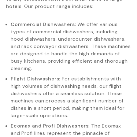
hotels. Our product range includes:
Commercial Dishwashers
: We offer various
types of commercial dishwashers, including
hood dishwashers, undercounter dishwashers,
and rack conveyor dishwashers. These machines
are designed to handle the high demands of
busy kitchens, providing efficient and thorough
cleaning.
Flight Dishwashers
: For establishments with
high volumes of dishwashing needs, our flight
dishwashers offer a seamless solution. These
machines can process a significant number of
dishes in a short period, making them ideal for
large-scale operations.
Ecomax and Profi Dishwashers
: The Ecomax
and Profi lines represent the pinnacle of