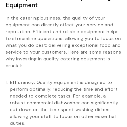
Equipment
In the catering business, the quality of your
equipment can directly affect your service and
reputation. Efficient and reliable equipment helps
to streamline operations, allowing you to focus on
what you do best: delivering exceptional food and
service to your customers. Here are some reasons
why investing in quality catering equipment is
crucial:
Efficiency
: Quality equipment is designed to
perform optimally, reducing the time and effort
needed to complete tasks. For example, a
robust commercial dishwasher can significantly
cut down on the time spent washing dishes,
allowing your staff to focus on other essential
duties.