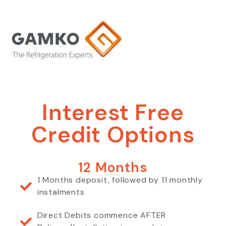
Interest Free
Credit Options
12 Months
1 Months deposit, followed by 11 monthly
instalments
Direct Debits commence AFTER