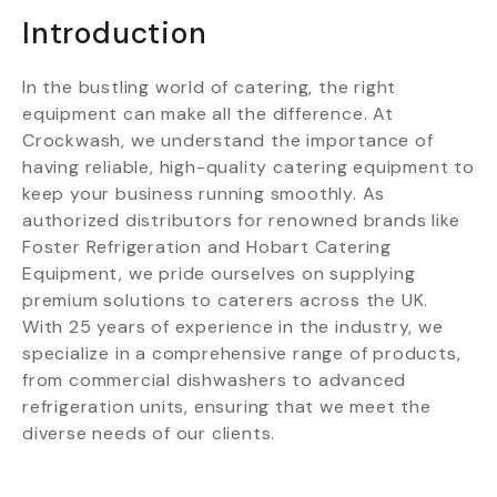
Introduction
In the bustling world of catering, the right
equipment can make all the difference. At
Crockwash, we understand the importance of
having reliable, high-quality catering equipment to
keep your business running smoothly. As
authorized distributors for renowned brands like
Foster Refrigeration and Hobart Catering
Equipment, we pride ourselves on supplying
premium solutions to caterers across the UK.
With 25 years of experience in the industry, we
specialize in a comprehensive range of products,
from commercial dishwashers to advanced
refrigeration units, ensuring that we meet the
diverse needs of our clients.