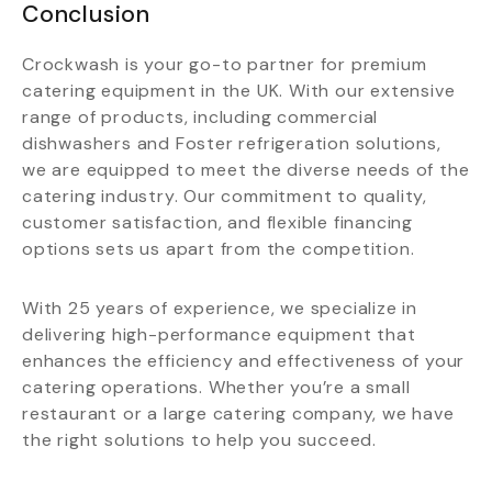
Conclusion
Crockwash is your go-to partner for premium
catering equipment in the UK. With our extensive
range of products, including commercial
dishwashers and Foster refrigeration solutions,
we are equipped to meet the diverse needs of the
catering industry. Our commitment to quality,
customer satisfaction, and flexible financing
options sets us apart from the competition.
With 25 years of experience, we specialize in
delivering high-performance equipment that
enhances the efficiency and effectiveness of your
catering operations. Whether you’re a small
restaurant or a large catering company, we have
the right solutions to help you succeed.