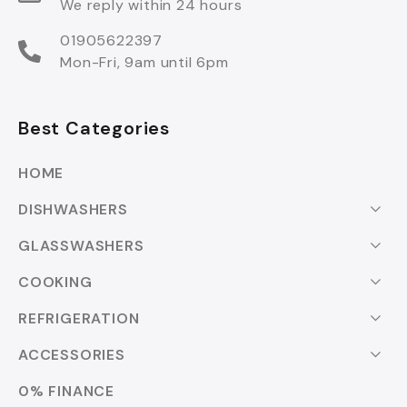
We reply within 24 hours
01905622397
Mon-Fri, 9am until 6pm
Best Categories
HOME
DISHWASHERS
GLASSWASHERS
COOKING
REFRIGERATION
ACCESSORIES
0% FINANCE