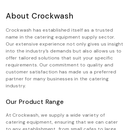
About Crockwash
Crockwash has established itself as a trusted
name in the catering equipment supply sector.
Our extensive experience not only gives us insight
into the industry’s demands but also allows us to
offer tailored solutions that suit your specific
requirements. Our commitment to quality and
customer satisfaction has made us a preferred
partner for many businesses in the catering
industry.
Our Product Range
At Crockwash, we supply a wide variety of
catering equipment, ensuring that we can cater
to any establishment, from small cafes to large