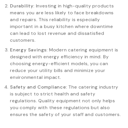
Durability
: Investing in high-quality products
means you are less likely to face breakdowns
and repairs. This reliability is especially
important in a busy kitchen where downtime
can lead to lost revenue and dissatisfied
customers.
Energy Savings
: Modern catering equipment is
designed with energy efficiency in mind. By
choosing energy-efficient models, you can
reduce your utility bills and minimize your
environmental impact.
Safety and Compliance
: The catering industry
is subject to strict health and safety
regulations. Quality equipment not only helps
you comply with these regulations but also
ensures the safety of your staff and customers.