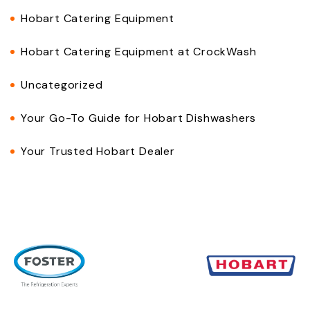
Hobart Catering Equipment
Hobart Catering Equipment at CrockWash
Uncategorized
Your Go-To Guide for Hobart Dishwashers
Your Trusted Hobart Dealer