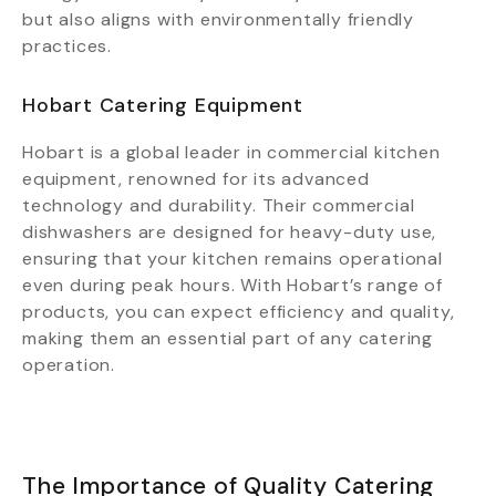
but also aligns with environmentally friendly
practices.
Hobart Catering Equipment
Hobart is a global leader in commercial kitchen
equipment, renowned for its advanced
technology and durability. Their commercial
dishwashers are designed for heavy-duty use,
ensuring that your kitchen remains operational
even during peak hours. With Hobart’s range of
products, you can expect efficiency and quality,
making them an essential part of any catering
operation.
The Importance of Quality Catering