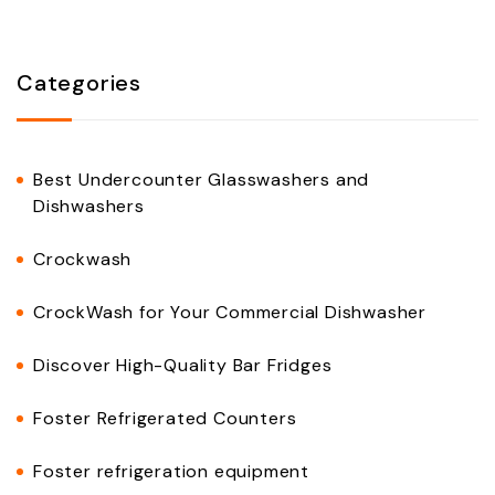
Categories
Best Undercounter Glasswashers and
Dishwashers
Crockwash
CrockWash for Your Commercial Dishwasher
Discover High-Quality Bar Fridges
Foster Refrigerated Counters
Foster refrigeration equipment