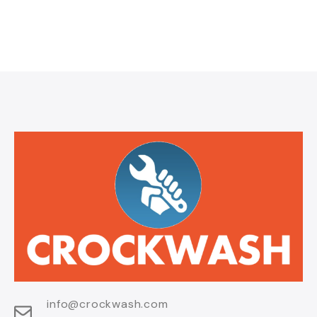
info@crockwash.com