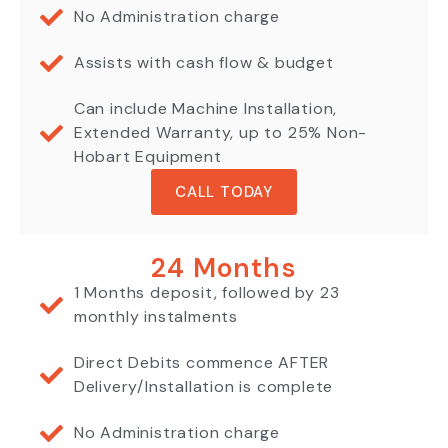
No Administration charge
Assists with cash flow & budget
Can include Machine Installation,
Extended Warranty, up to 25% Non-
Hobart Equipment
CALL TODAY
24 Months
1 Months deposit, followed by 23
monthly instalments
Direct Debits commence AFTER
Delivery/Installation is complete
No Administration charge