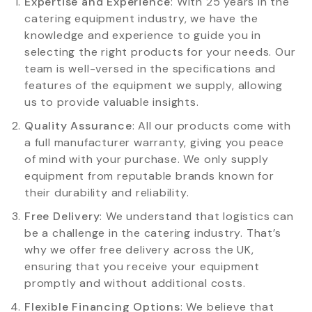
Expertise and Experience
: With 25 years in the
catering equipment industry, we have the
knowledge and experience to guide you in
selecting the right products for your needs. Our
team is well-versed in the specifications and
features of the equipment we supply, allowing
us to provide valuable insights.
Quality Assurance
: All our products come with
a full manufacturer warranty, giving you peace
of mind with your purchase. We only supply
equipment from reputable brands known for
their durability and reliability.
Free Delivery
: We understand that logistics can
be a challenge in the catering industry. That’s
why we offer free delivery across the UK,
ensuring that you receive your equipment
promptly and without additional costs.
Flexible Financing Options
: We believe that