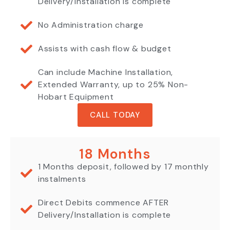
Delivery/Installation is complete
No Administration charge
Assists with cash flow & budget
Can include Machine Installation,
Extended Warranty, up to 25% Non-
Hobart Equipment
CALL TODAY
18 Months
1 Months deposit, followed by 17 monthly
instalments
Direct Debits commence AFTER
Delivery/Installation is complete