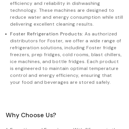
efficiency and reliability in dishwashing
technology. These machines are designed to
reduce water and energy consumption while still
delivering excellent cleaning results.
Foster Refrigeration Products
: As authorized
distributors for Foster, we offer a wide range of
refrigeration solutions, including Foster fridge
freezers, prep fridges, cold rooms, blast chillers,
ice machines, and bottle fridges. Each product
is engineered to maintain optimal temperature
control and energy efficiency, ensuring that
your food and beverages are stored safely.
Why Choose Us?