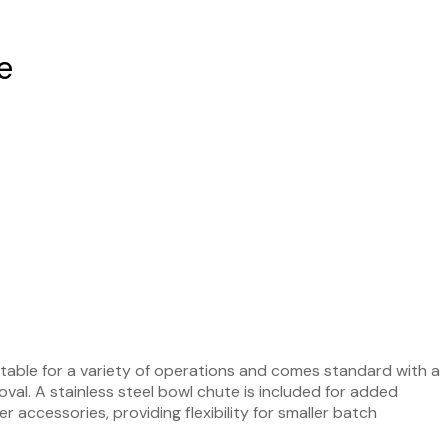
e
uitable for a variety of operations and comes standard with a
oval. A stainless steel bowl chute is included for added
 accessories, providing flexibility for smaller batch