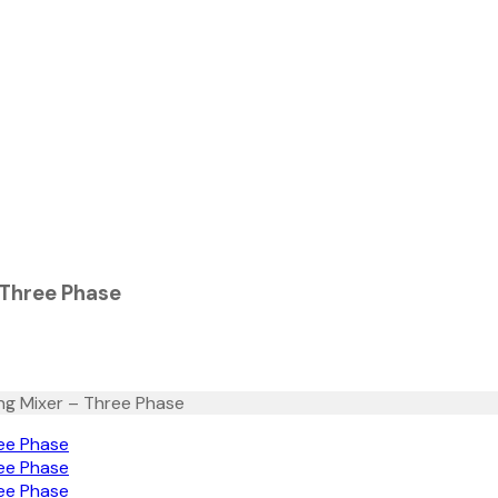
 Three Phase
ng Mixer – Three Phase