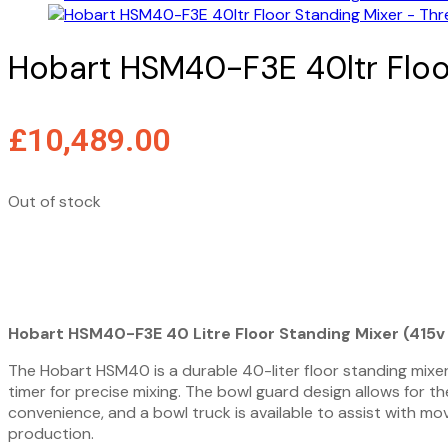
Hobart HSM40-F3E 40ltr Floo
£
10,489.00
Out of stock
View Spec Sheet
View Brochure
Hobart HSM40-F3E 40 Litre Floor Standing Mixer (415
The Hobart HSM40 is a durable 40-liter floor standing mixer 
timer for precise mixing. The bowl guard design allows for t
convenience, and a bowl truck is available to assist with mo
production.