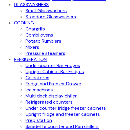
GLASSWASHERS
Small Glasswashers
Standard Glasswashers
COOKING
Chargrills
Combi ovens
Potato Rumblers
Mixers
Pressure steamers
REFRIGERATION
Undercounter Bar Fridges
Upright Cabinet Bar Fridges
Coldstores
Fridge and Freezer Drawer
Ice machines
Multi deck display chiller
Refrigerated counters
Under counter fridge freezer cabinets
Upright fridge and freezer cabinets
Prep station
Saladette counter and Pan chillers