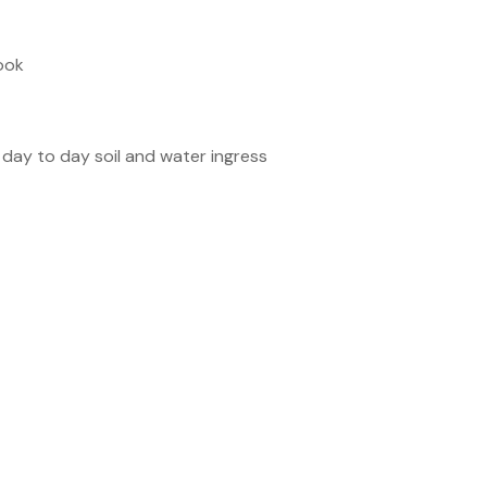
hook
 day to day soil and water ingress