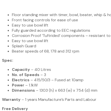
Floor standing mixer with timer, bowl, beater, whip & 
Front facing controls for ease of use
Easy to use bowl lift
Fully guarded according to EEC regulations
Corrosion Proof ‘Tuftrided’ components – resistant to
Easy to use bowl lift
Splash Guard
Beater speeds of 68, 178 and 312 rpm
Spec:
Capacity
– 40 Litres
No. of Speeds
– 3
Electrics
– 415/50/3 – Fused at 10amp
Power
– 1.1kW
Dimensions
– 1303 (h) x 663 (w) x 754 (d) mm
Warranty
– 1 years Manufacture’s Parts and Labour
Free Delivery