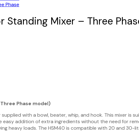
r Standing Mixer – Three Phas
v Three Phase model)
supplied with a bowl, beater, whip, and hook. This mixer is s
he easy addition of extra ingredients without the need for rem
ving heavy loads. The HSM40 is compatible with 20 and 30-liter