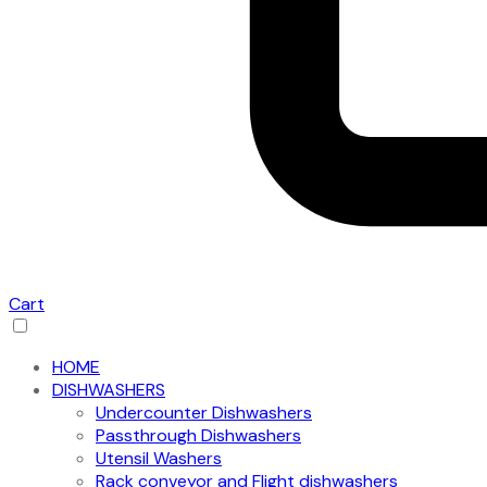
Cart
HOME
DISHWASHERS
Undercounter Dishwashers
Passthrough Dishwashers
Utensil Washers
Rack conveyor and Flight dishwashers