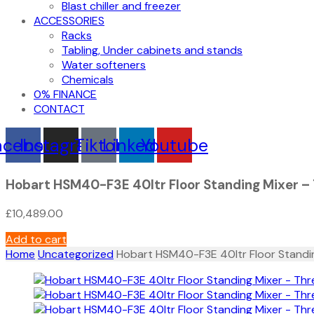
Blast chiller and freezer
ACCESSORIES
Racks
Tabling, Under cabinets and stands
Water softeners
Chemicals
0% FINANCE
CONTACT
acebook
Instagram
Tiktok
Linkedin
Youtube
Hobart HSM40-F3E 40ltr Floor Standing Mixer –
£
10,489.00
Add to cart
Home
Uncategorized
Hobart HSM40-F3E 40ltr Floor Standi