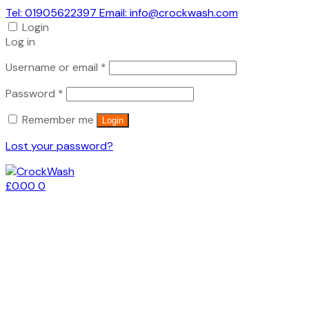
Tel: 01905622397 Email: info@crockwash.com
Login
Log in
Required
Username or email
*
Required
Password
*
Remember me
Login
Lost your password?
£
0.00
0