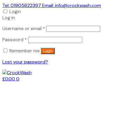
Tel: 01905622397 Email: info@crockwash.com
Login
Log in
Required
Username or email
*
Required
Password
*
Remember me
Login
Lost your password?
£
0.00
0