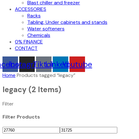
Blast chiller and freezer
ACCESSORIES
Racks
Tabling, Under cabinets and stands
Water softeners
Chemicals
0% FINANCE
CONTACT
acebook
Instagram
Tiktok
Linkedin
Youtube
Home
Products tagged “legacy”
legacy
(2 Items)
Filter
Filter Products