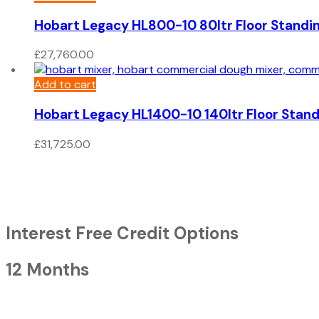
Hobart Legacy HL800-10 80ltr Floor Standi
£
27,760.00
Add to cart
Hobart Legacy HL1400-10 140ltr Floor Stand
£
31,725.00
Interest Free Credit Options
12 Months