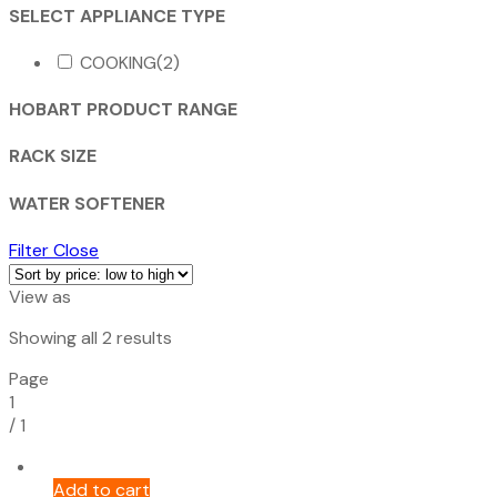
SELECT APPLIANCE TYPE
COOKING
(2)
HOBART PRODUCT RANGE
RACK SIZE
WATER SOFTENER
Filter
Close
View as
Sorted
Showing all 2 results
by
Page
price:
1
low
/
1
to
high
Add to cart