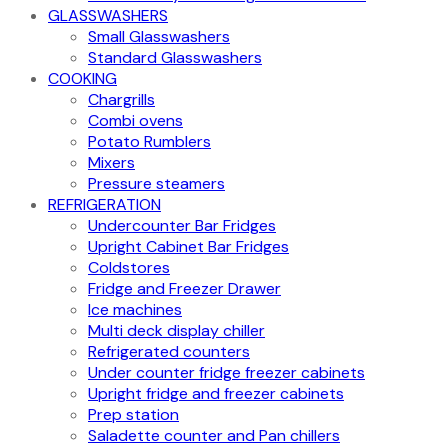
GLASSWASHERS
Small Glasswashers
Standard Glasswashers
COOKING
Chargrills
Combi ovens
Potato Rumblers
Mixers
Pressure steamers
REFRIGERATION
Undercounter Bar Fridges
Upright Cabinet Bar Fridges
Coldstores
Fridge and Freezer Drawer
Ice machines
Multi deck display chiller
Refrigerated counters
Under counter fridge freezer cabinets
Upright fridge and freezer cabinets
Prep station
Saladette counter and Pan chillers