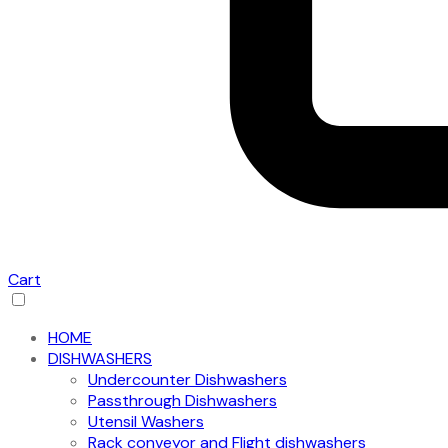
Cart
HOME
DISHWASHERS
Undercounter Dishwashers
Passthrough Dishwashers
Utensil Washers
Rack conveyor and Flight dishwashers