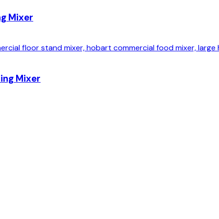
ng Mixer
ing Mixer