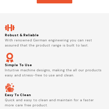
Robust & Reliable
With renowned German engineering you can rest
assured that the product range is built to last.
Simple To Use
Intuitive machine designs, making the all our products
easy and stress-free to use and clean.
Easy To Clean
Quick and easy to clean and maintain for a faster
more care free product.