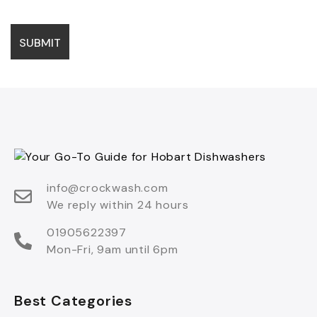
info@crockwash.com
We reply within 24 hours
01905622397
Mon-Fri, 9am until 6pm
Best Categories