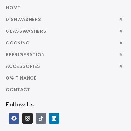
HOME
DISHWASHERS
GLASSWASHERS
COOKING
REFRIGERATION
ACCESSORIES
0% FINANCE
CONTACT
Follow Us