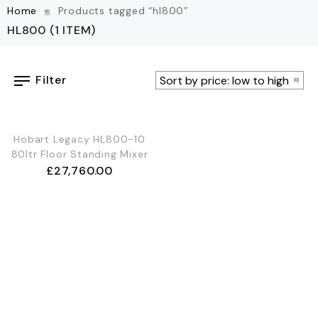
Home
Products tagged “hl800”
HL800
(1 ITEM)
Filter
Hobart Legacy HL800-10
80ltr Floor Standing Mixer
£
27,760.00