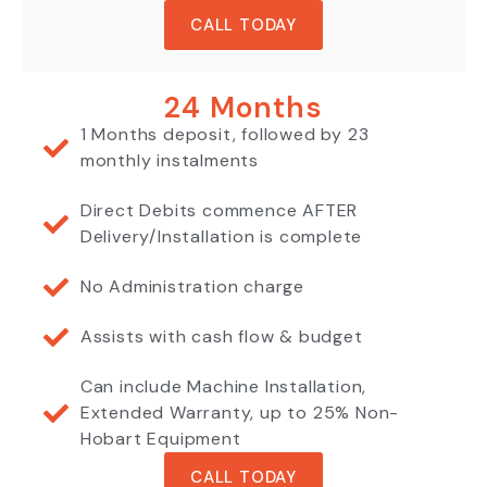
CALL TODAY
24 Months
1 Months deposit, followed by 23
monthly instalments
Direct Debits commence AFTER
Delivery/Installation is complete
No Administration charge
Assists with cash flow & budget
Can include Machine Installation,
Extended Warranty, up to 25% Non-
Hobart Equipment
CALL TODAY