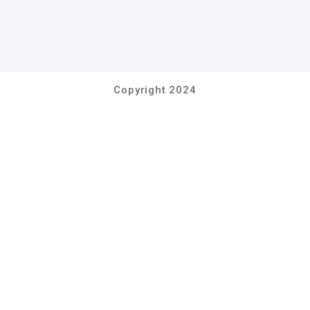
Copyright 2024