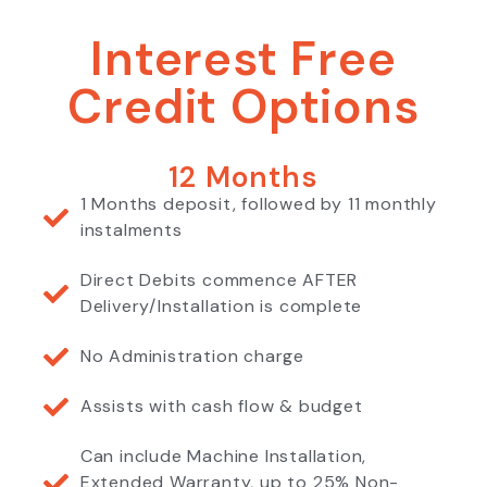
Interest Free
Credit Options
12 Months
1 Months deposit, followed by 11 monthly
instalments
Direct Debits commence AFTER
Delivery/Installation is complete
No Administration charge
Assists with cash flow & budget
Can include Machine Installation,
Extended Warranty, up to 25% Non-