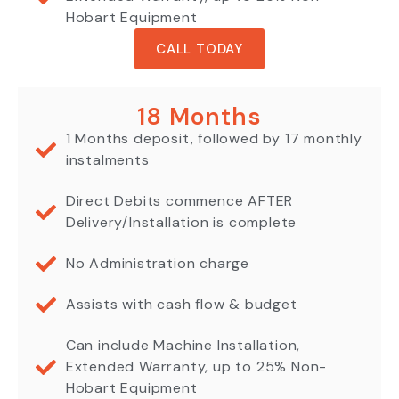
Hobart Equipment
CALL TODAY
18 Months
1 Months deposit, followed by 17 monthly
instalments
Direct Debits commence AFTER
Delivery/Installation is complete
No Administration charge
Assists with cash flow & budget
Can include Machine Installation,
Extended Warranty, up to 25% Non-
Hobart Equipment