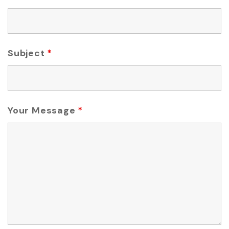
Subject
*
Your Message
*