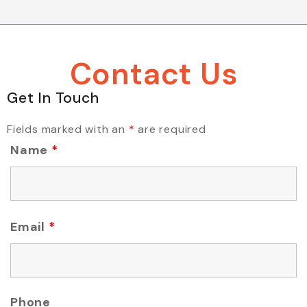
Contact Us
Get In Touch
Fields marked with an
*
are required
Name
*
Email
*
Phone