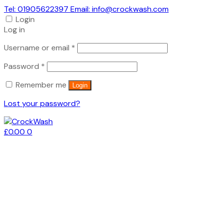
Tel: 01905622397 Email: info@crockwash.com
Login
Log in
Required
Username or email
*
Required
Password
*
Remember me
Login
Lost your password?
£
0.00
0