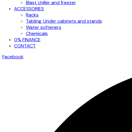
Blast chiller and freezer
ACCESSORIES
Racks
Tabling, Under cabinets and stands
Water softeners
Chemicals
0% FINANCE
CONTACT
Facebook