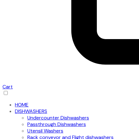
Cart
HOME
DISHWASHERS
Undercounter Dishwashers
Passthrough Dishwashers
Utensil Washers
Rack conveyor and Flight dishwashers