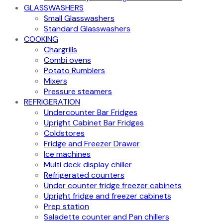
GLASSWASHERS
Small Glasswashers
Standard Glasswashers
COOKING
Chargrills
Combi ovens
Potato Rumblers
Mixers
Pressure steamers
REFRIGERATION
Undercounter Bar Fridges
Upright Cabinet Bar Fridges
Coldstores
Fridge and Freezer Drawer
Ice machines
Multi deck display chiller
Refrigerated counters
Under counter fridge freezer cabinets
Upright fridge and freezer cabinets
Prep station
Saladette counter and Pan chillers