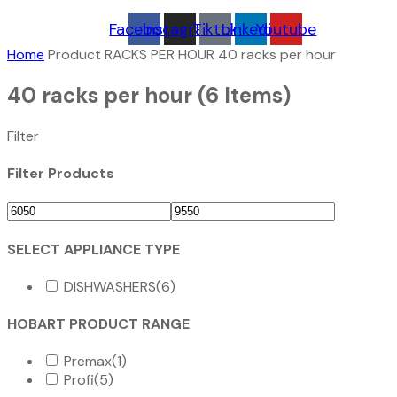
Facebook
Instagram
Tiktok
Linkedin
Youtube
Home
Product RACKS PER HOUR
40 racks per hour
40 racks per hour
(6 Items)
Filter
Filter Products
SELECT APPLIANCE TYPE
DISHWASHERS
(6)
HOBART PRODUCT RANGE
Premax
(1)
Profi
(5)