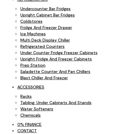
Undercounter Bar Fridges
Upright Cabinet Bar Fridges
Coldstores
Fridge And Freezer Drawer
Ice Machines
Multi Deck Display Chiller
Refrigerated Counters
Under Counter Fridge Freezer Cabinets
Upright Fridge And Freezer Cabinets
Prep Station
Saladette Counter And Pan Chillers
Blast Chiller And Freezer
ACCESSORIES
Racks
Tabling, Under Cabinets And Stands
Water Softeners
Chemicals
0% FINANCE
CONTACT