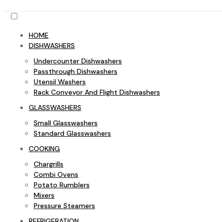
HOME
DISHWASHERS
Undercounter Dishwashers
Passthrough Dishwashers
Utensil Washers
Rack Conveyor And Flight Dishwashers
GLASSWASHERS
Small Glasswashers
Standard Glasswashers
COOKING
Chargrills
Combi Ovens
Potato Rumblers
Mixers
Pressure Steamers
REFRIGERATION