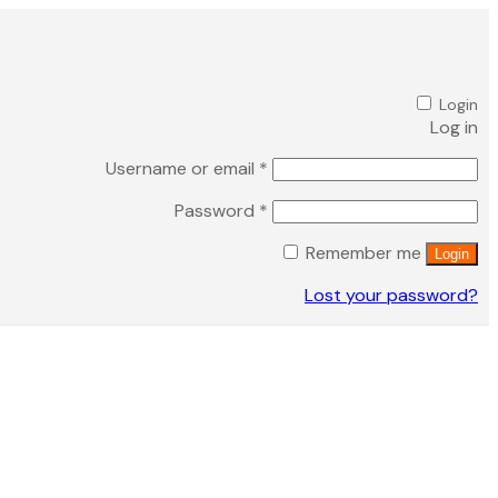
Login
Log in
Required
Username or email
*
Required
Password
*
Remember me
Login
Lost your password?