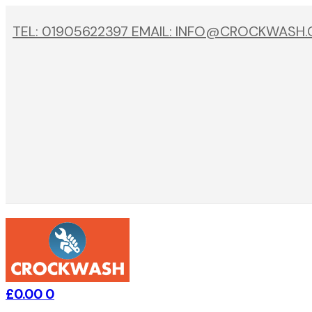
TEL: 01905622397 EMAIL: INFO@CROCKWASH
£
0.00
0