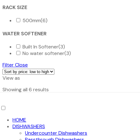
RACK SIZE
500mm
(6)
WATER SOFTENER
Built In Softener
(3)
No water softener
(3)
Filter
Close
View as
Sorted
Showing all 6 results
by
Page
price:
1
low
/
1
to
HOME
high
DISHWASHERS
Add to cart
Undercounter Dishwashers
Passthrough Dishwashers