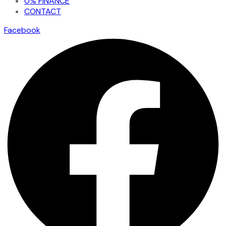
0% FINANCE
CONTACT
Facebook