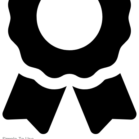
Simple To Use