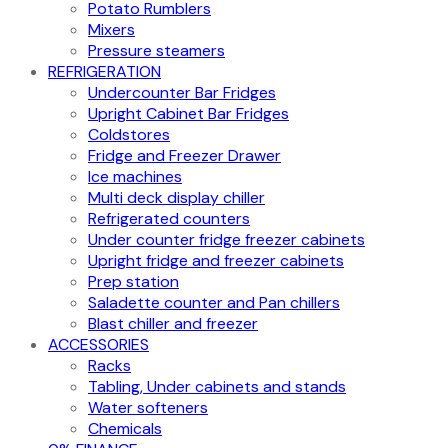
Potato Rumblers
Mixers
Pressure steamers
REFRIGERATION
Undercounter Bar Fridges
Upright Cabinet Bar Fridges
Coldstores
Fridge and Freezer Drawer
Ice machines
Multi deck display chiller
Refrigerated counters
Under counter fridge freezer cabinets
Upright fridge and freezer cabinets
Prep station
Saladette counter and Pan chillers
Blast chiller and freezer
ACCESSORIES
Racks
Tabling, Under cabinets and stands
Water softeners
Chemicals