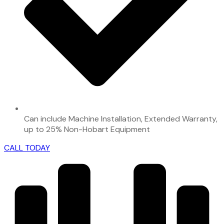
Can include Machine Installation, Extended Warranty,
up to 25% Non-Hobart Equipment
CALL TODAY