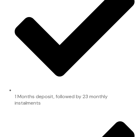
1 Months deposit, followed by 23 monthly
instalments