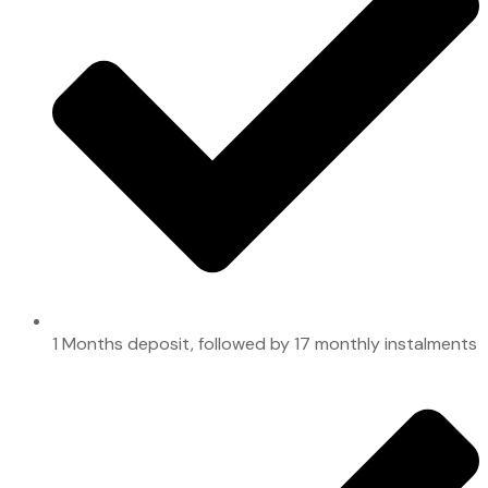
1 Months deposit, followed by 17 monthly instalments