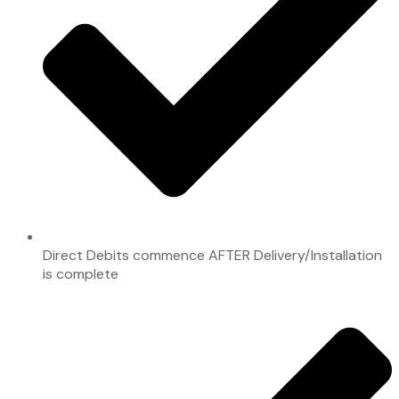
Direct Debits commence AFTER Delivery/Installation
is complete