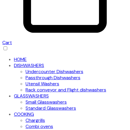
Cart
HOME
DISHWASHERS
Undercounter Dishwashers
Passthrough Dishwashers
Utensil Washers
Rack conveyor and Flight dishwashers
GLASSWASHERS
Small Glasswashers
Standard Glasswashers
COOKING
Chargrills
Combi ovens