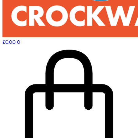
£
0.00
0