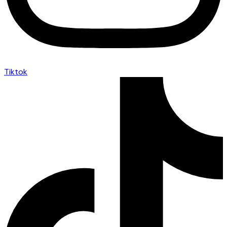
Tiktok