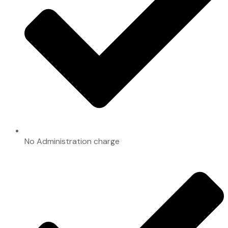
No Administration charge