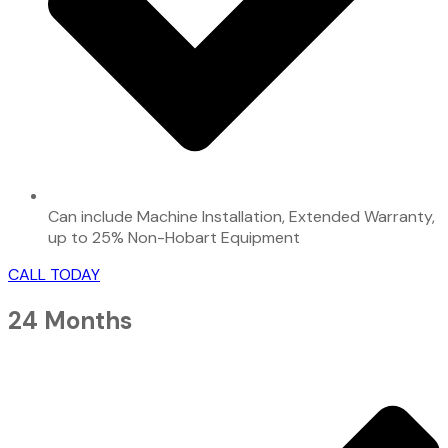
Can include Machine Installation, Extended Warranty,
up to 25% Non-Hobart Equipment
CALL TODAY
24 Months