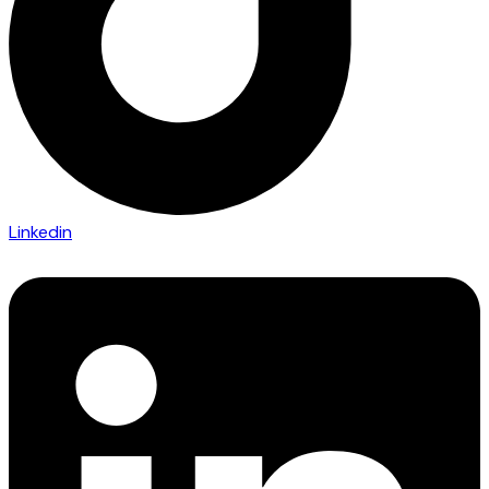
Linkedin