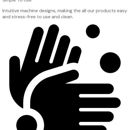
Intuitive machine designs, making the all our products easy
and stress-free to use and clean.