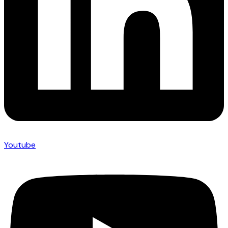
Youtube