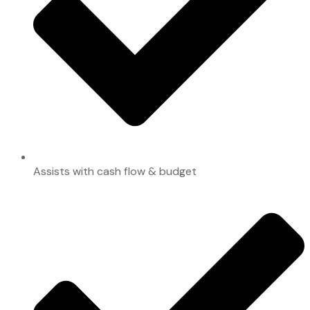
Assists with cash flow & budget