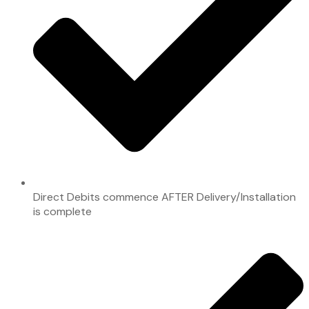
Direct Debits commence AFTER Delivery/Installation
is complete