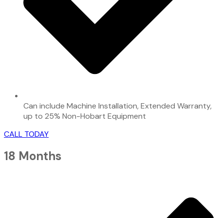
Can include Machine Installation, Extended Warranty,
up to 25% Non-Hobart Equipment
CALL TODAY
18 Months