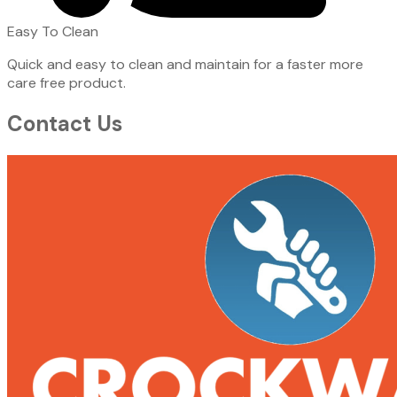
Easy To Clean
Quick and easy to clean and maintain for a faster more
care free product.
Contact Us