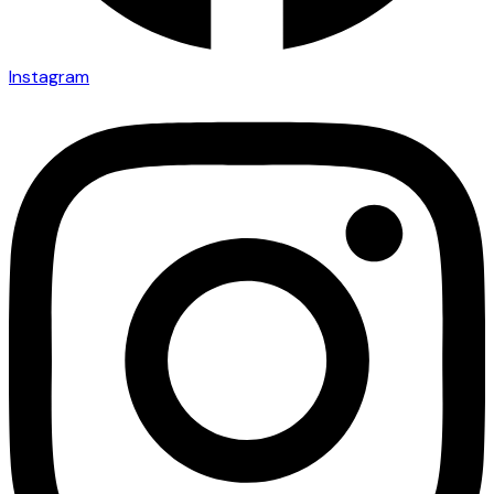
Instagram