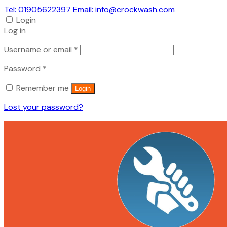
Tel: 01905622397 Email: info@crockwash.com
Login
Log in
Required
Username or email
*
Required
Password
*
Remember me
Login
Lost your password?