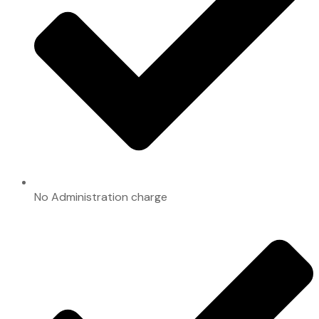
No Administration charge