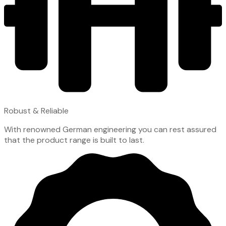
Robust & Reliable
With renowned German engineering you can rest assured
that the product range is built to last.