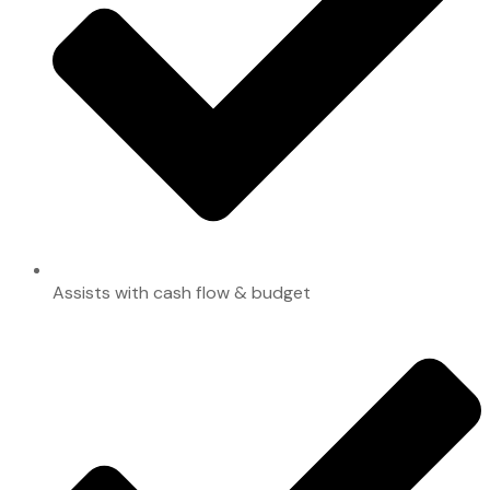
Assists with cash flow & budget