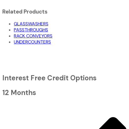
Related Products
GLASSWASHERS
PASSTHROUGHS
RACK CONVEYORS
UNDERCOUNTERS
Interest Free Credit Options
12 Months