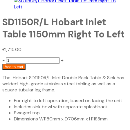
SD1150R/L Hobart Inlet
Table 1150mm Right To Left
£
1,715.00
SD1150R/L
−
+
Hobart
Add to cart
Inlet
The Hobart SD1150R/L Inlet Double Rack Table & Sink has
Table
welded, high-grade stainless steel tabling as well as a
1150mm
square tubular leg frame.
Right
To
For right to left operation, based on facing the unit
Left
Includes sink bowl with separate splashback
quantity
Swaged top
Dimensions W1150mm x D706mm x H1183mm