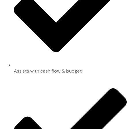
Assists with cash flow & budget