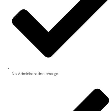
No Administration charge