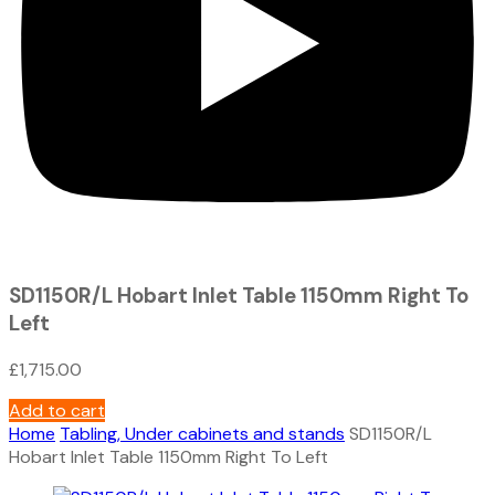
SD1150R/L Hobart Inlet Table 1150mm Right To
Left
£
1,715.00
Add to cart
Home
Tabling, Under cabinets and stands
SD1150R/L
Hobart Inlet Table 1150mm Right To Left