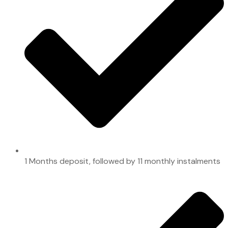
1 Months deposit, followed by 11 monthly instalments