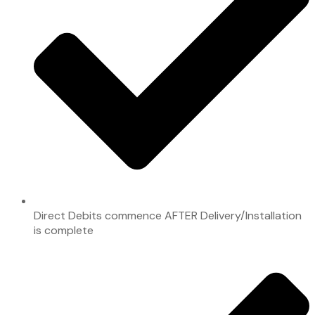
Direct Debits commence AFTER Delivery/Installation
is complete