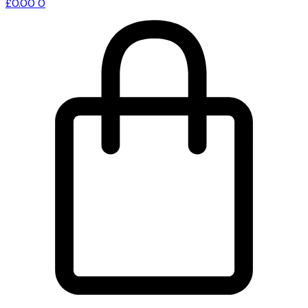
£
0.00
0