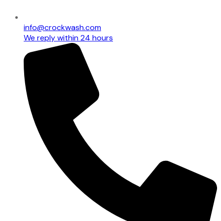
info@crockwash.com
We reply within 24 hours