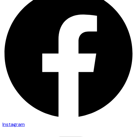
Instagram