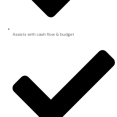
Assists with cash flow & budget