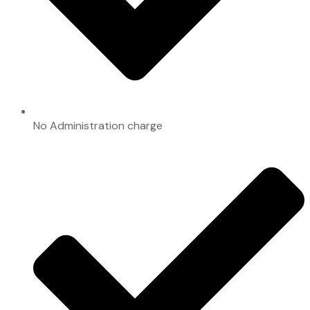
No Administration charge