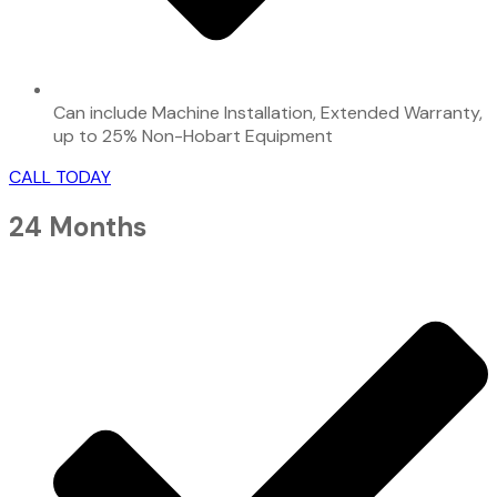
Can include Machine Installation, Extended Warranty,
up to 25% Non-Hobart Equipment
CALL TODAY
24 Months