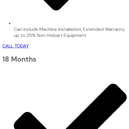
Can include Machine Installation, Extended Warranty,
up to 25% Non-Hobart Equipment
CALL TODAY
18 Months