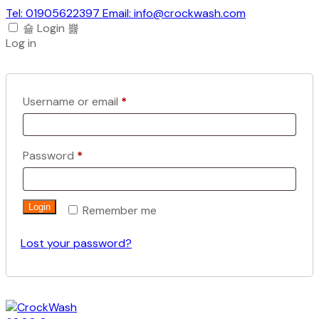
Tel: 01905622397 Email: info@crockwash.com
Login
Log in
Required
Username or email
*
Required
Password
*
Login
Remember me
Lost your password?