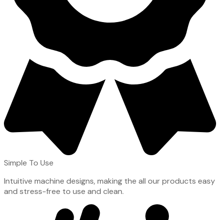
Simple To Use
Intuitive machine designs, making the all our products easy
and stress-free to use and clean.