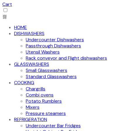
Cart
HOME
DISHWASHERS
Undercounter Dishwashers
Passthrough Dishwashers
Utensil Washers
Rack conveyor and Flight dishwashers
GLASSWASHERS
Small Glasswashers
Standard Glasswashers
COOKING
Chargrills
Combi ovens
Potato Rumblers
Mixers
Pressure steamers
REFRIGERATION
Undercounter Bar Fridges