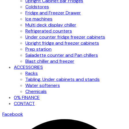
Upright Cabinet Bar Fridges
Coldstores
Fridge and Freezer Drawer
Ice machines
Multi deck display chiller
Refrigerated counters
Under counter fridge freezer cabinets
Upright fridge and freezer cabinets
Prep station
Saladette counter and Pan chillers
Blast chiller and freezer
ACCESSORIES
Racks
Tabling, Under cabinets and stands
Water softeners
Chemicals
0% FINANCE
CONTACT
Facebook