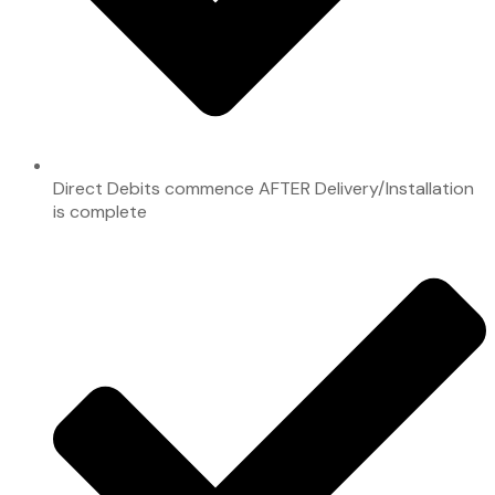
Direct Debits commence AFTER Delivery/Installation
is complete