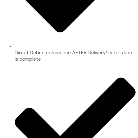
Direct Debits commence AFTER Delivery/Installation
is complete