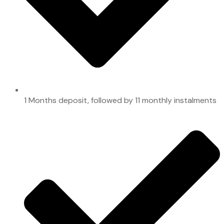
1 Months deposit, followed by 11 monthly instalments