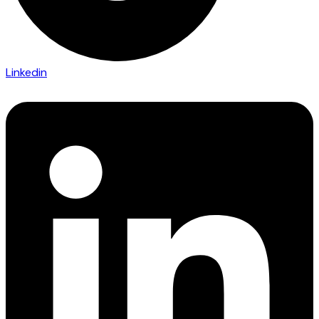
Linkedin