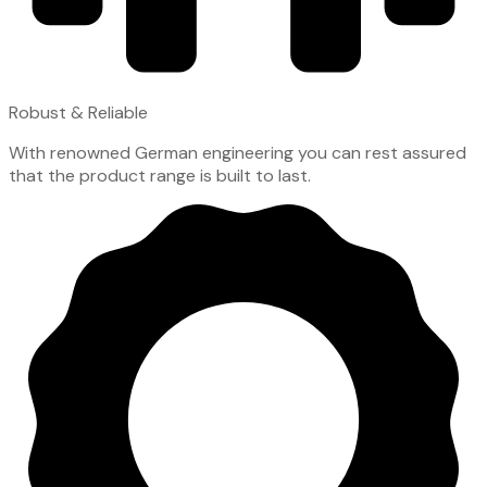
Robust & Reliable
With renowned German engineering you can rest assured
that the product range is built to last.