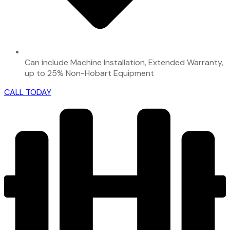
Can include Machine Installation, Extended Warranty,
up to 25% Non-Hobart Equipment
CALL TODAY