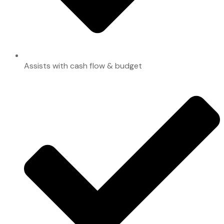
Assists with cash flow & budget