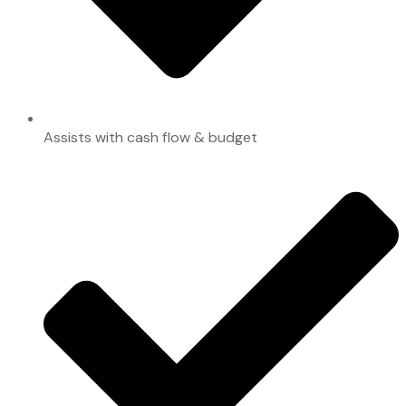
Assists with cash flow & budget