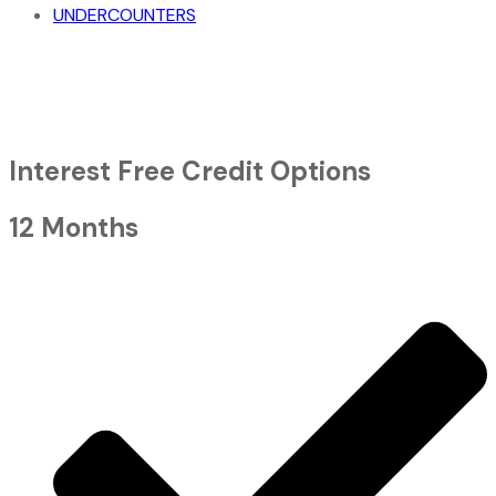
UNDERCOUNTERS
Interest Free Credit Options
12 Months