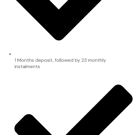
1 Months deposit, followed by 23 monthly
instalments