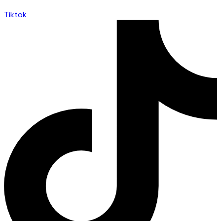
Tiktok