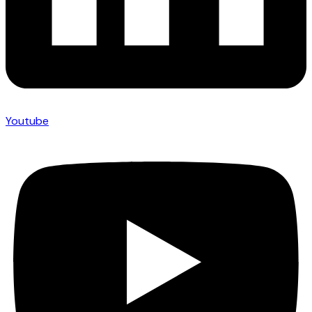
Youtube