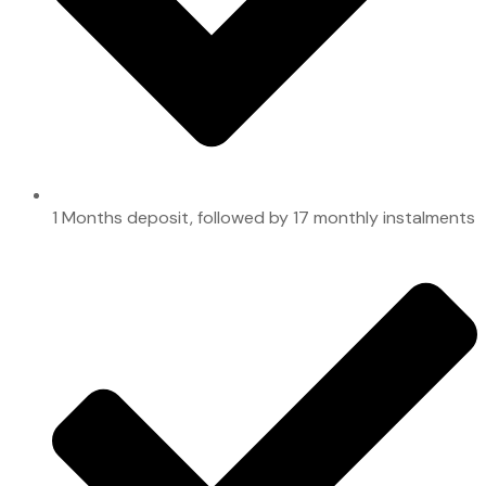
1 Months deposit, followed by 17 monthly instalments