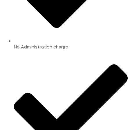
No Administration charge