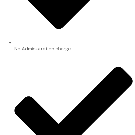
No Administration charge