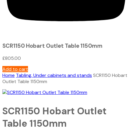
SCR1150 Hobart Outlet Table 1150mm
£
805.00
Add to cart
Home
Tabling, Under cabinets and stands
SCR1150 Hobart
Outlet Table 1150mm
SCR1150 Hobart Outlet
Table 1150mm