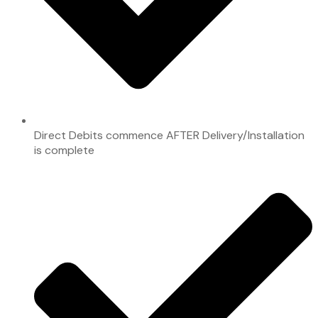
Direct Debits commence AFTER Delivery/Installation
is complete