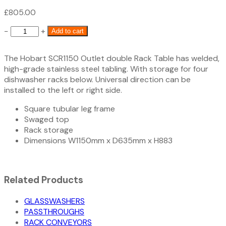
£
805.00
SCR1150
−
+
Add to cart
Hobart
Outlet
The Hobart SCR1150 Outlet double Rack Table has welded,
Table
high-grade stainless steel tabling. With storage for four
1150mm
dishwasher racks below. Universal direction can be
quantity
installed to the left or right side.
Square tubular leg frame
Swaged top
Rack storage
Dimensions W1150mm x D635mm x H883
Related Products
GLASSWASHERS
PASSTHROUGHS
RACK CONVEYORS