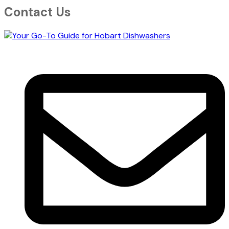
Contact Us