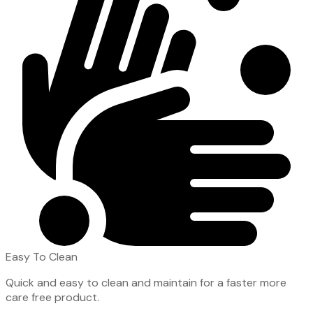
Easy To Clean
Quick and easy to clean and maintain for a faster more
care free product.