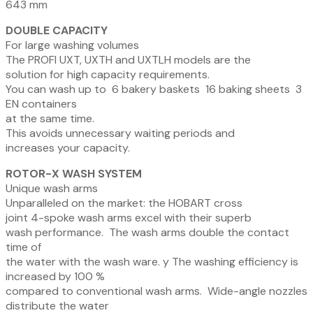
643 mm
DOUBLE CAPACITY
For large washing volumes
The
PROFI
UXT, UXTH and UXTLH models are the
solution for high capacity requirements.
You can wash up to
6 bakery baskets
16 baking sheets
3
EN containers
at the same time.
This
avoids
unnecessary
waiting
periods
and
increases your capacity.
ROTOR-X WASH SYSTEM
Unique wash arms
Unparalleled on the market: the HOBART cross
joint 4-spoke wash arms excel with their superb
wash performance.
The wash arms double the contact
time of
the water with the wash ware.
y
The washing efficiency is
increased by 100 %
compared to conventional wash arms.
Wide-angle nozzles
distribute the water