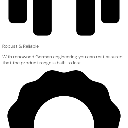
Robust & Reliable
With renowned German engineering you can rest assured
that the product range is built to last.