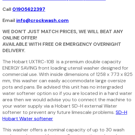
Call
01905622397
Email
info@crockwash.com
WE DON’T JUST MATCH PRICES, WE WILL BEAT ANY
ONLINE OFFER!
AVAILABLE WITH FREE OR EMERGENCY OVERNIGHT
DELIVERY.
The Hobart UXTRC-10B is a premium double capacity
ENERGY SAVING front loading utensil washer designed for
commercial use. With inside dimensions of 1258 x 773 x 825
mm, this washer can easily accommodate large oversize
pots and pans. Be advised this unit has no intergraded
water softener option so if you are located in a hard water
area then we would advise you to connect the machine to
your water supply via a Hobart SD-H external Water
softener to prevent any future limescale problems.
SD-H
Hobart Water softener
This washer offers a nominal capacity of up to 30 wash