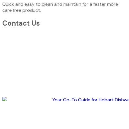
Quick and easy to clean and maintain for a faster more
care free product.
Contact Us