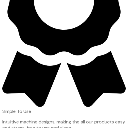
Simple To Use
Intuitive machine designs, making the all our products easy
and stress-free to use and clean.