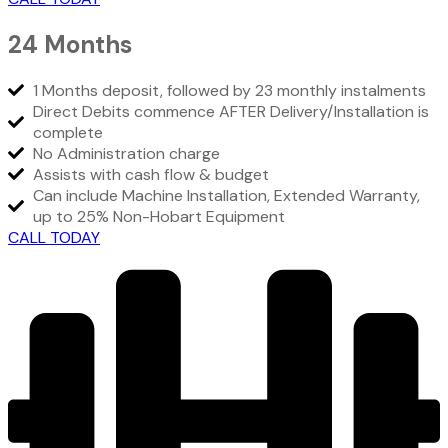
24 Months
1 Months deposit, followed by 23 monthly instalments
Direct Debits commence AFTER Delivery/Installation is
complete
No Administration charge
Assists with cash flow & budget
Can include Machine Installation, Extended Warranty,
up to 25% Non-Hobart Equipment
CALL TODAY