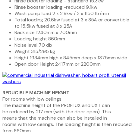
Rinse booster loading – standard 15.3kw
Rinse booster loading -reduced 9.1kw
Wash pump load 2 x 2.9kw / 2 x 1150 ltr/min
Total loading 20.6kw fused at 3 x 35A or convertible
to 15.5kw fused at 3 x 25A
Rack size 1240mm x 700mm
Loading height 860mm
Noise level 70 db
Weight 315/295 kg
Height 1984mm high x 845mm deep x 1375mm wide
Open door Height 2417mm or 2200mm
REDUCIBLE MACHINE HEIGHT
For rooms with low ceilings
The machine height of the
PROFI
UX and UXT can
be reduced by 217 mm (with the door open). This
means that the machine can also be installed in
rooms with low ceilings. The loading height is then reduced
from 860mm