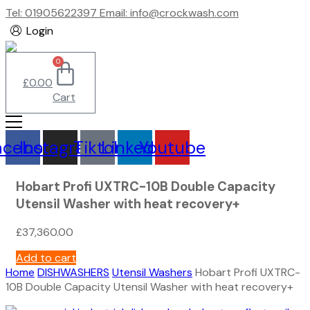
Tel: 01905622397 Email: info@crockwash.com
Login
0
£
0.00
Cart
acebook
Instagram
Tiktok
Linkedin
Youtube
Hobart Profi UXTRC-10B Double Capacity
Utensil Washer with heat recovery+
£
37,360.00
Add to cart
Home
DISHWASHERS
Utensil Washers
Hobart Profi UXTRC-
10B Double Capacity Utensil Washer with heat recovery+