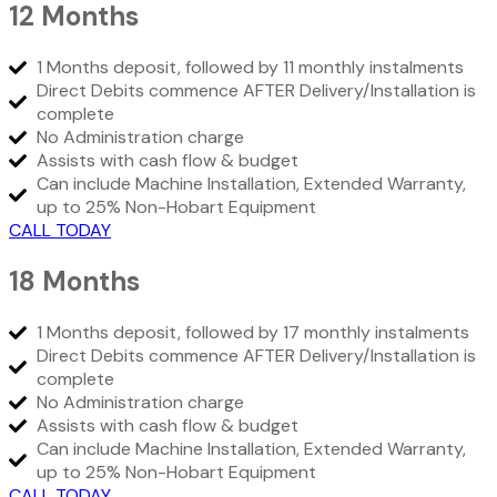
12 Months
1 Months deposit, followed by 11 monthly instalments
Direct Debits commence AFTER Delivery/Installation is
complete
No Administration charge
Assists with cash flow & budget
Can include Machine Installation, Extended Warranty,
up to 25% Non-Hobart Equipment
CALL TODAY
18 Months
1 Months deposit, followed by 17 monthly instalments
Direct Debits commence AFTER Delivery/Installation is
complete
No Administration charge
Assists with cash flow & budget
Can include Machine Installation, Extended Warranty,
up to 25% Non-Hobart Equipment
CALL TODAY