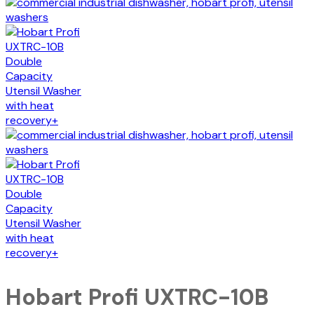
Hobart Profi UXTRC-10B