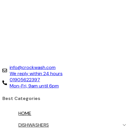
info@crockwash.com
We reply within 24 hours
01905622397
Mon-Fri, 9am until 6pm
Best Categories
HOME
DISHWASHERS