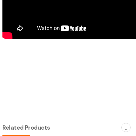
Related Products