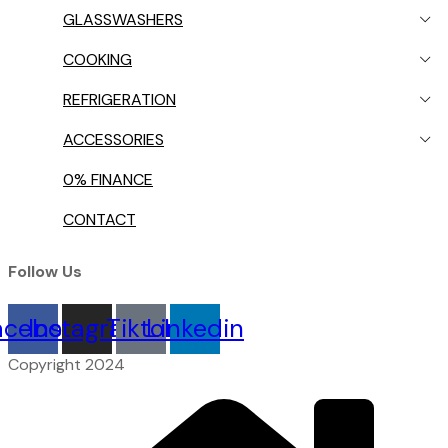
GLASSWASHERS
COOKING
REFRIGERATION
ACCESSORIES
0% FINANCE
CONTACT
Follow Us
acebook
Instagram
Tiktok
Linkedin
Copyright 2024