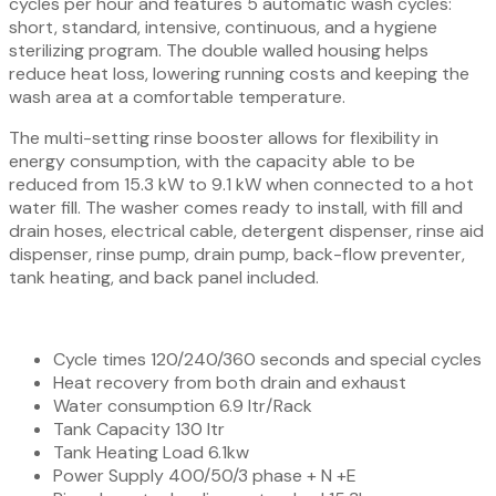
cycles per hour and features 5 automatic wash cycles:
short, standard, intensive, continuous, and a hygiene
sterilizing program. The double walled housing helps
reduce heat loss, lowering running costs and keeping the
wash area at a comfortable temperature.
The multi-setting rinse booster allows for flexibility in
energy consumption, with the capacity able to be
reduced from 15.3 kW to 9.1 kW when connected to a hot
water fill. The washer comes ready to install, with fill and
drain hoses, electrical cable, detergent dispenser, rinse aid
dispenser, rinse pump, drain pump, back-flow preventer,
tank heating, and back panel included.
Cycle times 120/240/360 seconds and special cycles
Heat recovery from both drain and exhaust
Water consumption 6.9 ltr/Rack
Tank Capacity 130 ltr
Tank Heating Load 6.1kw
Power Supply 400/50/3 phase + N +E