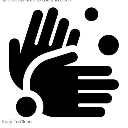
Easy To Clean