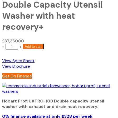
Double Capacity Utensil
Washer with heat
recovery+
£
37,360.00
Hobart
−
+
Add to cart
Profi
UXTRC-
View Spec Sheet
10B
View Brochure
Double
Capacity
Get On Finance
Utensil
Washer
with
heat
Hobart Profi UXTRC-10B Double capacity utensil
recovery+
washer with exhaust and drain heat recovery.
quantity
0% finance available at only £328 per week