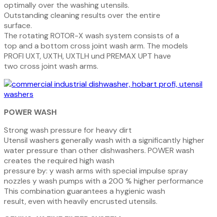
optimally over the washing utensils.
O
utstanding
cleaning
results
over
the
entire
surface.
The rotating ROTOR-X wash system consists of a
top and a bottom cross joint wash arm. The models
PROFI
UXT, UXTH, UXTLH und
PREMAX
UPT have
two cross joint wash arms.
POWER WASH
Strong wash pressure for heavy dirt
Utensil washers generally wash with a significant
ly
higher
water
pressure
than
other
dishwash
ers. POWER wash
creates the required high wash
pressure by:
y
wash arms with special impulse spray
nozzles
y
wash pumps with a 200 % higher performance
This
combination
guarantees
a
hygienic
wash
result, even with heavily encrusted utensils.