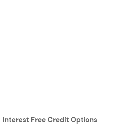
Interest Free Credit Options