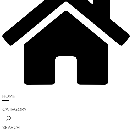
HOME
CATEGORY
SEARCH