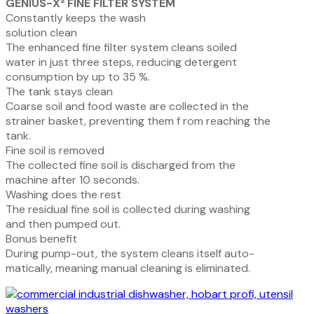
GENIUS-X² FINE FILTER SYSTEM
Constantly keeps the wash
solution clean
The enhanced fine filter system cleans soiled
water
in
just
three
steps,
reducing
detergent
consumption by up to 35 %.
The tank stays clean
Coarse
soil
and
food
waste
are
collected
in
the
strainer basket, preventing them f rom reaching the
tank.
Fine soil is removed
The collected fine soil is discharged from the
machine after 10 seconds.
Washing does the rest
The residual fine soil is collected during washing
and then pumped out.
Bonus benefit
During pump-out, the system cleans itself auto-
matically, meaning manual cleaning is eliminated.