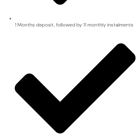
1 Months deposit, followed by 11 monthly instalments