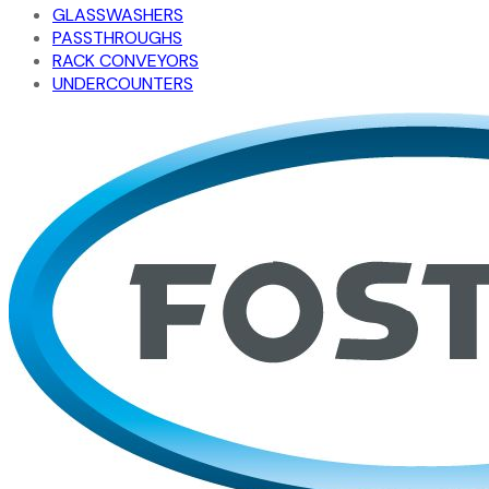
GLASSWASHERS
PASSTHROUGHS
RACK CONVEYORS
UNDERCOUNTERS