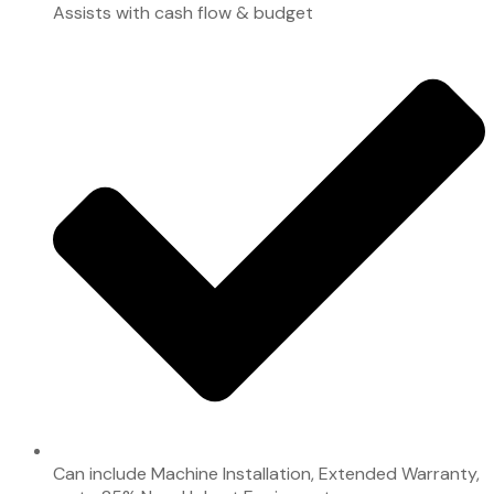
Assists with cash flow & budget
Can include Machine Installation, Extended Warranty,