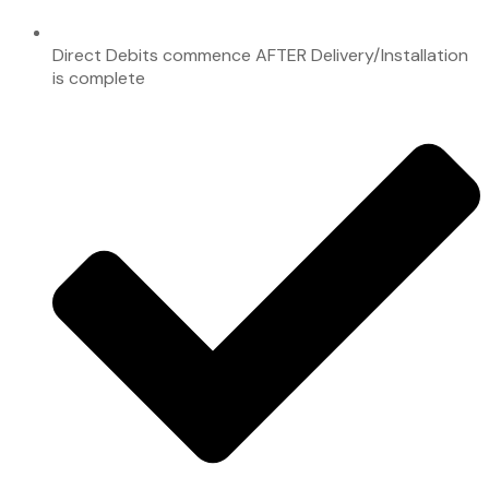
Direct Debits commence AFTER Delivery/Installation
is complete