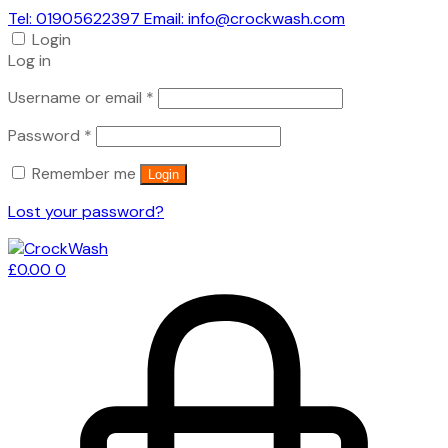
Tel: 01905622397 Email: info@crockwash.com
Login
Log in
Required
Username or email
*
Required
Password
*
Remember me
Login
Lost your password?
£
0.00
0