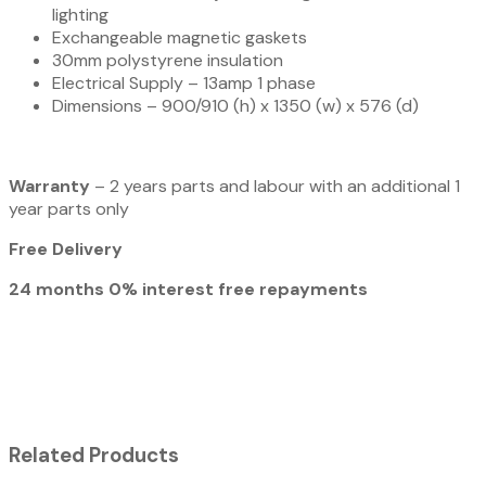
lighting
Exchangeable magnetic gaskets
30mm polystyrene insulation
Electrical Supply – 13amp 1 phase
Dimensions – 900/910 (h) x 1350 (w) x 576 (d)
Warranty
– 2 years parts and labour with an additional 1
year parts only
Free Delivery
24 months 0% interest free repayments
Related Products