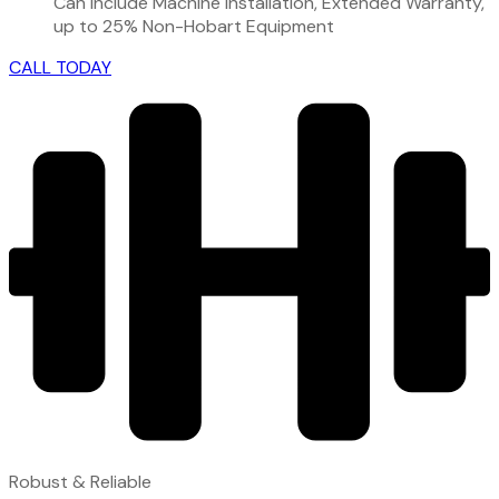
Can include Machine Installation, Extended Warranty,
up to 25% Non-Hobart Equipment
CALL TODAY
Robust & Reliable