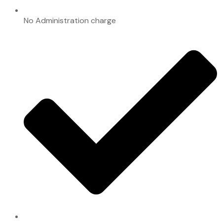
No Administration charge