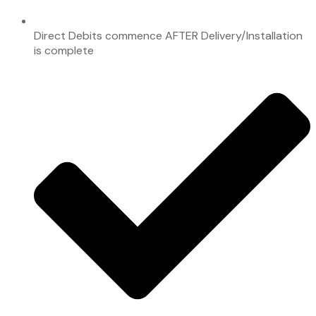
Direct Debits commence AFTER Delivery/Installation
is complete