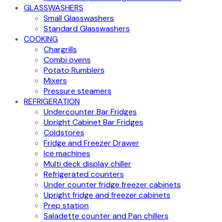
GLASSWASHERS
Small Glasswashers
Standard Glasswashers
COOKING
Chargrills
Combi ovens
Potato Rumblers
Mixers
Pressure steamers
REFRIGERATION
Undercounter Bar Fridges
Upright Cabinet Bar Fridges
Coldstores
Fridge and Freezer Drawer
Ice machines
Multi deck display chiller
Refrigerated counters
Under counter fridge freezer cabinets
Upright fridge and freezer cabinets
Prep station
Saladette counter and Pan chillers