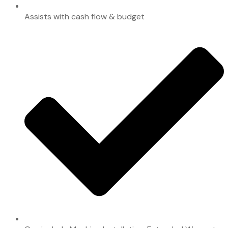
Assists with cash flow & budget