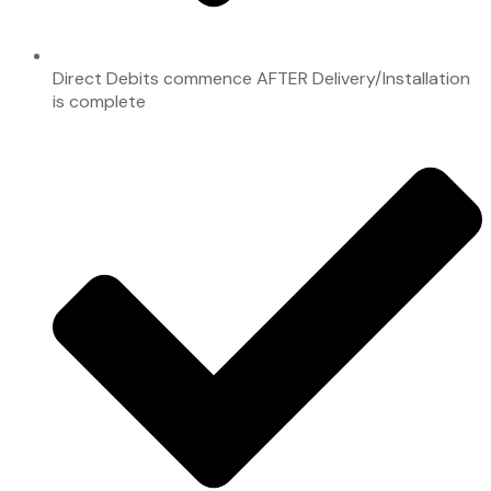
Direct Debits commence AFTER Delivery/Installation
is complete