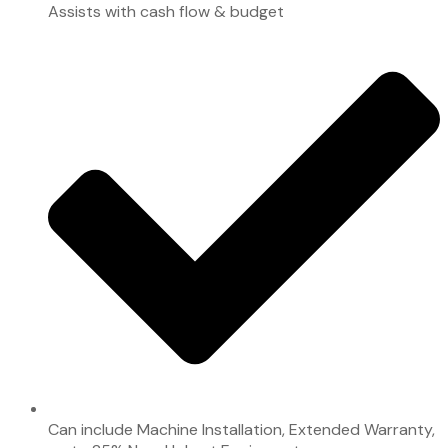
Assists with cash flow & budget
Can include Machine Installation, Extended Warranty,