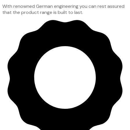
With renowned German engineering you can rest assured
that the product range is built to last.