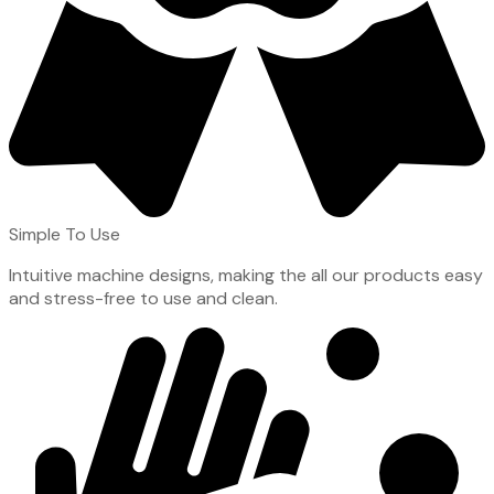
Simple To Use
Intuitive machine designs, making the all our products easy
and stress-free to use and clean.