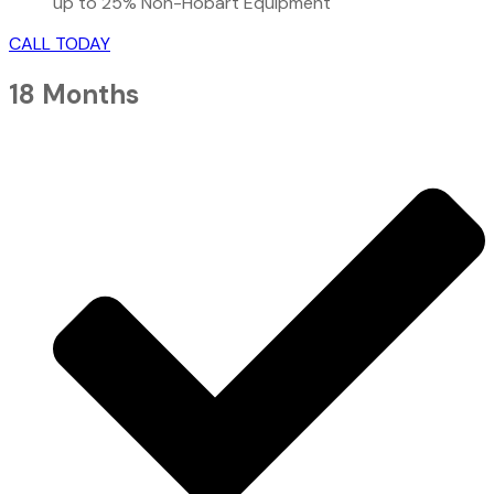
up to 25% Non-Hobart Equipment
CALL TODAY
18 Months