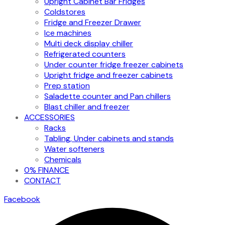
Upright Cabinet Bar Fridges
Coldstores
Fridge and Freezer Drawer
Ice machines
Multi deck display chiller
Refrigerated counters
Under counter fridge freezer cabinets
Upright fridge and freezer cabinets
Prep station
Saladette counter and Pan chillers
Blast chiller and freezer
ACCESSORIES
Racks
Tabling, Under cabinets and stands
Water softeners
Chemicals
0% FINANCE
CONTACT
Facebook