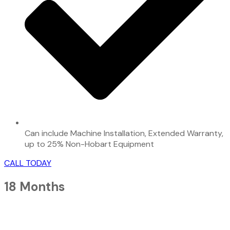
Can include Machine Installation, Extended Warranty,
up to 25% Non-Hobart Equipment
CALL TODAY
18 Months