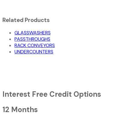
Related Products
GLASSWASHERS
PASSTHROUGHS
RACK CONVEYORS
UNDERCOUNTERS
Interest Free Credit Options
12 Months