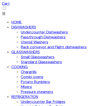
Cart
HOME
DISHWASHERS
Undercounter Dishwashers
Passthrough Dishwashers
Utensil Washers
Rack conveyor and Flight dishwashers
GLASSWASHERS
Small Glasswashers
Standard Glasswashers
COOKING
Chargrills
Combi ovens
Potato Rumblers
Mixers
Pressure steamers
REFRIGERATION
Undercounter Bar Fridges