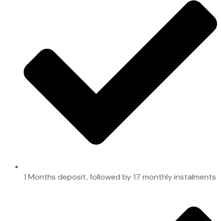
1 Months deposit, followed by 17 monthly instalments