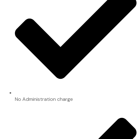
No Administration charge