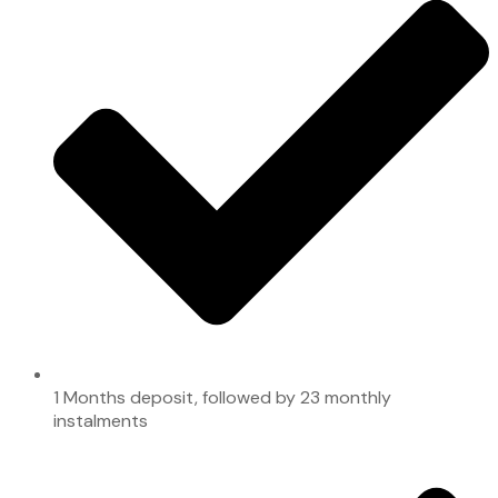
1 Months deposit, followed by 23 monthly
instalments