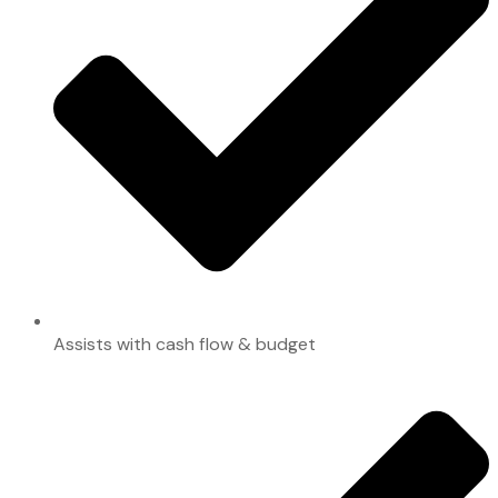
Assists with cash flow & budget