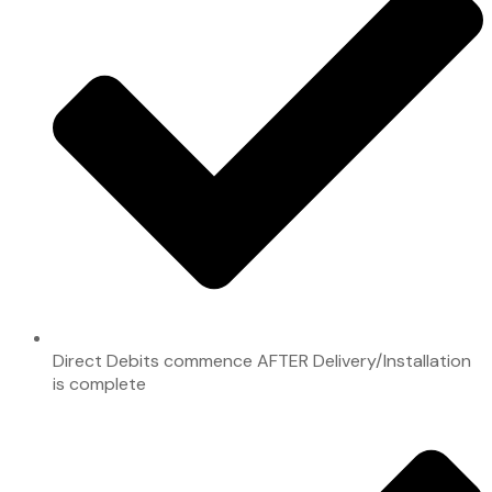
Direct Debits commence AFTER Delivery/Installation
is complete