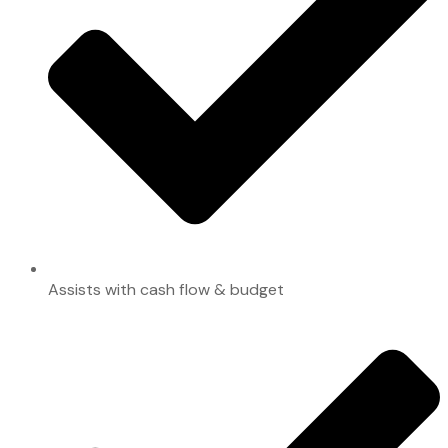
Assists with cash flow & budget