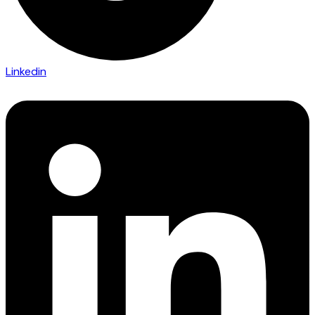
Linkedin