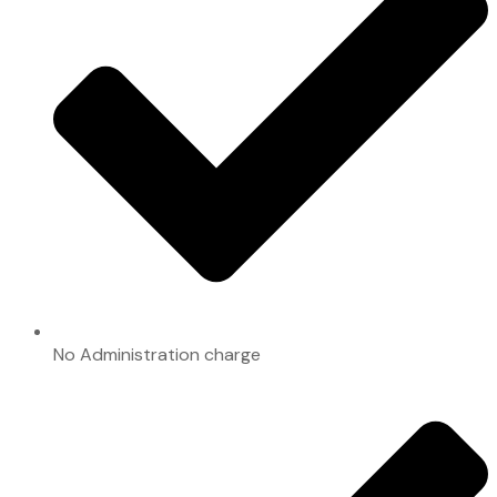
No Administration charge