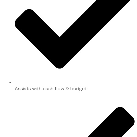
Assists with cash flow & budget