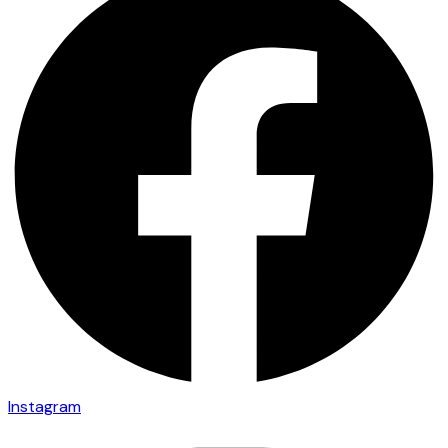
Instagram