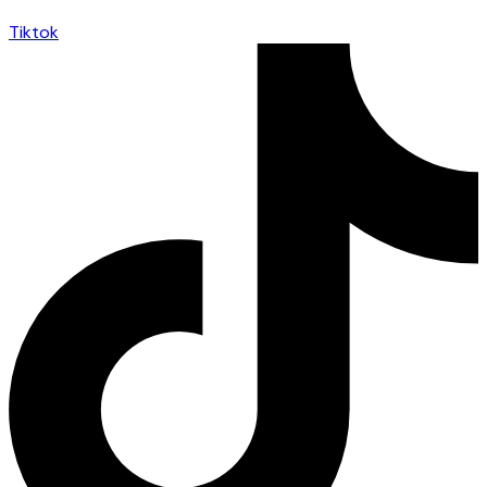
Tiktok