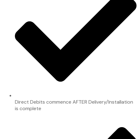
Direct Debits commence AFTER Delivery/Installation
is complete