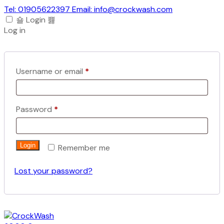
Tel: 01905622397 Email: info@crockwash.com
Login
Log in
Required
Username or email
*
Required
Password
*
Login
Remember me
Lost your password?