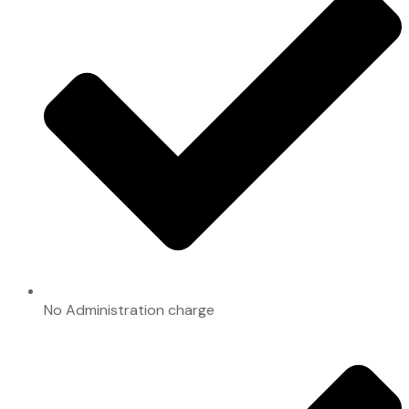
No Administration charge