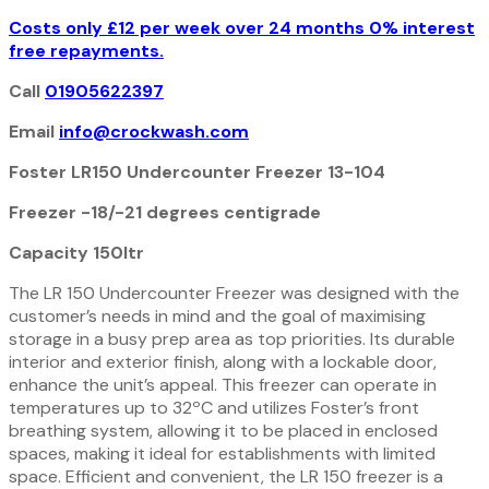
Costs only £12 per week over 24 months 0% interest
free repayments.
Call
01905622397
Email
info@crockwash.com
Foster LR150 Undercounter Freezer 13-104
Freezer -18/-21 degrees
centigrade
Capacity 150ltr
The LR 150 Undercounter Freezer was designed with the
customer’s needs in mind and the goal of maximising
storage in a busy prep area as top priorities. Its durable
interior and exterior finish, along with a lockable door,
enhance the unit’s appeal. This freezer can operate in
temperatures up to 32ºC and utilizes Foster’s front
breathing system, allowing it to be placed in enclosed
spaces, making it ideal for establishments with limited
space. Efficient and convenient, the LR 150 freezer is a