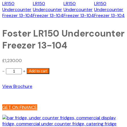
Foster LR150 Undercounter
Freezer 13-104
£
1,230.00
Foster
−
+
Add to cart
LR150
Undercounter
View Brochure
Freezer
13-
104
quantity
GET ON FINANCE