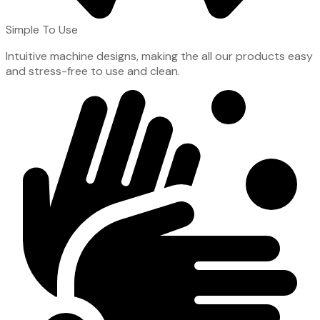
Simple To Use
Intuitive machine designs, making the all our products easy
and stress-free to use and clean.