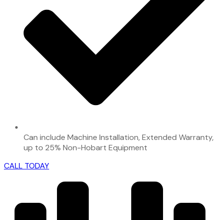
Can include Machine Installation, Extended Warranty,
up to 25% Non-Hobart Equipment
CALL TODAY