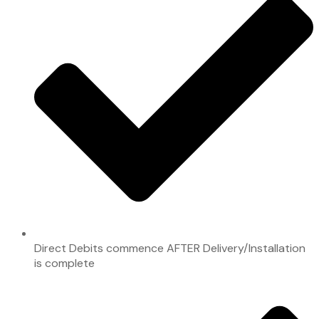
Direct Debits commence AFTER Delivery/Installation
is complete