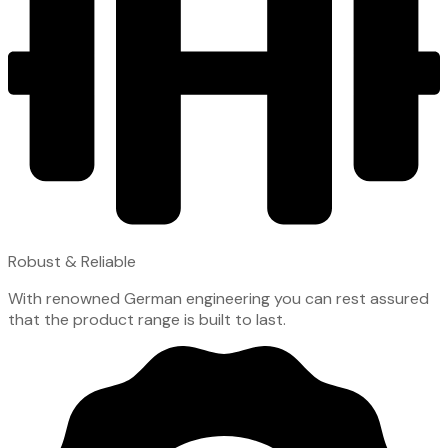
Robust & Reliable
With renowned German engineering you can rest assured
that the product range is built to last.