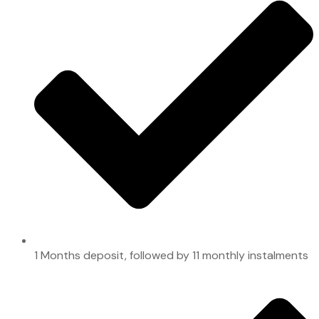
1 Months deposit, followed by 11 monthly instalments