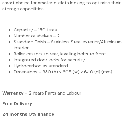
smart choice for smaller outlets looking to optimize their
storage capabilities.
Capacity – 150 litres
Number of shelves – 2
Standard Finish – Stainless Steel exterior/Aluminium
interior
Roller castors to rear, levelling bolts to front
Integrated door locks for security
Hydrocarbon as standard
Dimensions – 830 (h) x 605 (w) x 640 (d) (mm)
Warranty
– 2 Years Parts and Labour
Free Delivery
24 months 0% finance