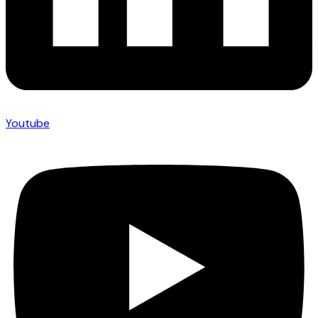
Youtube