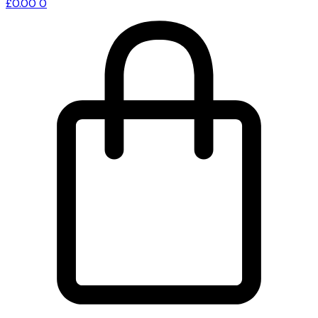
£
0.00
0