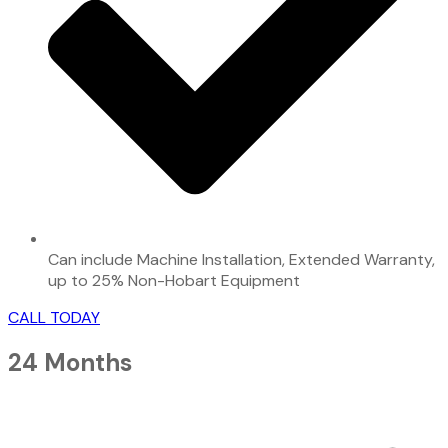
Can include Machine Installation, Extended Warranty,
up to 25% Non-Hobart Equipment
CALL TODAY
24 Months