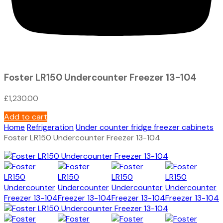
Foster LR150 Undercounter Freezer 13-104
£
1,230.00
Add to cart
Home
Refrigeration
Under counter fridge freezer cabinets
Foster LR150 Undercounter Freezer 13-104