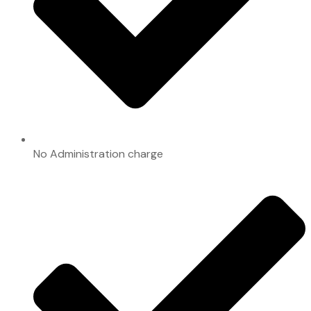
No Administration charge