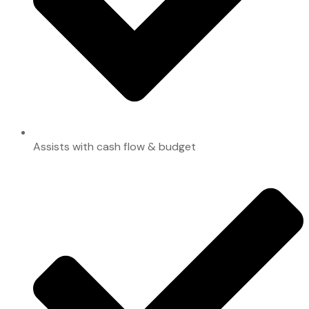
Assists with cash flow & budget