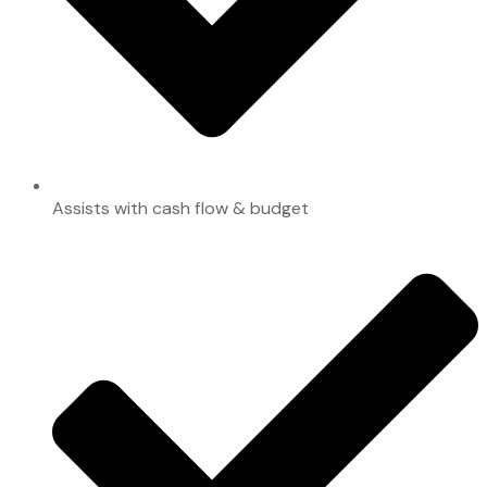
Assists with cash flow & budget