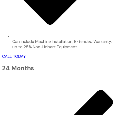
Can include Machine Installation, Extended Warranty,
up to 25% Non-Hobart Equipment
CALL TODAY
24 Months