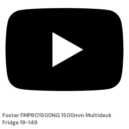
Foster FMPRO1500NG 1500mm Multideck
Fridge 19-149