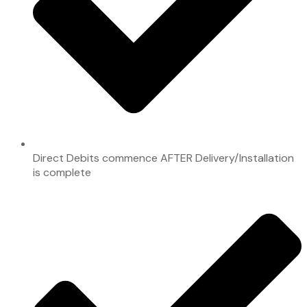
Direct Debits commence AFTER Delivery/Installation
is complete