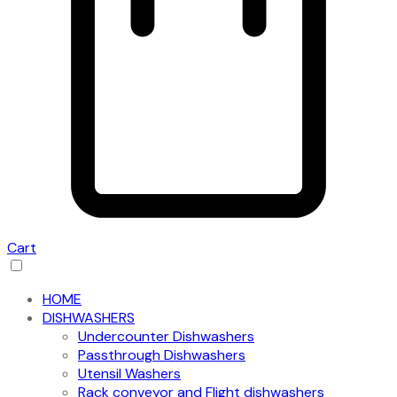
Cart
HOME
DISHWASHERS
Undercounter Dishwashers
Passthrough Dishwashers
Utensil Washers
Rack conveyor and Flight dishwashers