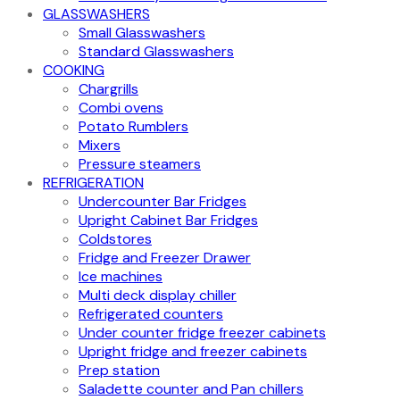
GLASSWASHERS
Small Glasswashers
Standard Glasswashers
COOKING
Chargrills
Combi ovens
Potato Rumblers
Mixers
Pressure steamers
REFRIGERATION
Undercounter Bar Fridges
Upright Cabinet Bar Fridges
Coldstores
Fridge and Freezer Drawer
Ice machines
Multi deck display chiller
Refrigerated counters
Under counter fridge freezer cabinets
Upright fridge and freezer cabinets
Prep station
Saladette counter and Pan chillers