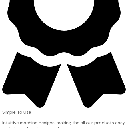
Simple To Use
Intuitive machine designs, making the all our products easy