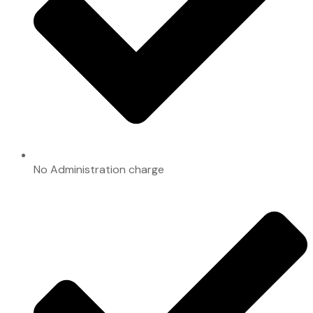
No Administration charge