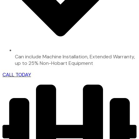
Can include Machine Installation, Extended Warranty,
up to 25% Non-Hobart Equipment
CALL TODAY