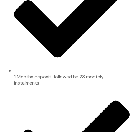
1 Months deposit, followed by 23 monthly
instalments