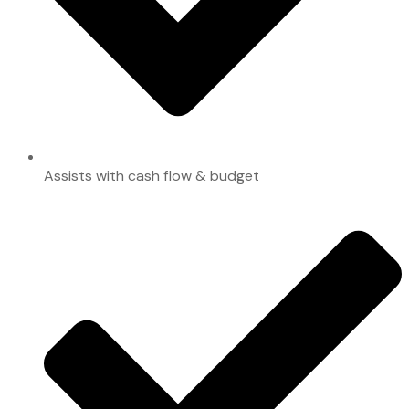
Assists with cash flow & budget