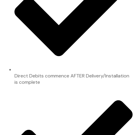
Direct Debits commence AFTER Delivery/Installation
is complete