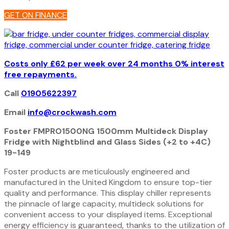
Multideck
GET ON FINANCE
Fridge
19-
149
quantity
Costs only £62 per week over 24 months 0% interest
free repayments.
Call
01905622397
Email
info@crockwash.com
Foster FMPRO1500NG 1500mm Multideck Display
Fridge with Nightblind and Glass Sides (+2 to +4C)
19-149
Foster products are meticulously engineered and
manufactured in the United Kingdom to ensure top-tier
quality and performance. This display chiller represents
the pinnacle of large capacity, multideck solutions for
convenient access to your displayed items. Exceptional
energy efficiency is guaranteed, thanks to the utilization of