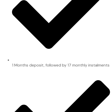
1 Months deposit, followed by 17 monthly instalments