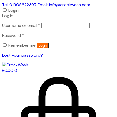
Tel: 01905622397 Email: info@crockwash.com
Login
Log in
Required
Username or email
*
Required
Password
*
Remember me
Login
Lost your password?
£
0.00
0