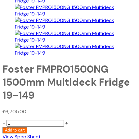
Foster FMPRO1500NG
1500mm Multideck Fridge
19-149
£
6,705.00
Foster
−
+
FMPRO1500NG
Add to cart
1500mm
View Spec Sheet