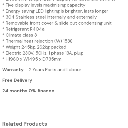
* Five display levels maximising capacity
* Energy saving LED lighting is brighter, lasts longer
* 304 Stainless steel internally and externally
* Removable front cover & slide out condensing unit
* Refrigerant R404a
* Climate class 3
* Thermal heat rejection (W) 1538
* Weight 245kg, 262kg packed
* Electric 230V, 50Hz, 1 phase 13A, plug
* H1960 x W1495 x D735mm
Warranty
– 2 Years Parts and Labour
Free Delivery
24 months 0% finance
Related Products