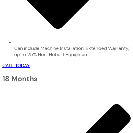
Can include Machine Installation, Extended Warranty,
up to 25% Non-Hobart Equipment
CALL TODAY
18 Months