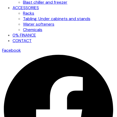
Blast chiller and freezer
ACCESSORIES
Racks
Tabling, Under cabinets and stands
Water softeners
Chemicals
0% FINANCE
CONTACT
Facebook