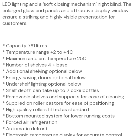
LED lighting and a ‘soft closing mechanism’ night blind. The
enlarged glass end panels and attractive display window
ensure a striking and highly visible presentation for
customers.
* Capacity 781 litres
* Temperature range +2 to +4C
* Maximum ambient temperature 25C
* Number of shelves 4 + base
* Additional shelving optional below
* Energy saving doors optional below
* Undershelf lighting optional below
* Shelf depth can take up to 7 coke bottles
* Removable shelves and supports for ease of cleaning
* Supplied on roller castors for ease of positioning
* High quality rollers fitted as standard
* Bottom mounted system for lower running costs
* Forced air refrigeration
* Automatic defrost
* Electronic temperature display for accurate control