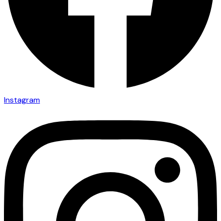
Instagram