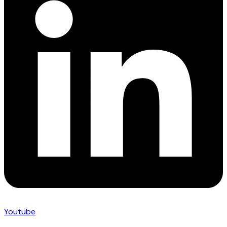
Youtube