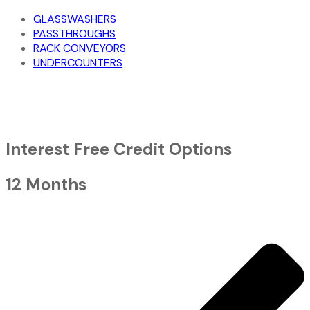
GLASSWASHERS
PASSTHROUGHS
RACK CONVEYORS
UNDERCOUNTERS
Interest Free Credit Options
12 Months