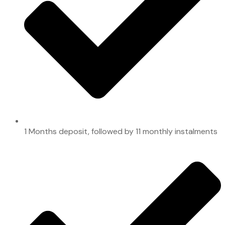
1 Months deposit, followed by 11 monthly instalments