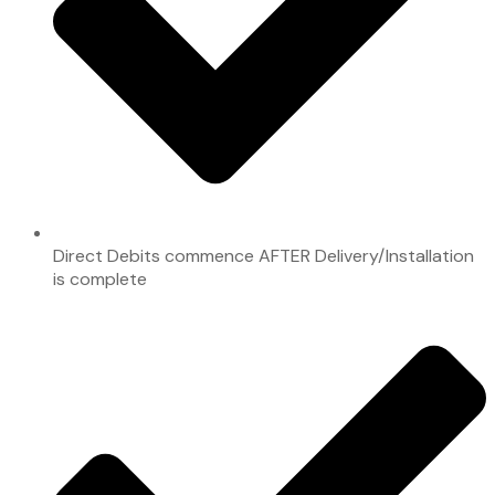
Direct Debits commence AFTER Delivery/Installation
is complete