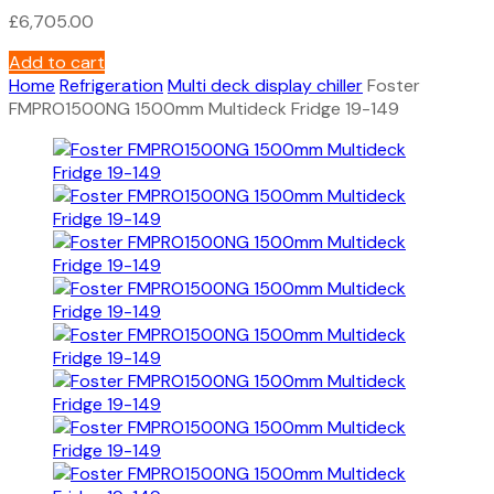
£
6,705.00
Add to cart
Home
Refrigeration
Multi deck display chiller
Foster
FMPRO1500NG 1500mm Multideck Fridge 19-149