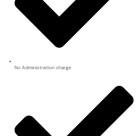
No Administration charge