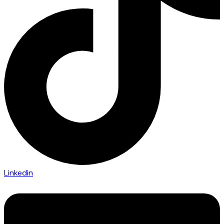
Linkedin