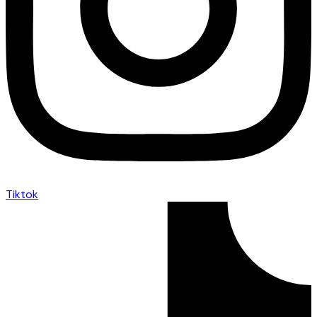
Tiktok