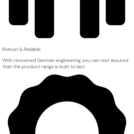
Robust & Reliable
With renowned German engineering you can rest assured
that the product range is built to last.