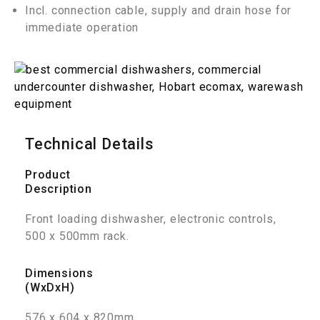
Incl. connection cable, supply and drain hose for
immediate operation
Technical Details
Product
Description
Front loading dishwasher, electronic controls,
500 x 500mm rack.
Dimensions
(WxDxH)
576 x 604 x 820mm