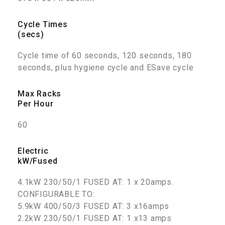
Cycle Times
(secs)
Cycle time of 60 seconds, 120 seconds, 180
seconds, plus hygiene cycle and ESave cycle
Max Racks
Per Hour
60
Electric
kW/Fused
4.1kW 230/50/1 FUSED AT: 1 x 20amps.
CONFIGURABLE TO:
5.9kW 400/50/3 FUSED AT: 3 x16amps
2.2kW 230/50/1 FUSED AT: 1 x13 amps