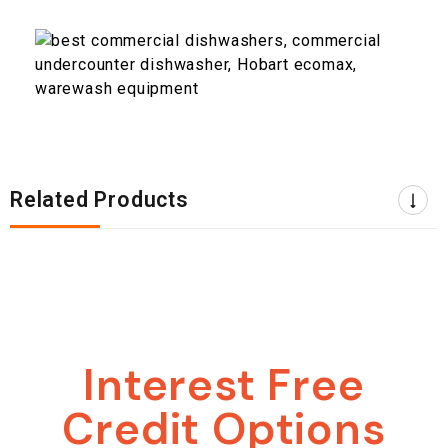
Related Products
Interest Free
Credit Options