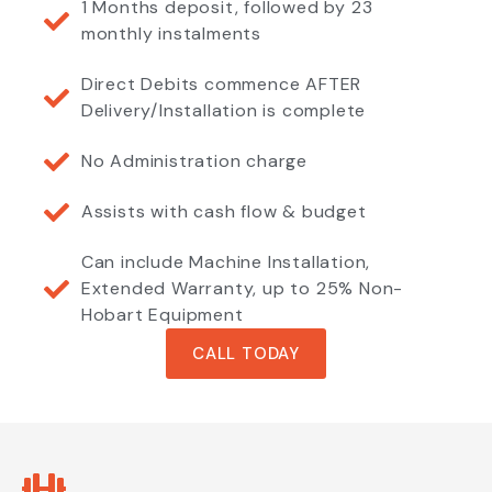
1 Months deposit, followed by 23
monthly instalments
Direct Debits commence AFTER
Delivery/Installation is complete
No Administration charge
Assists with cash flow & budget
Can include Machine Installation,
Extended Warranty, up to 25% Non-
Hobart Equipment
CALL TODAY