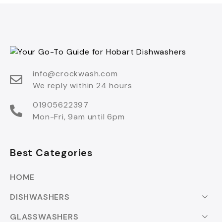
info@crockwash.com
We reply within 24 hours
01905622397
Mon-Fri, 9am until 6pm
Best Categories
HOME
DISHWASHERS
GLASSWASHERS