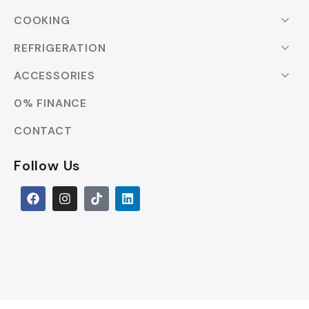
COOKING
REFRIGERATION
ACCESSORIES
0% FINANCE
CONTACT
Follow Us