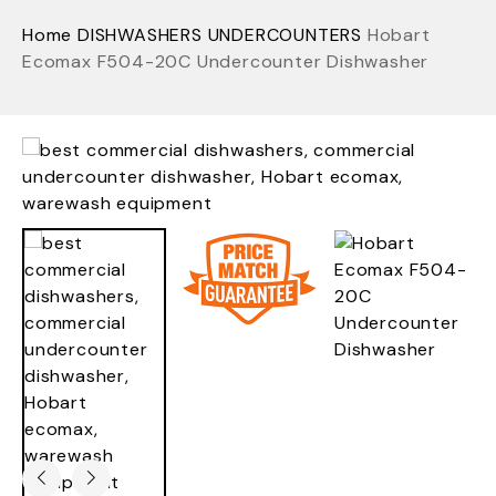
Home
DISHWASHERS
UNDERCOUNTERS
Hobart
Ecomax F504-20C Undercounter Dishwasher