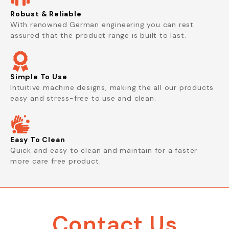
Robust & Reliable
With renowned German engineering you can rest
assured that the product range is built to last.
Simple To Use
Intuitive machine designs, making the all our products
easy and stress-free to use and clean.
Easy To Clean
Quick and easy to clean and maintain for a faster
more care free product.
Contact Us