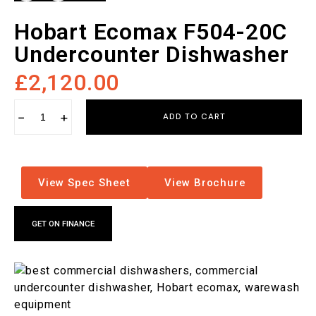
Hobart Ecomax F504-20C
Undercounter Dishwasher
£
2,120.00
−
+
ADD TO CART
View Spec Sheet
View Brochure
GET ON FINANCE