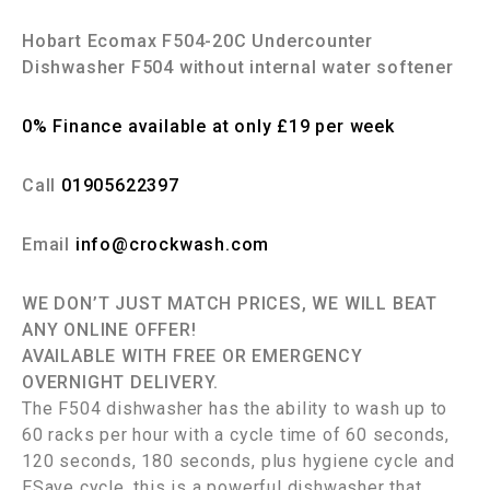
Hobart Ecomax F504-20C Undercounter
Dishwasher F504 without internal water softener
0% Finance available at only £19 per week
Call
01905622397
Email
info@crockwash.com
WE DON’T JUST MATCH PRICES, WE WILL BEAT
ANY ONLINE OFFER!
AVAILABLE WITH FREE OR EMERGENCY
OVERNIGHT DELIVERY.
The F504 dishwasher has the ability to wash up to
60 racks per hour with a cycle time of 60 seconds,
120 seconds, 180 seconds, plus hygiene cycle and
ESave cycle, this is a powerful dishwasher that