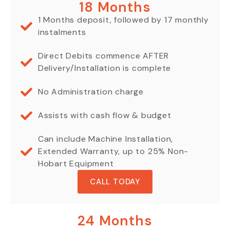
18 Months
1 Months deposit, followed by 17 monthly
instalments
Direct Debits commence AFTER
Delivery/Installation is complete
No Administration charge
Assists with cash flow & budget
Can include Machine Installation,
Extended Warranty, up to 25% Non-
Hobart Equipment
CALL TODAY
24 Months