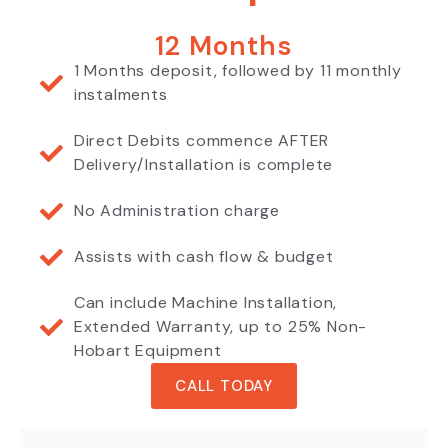
12 Months
1 Months deposit, followed by 11 monthly
instalments
Direct Debits commence AFTER
Delivery/Installation is complete
No Administration charge
Assists with cash flow & budget
Can include Machine Installation,
Extended Warranty, up to 25% Non-
Hobart Equipment
CALL TODAY