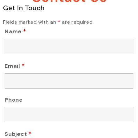
Get In Touch
Fields marked with an
*
are required
Name
*
Email
*
Phone
Subject
*