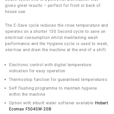
gives great results – perfect for front or back of
house use.
The E-Save cycle reduces the rinse temperature and
operates on a shorter 130 Second cycle to save on
electrical consumption whilst maintaining wash
performance and the Hygiene cycle is used to wash,
sterilise and drain the machine at the end of a shift.
Electronic control with digital temperature
indication for easy operation
Thermostop function for guaranteed temperatures
Self flushing programme to maintain hygiene
within the machine
Option with inbuilt water softener available
Hobart
Ecomax F504SW-20B