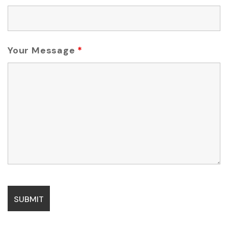
Your Message
*