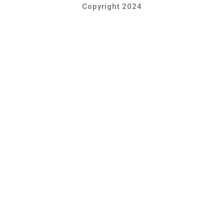
Copyright 2024