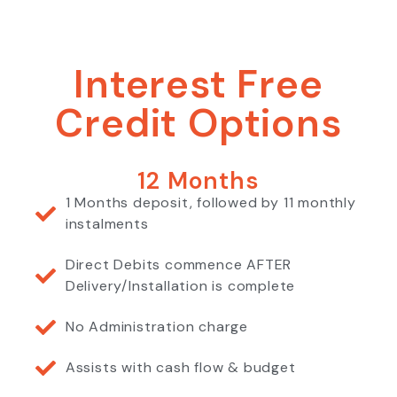
Interest Free
Credit Options
12 Months
1 Months deposit, followed by 11 monthly
instalments
Direct Debits commence AFTER
Delivery/Installation is complete
No Administration charge
Assists with cash flow & budget