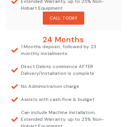
Extended Warranty, up to 25% Non-
Hobart Equipment
CALL TODAY
24 Months
1 Months deposit, followed by 23
monthly instalments
Direct Debits commence AFTER
Delivery/Installation is complete
No Administration charge
Assists with cash flow & budget
Can include Machine Installation,
Extended Warranty, up to 25% Non-
Hobart Equipment