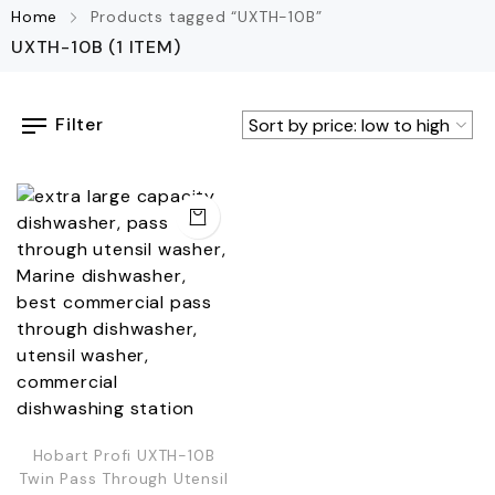
Home
Products tagged “UXTH-10B”
UXTH-10B
(1 ITEM)
Filter
Hobart Profi UXTH-10B
Twin Pass Through Utensil