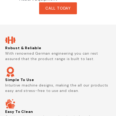
CALL TODAY
Robust & Reliable
With renowned German engineering you can rest
assured that the product range is built to last.
Simple To Use
Intuitive machine designs, making the all our products
easy and stress-free to use and clean.
Easy To Clean