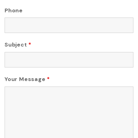
Phone
Subject
*
Your Message
*