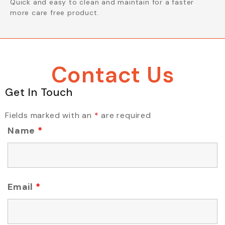
Quick and easy to clean and maintain for a faster
more care free product.
Contact Us
Get In Touch
Fields marked with an
*
are required
Name
*
Email
*