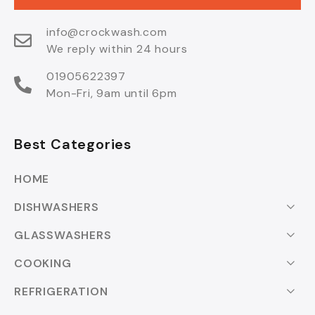
info@crockwash.com
We reply within 24 hours
01905622397
Mon-Fri, 9am until 6pm
Best Categories
HOME
DISHWASHERS
GLASSWASHERS
COOKING
REFRIGERATION