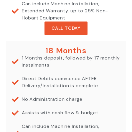
Can include Machine Installation,
Extended Warranty, up to 25% Non-
Hobart Equipment
CALL TODAY
18 Months
1 Months deposit, followed by 17 monthly
instalments
Direct Debits commence AFTER
Delivery/Installation is complete
No Administration charge
Assists with cash flow & budget
Can include Machine Installation,