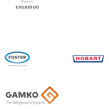
Washer
£
30,935.00