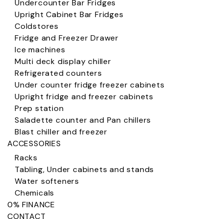
Undercounter Bar Fridges
Upright Cabinet Bar Fridges
Coldstores
Fridge and Freezer Drawer
Ice machines
Multi deck display chiller
Refrigerated counters
Under counter fridge freezer cabinets
Upright fridge and freezer cabinets
Prep station
Saladette counter and Pan chillers
Blast chiller and freezer
ACCESSORIES
Racks
Tabling, Under cabinets and stands
Water softeners
Chemicals
0% FINANCE
CONTACT