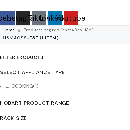
cebook
Instagram
Tiktok
Linkedin
Youtube
Home
Products tagged “hsm40ss-f3e”
HSM40SS-F3E
(1 ITEM)
FILTER PRODUCTS
SELECT APPLIANCE TYPE
COOKING
(1)
HOBART PRODUCT RANGE
RACK SIZE