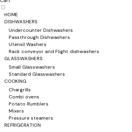
Cart
HOME
DISHWASHERS
Undercounter Dishwashers
Passthrough Dishwashers
Utensil Washers
Rack conveyor and Flight dishwashers
GLASSWASHERS
Small Glasswashers
Standard Glasswashers
COOKING
Chargrills
Combi ovens
Potato Rumblers
Mixers
Pressure steamers
REFRIGERATION