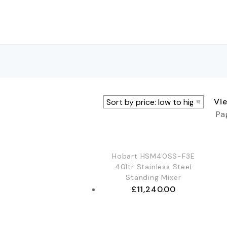
Vi
Pa
Hobart HSM40SS-F3E
40ltr Stainless Steel
Standing Mixer
£
11,240.00