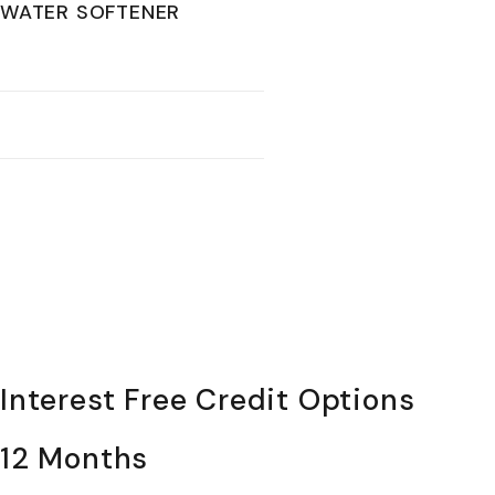
WATER SOFTENER
Interest Free Credit Options
12 Months