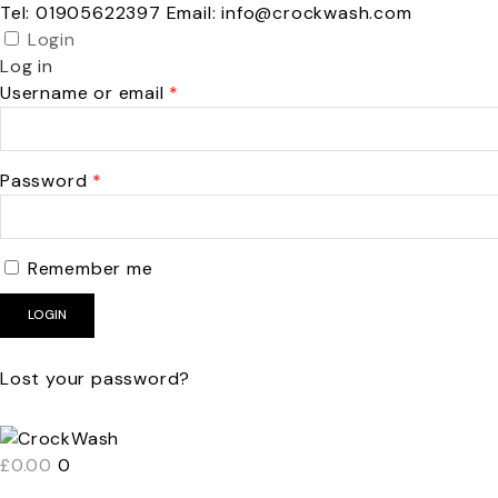
Tel: 01905622397 Email: info@crockwash.com
Login
Log in
Required
Username or email
*
Required
Password
*
Remember me
LOGIN
Lost your password?
£
0.00
0