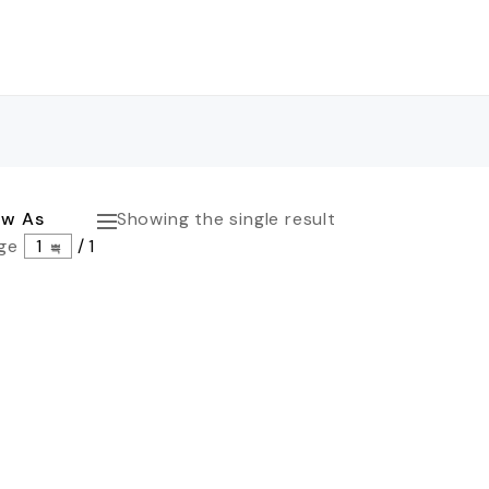
ew As
Showing the single result
ge
1
/
1