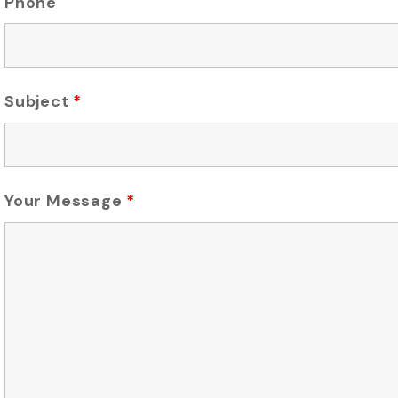
Phone
Subject
*
Your Message
*