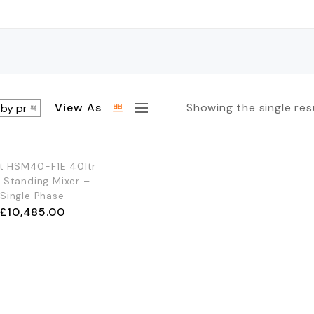
View As
Showing the single res
OUT OF STOCK
t HSM40-F1E 40ltr
r Standing Mixer –
Single Phase
£
10,485.00