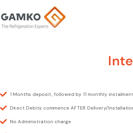
Int
1 Months deposit, followed by 11 monthly instalmen
Direct Debits commence AFTER Delivery/Installatio
No Administration charge