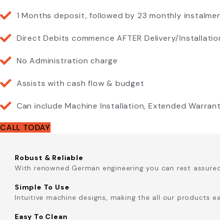
1 Months deposit, followed by 23 monthly instalme
Direct Debits commence AFTER Delivery/Installatio
No Administration charge
Assists with cash flow & budget
Can include Machine Installation, Extended Warra
CALL TODAY
Robust & Reliable
With renowned German engineering you can rest assured t
Simple To Use
Intuitive machine designs, making the all our products e
Easy To Clean