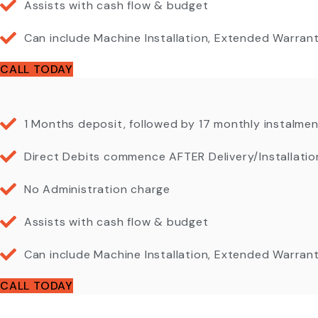
Assists with cash flow & budget
Can include Machine Installation, Extended Warra
CALL TODAY
1 Months deposit, followed by 17 monthly instalme
Direct Debits commence AFTER Delivery/Installatio
No Administration charge
Assists with cash flow & budget
Can include Machine Installation, Extended Warra
CALL TODAY