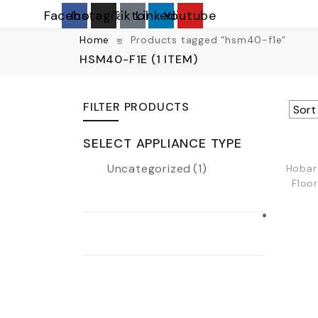
Facebook
Instagram
Tiktok
Linkedin
Youtube
Home
Products tagged “hsm40-f1e”
HSM40-F1E
(1 ITEM)
FILTER PRODUCTS
SELECT APPLIANCE TYPE
Uncategorized
(1)
Hobar
Floo