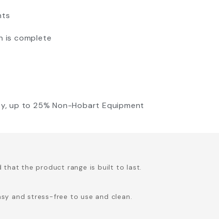
nts
n is complete
nty, up to 25% Non-Hobart Equipment
hat the product range is built to last.
asy and stress-free to use and clean.