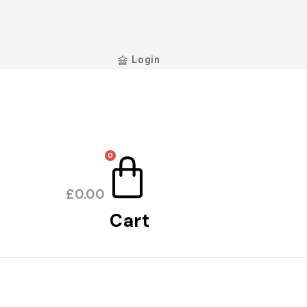
Login
0
£
0.00
Cart