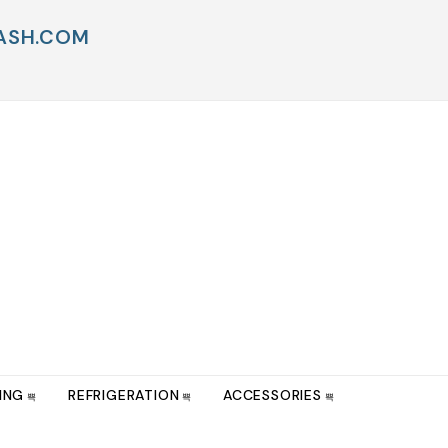
WASH.COM
ING
REFRIGERATION
ACCESSORIES