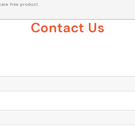
care free product.
Contact Us