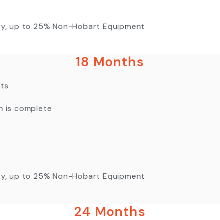
nty, up to 25% Non-Hobart Equipment
18 Months
nts
n is complete
nty, up to 25% Non-Hobart Equipment
24 Months