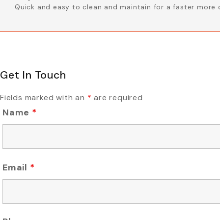
Quick and easy to clean and maintain for a faster more 
Get In Touch
Fields marked with an
*
are required
Name
*
Email
*