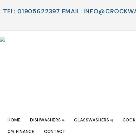
TEL: 01905622397 EMAIL: INFO@CROCK
HOME
DISHWASHERS
GLASSWASHERS
COOK
0% FINANCE
CONTACT