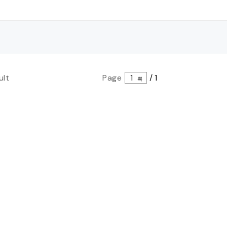
ult
Page
1
/
1