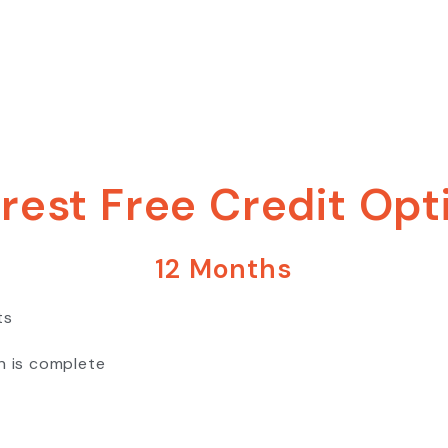
erest Free Credit Opt
12 Months
ts
n is complete