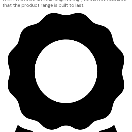
that the product range is built to last.