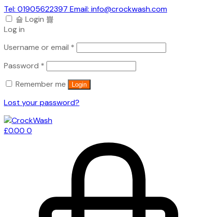
Tel: 01905622397 Email: info@crockwash.com
Login
Log in
Required
Username or email
*
Required
Password
*
Remember me
Login
Lost your password?
£
0.00
0