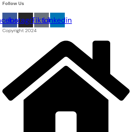
Follow Us
acebook
Instagram
Tiktok
Linkedin
Copyright 2024