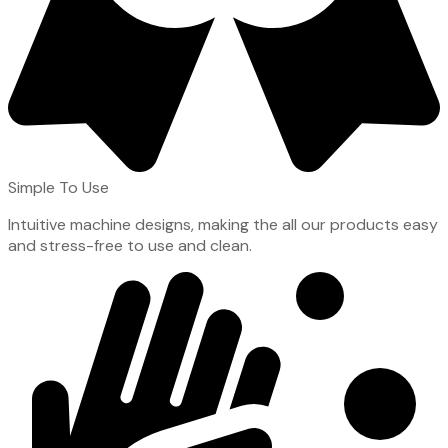
Simple To Use
Intuitive machine designs, making the all our products easy
and stress-free to use and clean.