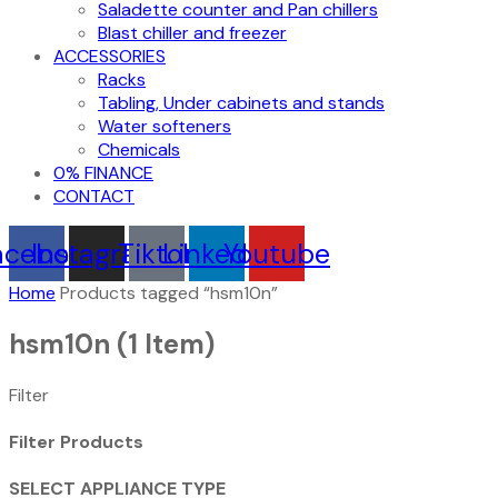
Saladette counter and Pan chillers
Blast chiller and freezer
ACCESSORIES
Racks
Tabling, Under cabinets and stands
Water softeners
Chemicals
0% FINANCE
CONTACT
acebook
Instagram
Tiktok
Linkedin
Youtube
Home
Products tagged “hsm10n”
hsm10n
(1 Item)
Filter
Filter Products
SELECT APPLIANCE TYPE