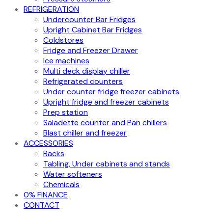
REFRIGERATION
Undercounter Bar Fridges
Upright Cabinet Bar Fridges
Coldstores
Fridge and Freezer Drawer
Ice machines
Multi deck display chiller
Refrigerated counters
Under counter fridge freezer cabinets
Upright fridge and freezer cabinets
Prep station
Saladette counter and Pan chillers
Blast chiller and freezer
ACCESSORIES
Racks
Tabling, Under cabinets and stands
Water softeners
Chemicals
0% FINANCE
CONTACT