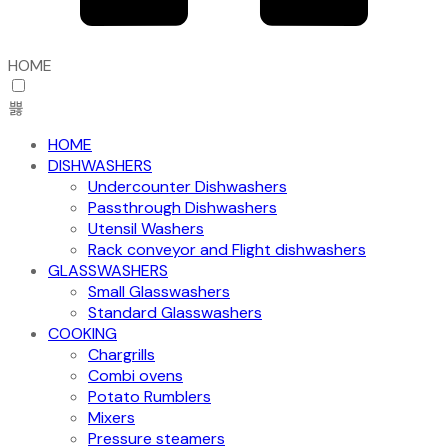
HOME
HOME
DISHWASHERS
Undercounter Dishwashers
Passthrough Dishwashers
Utensil Washers
Rack conveyor and Flight dishwashers
GLASSWASHERS
Small Glasswashers
Standard Glasswashers
COOKING
Chargrills
Combi ovens
Potato Rumblers
Mixers
Pressure steamers