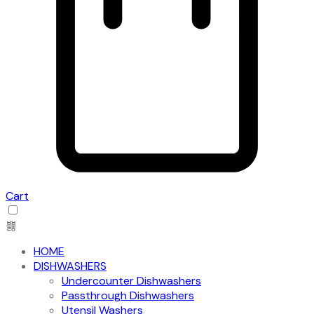
Cart
HOME
DISHWASHERS
Undercounter Dishwashers
Passthrough Dishwashers
Utensil Washers