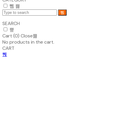
SEARCH
Cart (
0
)
Close
No products in the cart.
CART