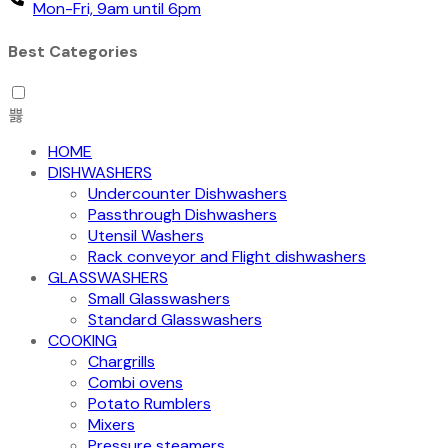
Mon-Fri, 9am until 6pm
Best Categories
HOME
DISHWASHERS
Undercounter Dishwashers
Passthrough Dishwashers
Utensil Washers
Rack conveyor and Flight dishwashers
GLASSWASHERS
Small Glasswashers
Standard Glasswashers
COOKING
Chargrills
Combi ovens
Potato Rumblers
Mixers
Pressure steamers