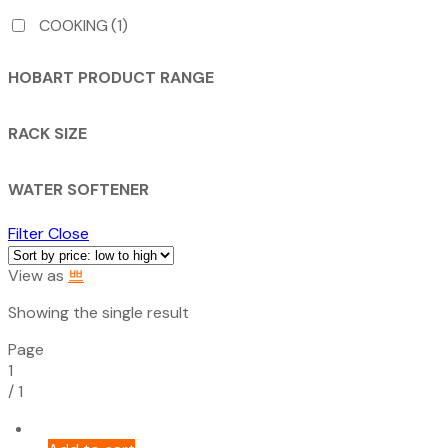
COOKING
(1)
HOBART PRODUCT RANGE
RACK SIZE
WATER SOFTENER
Filter
Close
View as
Showing the single result
Page
1
/
1