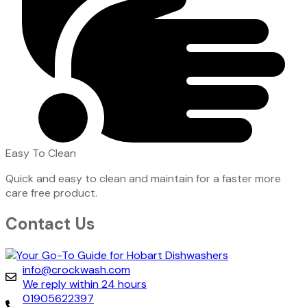
Easy To Clean
Quick and easy to clean and maintain for a faster more
care free product.
Contact Us
info@crockwash.com
We reply within 24 hours
01905622397