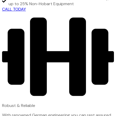
up to 25% Non-Hobart Equipment
CALL TODAY
Robust & Reliable
With renowned German engineering you can rest assured