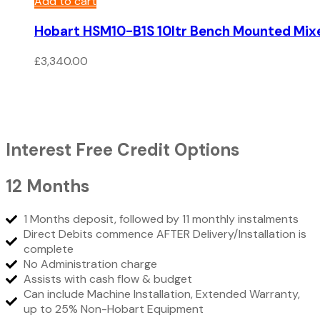
Add to cart
Hobart HSM10-B1S 10ltr Bench Mounted Mix
£
3,340.00
Interest Free Credit Options
12 Months
1 Months deposit, followed by 11 monthly instalments
Direct Debits commence AFTER Delivery/Installation is
complete
No Administration charge
Assists with cash flow & budget
Can include Machine Installation, Extended Warranty,
up to 25% Non-Hobart Equipment