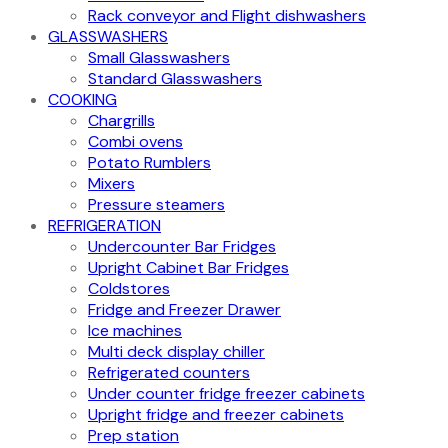
Rack conveyor and Flight dishwashers
GLASSWASHERS
Small Glasswashers
Standard Glasswashers
COOKING
Chargrills
Combi ovens
Potato Rumblers
Mixers
Pressure steamers
REFRIGERATION
Undercounter Bar Fridges
Upright Cabinet Bar Fridges
Coldstores
Fridge and Freezer Drawer
Ice machines
Multi deck display chiller
Refrigerated counters
Under counter fridge freezer cabinets
Upright fridge and freezer cabinets
Prep station