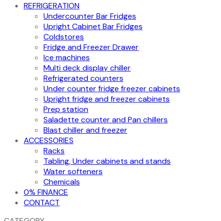
REFRIGERATION
Undercounter Bar Fridges
Upright Cabinet Bar Fridges
Coldstores
Fridge and Freezer Drawer
Ice machines
Multi deck display chiller
Refrigerated counters
Under counter fridge freezer cabinets
Upright fridge and freezer cabinets
Prep station
Saladette counter and Pan chillers
Blast chiller and freezer
ACCESSORIES
Racks
Tabling, Under cabinets and stands
Water softeners
Chemicals
0% FINANCE
CONTACT
CATEGORY