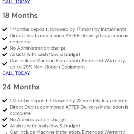
CALL TODAY
18 Months
1 Months deposit, followed by 17 monthly instalments
Direct Debits commence AFTER Delivery/Installation is
complete
No Administration charge
Assists with cash flow & budget
Can include Machine Installation, Extended Warranty,
up to 25% Non-Hobart Equipment
CALL TODAY
24 Months
1 Months deposit, followed by 23 monthly instalments
Direct Debits commence AFTER Delivery/Installation is
complete
No Administration charge
Assists with cash flow & budget
Can include Machine Installation, Extended Warranty,