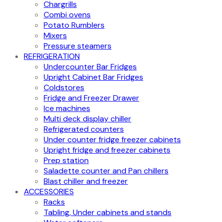
Chargrills
Combi ovens
Potato Rumblers
Mixers
Pressure steamers
REFRIGERATION
Undercounter Bar Fridges
Upright Cabinet Bar Fridges
Coldstores
Fridge and Freezer Drawer
Ice machines
Multi deck display chiller
Refrigerated counters
Under counter fridge freezer cabinets
Upright fridge and freezer cabinets
Prep station
Saladette counter and Pan chillers
Blast chiller and freezer
ACCESSORIES
Racks
Tabling, Under cabinets and stands