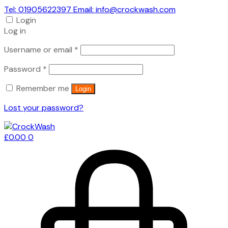
Tel: 01905622397 Email: info@crockwash.com
Login
Log in
Required
Username or email
*
Required
Password
*
Remember me
Login
Lost your password?
£
0.00
0