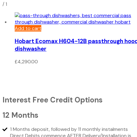
/
1
Add to cart
Hobart Ecomax H604-12B passthrough hoo
dishwasher
£
4,290.00
Interest Free Credit Options
12 Months
1 Months deposit, followed by 11 monthly instalments
Direct Debits commence AFTER Delivery/Installation is