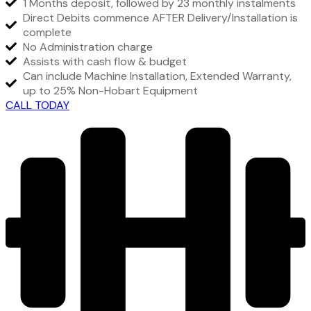
1 Months deposit, followed by 23 monthly instalments
Direct Debits commence AFTER Delivery/Installation is
complete
No Administration charge
Assists with cash flow & budget
Can include Machine Installation, Extended Warranty,
up to 25% Non-Hobart Equipment
CALL TODAY