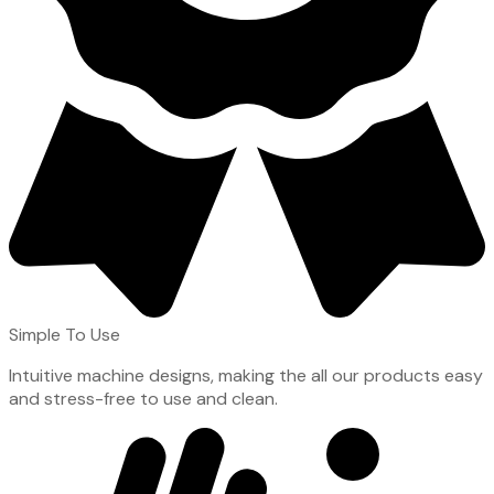
Simple To Use
Intuitive machine designs, making the all our products easy
and stress-free to use and clean.