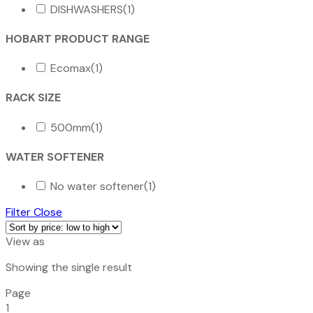
DISHWASHERS
(1)
HOBART PRODUCT RANGE
Ecomax
(1)
RACK SIZE
500mm
(1)
WATER SOFTENER
No water softener
(1)
Filter
Close
View as
Showing the single result
Page
1