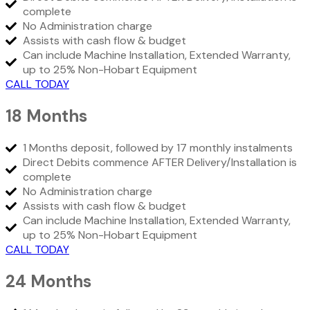
complete
No Administration charge
Assists with cash flow & budget
Can include Machine Installation, Extended Warranty,
up to 25% Non-Hobart Equipment
CALL TODAY
18 Months
1 Months deposit, followed by 17 monthly instalments
Direct Debits commence AFTER Delivery/Installation is
complete
No Administration charge
Assists with cash flow & budget
Can include Machine Installation, Extended Warranty,
up to 25% Non-Hobart Equipment
CALL TODAY
24 Months