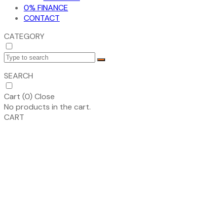
0% FINANCE
CONTACT
CATEGORY
SEARCH
Cart (
0
)
Close
No products in the cart.
CART