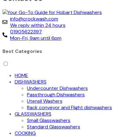
info@crockwash.com
We reply within 24 hours
01905622397
Mon-Fri, 9am until 6pm
Best Categories
HOME
DISHWASHERS
Undercounter Dishwashers
Passthrough Dishwashers
Utensil Washers
Rack conveyor and Flight dishwashers
GLASSWASHERS
Small Glasswashers
Standard Glasswashers
COOKING