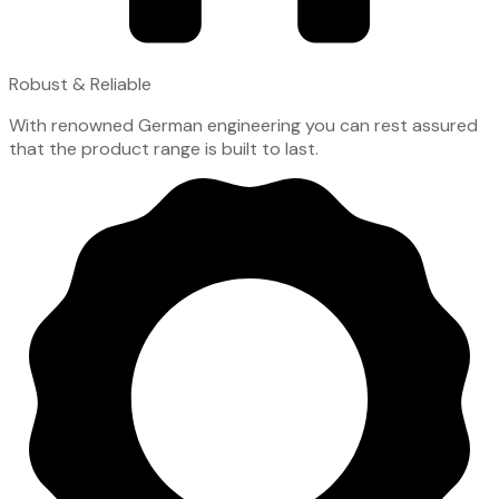
Robust & Reliable
With renowned German engineering you can rest assured
that the product range is built to last.