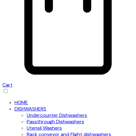
Cart
HOME
DISHWASHERS
Undercounter Dishwashers
Passthrough Dishwashers
Utensil Washers
Rack conveyor and Flight dishwashers