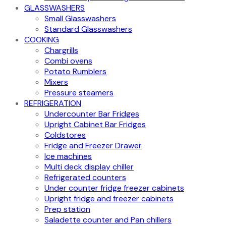
GLASSWASHERS
Small Glasswashers
Standard Glasswashers
COOKING
Chargrills
Combi ovens
Potato Rumblers
Mixers
Pressure steamers
REFRIGERATION
Undercounter Bar Fridges
Upright Cabinet Bar Fridges
Coldstores
Fridge and Freezer Drawer
Ice machines
Multi deck display chiller
Refrigerated counters
Under counter fridge freezer cabinets
Upright fridge and freezer cabinets
Prep station
Saladette counter and Pan chillers