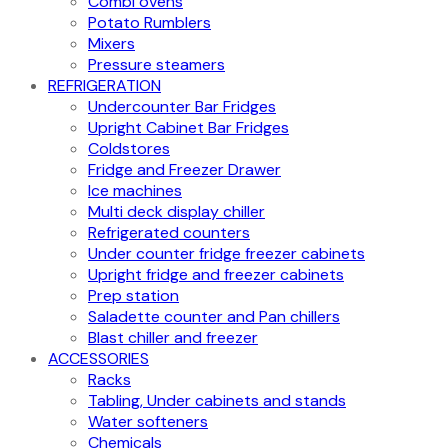
Combi ovens
Potato Rumblers
Mixers
Pressure steamers
REFRIGERATION
Undercounter Bar Fridges
Upright Cabinet Bar Fridges
Coldstores
Fridge and Freezer Drawer
Ice machines
Multi deck display chiller
Refrigerated counters
Under counter fridge freezer cabinets
Upright fridge and freezer cabinets
Prep station
Saladette counter and Pan chillers
Blast chiller and freezer
ACCESSORIES
Racks
Tabling, Under cabinets and stands
Water softeners
Chemicals