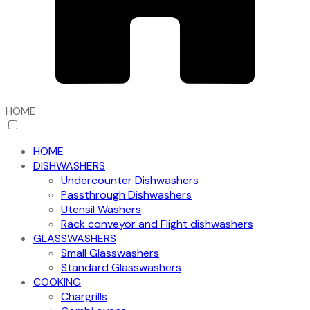
HOME
HOME
DISHWASHERS
Undercounter Dishwashers
Passthrough Dishwashers
Utensil Washers
Rack conveyor and Flight dishwashers
GLASSWASHERS
Small Glasswashers
Standard Glasswashers
COOKING
Chargrills