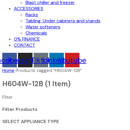
Blast chiller and freezer
ACCESSORIES
Racks
Tabling, Under cabinets and stands
Water softeners
Chemicals
0% FINANCE
CONTACT
acebook
Instagram
Tiktok
Linkedin
Youtube
Home
Products tagged “H604W-12B”
H604W-12B
(1 Item)
Filter
Filter Products
SELECT APPLIANCE TYPE