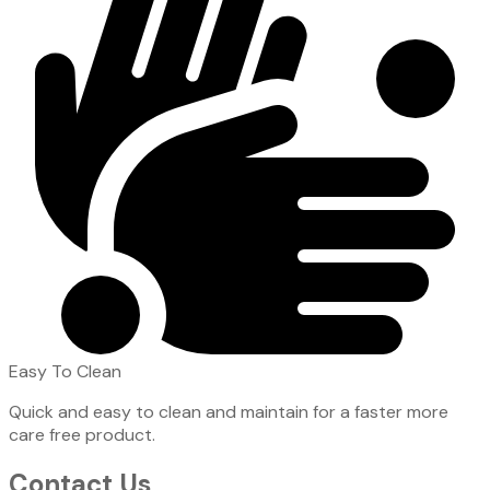
Easy To Clean
Quick and easy to clean and maintain for a faster more
care free product.
Contact Us