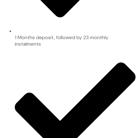
1 Months deposit, followed by 23 monthly
instalments