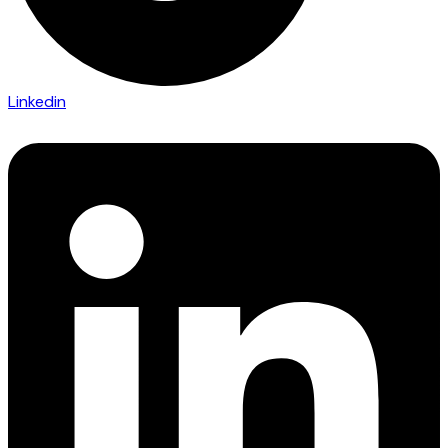
Linkedin