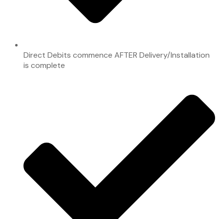
Direct Debits commence AFTER Delivery/Installation
is complete