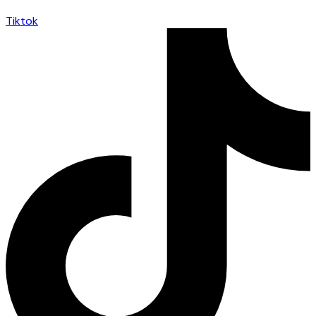
Tiktok