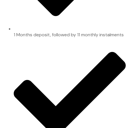
1 Months deposit, followed by 11 monthly instalments