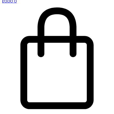
£
0.00
0