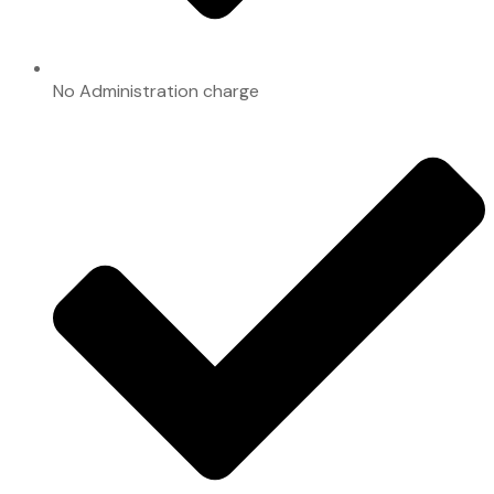
No Administration charge