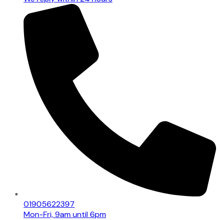
01905622397
Mon-Fri, 9am until 6pm