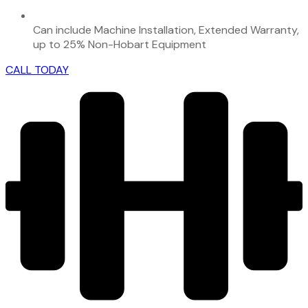
Can include Machine Installation, Extended Warranty,
up to 25% Non-Hobart Equipment
CALL TODAY