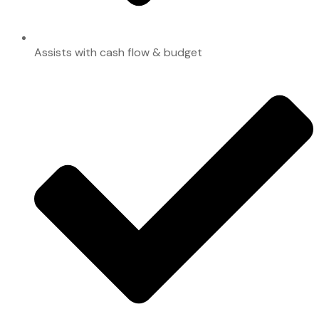
Assists with cash flow & budget