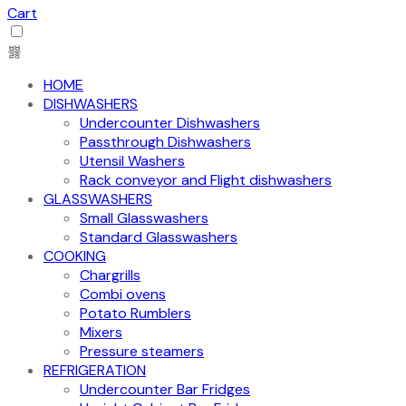
Cart
HOME
DISHWASHERS
Undercounter Dishwashers
Passthrough Dishwashers
Utensil Washers
Rack conveyor and Flight dishwashers
GLASSWASHERS
Small Glasswashers
Standard Glasswashers
COOKING
Chargrills
Combi ovens
Potato Rumblers
Mixers
Pressure steamers
REFRIGERATION
Undercounter Bar Fridges