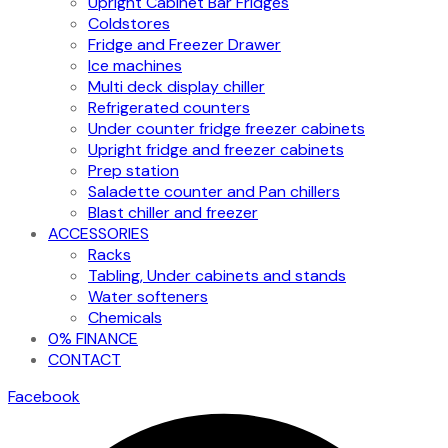
Upright Cabinet Bar Fridges
Coldstores
Fridge and Freezer Drawer
Ice machines
Multi deck display chiller
Refrigerated counters
Under counter fridge freezer cabinets
Upright fridge and freezer cabinets
Prep station
Saladette counter and Pan chillers
Blast chiller and freezer
ACCESSORIES
Racks
Tabling, Under cabinets and stands
Water softeners
Chemicals
0% FINANCE
CONTACT
Facebook