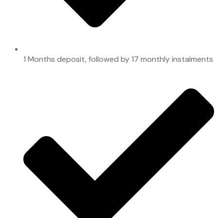
1 Months deposit, followed by 17 monthly instalments