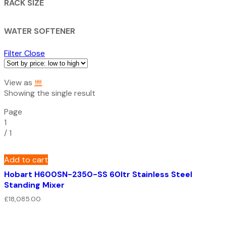
RACK SIZE
WATER SOFTENER
Filter
Close
View as
Showing the single result
Page
1
/
1
Add to cart
Hobart H600SN-2350-SS 60ltr Stainless Steel
Standing Mixer
£
18,085.00