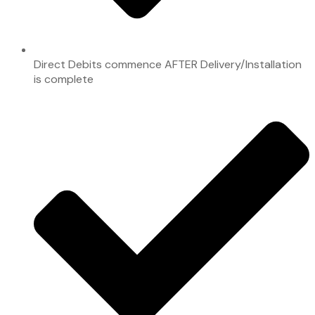
Direct Debits commence AFTER Delivery/Installation
is complete