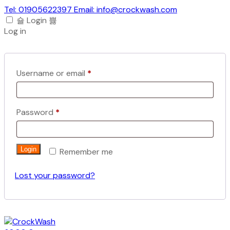
Tel: 01905622397 Email: info@crockwash.com
Login
Log in
Required
Username or email
*
Required
Password
*
Login
Remember me
Lost your password?