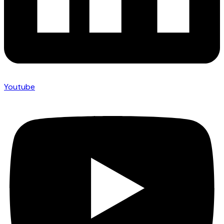
Youtube