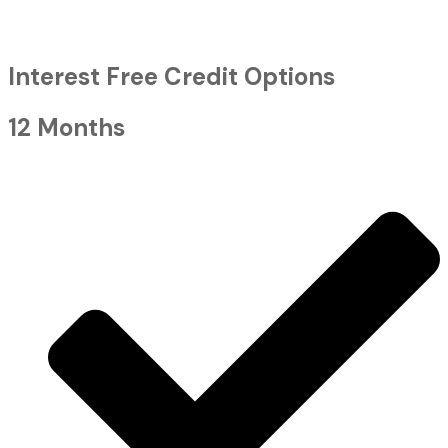
Interest Free Credit Options
12 Months