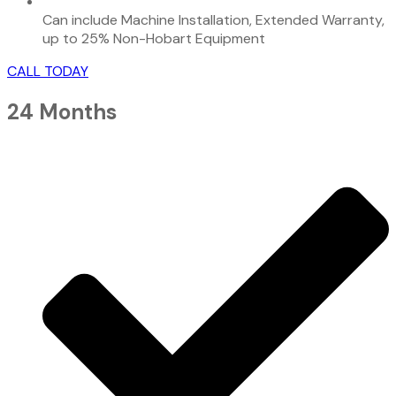
Can include Machine Installation, Extended Warranty,
up to 25% Non-Hobart Equipment
CALL TODAY
24 Months