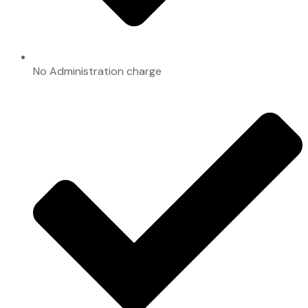
No Administration charge