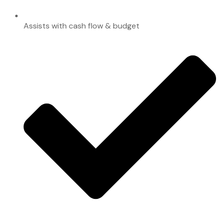
Assists with cash flow & budget