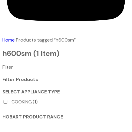
Home
Products tagged “h600sm”
h600sm
(1 Item)
Filter
Filter Products
SELECT APPLIANCE TYPE
COOKING
(1)
HOBART PRODUCT RANGE