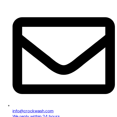
info@crockwash.com
We reply within 24 hours