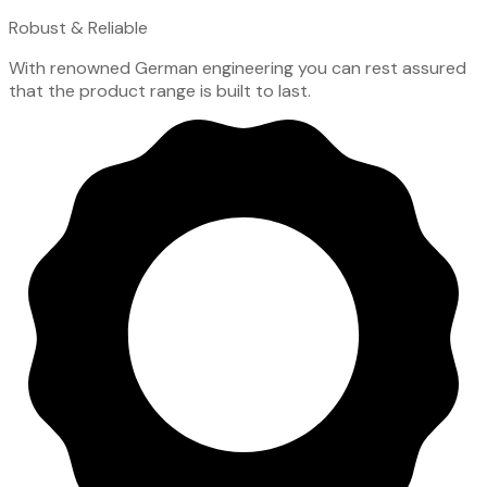
Robust & Reliable
With renowned German engineering you can rest assured
that the product range is built to last.