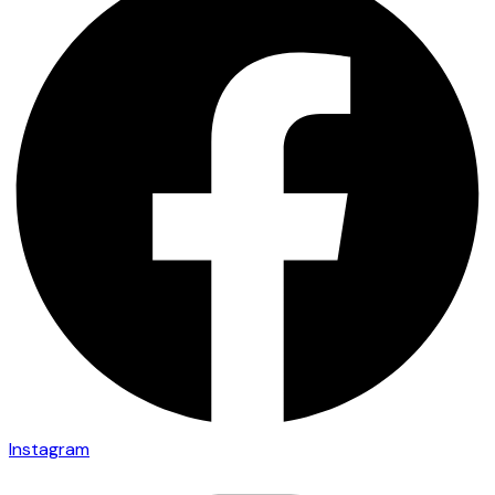
Instagram