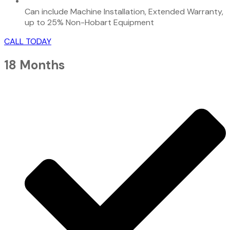
Can include Machine Installation, Extended Warranty,
up to 25% Non-Hobart Equipment
CALL TODAY
18 Months