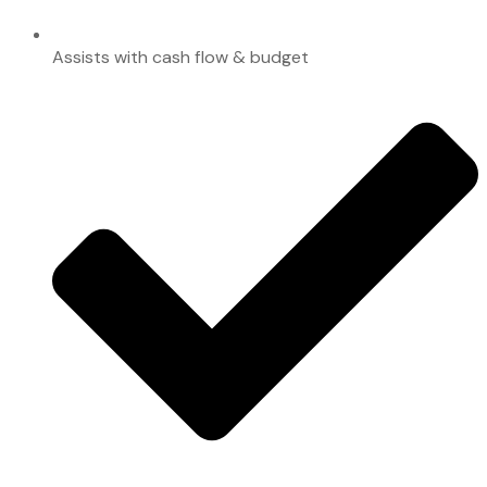
Assists with cash flow & budget