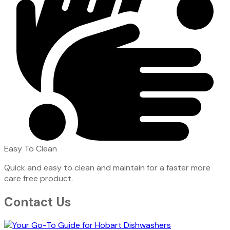
Easy To Clean
Quick and easy to clean and maintain for a faster more
care free product.
Contact Us