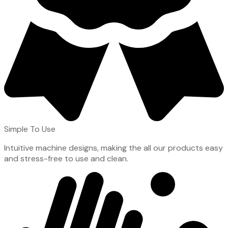
Simple To Use
Intuitive machine designs, making the all our products easy
and stress-free to use and clean.