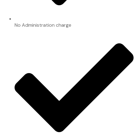
No Administration charge