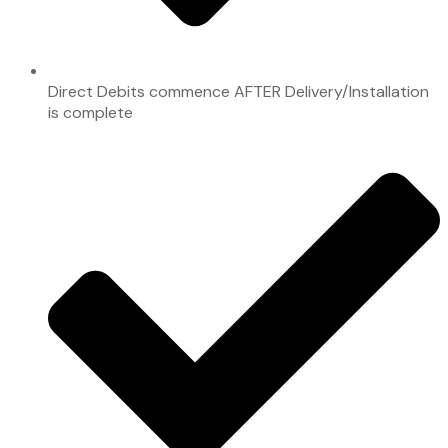
Direct Debits commence AFTER Delivery/Installation
is complete