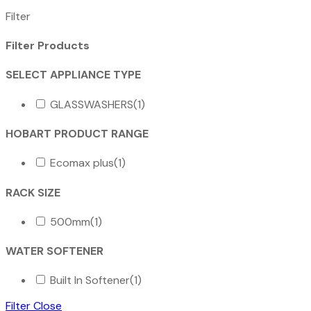
Filter
Filter Products
SELECT APPLIANCE TYPE
GLASSWASHERS
(1)
HOBART PRODUCT RANGE
Ecomax plus
(1)
RACK SIZE
500mm
(1)
WATER SOFTENER
Built In Softener
(1)
Filter
Close