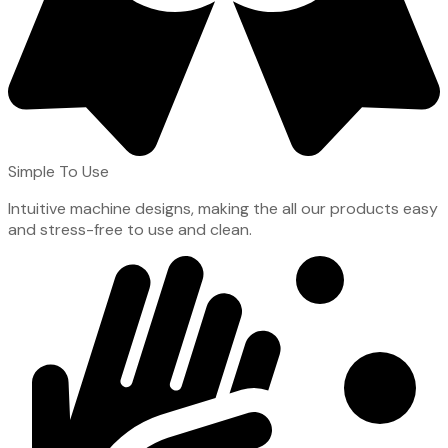
Simple To Use
Intuitive machine designs, making the all our products easy
and stress-free to use and clean.