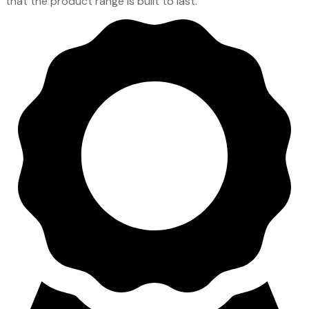
that the product range is built to last.