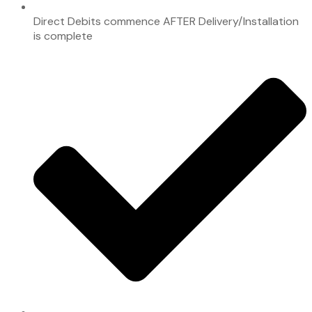
Direct Debits commence AFTER Delivery/Installation
is complete