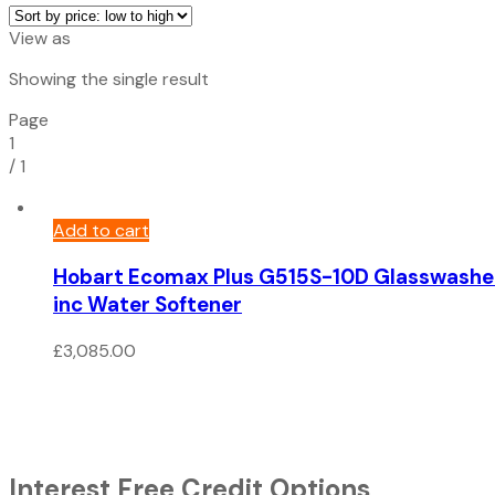
View as
Showing the single result
Page
1
/
1
Add to cart
Hobart Ecomax Plus G515S-10D Glasswashe
inc Water Softener
£
3,085.00
Interest Free Credit Options