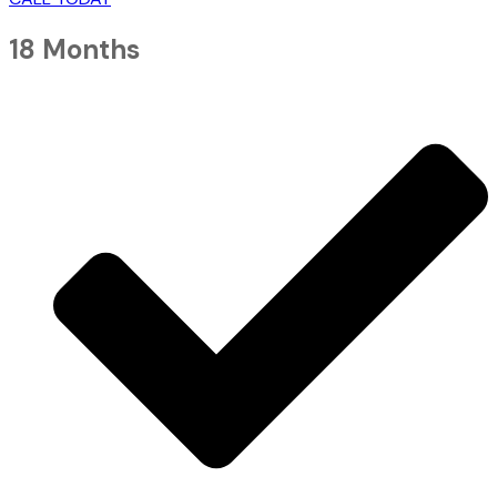
18 Months