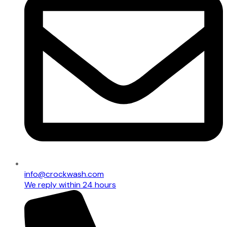
info@crockwash.com
We reply within 24 hours