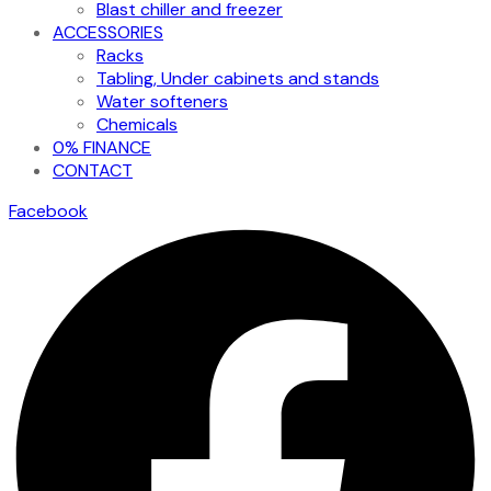
Blast chiller and freezer
ACCESSORIES
Racks
Tabling, Under cabinets and stands
Water softeners
Chemicals
0% FINANCE
CONTACT
Facebook