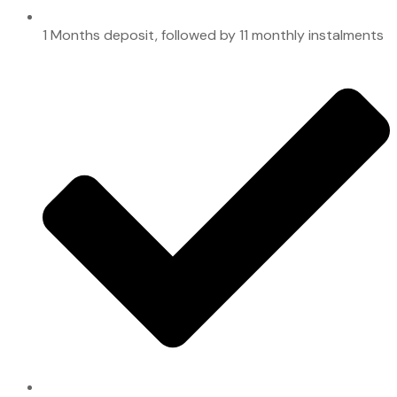
1 Months deposit, followed by 11 monthly instalments