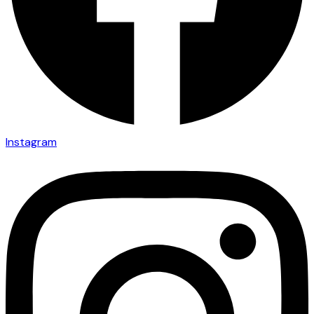
Instagram