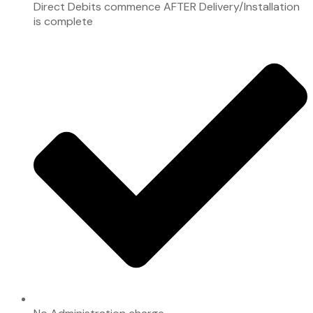
Direct Debits commence AFTER Delivery/Installation
is complete