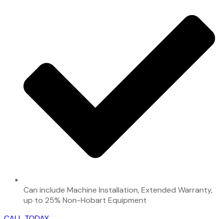
Can include Machine Installation, Extended Warranty,
up to 25% Non-Hobart Equipment
CALL TODAY