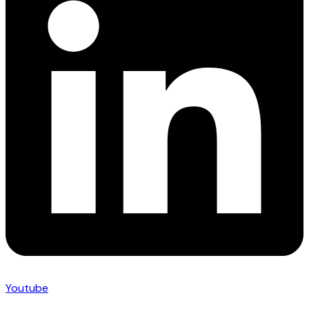
Youtube