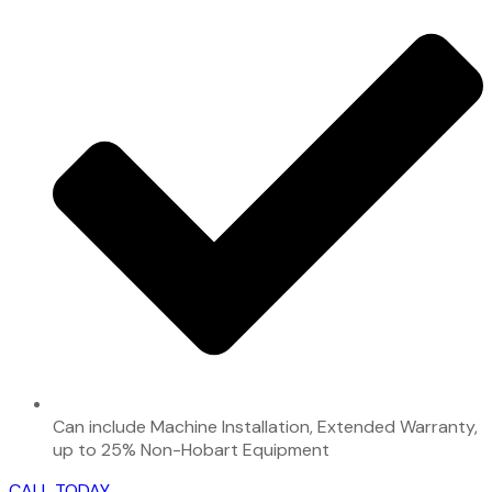
Can include Machine Installation, Extended Warranty,
up to 25% Non-Hobart Equipment
CALL TODAY