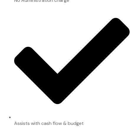
No Administration charge
Assists with cash flow & budget