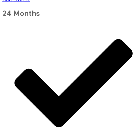
24 Months