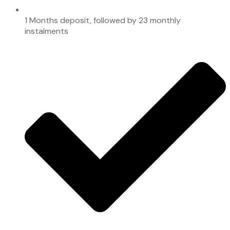
1 Months deposit, followed by 23 monthly
instalments