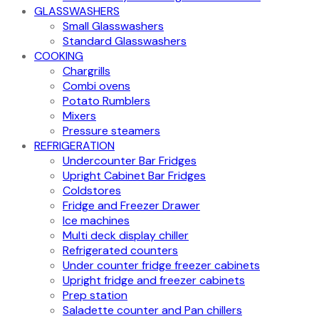
GLASSWASHERS
Small Glasswashers
Standard Glasswashers
COOKING
Chargrills
Combi ovens
Potato Rumblers
Mixers
Pressure steamers
REFRIGERATION
Undercounter Bar Fridges
Upright Cabinet Bar Fridges
Coldstores
Fridge and Freezer Drawer
Ice machines
Multi deck display chiller
Refrigerated counters
Under counter fridge freezer cabinets
Upright fridge and freezer cabinets
Prep station
Saladette counter and Pan chillers