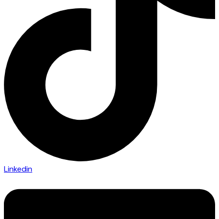
Linkedin