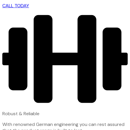
CALL TODAY
Robust & Reliable
With renowned German engineering you can rest assured