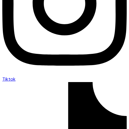
Tiktok