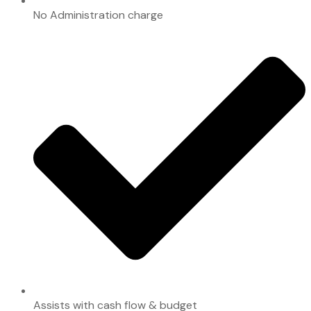
No Administration charge
Assists with cash flow & budget