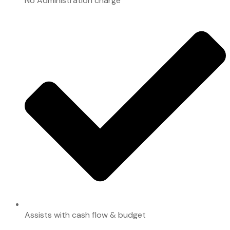
No Administration charge
Assists with cash flow & budget