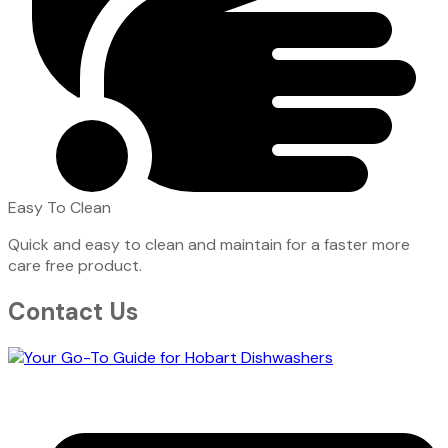
Easy To Clean
Quick and easy to clean and maintain for a faster more
care free product.
Contact Us