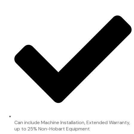
Can include Machine Installation, Extended Warranty,
up to 25% Non-Hobart Equipment