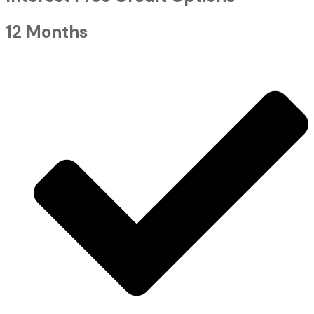
12 Months