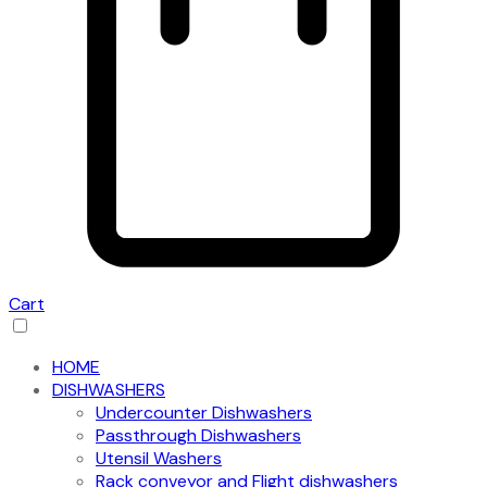
Cart
HOME
DISHWASHERS
Undercounter Dishwashers
Passthrough Dishwashers
Utensil Washers
Rack conveyor and Flight dishwashers