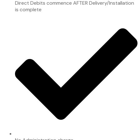
Direct Debits commence AFTER Delivery/Installation
is complete