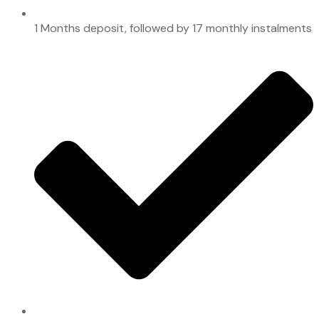
1 Months deposit, followed by 17 monthly instalments