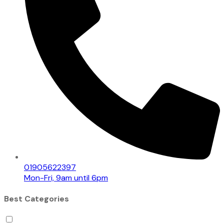
01905622397
Mon-Fri, 9am until 6pm
Best Categories