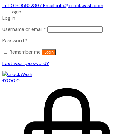
Tel: 01905622397 Email: info@crockwash.com
Login
Log in
Required
Username or email
*
Required
Password
*
Remember me
Login
Lost your password?
£
0.00
0