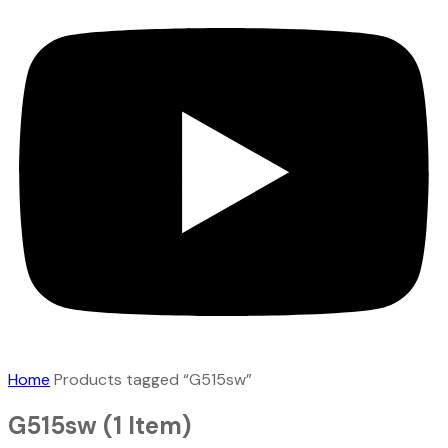
Home
Products tagged “G515sw”
G515sw
(1 Item)