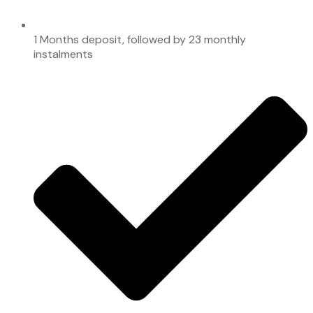
1 Months deposit, followed by 23 monthly
instalments