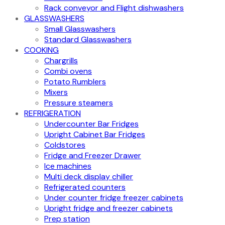
Rack conveyor and Flight dishwashers
GLASSWASHERS
Small Glasswashers
Standard Glasswashers
COOKING
Chargrills
Combi ovens
Potato Rumblers
Mixers
Pressure steamers
REFRIGERATION
Undercounter Bar Fridges
Upright Cabinet Bar Fridges
Coldstores
Fridge and Freezer Drawer
Ice machines
Multi deck display chiller
Refrigerated counters
Under counter fridge freezer cabinets
Upright fridge and freezer cabinets
Prep station