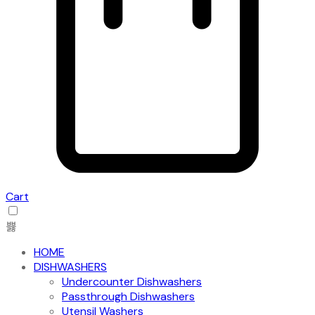
Cart
HOME
DISHWASHERS
Undercounter Dishwashers
Passthrough Dishwashers
Utensil Washers