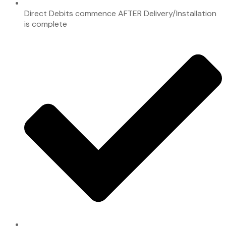
Direct Debits commence AFTER Delivery/Installation
is complete