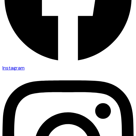
Instagram