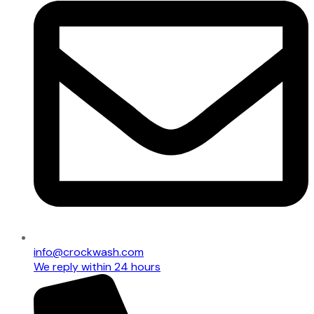
info@crockwash.com
We reply within 24 hours