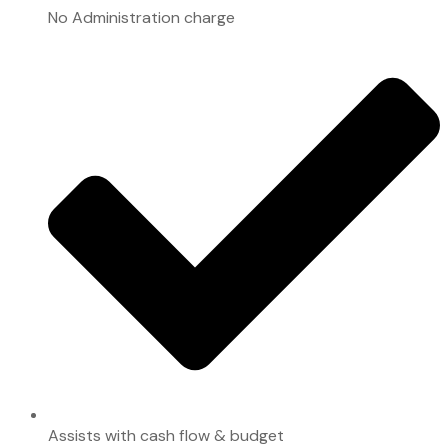
No Administration charge
Assists with cash flow & budget