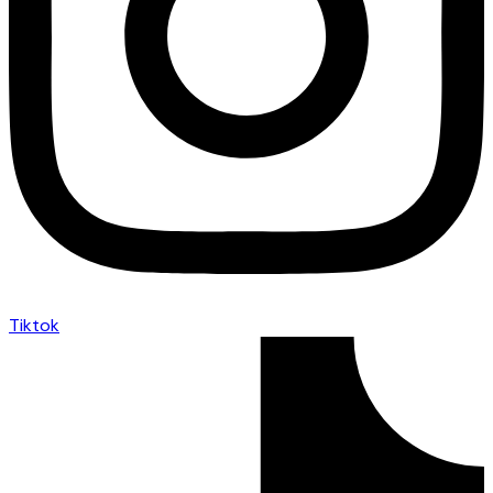
Tiktok