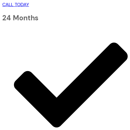
CALL TODAY
24 Months