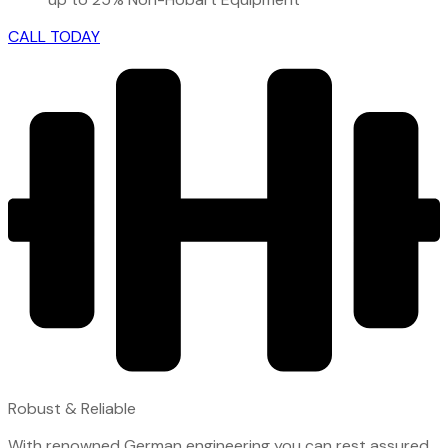
CALL TODAY
Robust & Reliable
With renowned German engineering you can rest assured