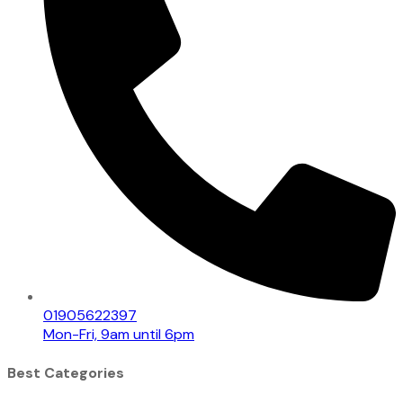
01905622397
Mon-Fri, 9am until 6pm
Best Categories