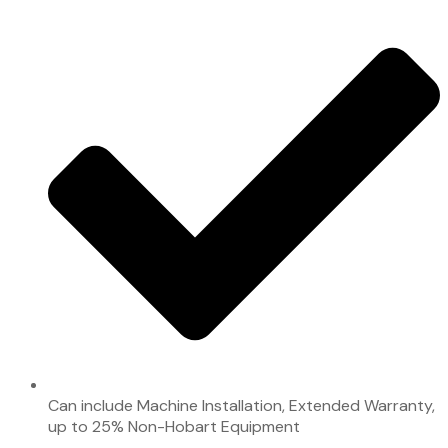
Can include Machine Installation, Extended Warranty,
up to 25% Non-Hobart Equipment