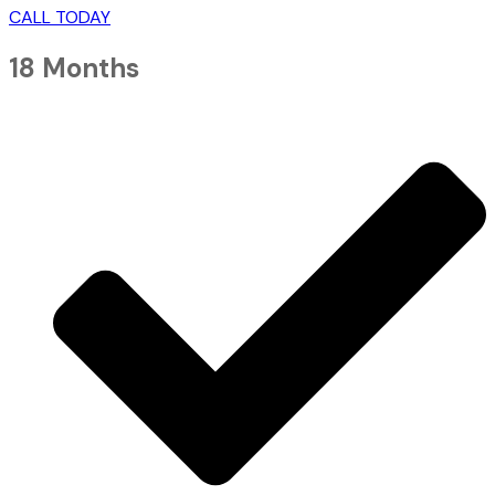
CALL TODAY
18 Months