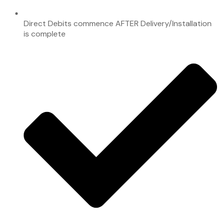
Direct Debits commence AFTER Delivery/Installation
is complete