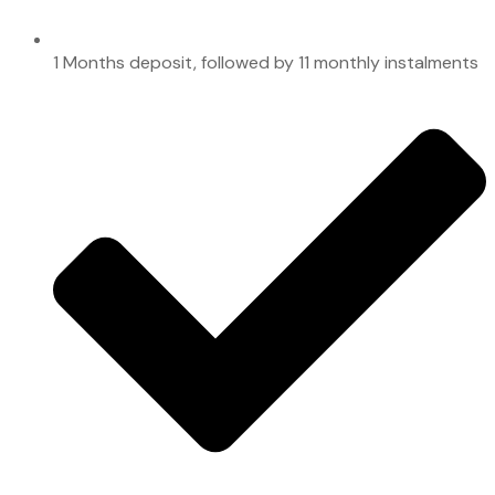
1 Months deposit, followed by 11 monthly instalments