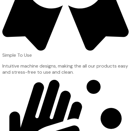
Simple To Use
Intuitive machine designs, making the all our products easy
and stress-free to use and clean.