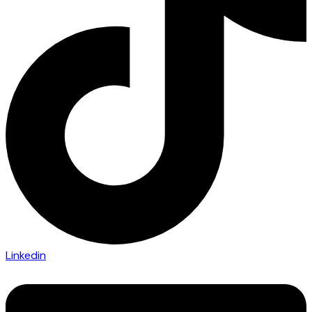
Linkedin