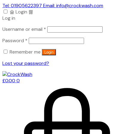
Tel: 01905622397 Email: info@crockwash.com
Login
Log in
Required
Username or email
*
Required
Password
*
Remember me
Login
Lost your password?
£
0.00
0