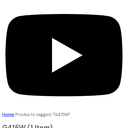
Home
Products tagged “G415W”
G415W
(1 Item)