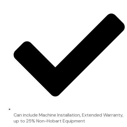
Can include Machine Installation, Extended Warranty,
up to 25% Non-Hobart Equipment