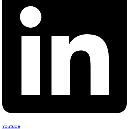
Youtube