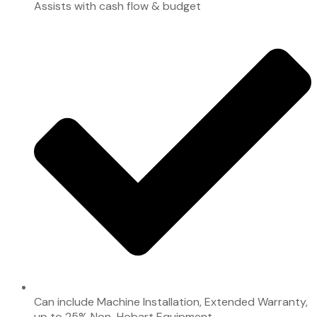
Assists with cash flow & budget
Can include Machine Installation, Extended Warranty,
up to 25% Non-Hobart Equipment