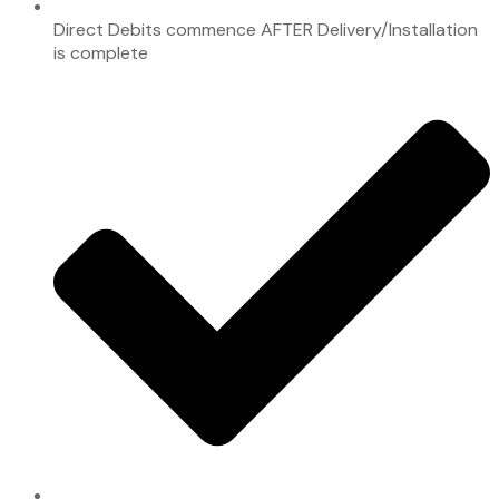
Direct Debits commence AFTER Delivery/Installation
is complete