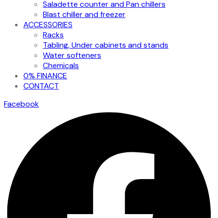
Saladette counter and Pan chillers
Blast chiller and freezer
ACCESSORIES
Racks
Tabling, Under cabinets and stands
Water softeners
Chemicals
0% FINANCE
CONTACT
Facebook