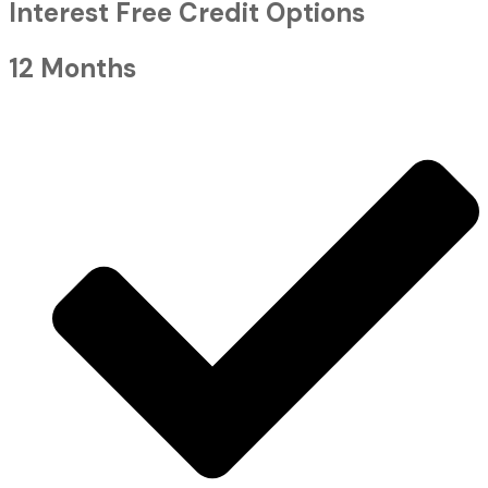
Interest Free Credit Options
12 Months