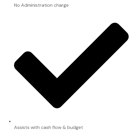
No Administration charge
Assists with cash flow & budget