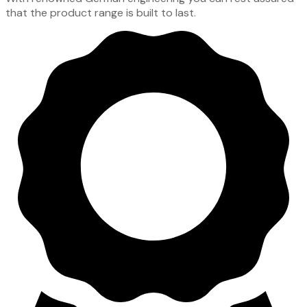
that the product range is built to last.