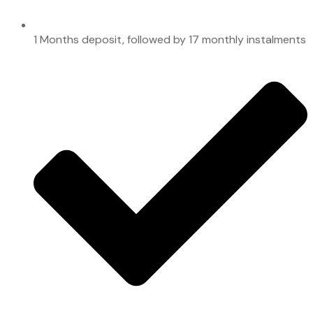
1 Months deposit, followed by 17 monthly instalments