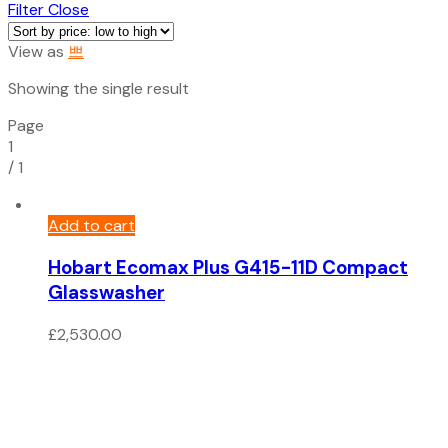
Filter
Close
View as
Showing the single result
Page
1
/
1
Add to cart
Hobart Ecomax Plus G415-11D Compact
Glasswasher
£
2,530.00