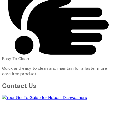
Easy To Clean
Quick and easy to clean and maintain for a faster more
care free product.
Contact Us