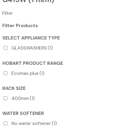
Filter
Filter Products
SELECT APPLIANCE TYPE
GLASSWASHERS
(1)
HOBART PRODUCT RANGE
Ecomax plus
(1)
RACK SIZE
400mm
(1)
WATER SOFTENER
No water softener
(1)