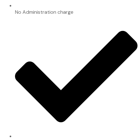
No Administration charge