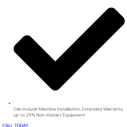
Can include Machine Installation, Extended Warranty,
up to 25% Non-Hobart Equipment
CALL TODAY