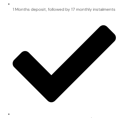
1 Months deposit, followed by 17 monthly instalments