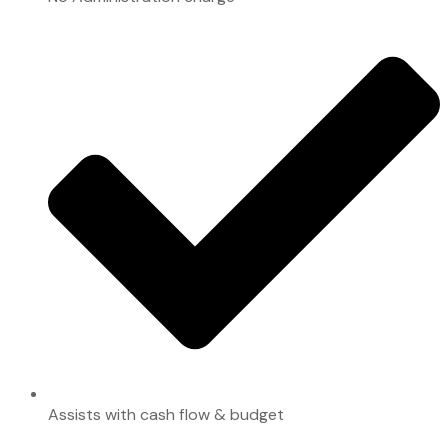
Assists with cash flow & budget