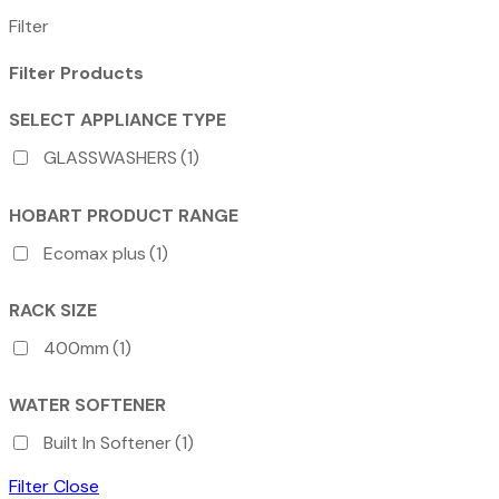
Filter
Filter Products
SELECT APPLIANCE TYPE
GLASSWASHERS
(1)
HOBART PRODUCT RANGE
Ecomax plus
(1)
RACK SIZE
400mm
(1)
WATER SOFTENER
Built In Softener
(1)
Filter
Close