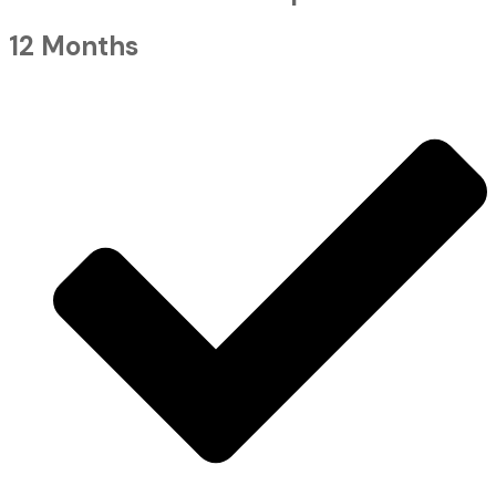
12 Months