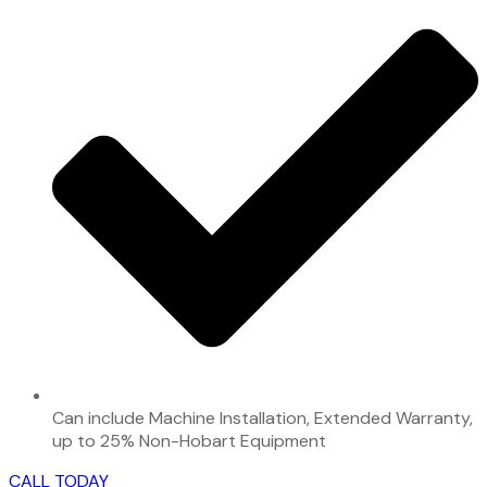
Can include Machine Installation, Extended Warranty,
up to 25% Non-Hobart Equipment
CALL TODAY