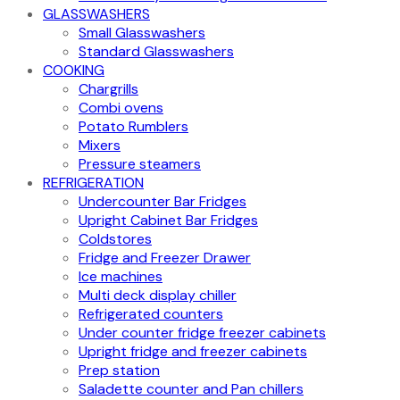
GLASSWASHERS
Small Glasswashers
Standard Glasswashers
COOKING
Chargrills
Combi ovens
Potato Rumblers
Mixers
Pressure steamers
REFRIGERATION
Undercounter Bar Fridges
Upright Cabinet Bar Fridges
Coldstores
Fridge and Freezer Drawer
Ice machines
Multi deck display chiller
Refrigerated counters
Under counter fridge freezer cabinets
Upright fridge and freezer cabinets
Prep station
Saladette counter and Pan chillers