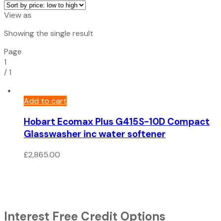
View as
Showing the single result
Page
1
/
1
Add to cart
Hobart Ecomax Plus G415S-10D Compact
Glasswasher inc water softener
£
2,865.00
Interest Free Credit Options