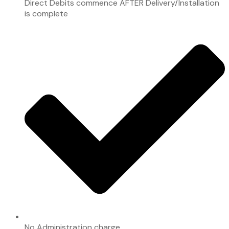
Direct Debits commence AFTER Delivery/Installation
is complete
No Administration charge