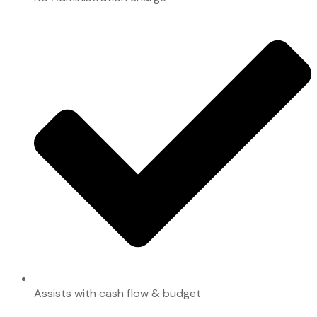
Assists with cash flow & budget