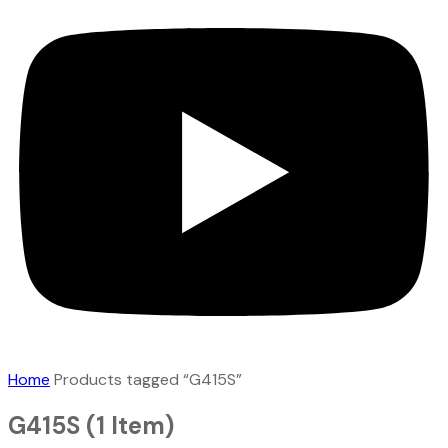
Home
Products tagged “G415S”
G415S
(1 Item)