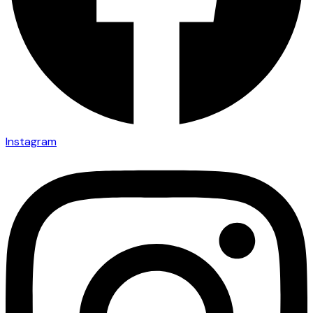
Instagram