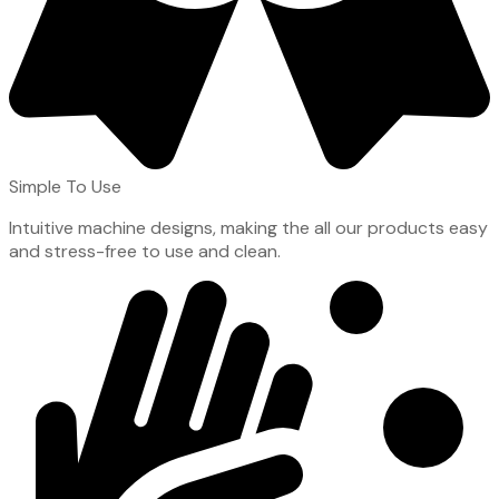
Simple To Use
Intuitive machine designs, making the all our products easy
and stress-free to use and clean.