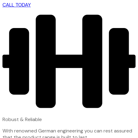
CALL TODAY
Robust & Reliable
With renowned German engineering you can rest assured
that the product range is built to last.