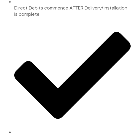
Direct Debits commence AFTER Delivery/Installation
is complete