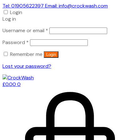
Tel: 01905622397 Email: info@crockwash.com
Login
Log in
Required
Username or email
*
Required
Password
*
Remember me
Login
Lost your password?
£
0.00
0