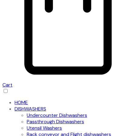
Cart
HOME
DISHWASHERS
Undercounter Dishwashers
Passthrough Dishwashers
Utensil Washers
Rack conveyor and Flight dishwashers