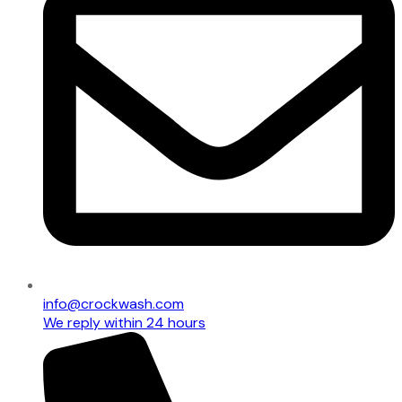
info@crockwash.com
We reply within 24 hours