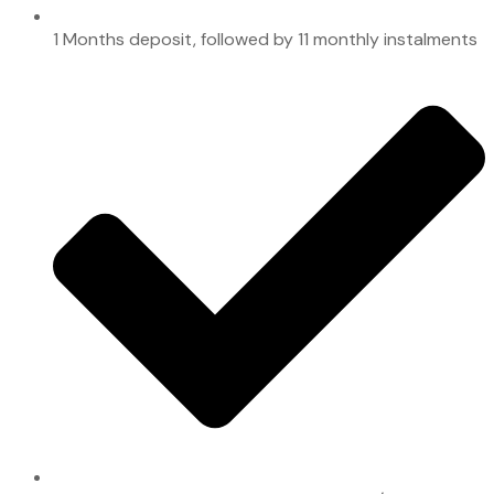
1 Months deposit, followed by 11 monthly instalments