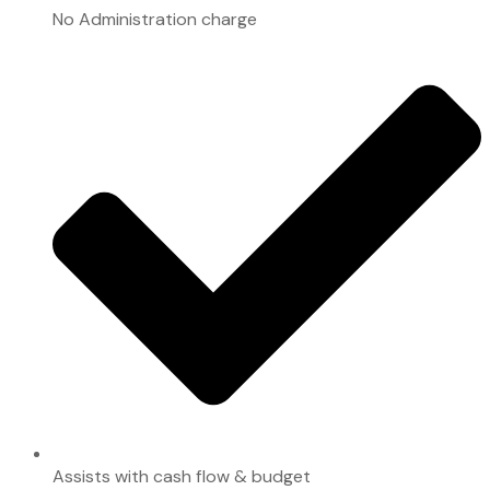
No Administration charge
Assists with cash flow & budget