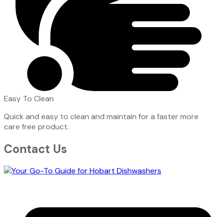
Easy To Clean
Quick and easy to clean and maintain for a faster more
care free product.
Contact Us