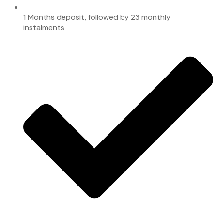
1 Months deposit, followed by 23 monthly
instalments