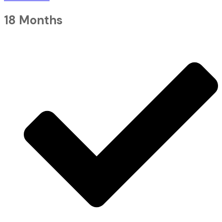
18 Months