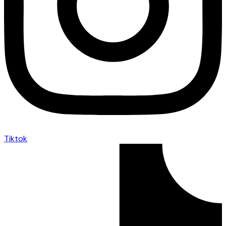
Tiktok