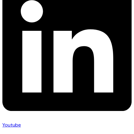
Youtube