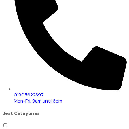
01905622397
Mon-Fri, 9am until 6pm
Best Categories