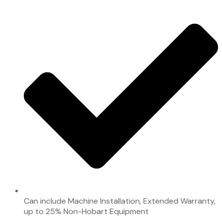
Can include Machine Installation, Extended Warranty,
up to 25% Non-Hobart Equipment