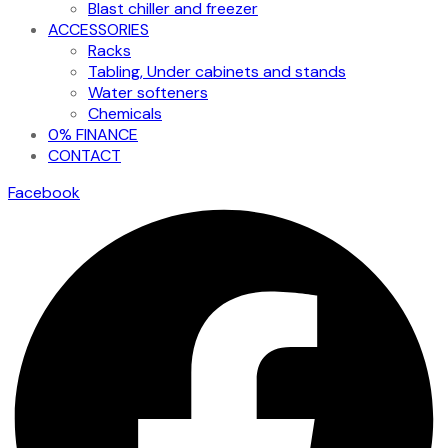
Blast chiller and freezer
ACCESSORIES
Racks
Tabling, Under cabinets and stands
Water softeners
Chemicals
0% FINANCE
CONTACT
Facebook