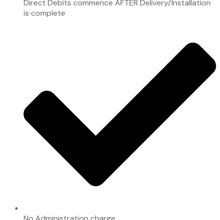
Direct Debits commence AFTER Delivery/Installation
is complete
No Administration charge