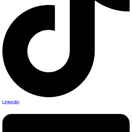
Linkedin