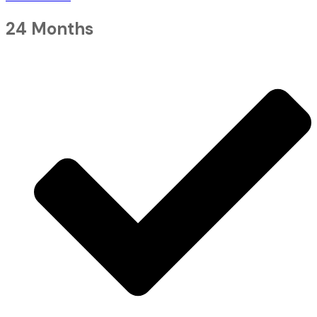
24 Months