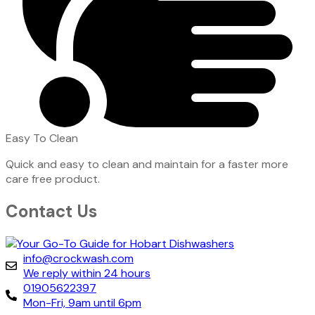
Easy To Clean
Quick and easy to clean and maintain for a faster more
care free product.
Contact Us
info@crockwash.com
We reply within 24 hours
01905622397
Mon-Fri, 9am until 6pm