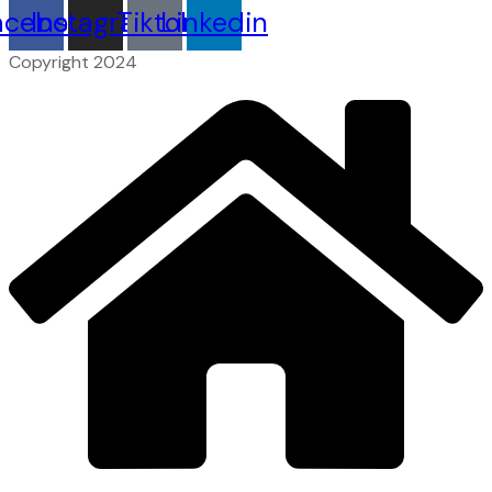
acebook
Instagram
Tiktok
Linkedin
Copyright 2024