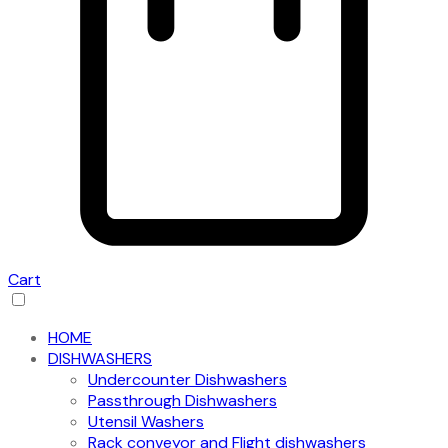
Cart
HOME
DISHWASHERS
Undercounter Dishwashers
Passthrough Dishwashers
Utensil Washers
Rack conveyor and Flight dishwashers