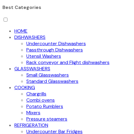
Best Categories
HOME
DISHWASHERS
Undercounter Dishwashers
Passthrough Dishwashers
Utensil Washers
Rack conveyor and Flight dishwashers
GLASSWASHERS
Small Glasswashers
Standard Glasswashers
COOKING
Chargrills
Combi ovens
Potato Rumblers
Mixers
Pressure steamers
REFRIGERATION
Undercounter Bar Fridges