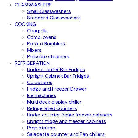
GLASSWASHERS
Small Glasswashers
Standard Glasswashers
COOKING
Chargrills
Combi ovens
Potato Rumblers
Mixers
Pressure steamers
REFRIGERATION
Undercounter Bar Fridges
Upright Cabinet Bar Fridges
Coldstores
Fridge and Freezer Drawer
Ice machines
Multi deck display chiller
Refrigerated counters
Under counter fridge freezer cabinets
Upright fridge and freezer cabinets
Prep station
Saladette counter and Pan chillers