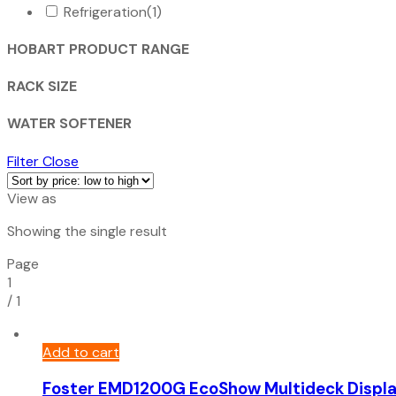
Refrigeration
(1)
HOBART PRODUCT RANGE
RACK SIZE
WATER SOFTENER
Filter
Close
View as
Showing the single result
Page
1
/
1
Add to cart
Foster EMD1200G EcoShow Multideck Displ