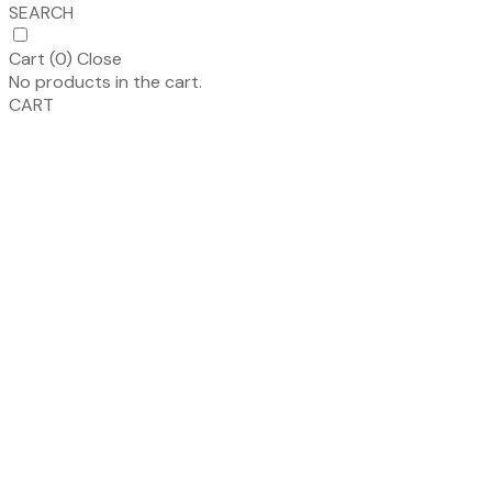
SEARCH
Cart (
0
)
Close
No products in the cart.
CART