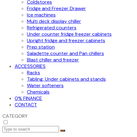
Coldstores
Fridge and Freezer Drawer
Ice machines
Multi deck display chiller
Refrigerated counters
Under counter fridge freezer cabinets
Upright fridge and freezer cabinets
Prep station
Saladette counter and Pan chillers
Blast chiller and freezer
ACCESSORIES
Racks
Tabling, Under cabinets and stands
Water softeners
Chemicals
0% FINANCE
CONTACT
CATEGORY