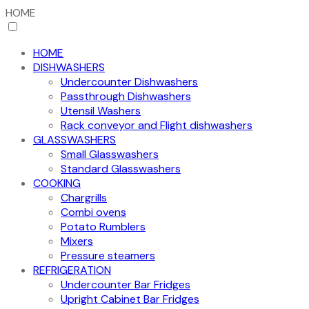
HOME
HOME
DISHWASHERS
Undercounter Dishwashers
Passthrough Dishwashers
Utensil Washers
Rack conveyor and Flight dishwashers
GLASSWASHERS
Small Glasswashers
Standard Glasswashers
COOKING
Chargrills
Combi ovens
Potato Rumblers
Mixers
Pressure steamers
REFRIGERATION
Undercounter Bar Fridges
Upright Cabinet Bar Fridges