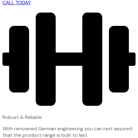
CALL TODAY
Robust & Reliable
With renowned German engineering you can rest assured
that the product range is built to last.