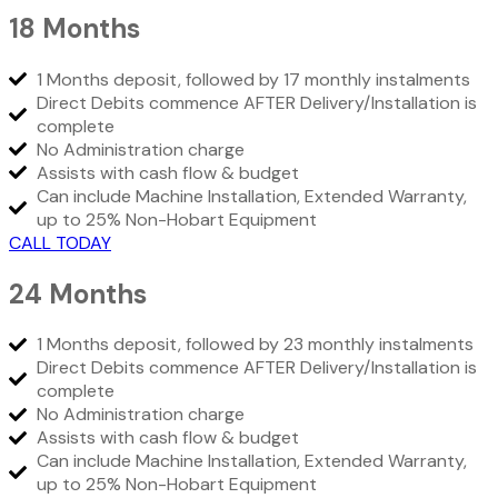
18 Months
1 Months deposit, followed by 17 monthly instalments
Direct Debits commence AFTER Delivery/Installation is
complete
No Administration charge
Assists with cash flow & budget
Can include Machine Installation, Extended Warranty,
up to 25% Non-Hobart Equipment
CALL TODAY
24 Months
1 Months deposit, followed by 23 monthly instalments
Direct Debits commence AFTER Delivery/Installation is
complete
No Administration charge
Assists with cash flow & budget
Can include Machine Installation, Extended Warranty,
up to 25% Non-Hobart Equipment