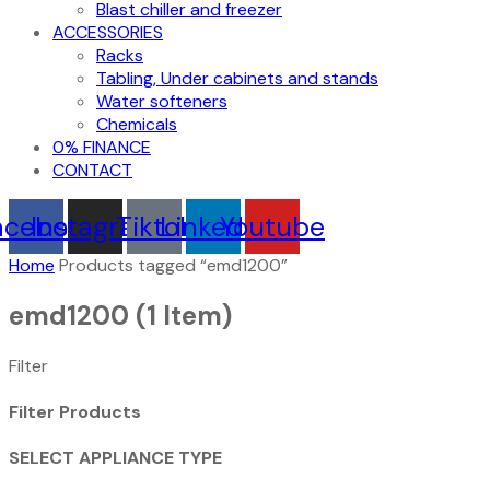
Blast chiller and freezer
ACCESSORIES
Racks
Tabling, Under cabinets and stands
Water softeners
Chemicals
0% FINANCE
CONTACT
acebook
Instagram
Tiktok
Linkedin
Youtube
Home
Products tagged “emd1200”
emd1200
(1 Item)
Filter
Filter Products
SELECT APPLIANCE TYPE