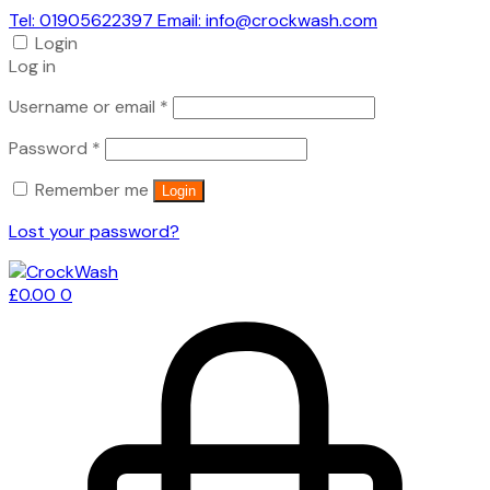
Tel: 01905622397 Email: info@crockwash.com
Login
Log in
Required
Username or email
*
Required
Password
*
Remember me
Login
Lost your password?
£
0.00
0