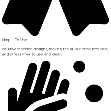
Simple To Use
Intuitive machine designs, making the all our products easy
and stress-free to use and clean.