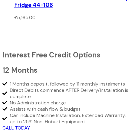
Fridge 44-106
£
5,165.00
Interest Free Credit Options
12 Months
1 Months deposit, followed by 11 monthly instalments
Direct Debits commence AFTER Delivery/Installation is
complete
No Administration charge
Assists with cash flow & budget
Can include Machine Installation, Extended Warranty,
up to 25% Non-Hobart Equipment
CALL TODAY