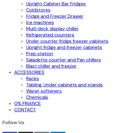
Upright Cabinet Bar Fridges
Coldstores
Fridge and Freezer Drawer
Ice machines
Multi deck display chiller
Refrigerated counters
Under counter fridge freezer cabinets
Upright fridge and freezer cabinets
Prep station
Saladette counter and Pan chillers
Blast chiller and freezer
ACCESSORIES
Racks
Tabling, Under cabinets and stands
Water softeners
Chemicals
0% FINANCE
CONTACT
Follow Us