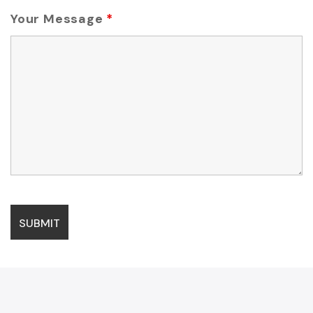
Your Message
*