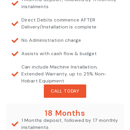
instalments
Direct Debits commence AFTER
Delivery/Installation is complete
No Administration charge
Assists with cash flow & budget
Can include Machine Installation,
Extended Warranty, up to 25% Non-
Hobart Equipment
CALL TODAY
18 Months
1 Months deposit, followed by 17 monthly
instalments