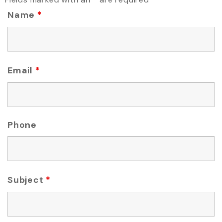
Name
*
Email
*
Phone
Subject
*