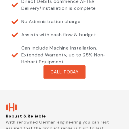
Direct Debits commence AFTER
Delivery/Installation is complete
No Administration charge
Assists with cash flow & budget
Can include Machine Installation,
Extended Warranty, up to 25% Non-
Hobart Equipment
CALL TODAY
Robust & Reliable
With renowned German engineering you can rest
assured that the product range is built to last.