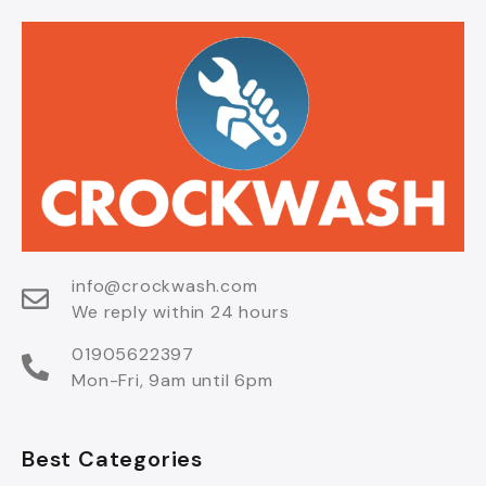
info@crockwash.com
We reply within 24 hours
01905622397
Mon-Fri, 9am until 6pm
Best Categories