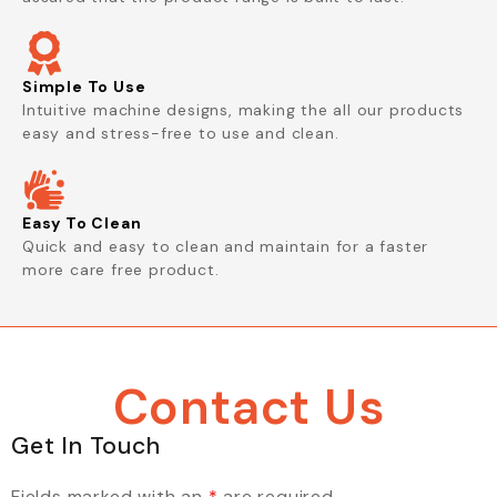
Simple To Use
Intuitive machine designs, making the all our products
easy and stress-free to use and clean.
Easy To Clean
Quick and easy to clean and maintain for a faster
more care free product.
Contact Us
Get In Touch
Fields marked with an
*
are required