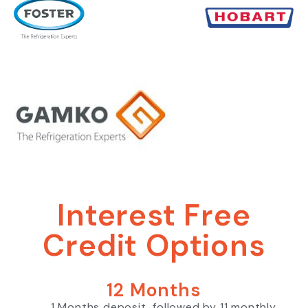
Interest Free
Credit Options
12 Months
1 Months deposit, followed by 11 monthly