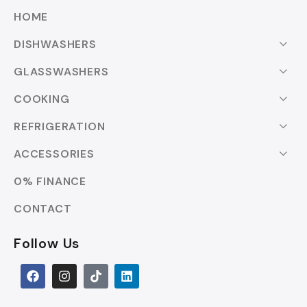
HOME
DISHWASHERS
GLASSWASHERS
COOKING
REFRIGERATION
ACCESSORIES
0% FINANCE
CONTACT
Follow Us