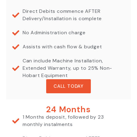
Direct Debits commence AFTER
Delivery/Installation is complete
No Administration charge
Assists with cash flow & budget
Can include Machine Installation,
Extended Warranty, up to 25% Non-
Hobart Equipment
CALL TODAY
24 Months
1 Months deposit, followed by 23
monthly instalments