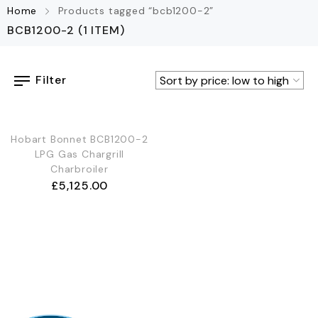
Home
Products tagged “bcb1200-2”
BCB1200-2
(1 ITEM)
Filter
Hobart Bonnet BCB1200-2
LPG Gas Chargrill
Charbroiler
£
5,125.00