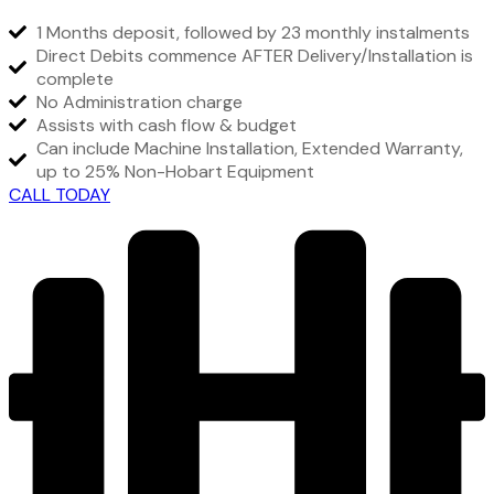
1 Months deposit, followed by 23 monthly instalments
Direct Debits commence AFTER Delivery/Installation is
complete
No Administration charge
Assists with cash flow & budget
Can include Machine Installation, Extended Warranty,
up to 25% Non-Hobart Equipment
CALL TODAY