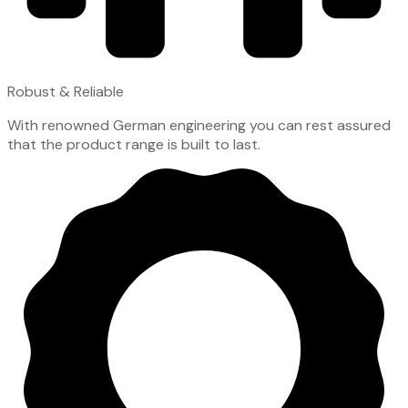
Robust & Reliable
With renowned German engineering you can rest assured
that the product range is built to last.