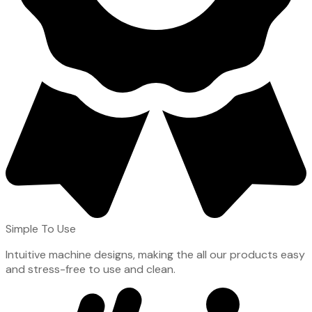
Simple To Use
Intuitive machine designs, making the all our products easy
and stress-free to use and clean.