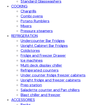
Standard Glasswashers
COOKING
Chargrills
Combi ovens
Potato Rumblers
Mixers
Pressure steamers
REFRIGERATION
Undercounter Bar Fridges
Upright Cabinet Bar Fridges
Coldstores
Fridge and Freezer Drawer
Ice machines
Multi deck display chiller
Refrigerated counters
Under counter fridge freezer cabinets
Upright fridge and freezer cabinets
Prep station
Saladette counter and Pan chillers
Blast chiller and freezer
ACCESSORIES
Racks