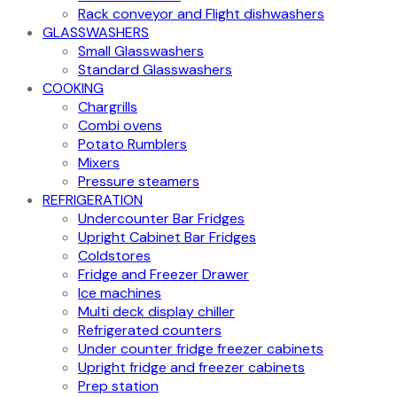
Rack conveyor and Flight dishwashers
GLASSWASHERS
Small Glasswashers
Standard Glasswashers
COOKING
Chargrills
Combi ovens
Potato Rumblers
Mixers
Pressure steamers
REFRIGERATION
Undercounter Bar Fridges
Upright Cabinet Bar Fridges
Coldstores
Fridge and Freezer Drawer
Ice machines
Multi deck display chiller
Refrigerated counters
Under counter fridge freezer cabinets
Upright fridge and freezer cabinets
Prep station