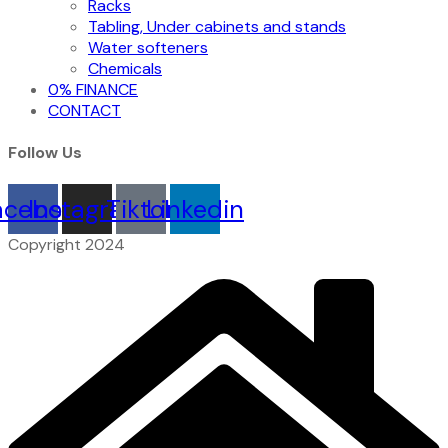
Racks
Tabling, Under cabinets and stands
Water softeners
Chemicals
0% FINANCE
CONTACT
Follow Us
acebook
Instagram
Tiktok
Linkedin
Copyright 2024