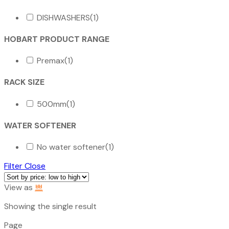
DISHWASHERS
(1)
HOBART PRODUCT RANGE
Premax
(1)
RACK SIZE
500mm
(1)
WATER SOFTENER
No water softener
(1)
Filter
Close
View as
Showing the single result
Page