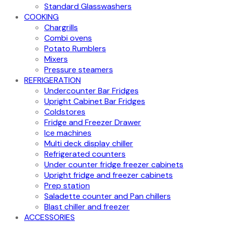
Standard Glasswashers
COOKING
Chargrills
Combi ovens
Potato Rumblers
Mixers
Pressure steamers
REFRIGERATION
Undercounter Bar Fridges
Upright Cabinet Bar Fridges
Coldstores
Fridge and Freezer Drawer
Ice machines
Multi deck display chiller
Refrigerated counters
Under counter fridge freezer cabinets
Upright fridge and freezer cabinets
Prep station
Saladette counter and Pan chillers
Blast chiller and freezer
ACCESSORIES