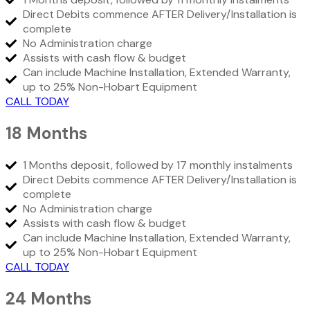
Direct Debits commence AFTER Delivery/Installation is
complete
No Administration charge
Assists with cash flow & budget
Can include Machine Installation, Extended Warranty,
up to 25% Non-Hobart Equipment
CALL TODAY
18 Months
1 Months deposit, followed by 17 monthly instalments
Direct Debits commence AFTER Delivery/Installation is
complete
No Administration charge
Assists with cash flow & budget
Can include Machine Installation, Extended Warranty,
up to 25% Non-Hobart Equipment
CALL TODAY
24 Months