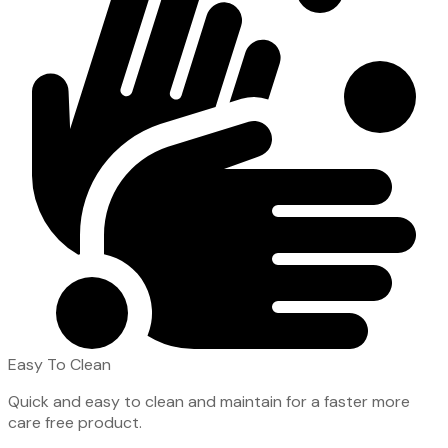
Easy To Clean
Quick and easy to clean and maintain for a faster more
care free product.