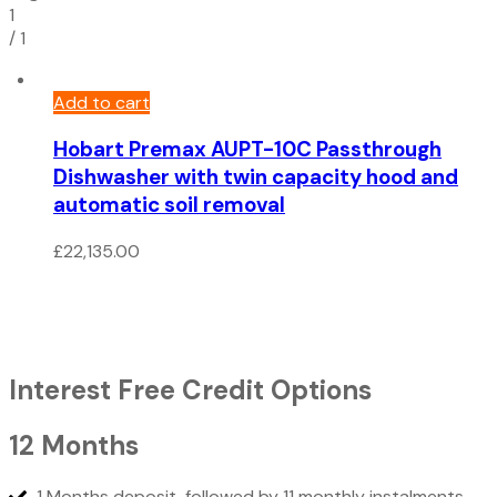
1
/
1
Add to cart
Hobart Premax AUPT-10C Passthrough
Dishwasher with twin capacity hood and
automatic soil removal
£
22,135.00
Interest Free Credit Options
12 Months
1 Months deposit, followed by 11 monthly instalments