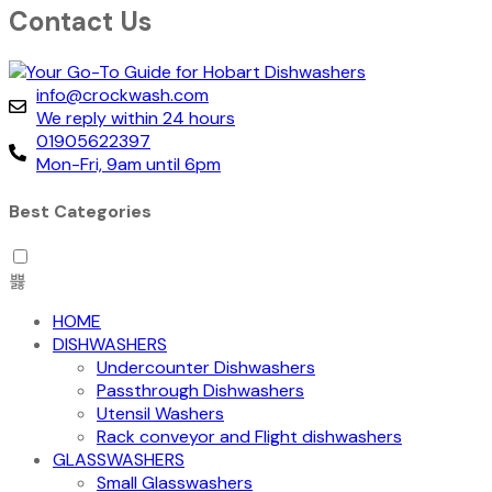
Contact Us
info@crockwash.com
We reply within 24 hours
01905622397
Mon-Fri, 9am until 6pm
Best Categories
HOME
DISHWASHERS
Undercounter Dishwashers
Passthrough Dishwashers
Utensil Washers
Rack conveyor and Flight dishwashers
GLASSWASHERS
Small Glasswashers