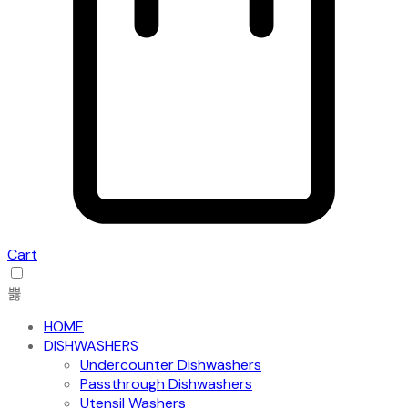
Cart
HOME
DISHWASHERS
Undercounter Dishwashers
Passthrough Dishwashers
Utensil Washers