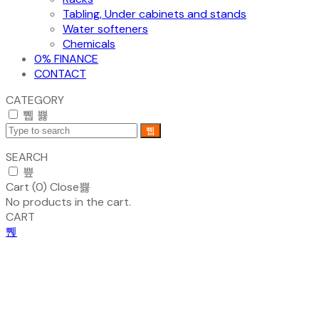
Tabling, Under cabinets and stands
Water softeners
Chemicals
0% FINANCE
CONTACT
CATEGORY
SEARCH
Cart (
0
)
Close
No products in the cart.
CART