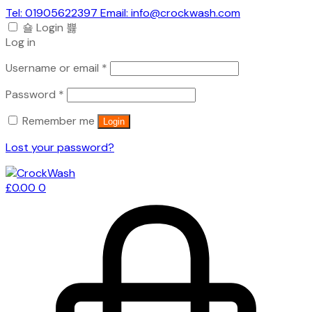
Tel: 01905622397 Email: info@crockwash.com
Login
Log in
Required
Username or email
*
Required
Password
*
Remember me
Login
Lost your password?
£
0.00
0