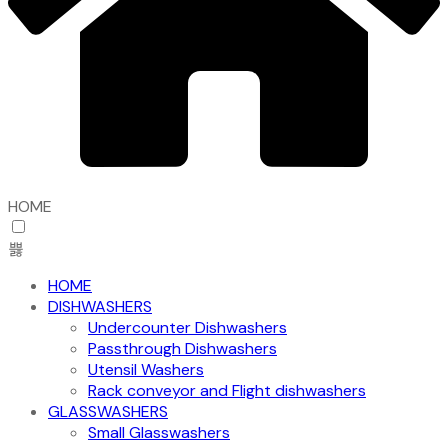
HOME
HOME
DISHWASHERS
Undercounter Dishwashers
Passthrough Dishwashers
Utensil Washers
Rack conveyor and Flight dishwashers
GLASSWASHERS
Small Glasswashers