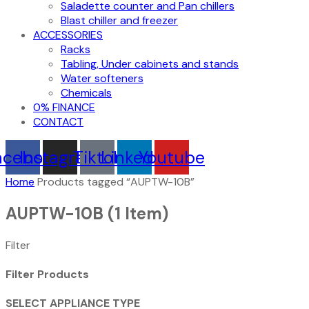
Saladette counter and Pan chillers
Blast chiller and freezer
ACCESSORIES
Racks
Tabling, Under cabinets and stands
Water softeners
Chemicals
0% FINANCE
CONTACT
acebook
Instagram
Tiktok
Linkedin
Youtube
Home
Products tagged “AUPTW-10B”
AUPTW-10B
(1 Item)
Filter
Filter Products
SELECT APPLIANCE TYPE