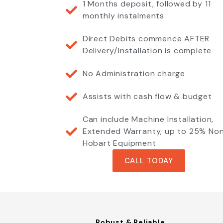
1 Months deposit, followed by 11
monthly instalments
Direct Debits commence AFTER
Delivery/Installation is complete
No Administration charge
Assists with cash flow & budget
Can include Machine Installation,
Extended Warranty, up to 25% No
Hobart Equipment
CALL TODAY
Robust & Reliable