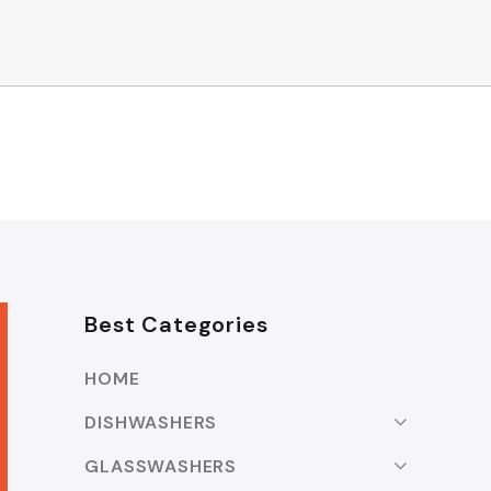
Best Categories
HOME
DISHWASHERS
GLASSWASHERS