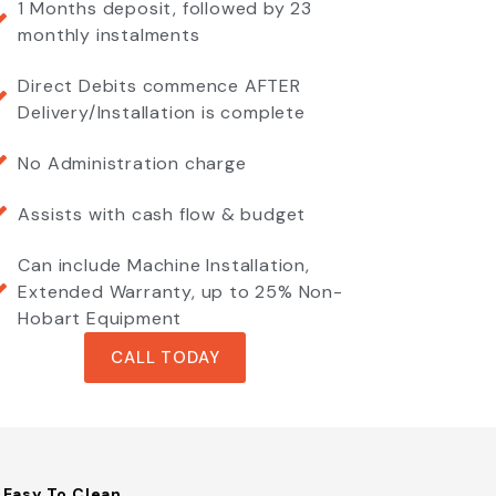
1 Months deposit, followed by 23
monthly instalments
Direct Debits commence AFTER
Delivery/Installation is complete
No Administration charge
Assists with cash flow & budget
Can include Machine Installation,
Extended Warranty, up to 25% Non-
Hobart Equipment
CALL TODAY
Easy To Clean