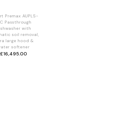
rt Premax AUPLS-
0C Passthrough
ishwasher with
atic soil removal,
ra large hood &
ater softener
£
16,495.00