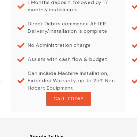
1 Months deposit, followed by 17
monthly instalments
Direct Debits commence AFTER
Delivery/Installation is complete
No Administration charge
Assists with cash flow & budget
Can include Machine Installation,
n-
Extended Warranty, up to 25% Non-
Hobart Equipment
CALL TODAY
Simple To Use