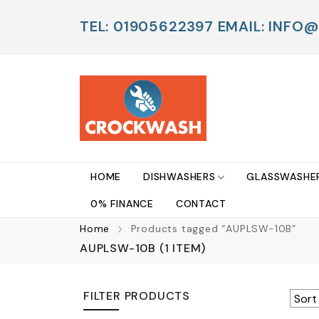
TEL: 01905622397 EMAIL: IN
HOME
DISHWASHERS
GLASSWASHE
0% FINANCE
CONTACT
Home
Products tagged “AUPLSW-10B”
AUPLSW-10B
(1 ITEM)
FILTER PRODUCTS