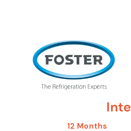
Int
12 Months