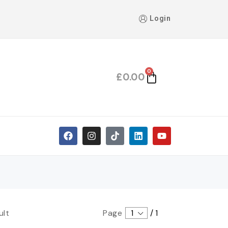
Login
0
£
0.00
ult
Page
1
/
1