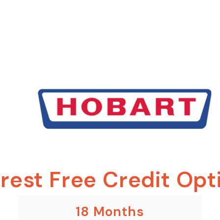
erest Free Credit Opt
18 Months