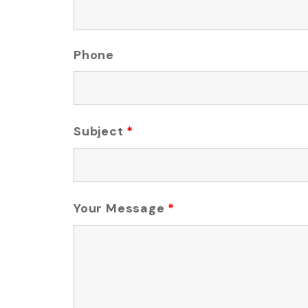
Phone
Subject
*
Your Message
*