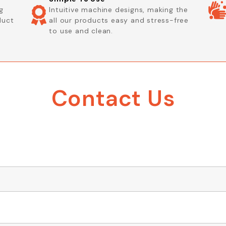
g
Intuitive machine designs, making the
duct
all our products easy and stress-free
to use and clean.
Contact Us