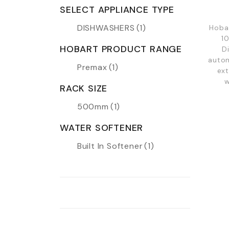
SELECT APPLIANCE TYPE
DISHWASHERS
(1)
Hoba
1
HOBART PRODUCT RANGE
D
autom
Premax
(1)
ext
w
RACK SIZE
500mm
(1)
WATER SOFTENER
Built In Softener
(1)