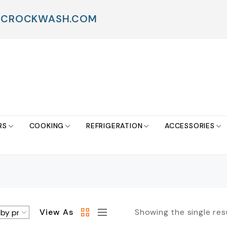
FO@CROCKWASH.COM
RS
COOKING
REFRIGERATION
ACCESSORIES
View As
Showing the single res