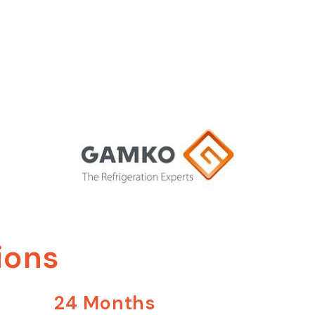
ions
24 Months