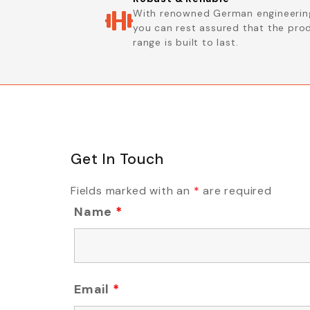
With renowned German engineerin
you can rest assured that the pro
range is built to last.
Get In Touch
Fields marked with an
*
are required
Name
*
Email
*