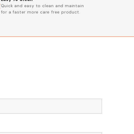
Quick and easy to clean and maintain
for a faster more care free product.