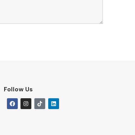
Follow Us