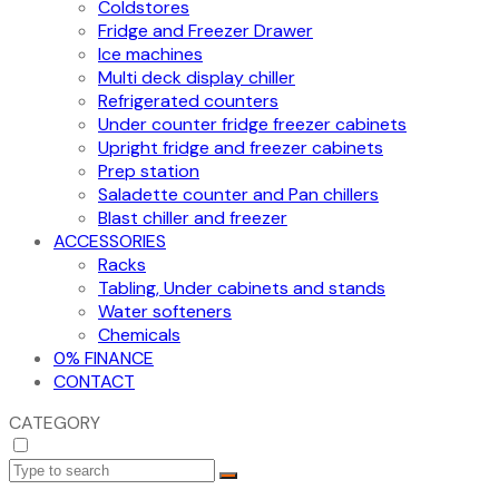
Coldstores
Fridge and Freezer Drawer
Ice machines
Multi deck display chiller
Refrigerated counters
Under counter fridge freezer cabinets
Upright fridge and freezer cabinets
Prep station
Saladette counter and Pan chillers
Blast chiller and freezer
ACCESSORIES
Racks
Tabling, Under cabinets and stands
Water softeners
Chemicals
0% FINANCE
CONTACT
CATEGORY