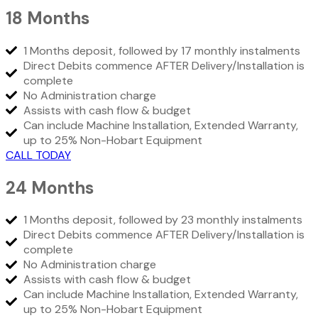
18 Months
1 Months deposit, followed by 17 monthly instalments
Direct Debits commence AFTER Delivery/Installation is
complete
No Administration charge
Assists with cash flow & budget
Can include Machine Installation, Extended Warranty,
up to 25% Non-Hobart Equipment
CALL TODAY
24 Months
1 Months deposit, followed by 23 monthly instalments
Direct Debits commence AFTER Delivery/Installation is
complete
No Administration charge
Assists with cash flow & budget
Can include Machine Installation, Extended Warranty,
up to 25% Non-Hobart Equipment