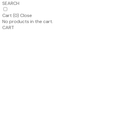
SEARCH
Cart (
0
)
Close
No products in the cart.
CART