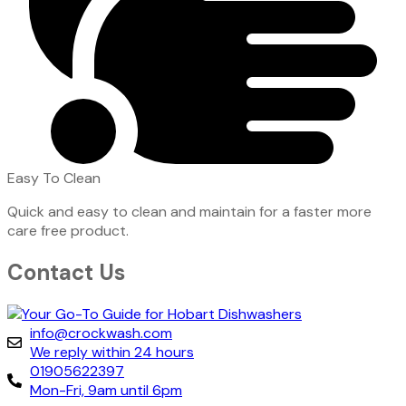
Easy To Clean
Quick and easy to clean and maintain for a faster more
care free product.
Contact Us
info@crockwash.com
We reply within 24 hours
01905622397
Mon-Fri, 9am until 6pm