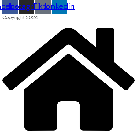
acebook
Instagram
Tiktok
Linkedin
Copyright 2024