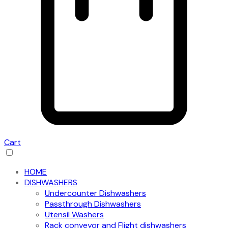
Cart
HOME
DISHWASHERS
Undercounter Dishwashers
Passthrough Dishwashers
Utensil Washers
Rack conveyor and Flight dishwashers