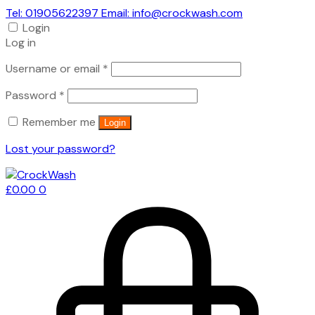
Tel: 01905622397 Email: info@crockwash.com
Login
Log in
Required
Username or email
*
Required
Password
*
Remember me
Login
Lost your password?
£
0.00
0