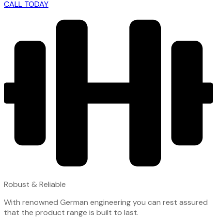
CALL TODAY
Robust & Reliable
With renowned German engineering you can rest assured
that the product range is built to last.