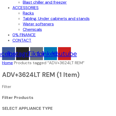
Blast chiller and freezer
ACCESSORIES
Racks
Tabling, Under cabinets and stands
Water softeners
Chemicals
0% FINANCE
CONTACT
acebook
Instagram
Tiktok
Linkedin
Youtube
Home
Products tagged “ADV+3624LT REM”
ADV+3624LT REM
(1 Item)
Filter
Filter Products
SELECT APPLIANCE TYPE