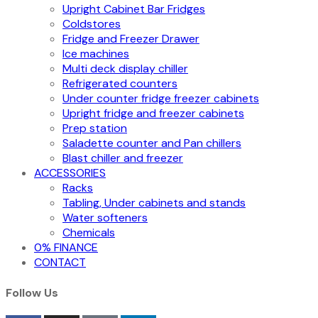
Upright Cabinet Bar Fridges
Coldstores
Fridge and Freezer Drawer
Ice machines
Multi deck display chiller
Refrigerated counters
Under counter fridge freezer cabinets
Upright fridge and freezer cabinets
Prep station
Saladette counter and Pan chillers
Blast chiller and freezer
ACCESSORIES
Racks
Tabling, Under cabinets and stands
Water softeners
Chemicals
0% FINANCE
CONTACT
Follow Us