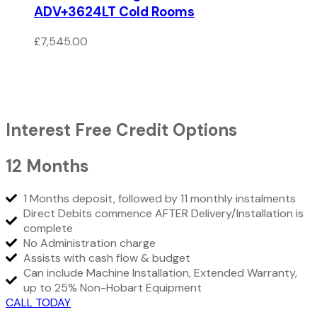
ADV+3624LT Cold Rooms
£
7,545.00
Interest Free Credit Options
12 Months
1 Months deposit, followed by 11 monthly instalments
Direct Debits commence AFTER Delivery/Installation is
complete
No Administration charge
Assists with cash flow & budget
Can include Machine Installation, Extended Warranty,
up to 25% Non-Hobart Equipment
CALL TODAY