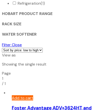
Refrigeration
(1)
HOBART PRODUCT RANGE
RACK SIZE
WATER SOFTENER
Filter
Close
View as
Showing the single result
Page
1
/
1
Add to cart
Foster Advantage ADV+3624HT and