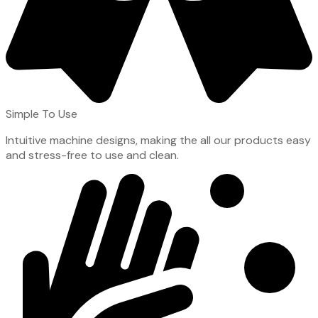
Simple To Use
Intuitive machine designs, making the all our products easy
and stress-free to use and clean.