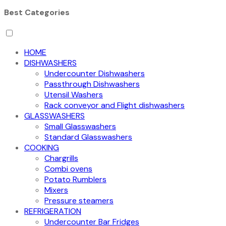
Best Categories
HOME
DISHWASHERS
Undercounter Dishwashers
Passthrough Dishwashers
Utensil Washers
Rack conveyor and Flight dishwashers
GLASSWASHERS
Small Glasswashers
Standard Glasswashers
COOKING
Chargrills
Combi ovens
Potato Rumblers
Mixers
Pressure steamers
REFRIGERATION
Undercounter Bar Fridges