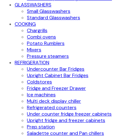
GLASSWASHERS
Small Glasswashers
Standard Glasswashers
COOKING
Chargrills
Combi ovens
Potato Rumblers
Mixers
Pressure steamers
REFRIGERATION
Undercounter Bar Fridges
Upright Cabinet Bar Fridges
Coldstores
Fridge and Freezer Drawer
Ice machines
Multi deck display chiller
Refrigerated counters
Under counter fridge freezer cabinets
Upright fridge and freezer cabinets
Prep station
Saladette counter and Pan chillers