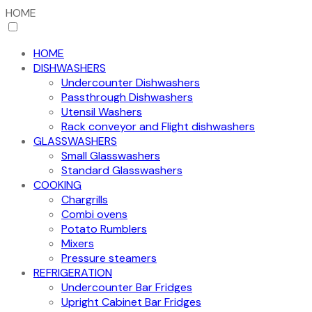
HOME
HOME
DISHWASHERS
Undercounter Dishwashers
Passthrough Dishwashers
Utensil Washers
Rack conveyor and Flight dishwashers
GLASSWASHERS
Small Glasswashers
Standard Glasswashers
COOKING
Chargrills
Combi ovens
Potato Rumblers
Mixers
Pressure steamers
REFRIGERATION
Undercounter Bar Fridges
Upright Cabinet Bar Fridges