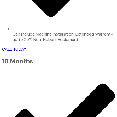
Can include Machine Installation, Extended Warranty,
up to 25% Non-Hobart Equipment
CALL TODAY
18 Months