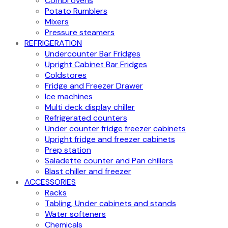
Combi ovens
Potato Rumblers
Mixers
Pressure steamers
REFRIGERATION
Undercounter Bar Fridges
Upright Cabinet Bar Fridges
Coldstores
Fridge and Freezer Drawer
Ice machines
Multi deck display chiller
Refrigerated counters
Under counter fridge freezer cabinets
Upright fridge and freezer cabinets
Prep station
Saladette counter and Pan chillers
Blast chiller and freezer
ACCESSORIES
Racks
Tabling, Under cabinets and stands
Water softeners
Chemicals