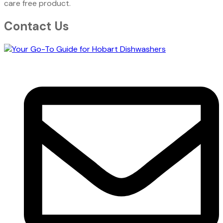
care free product.
Contact Us