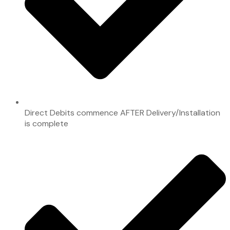
Direct Debits commence AFTER Delivery/Installation
is complete