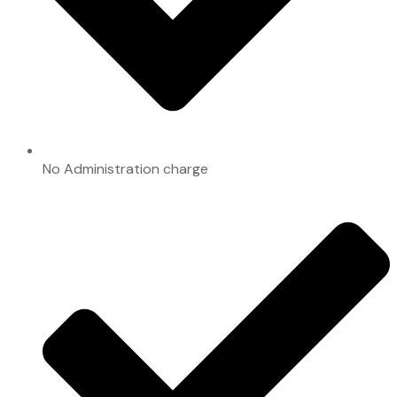
No Administration charge