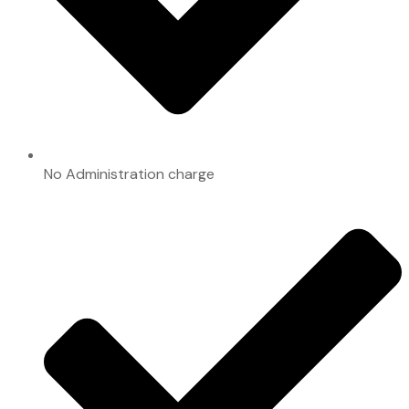
No Administration charge