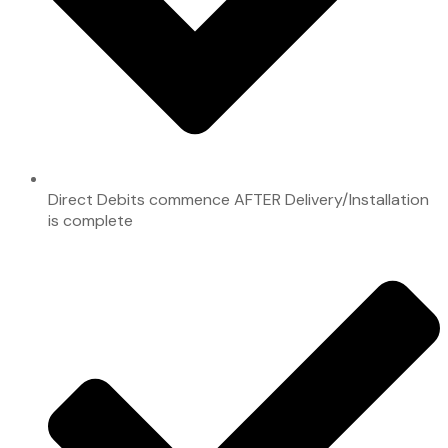
Direct Debits commence AFTER Delivery/Installation
is complete