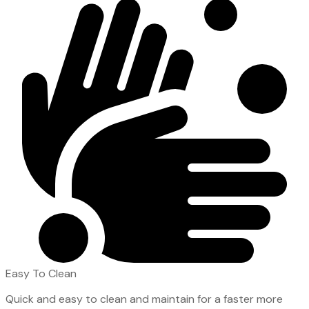
Easy To Clean
Quick and easy to clean and maintain for a faster more