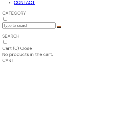
CONTACT
CATEGORY
SEARCH
Cart (
0
)
Close
No products in the cart.
CART