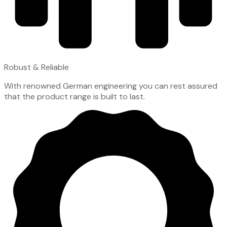
Robust & Reliable
With renowned German engineering you can rest assured
that the product range is built to last.