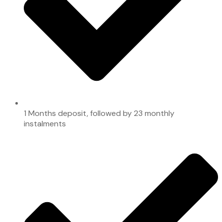
1 Months deposit, followed by 23 monthly
instalments