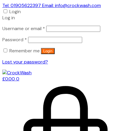
Tel: 01905622397 Email: info@crockwash.com
Login
Log in
Required
Username or email
*
Required
Password
*
Remember me
Login
Lost your password?
£
0.00
0