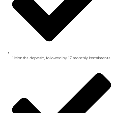
1 Months deposit, followed by 17 monthly instalments