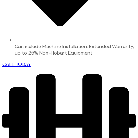
Can include Machine Installation, Extended Warranty,
up to 25% Non-Hobart Equipment
CALL TODAY