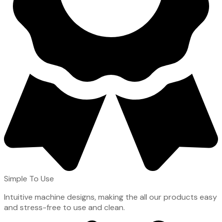
Simple To Use
Intuitive machine designs, making the all our products easy
and stress-free to use and clean.