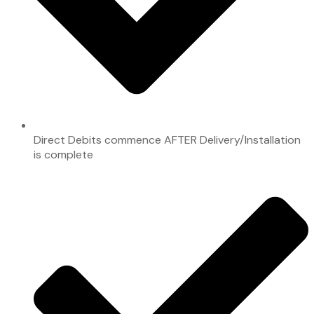
Direct Debits commence AFTER Delivery/Installation
is complete