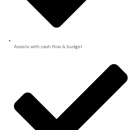
Assists with cash flow & budget