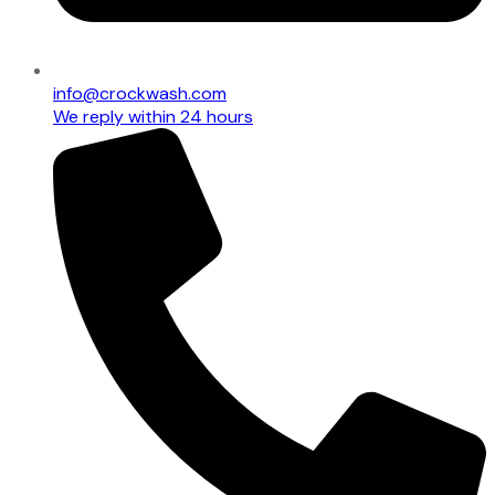
info@crockwash.com
We reply within 24 hours