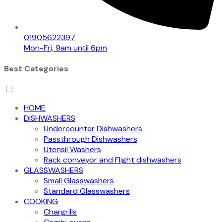
01905622397
Mon-Fri, 9am until 6pm
Best Categories
HOME
DISHWASHERS
Undercounter Dishwashers
Passthrough Dishwashers
Utensil Washers
Rack conveyor and Flight dishwashers
GLASSWASHERS
Small Glasswashers
Standard Glasswashers
COOKING
Chargrills