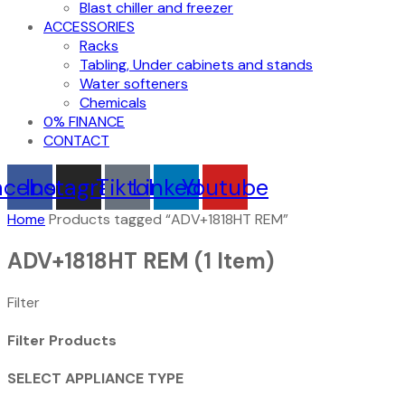
Blast chiller and freezer
ACCESSORIES
Racks
Tabling, Under cabinets and stands
Water softeners
Chemicals
0% FINANCE
CONTACT
acebook
Instagram
Tiktok
Linkedin
Youtube
Home
Products tagged “ADV+1818HT REM”
ADV+1818HT REM
(1 Item)
Filter
Filter Products
SELECT APPLIANCE TYPE