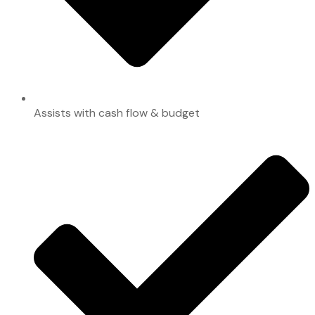
Assists with cash flow & budget