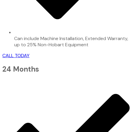
Can include Machine Installation, Extended Warranty,
up to 25% Non-Hobart Equipment
CALL TODAY
24 Months