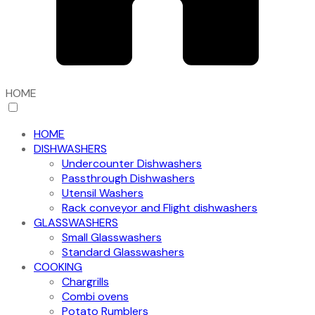
HOME
HOME
DISHWASHERS
Undercounter Dishwashers
Passthrough Dishwashers
Utensil Washers
Rack conveyor and Flight dishwashers
GLASSWASHERS
Small Glasswashers
Standard Glasswashers
COOKING
Chargrills
Combi ovens
Potato Rumblers