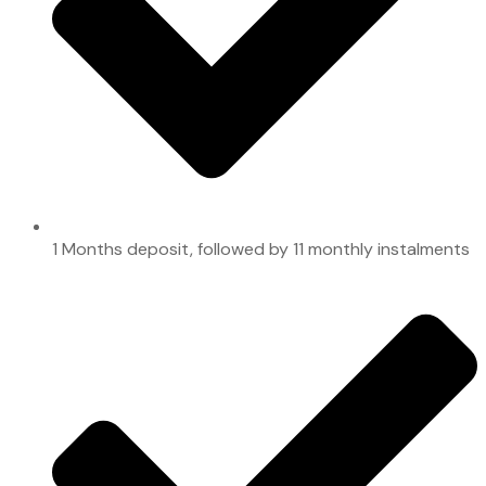
1 Months deposit, followed by 11 monthly instalments