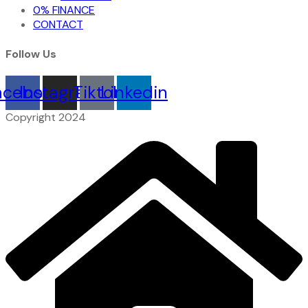
0% FINANCE
CONTACT
Follow Us
acebook
Instagram
Tiktok
Linkedin
Copyright 2024