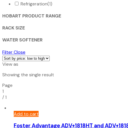
Refrigeration
(1)
HOBART PRODUCT RANGE
RACK SIZE
WATER SOFTENER
Filter
Close
View as
Showing the single result
Page
1
/
1
Add to cart
Foster Advantage ADV+1818HT and ADV+181