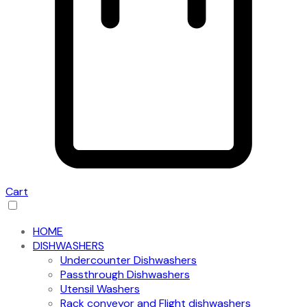
Cart
HOME
DISHWASHERS
Undercounter Dishwashers
Passthrough Dishwashers
Utensil Washers
Rack conveyor and Flight dishwashers