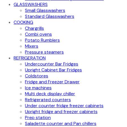
GLASSWASHERS
Small Glasswashers
Standard Glasswashers
COOKING
Chargrills
Combi ovens
Potato Rumblers
Mixers
Pressure steamers
REFRIGERATION
Undercounter Bar Fridges
Upright Cabinet Bar Fridges
Coldstores
Fridge and Freezer Drawer
Ice machines
Multi deck display chiller
Refrigerated counters
Under counter fridge freezer cabinets
Upright fridge and freezer cabinets
Prep station
Saladette counter and Pan chillers