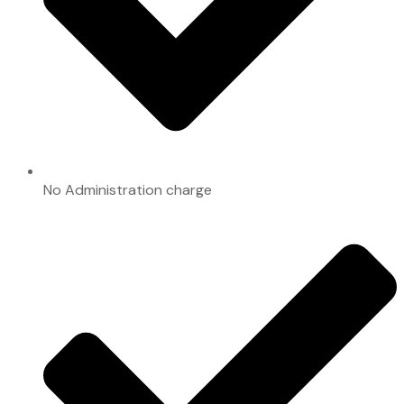
No Administration charge