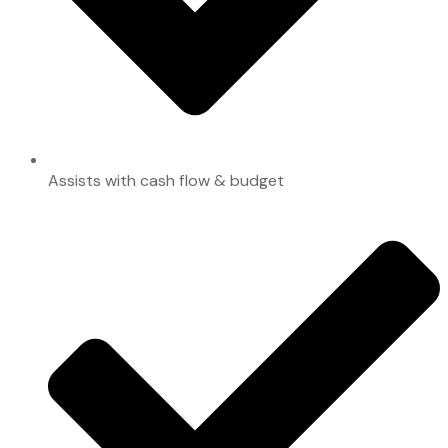
Assists with cash flow & budget