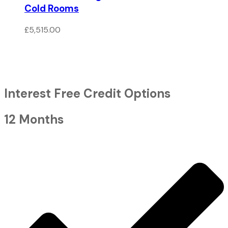
Cold Rooms
£
5,515.00
Interest Free Credit Options
12 Months