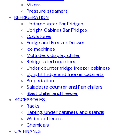
Mixers
Pressure steamers
REFRIGERATION
Undercounter Bar Fridges
Upright Cabinet Bar Fridges
Coldstores
Fridge and Freezer Drawer
Ice machines
Multi deck display chiller
Refrigerated counters
Under counter fridge freezer cabinets
Upright fridge and freezer cabinets
Prep station
Saladette counter and Pan chillers
Blast chiller and freezer
ACCESSORIES
Racks
Tabling, Under cabinets and stands
Water softeners
Chemicals
0% FINANCE