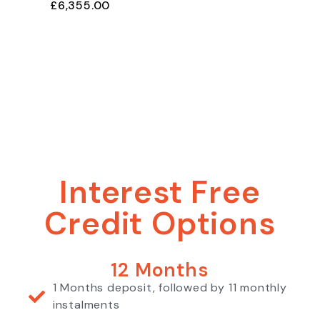
£
6,355.00
Interest Free
Credit Options
12 Months
1 Months deposit, followed by 11 monthly
instalments