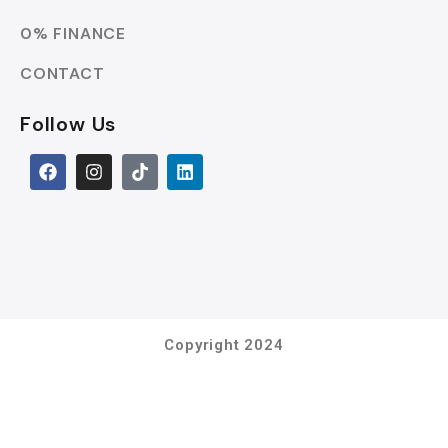
0% FINANCE
CONTACT
Follow Us
Copyright 2024