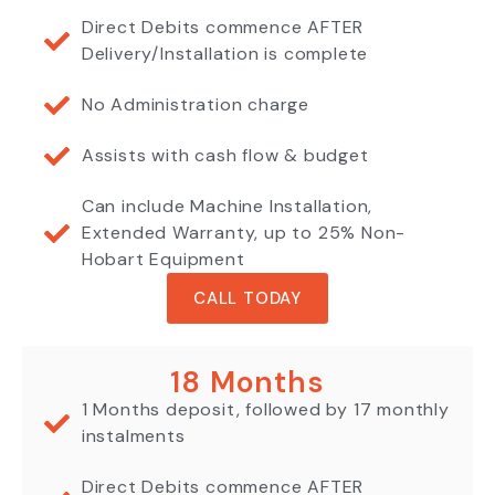
Direct Debits commence AFTER
Delivery/Installation is complete
No Administration charge
Assists with cash flow & budget
Can include Machine Installation,
Extended Warranty, up to 25% Non-
Hobart Equipment
CALL TODAY
18 Months
1 Months deposit, followed by 17 monthly
instalments
Direct Debits commence AFTER