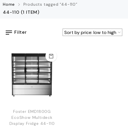
Home
Products tagged “44-110”
44-110
(1 ITEM)
Filter
Foster EMD1800G
EcoShow Multideck
Display Fridge 44-110