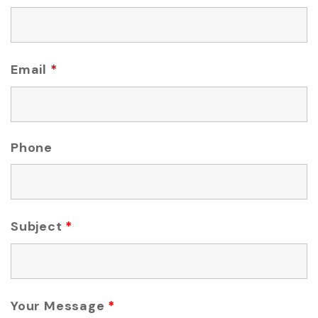
Email
*
Phone
Subject
*
Your Message
*