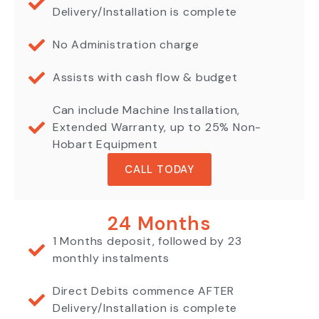
Delivery/Installation is complete
No Administration charge
Assists with cash flow & budget
Can include Machine Installation,
Extended Warranty, up to 25% Non-
Hobart Equipment
CALL TODAY
24 Months
1 Months deposit, followed by 23
monthly instalments
Direct Debits commence AFTER
Delivery/Installation is complete