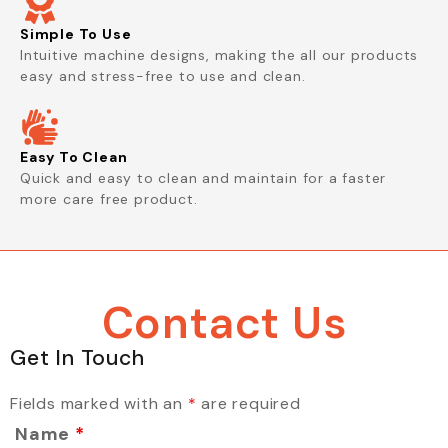
Simple To Use
Intuitive machine designs, making the all our products
easy and stress-free to use and clean.
Easy To Clean
Quick and easy to clean and maintain for a faster
more care free product.
Contact Us
Get In Touch
Fields marked with an
*
are required
Name
*