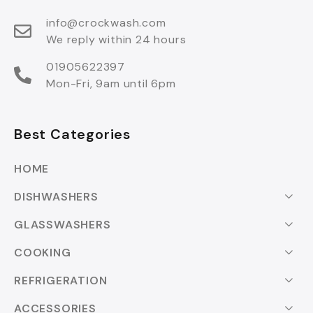
info@crockwash.com
We reply within 24 hours
01905622397
Mon-Fri, 9am until 6pm
Best Categories
HOME
DISHWASHERS
GLASSWASHERS
COOKING
REFRIGERATION
ACCESSORIES