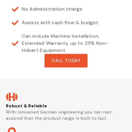
No Administration charge
Assists with cash flow & budget
Can include Machine Installation,
Extended Warranty, up to 25% Non-
Hobart Equipment
CALL TODAY
Robust & Reliable
With renowned German engineering you can rest
assured that the product range is built to last.