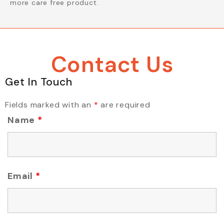
more care free product.
Contact Us
Get In Touch
Fields marked with an
*
are required
Name
*
Email
*