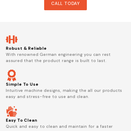
CALL TODAY
Robust & Reliable
With renowned German engineering you can rest
assured that the product range is built to last.
Simple To Use
Intuitive machine designs, making the all our products
easy and stress-free to use and clean.
Easy To Clean
Quick and easy to clean and maintain for a faster