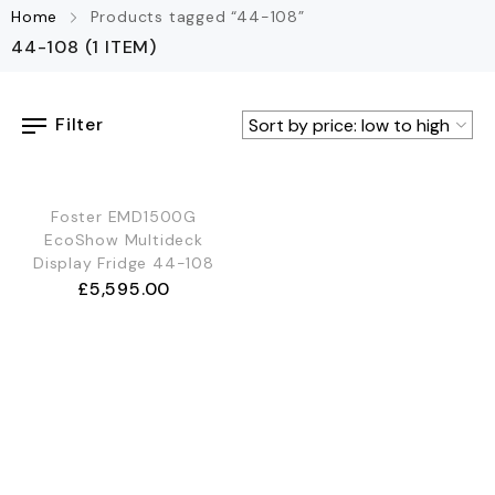
Home
Products tagged “44-108”
44-108
(1 ITEM)
Filter
Foster EMD1500G
EcoShow Multideck
Display Fridge 44-108
£
5,595.00