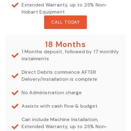
Extended Warranty, up to 25% Non-
Hobart Equipment
CALL TODAY
18 Months
1 Months deposit, followed by 17 monthly
instalments
Direct Debits commence AFTER
Delivery/Installation is complete
No Administration charge
Assists with cash flow & budget
Can include Machine Installation,
Extended Warranty, up to 25% Non-