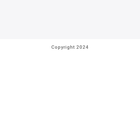
Copyright 2024