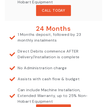
Hobart Equipment
CALL TODAY
24 Months
1 Months deposit, followed by 23
monthly instalments
Direct Debits commence AFTER
Delivery/Installation is complete
No Administration charge
Assists with cash flow & budget
Can include Machine Installation,
Extended Warranty, up to 25% Non-
Hobart Equipment