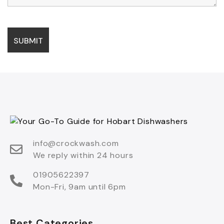
info@crockwash.com
We reply within 24 hours
01905622397
Mon-Fri, 9am until 6pm
Best Categories