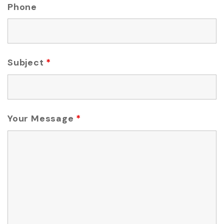
Phone
Subject
*
Your Message
*