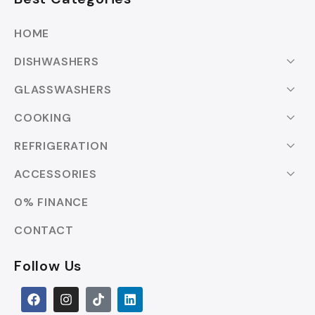
HOME
DISHWASHERS
GLASSWASHERS
COOKING
REFRIGERATION
ACCESSORIES
0% FINANCE
CONTACT
Follow Us