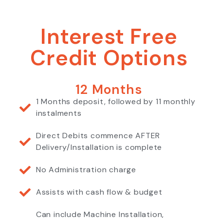
Interest Free
Credit Options
12 Months
1 Months deposit, followed by 11 monthly
instalments
Direct Debits commence AFTER
Delivery/Installation is complete
No Administration charge
Assists with cash flow & budget
Can include Machine Installation,