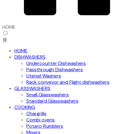
HOME
HOME
DISHWASHERS
Undercounter Dishwashers
Passthrough Dishwashers
Utensil Washers
Rack conveyor and Flight dishwashers
GLASSWASHERS
Small Glasswashers
Standard Glasswashers
COOKING
Chargrills
Combi ovens
Potato Rumblers
Mixers