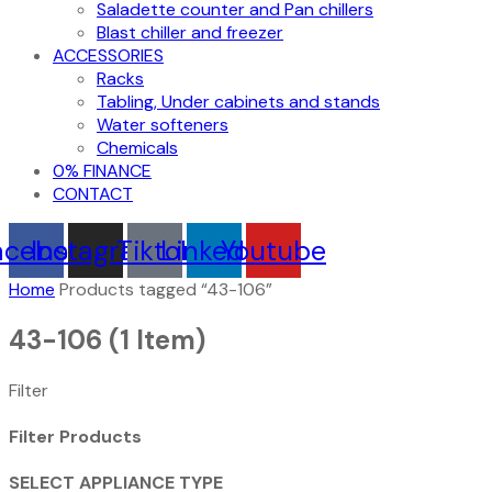
Saladette counter and Pan chillers
Blast chiller and freezer
ACCESSORIES
Racks
Tabling, Under cabinets and stands
Water softeners
Chemicals
0% FINANCE
CONTACT
acebook
Instagram
Tiktok
Linkedin
Youtube
Home
Products tagged “43-106”
43-106
(1 Item)
Filter
Filter Products
SELECT APPLIANCE TYPE