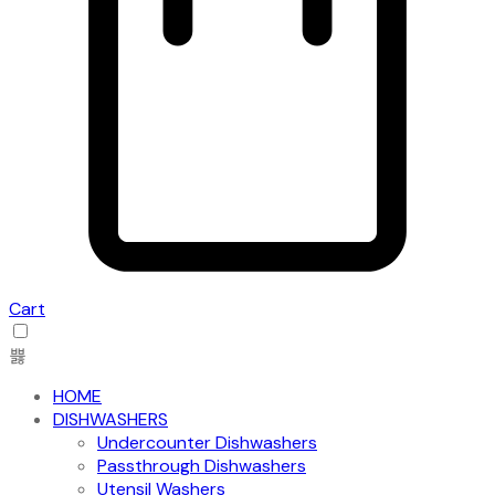
Cart
HOME
DISHWASHERS
Undercounter Dishwashers
Passthrough Dishwashers
Utensil Washers