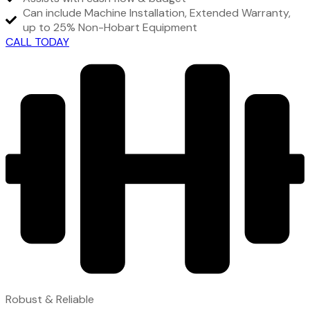
Can include Machine Installation, Extended Warranty,
up to 25% Non-Hobart Equipment
CALL TODAY
Robust & Reliable