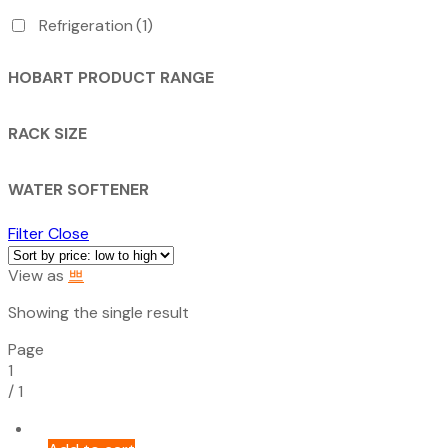
Refrigeration
(1)
HOBART PRODUCT RANGE
RACK SIZE
WATER SOFTENER
Filter
Close
View as
Showing the single result
Page
1
/
1