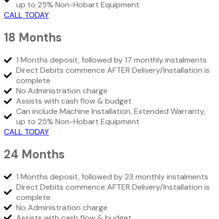
up to 25% Non-Hobart Equipment
CALL TODAY
18 Months
1 Months deposit, followed by 17 monthly instalments
Direct Debits commence AFTER Delivery/Installation is
complete
No Administration charge
Assists with cash flow & budget
Can include Machine Installation, Extended Warranty,
up to 25% Non-Hobart Equipment
CALL TODAY
24 Months
1 Months deposit, followed by 23 monthly instalments
Direct Debits commence AFTER Delivery/Installation is
complete
No Administration charge
Assists with cash flow & budget