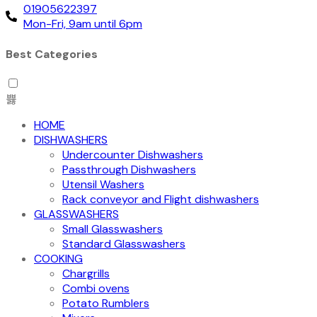
01905622397
Mon-Fri, 9am until 6pm
Best Categories
HOME
DISHWASHERS
Undercounter Dishwashers
Passthrough Dishwashers
Utensil Washers
Rack conveyor and Flight dishwashers
GLASSWASHERS
Small Glasswashers
Standard Glasswashers
COOKING
Chargrills
Combi ovens
Potato Rumblers