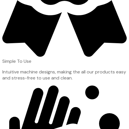
Simple To Use
Intuitive machine designs, making the all our products easy
and stress-free to use and clean.