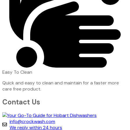
Easy To Clean
Quick and easy to clean and maintain for a faster more
care free product.
Contact Us
info@crockwash.com
We reply within 24 hours