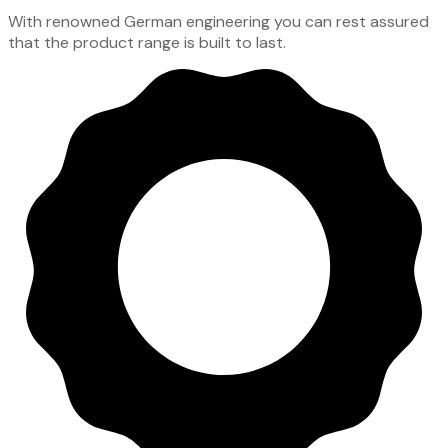
With renowned German engineering you can rest assured
that the product range is built to last.