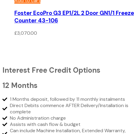
Add to cart
Foster EcoPro G3 EP1/2L 2 Door GN1/1 Freeze
Counter 43-106
£
3,070.00
Interest Free Credit Options
12 Months
1 Months deposit, followed by 11 monthly instalments
Direct Debits commence AFTER Delivery/Installation is
complete
No Administration charge
Assists with cash flow & budget
Can include Machine Installation, Extended Warranty,