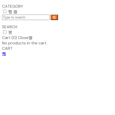
CATEGORY
SEARCH
Cart (
0
)
Close
No products in the cart.
CART