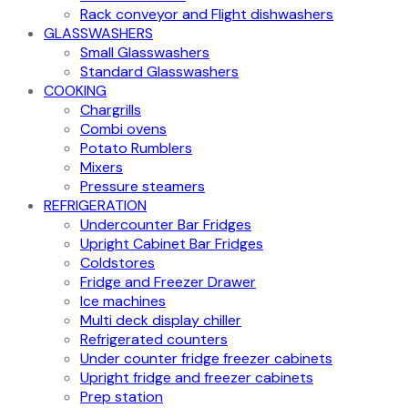
Rack conveyor and Flight dishwashers
GLASSWASHERS
Small Glasswashers
Standard Glasswashers
COOKING
Chargrills
Combi ovens
Potato Rumblers
Mixers
Pressure steamers
REFRIGERATION
Undercounter Bar Fridges
Upright Cabinet Bar Fridges
Coldstores
Fridge and Freezer Drawer
Ice machines
Multi deck display chiller
Refrigerated counters
Under counter fridge freezer cabinets
Upright fridge and freezer cabinets
Prep station