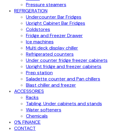
Pressure steamers
REFRIGERATION
Undercounter Bar Fridges
Upright Cabinet Bar Fridges
Coldstores
Fridge and Freezer Drawer
Ice machines
Multi deck display chiller
Refrigerated counters
Under counter fridge freezer cabinets
Upright fridge and freezer cabinets
Prep station
Saladette counter and Pan chillers
Blast chiller and freezer
ACCESSORIES
Racks
Tabling, Under cabinets and stands
Water softeners
Chemicals
0% FINANCE
CONTACT