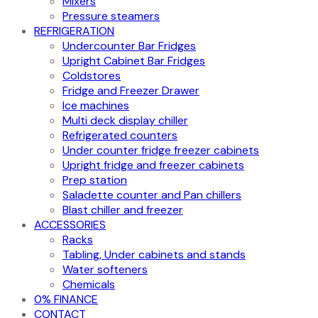
Mixers
Pressure steamers
REFRIGERATION
Undercounter Bar Fridges
Upright Cabinet Bar Fridges
Coldstores
Fridge and Freezer Drawer
Ice machines
Multi deck display chiller
Refrigerated counters
Under counter fridge freezer cabinets
Upright fridge and freezer cabinets
Prep station
Saladette counter and Pan chillers
Blast chiller and freezer
ACCESSORIES
Racks
Tabling, Under cabinets and stands
Water softeners
Chemicals
0% FINANCE
CONTACT