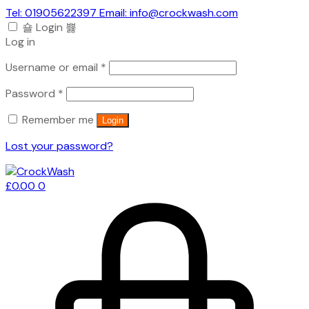
Tel: 01905622397 Email: info@crockwash.com
Login
Log in
Required
Username or email
*
Required
Password
*
Remember me
Login
Lost your password?
£
0.00
0