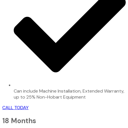
Can include Machine Installation, Extended Warranty,
up to 25% Non-Hobart Equipment
CALL TODAY
18 Months