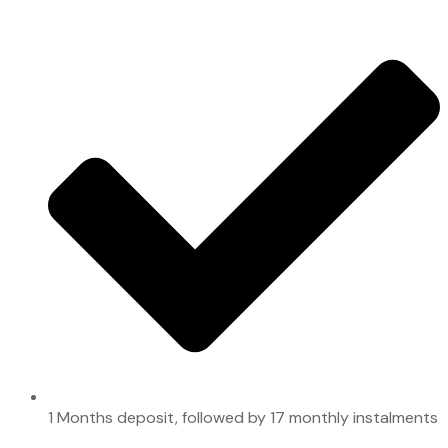
1 Months deposit, followed by 17 monthly instalments