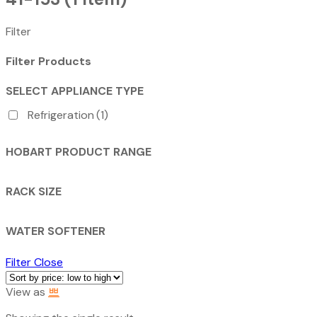
Filter
Filter Products
SELECT APPLIANCE TYPE
Refrigeration
(1)
HOBART PRODUCT RANGE
RACK SIZE
WATER SOFTENER
Filter
Close
View as