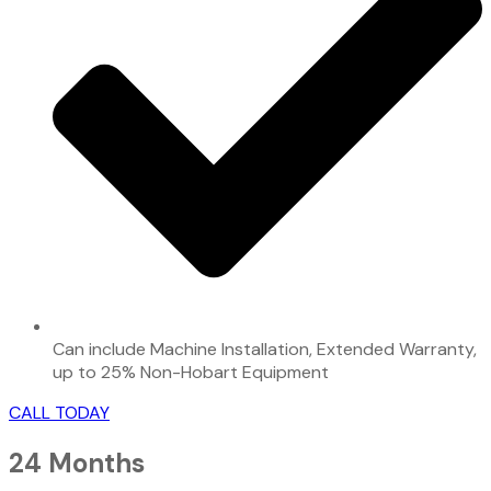
Can include Machine Installation, Extended Warranty,
up to 25% Non-Hobart Equipment
CALL TODAY
24 Months