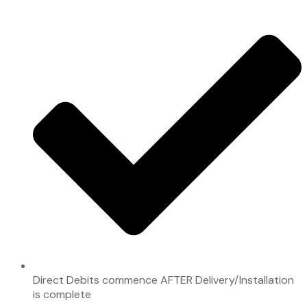
Direct Debits commence AFTER Delivery/Installation
is complete