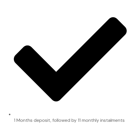
1 Months deposit, followed by 11 monthly instalments