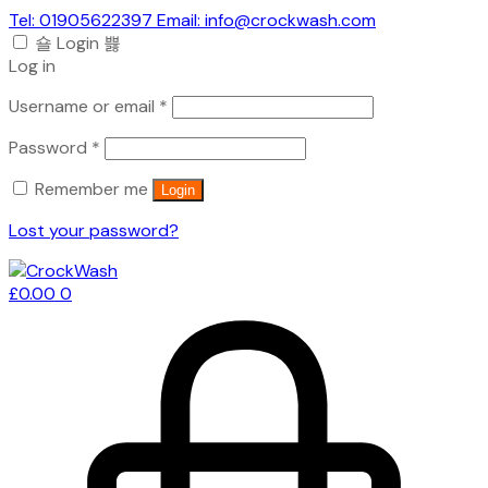
Tel: 01905622397 Email: info@crockwash.com
Login
Log in
Required
Username or email
*
Required
Password
*
Remember me
Login
Lost your password?
£
0.00
0