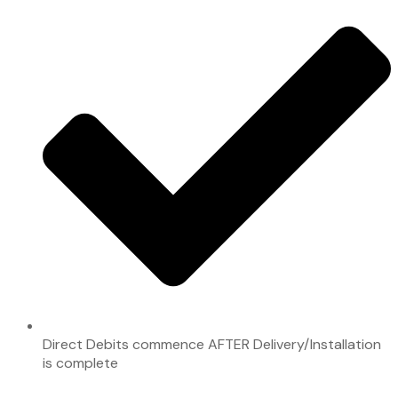
Direct Debits commence AFTER Delivery/Installation
is complete