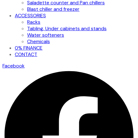
Saladette counter and Pan chillers
Blast chiller and freezer
ACCESSORIES
Racks
Tabling, Under cabinets and stands
Water softeners
Chemicals
0% FINANCE
CONTACT
Facebook