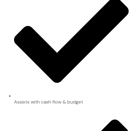
Assists with cash flow & budget