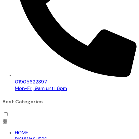
01905622397
Mon-Fri, 9am until 6pm
Best Categories
HOME