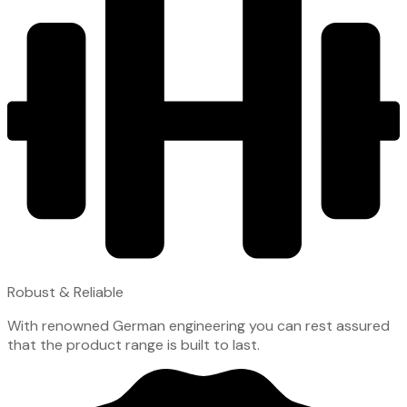
Robust & Reliable
With renowned German engineering you can rest assured
that the product range is built to last.