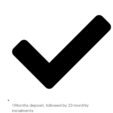
1 Months deposit, followed by 23 monthly
instalments