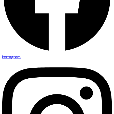
Instagram