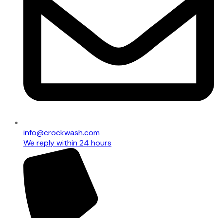
info@crockwash.com
We reply within 24 hours