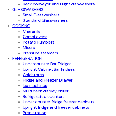
Rack conveyor and Flight dishwashers
GLASSWASHERS
Small Glasswashers
Standard Glasswashers
COOKING
Chargrills
Combi ovens
Potato Rumblers
Mixers
Pressure steamers
REFRIGERATION
Undercounter Bar Fridges
Upright Cabinet Bar Fridges
Coldstores
Fridge and Freezer Drawer
Ice machines
Multi deck display chiller
Refrigerated counters
Under counter fridge freezer cabinets
Upright fridge and freezer cabinets
Prep station