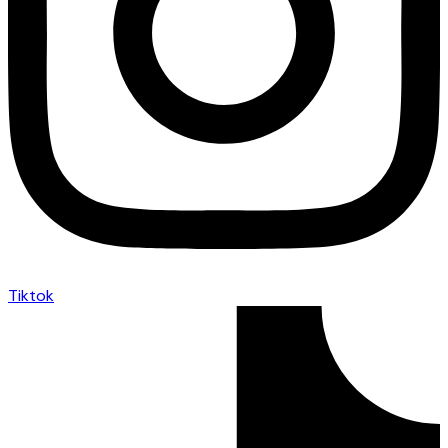
Tiktok