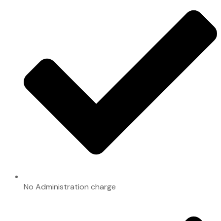
No Administration charge