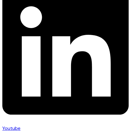
Youtube