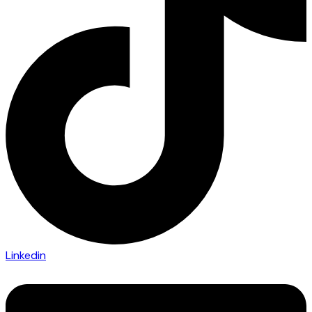
Linkedin