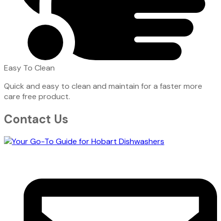
Easy To Clean
Quick and easy to clean and maintain for a faster more
care free product.
Contact Us