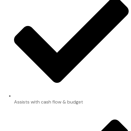
Assists with cash flow & budget