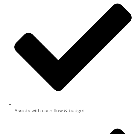
Assists with cash flow & budget