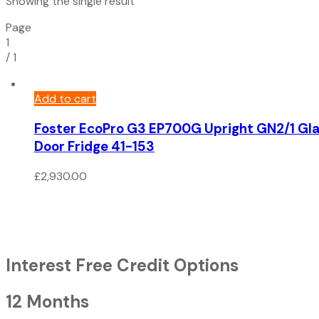
Showing the single result
Page
1
/
1
Add to cart
Foster EcoPro G3 EP700G Upright GN2/1 Gl
Door Fridge 41-153
£
2,930.00
Interest Free Credit Options
12 Months