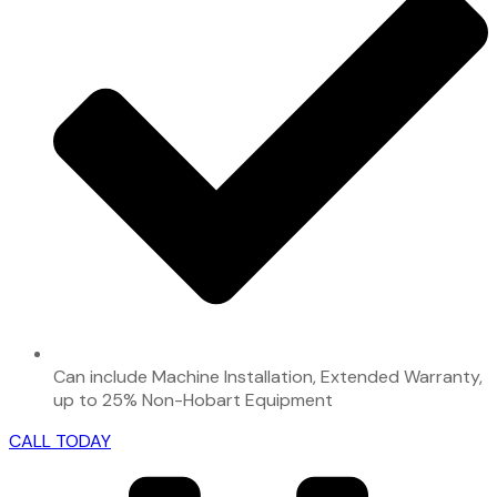
Can include Machine Installation, Extended Warranty,
up to 25% Non-Hobart Equipment
CALL TODAY