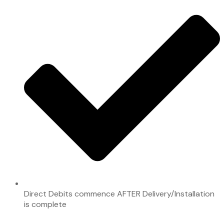
Direct Debits commence AFTER Delivery/Installation
is complete