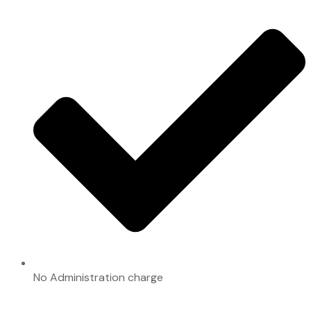
No Administration charge