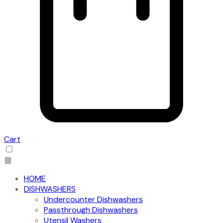
Cart
HOME
DISHWASHERS
Undercounter Dishwashers
Passthrough Dishwashers
Utensil Washers