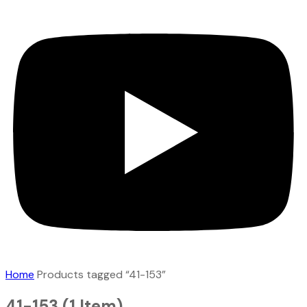
Home
Products tagged “41-153”
41-153
(1 Item)