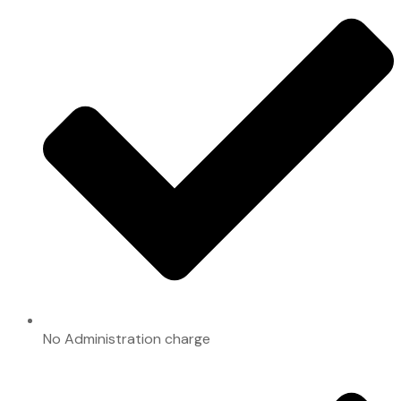
No Administration charge