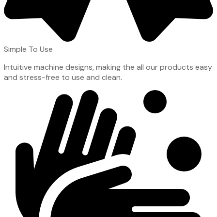
Simple To Use
Intuitive machine designs, making the all our products easy
and stress-free to use and clean.