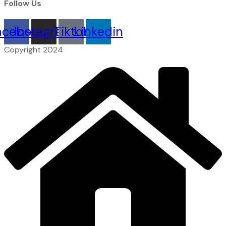
Follow Us
acebook
Instagram
Tiktok
Linkedin
Copyright 2024