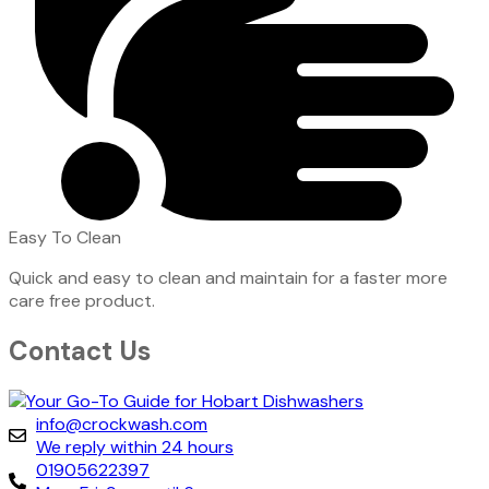
Easy To Clean
Quick and easy to clean and maintain for a faster more
care free product.
Contact Us
info@crockwash.com
We reply within 24 hours
01905622397