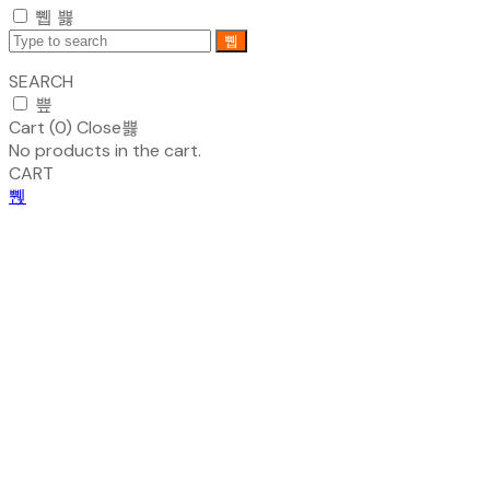
SEARCH
Cart (
0
)
Close
No products in the cart.
CART