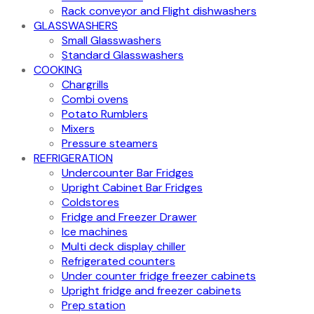
Rack conveyor and Flight dishwashers
GLASSWASHERS
Small Glasswashers
Standard Glasswashers
COOKING
Chargrills
Combi ovens
Potato Rumblers
Mixers
Pressure steamers
REFRIGERATION
Undercounter Bar Fridges
Upright Cabinet Bar Fridges
Coldstores
Fridge and Freezer Drawer
Ice machines
Multi deck display chiller
Refrigerated counters
Under counter fridge freezer cabinets
Upright fridge and freezer cabinets
Prep station