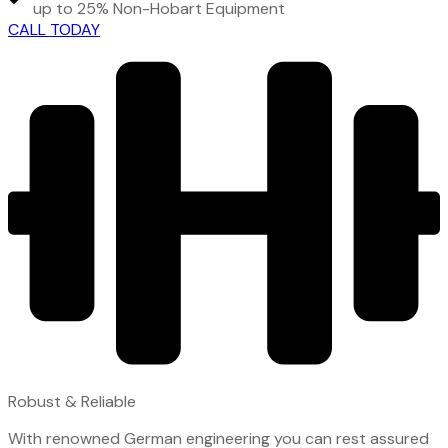
up to 25% Non-Hobart Equipment
CALL TODAY
Robust & Reliable
With renowned German engineering you can rest assured