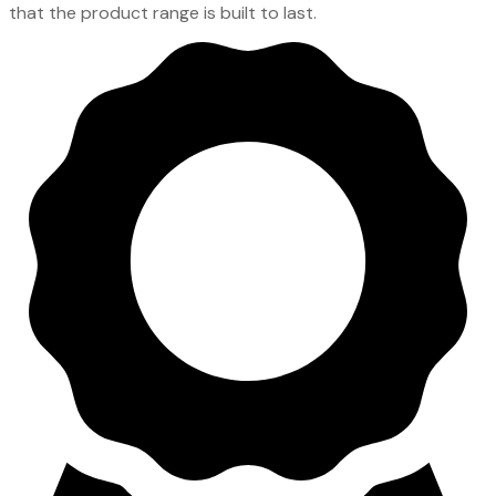
that the product range is built to last.