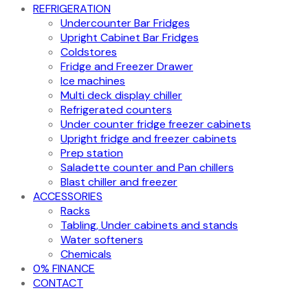
REFRIGERATION
Undercounter Bar Fridges
Upright Cabinet Bar Fridges
Coldstores
Fridge and Freezer Drawer
Ice machines
Multi deck display chiller
Refrigerated counters
Under counter fridge freezer cabinets
Upright fridge and freezer cabinets
Prep station
Saladette counter and Pan chillers
Blast chiller and freezer
ACCESSORIES
Racks
Tabling, Under cabinets and stands
Water softeners
Chemicals
0% FINANCE
CONTACT