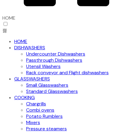
HOME
HOME
DISHWASHERS
Undercounter Dishwashers
Passthrough Dishwashers
Utensil Washers
Rack conveyor and Flight dishwashers
GLASSWASHERS
Small Glasswashers
Standard Glasswashers
COOKING
Chargrills
Combi ovens
Potato Rumblers
Mixers
Pressure steamers