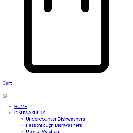
Cart
HOME
DISHWASHERS
Undercounter Dishwashers
Passthrough Dishwashers
Utensil Washers