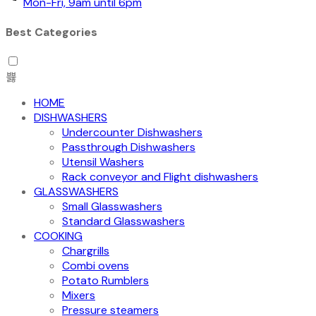
Mon-Fri, 9am until 6pm
Best Categories
HOME
DISHWASHERS
Undercounter Dishwashers
Passthrough Dishwashers
Utensil Washers
Rack conveyor and Flight dishwashers
GLASSWASHERS
Small Glasswashers
Standard Glasswashers
COOKING
Chargrills
Combi ovens
Potato Rumblers
Mixers
Pressure steamers