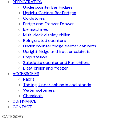
REFRIGERATION
Undercounter Bar Fridges
Upright Cabinet Bar Fridges
Coldstores
Fridge and Freezer Drawer
Ice machines
Multi deck display chiller
Refrigerated counters
Under counter fridge freezer cabinets
Upright fridge and freezer cabinets
Prep station
Saladette counter and Pan chillers
Blast chiller and freezer
ACCESSORIES
Racks
Tabling, Under cabinets and stands
Water softeners
Chemicals
0% FINANCE
CONTACT
CATEGORY