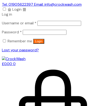
Tel: 01905622397 Email: info@crockwash.com
Login
Log in
Required
Username or email
*
Required
Password
*
Remember me
Login
Lost your password?
£
0.00
0