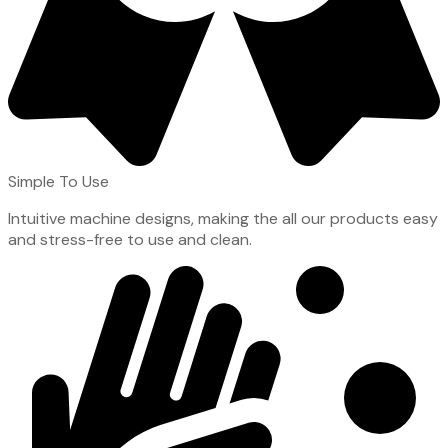
Simple To Use
Intuitive machine designs, making the all our products easy
and stress-free to use and clean.