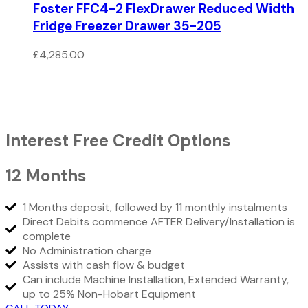
Foster FFC4-2 FlexDrawer Reduced Width
Fridge Freezer Drawer 35-205
£
4,285.00
Interest Free Credit Options
12 Months
1 Months deposit, followed by 11 monthly instalments
Direct Debits commence AFTER Delivery/Installation is
complete
No Administration charge
Assists with cash flow & budget
Can include Machine Installation, Extended Warranty,
up to 25% Non-Hobart Equipment