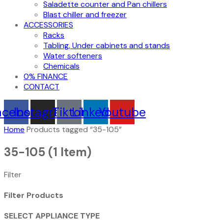
Saladette counter and Pan chillers
Blast chiller and freezer
ACCESSORIES
Racks
Tabling, Under cabinets and stands
Water softeners
Chemicals
0% FINANCE
CONTACT
acebook
Instagram
Tiktok
Linkedin
Youtube
Home
Products tagged “35-105”
35-105
(1 Item)
Filter
Filter Products
SELECT APPLIANCE TYPE