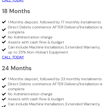
CALL TODAY
18 Months
1 Months deposit, followed by 17 monthly instalments
Direct Debits commence AFTER Delivery/Installation is
complete
No Administration charge
Assists with cash flow & budget
Can include Machine Installation, Extended Warranty,
up to 25% Non-Hobart Equipment
CALL TODAY
24 Months
1 Months deposit, followed by 23 monthly instalments
Direct Debits commence AFTER Delivery/Installation is
complete
No Administration charge
Assists with cash flow & budget
Can include Machine Installation, Extended Warranty,