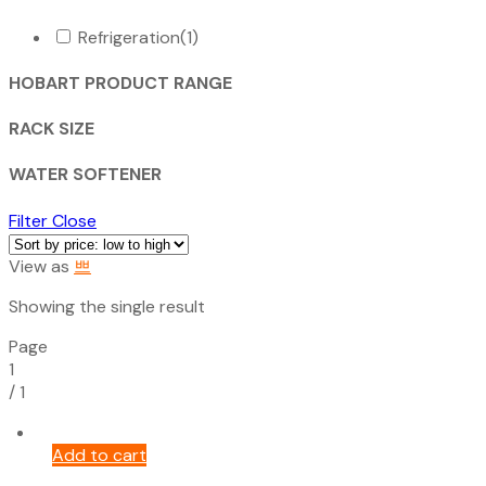
Refrigeration
(1)
HOBART PRODUCT RANGE
RACK SIZE
WATER SOFTENER
Filter
Close
View as
Showing the single result
Page
1
/
1
Add to cart