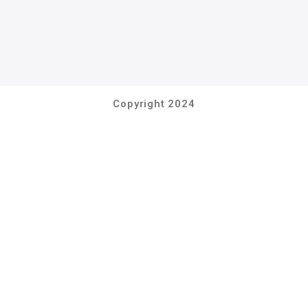
Copyright 2024