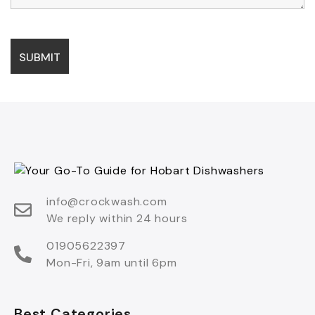
info@crockwash.com
We reply within 24 hours
01905622397
Mon-Fri, 9am until 6pm
Best Categories