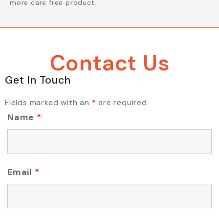
more care free product.
Contact Us
Get In Touch
Fields marked with an
*
are required
Name
*
Email
*