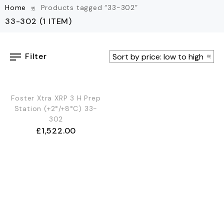
Home
Products tagged “33-302”
33-302
(1 ITEM)
Filter
OUT OF STOCK
Foster Xtra XRP 3 H Prep
Station (+2°/+8°C) 33-
302
£
1,522.00