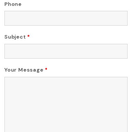
Phone
Subject
*
Your Message
*