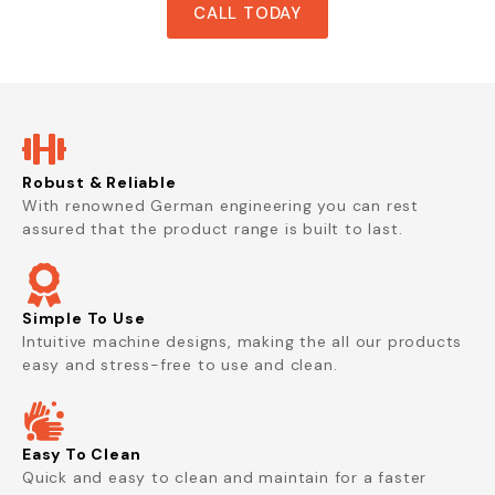
CALL TODAY
Robust & Reliable
With renowned German engineering you can rest
assured that the product range is built to last.
Simple To Use
Intuitive machine designs, making the all our products
easy and stress-free to use and clean.
Easy To Clean
Quick and easy to clean and maintain for a faster