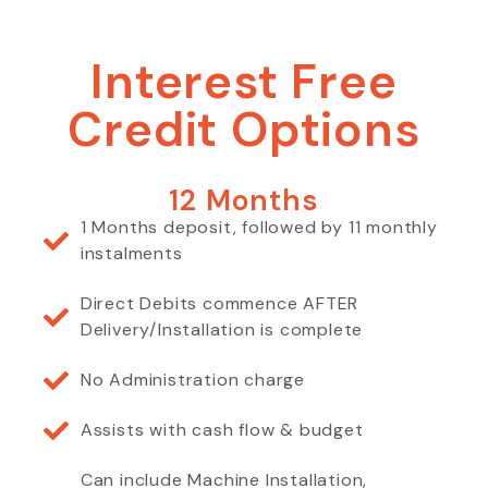
Interest Free
Credit Options
12 Months
1 Months deposit, followed by 11 monthly
instalments
Direct Debits commence AFTER
Delivery/Installation is complete
No Administration charge
Assists with cash flow & budget
Can include Machine Installation,