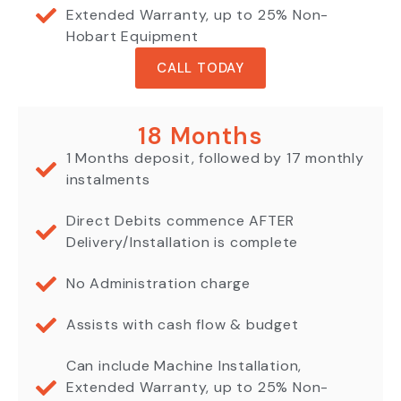
Extended Warranty, up to 25% Non-
Hobart Equipment
CALL TODAY
18 Months
1 Months deposit, followed by 17 monthly
instalments
Direct Debits commence AFTER
Delivery/Installation is complete
No Administration charge
Assists with cash flow & budget
Can include Machine Installation,
Extended Warranty, up to 25% Non-