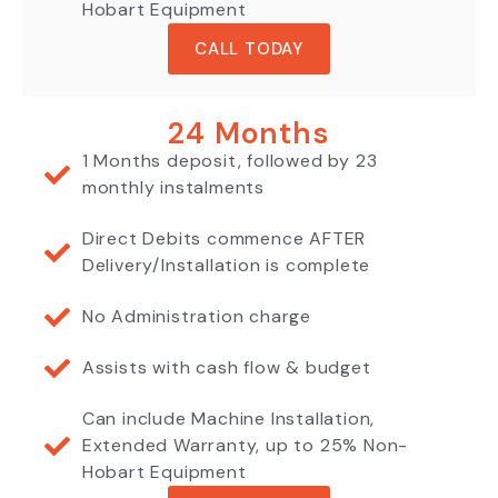
Hobart Equipment
CALL TODAY
24 Months
1 Months deposit, followed by 23
monthly instalments
Direct Debits commence AFTER
Delivery/Installation is complete
No Administration charge
Assists with cash flow & budget
Can include Machine Installation,
Extended Warranty, up to 25% Non-
Hobart Equipment