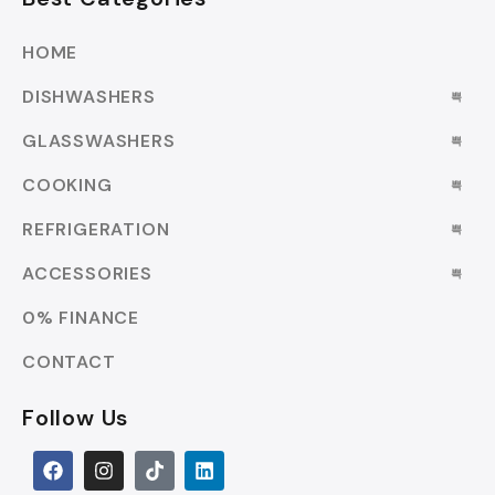
HOME
DISHWASHERS
GLASSWASHERS
COOKING
REFRIGERATION
ACCESSORIES
0% FINANCE
CONTACT
Follow Us