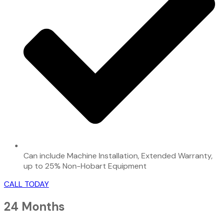
Can include Machine Installation, Extended Warranty,
up to 25% Non-Hobart Equipment
CALL TODAY
24 Months