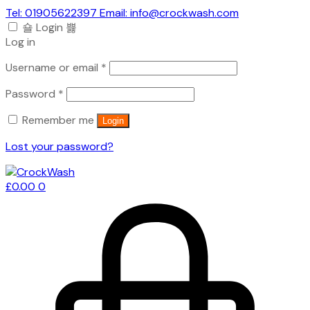
Tel: 01905622397 Email: info@crockwash.com
Login
Log in
Required
Username or email
*
Required
Password
*
Remember me
Login
Lost your password?
£
0.00
0