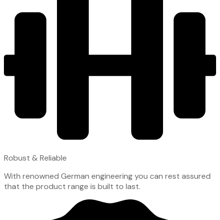
Robust & Reliable
With renowned German engineering you can rest assured
that the product range is built to last.