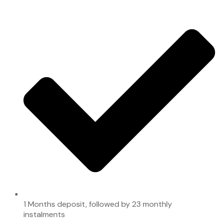
1 Months deposit, followed by 23 monthly
instalments