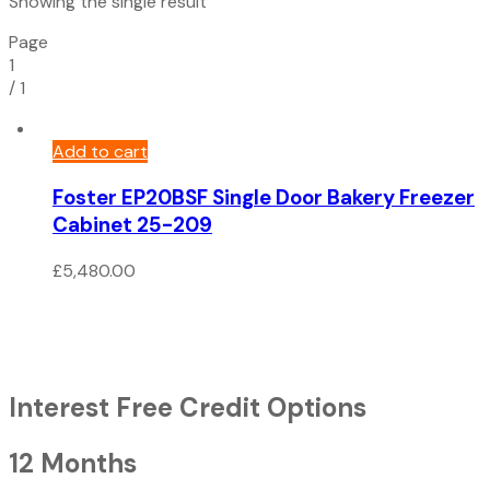
Showing the single result
Page
1
/
1
Add to cart
Foster EP20BSF Single Door Bakery Freezer
Cabinet 25-209
£
5,480.00
Interest Free Credit Options
12 Months