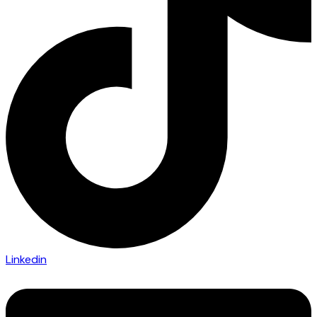
Linkedin