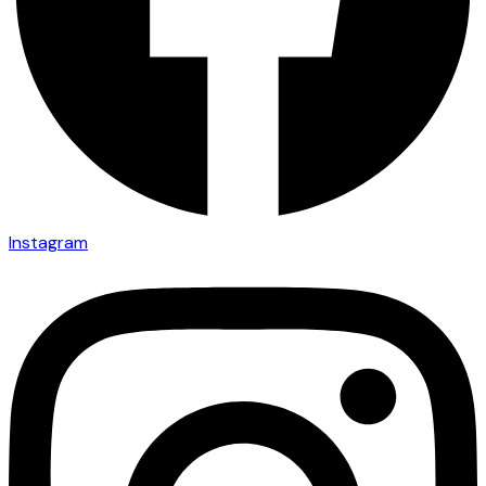
Instagram