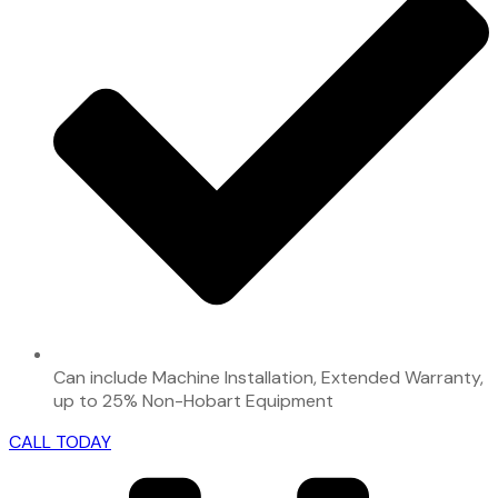
Can include Machine Installation, Extended Warranty,
up to 25% Non-Hobart Equipment
CALL TODAY