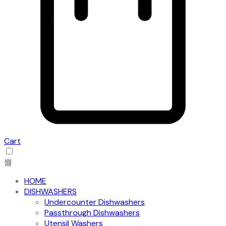
Cart
HOME
DISHWASHERS
Undercounter Dishwashers
Passthrough Dishwashers
Utensil Washers