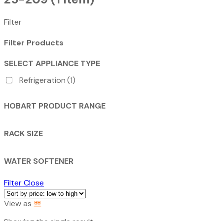
Filter
Filter Products
SELECT APPLIANCE TYPE
Refrigeration
(1)
HOBART PRODUCT RANGE
RACK SIZE
WATER SOFTENER
Filter
Close
View as