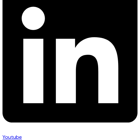
Youtube