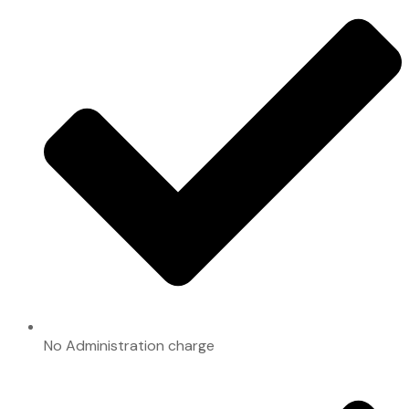
No Administration charge