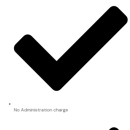
No Administration charge