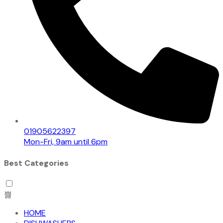
01905622397
Mon-Fri, 9am until 6pm
Best Categories
HOME