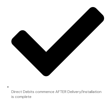
Direct Debits commence AFTER Delivery/Installation
is complete