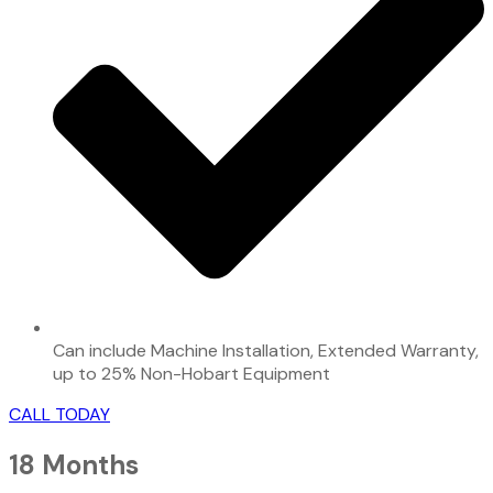
Can include Machine Installation, Extended Warranty,
up to 25% Non-Hobart Equipment
CALL TODAY
18 Months