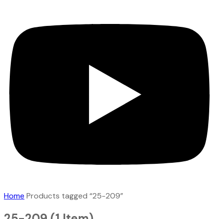
Home
Products tagged “25-209”
25-209
(1 Item)