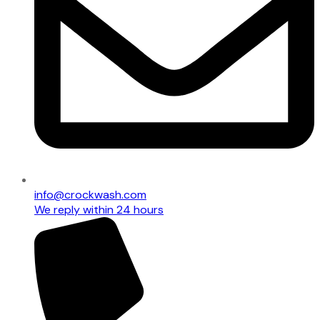
info@crockwash.com
We reply within 24 hours