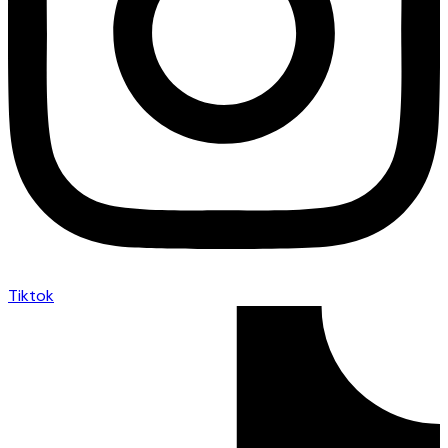
Tiktok