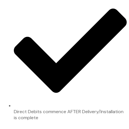
Direct Debits commence AFTER Delivery/Installation
is complete