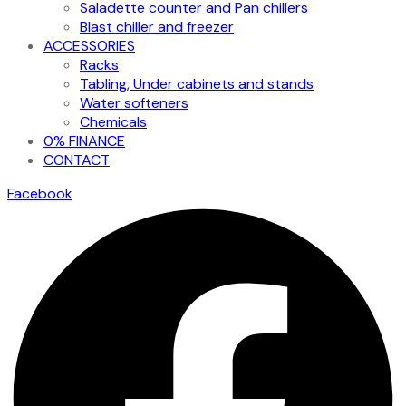
Saladette counter and Pan chillers
Blast chiller and freezer
ACCESSORIES
Racks
Tabling, Under cabinets and stands
Water softeners
Chemicals
0% FINANCE
CONTACT
Facebook