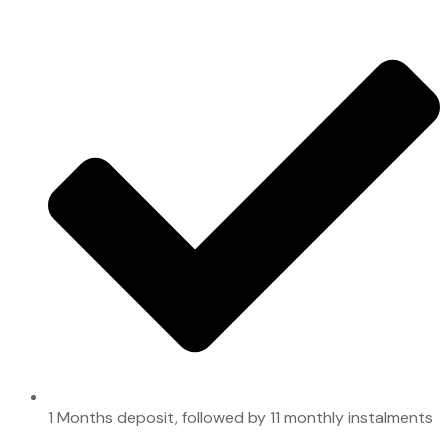
1 Months deposit, followed by 11 monthly instalments