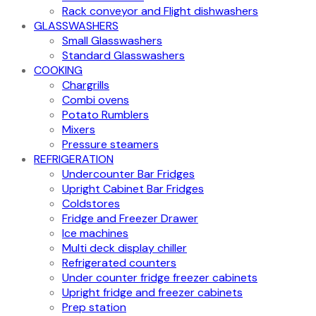
Rack conveyor and Flight dishwashers
GLASSWASHERS
Small Glasswashers
Standard Glasswashers
COOKING
Chargrills
Combi ovens
Potato Rumblers
Mixers
Pressure steamers
REFRIGERATION
Undercounter Bar Fridges
Upright Cabinet Bar Fridges
Coldstores
Fridge and Freezer Drawer
Ice machines
Multi deck display chiller
Refrigerated counters
Under counter fridge freezer cabinets
Upright fridge and freezer cabinets
Prep station