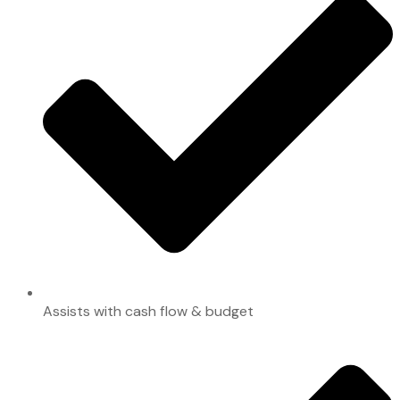
Assists with cash flow & budget