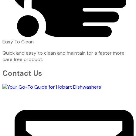
Easy To Clean
Quick and easy to clean and maintain for a faster more
care free product.
Contact Us