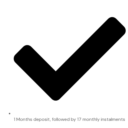
1 Months deposit, followed by 17 monthly instalments