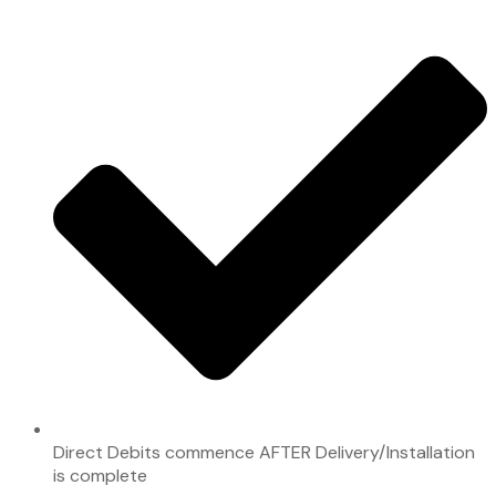
Direct Debits commence AFTER Delivery/Installation
is complete