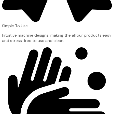
Simple To Use
Intuitive machine designs, making the all our products easy
and stress-free to use and clean.