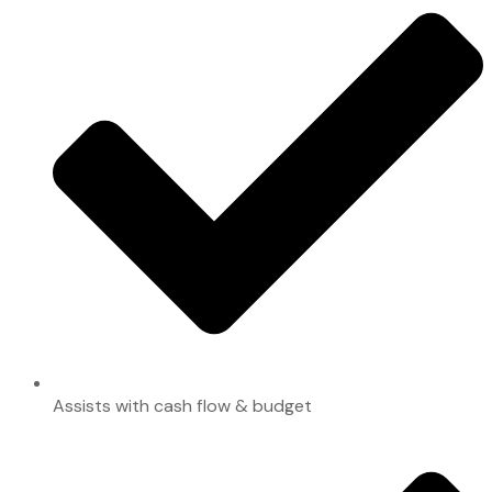
Assists with cash flow & budget