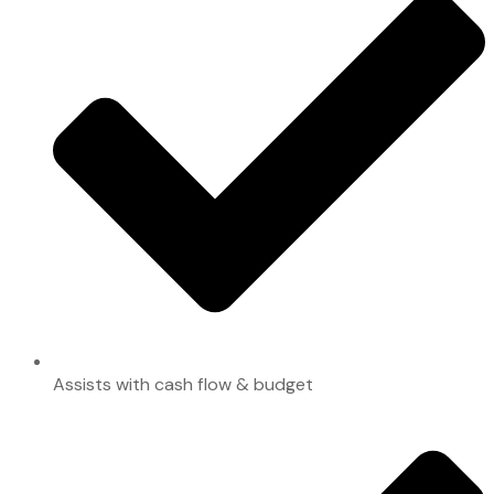
Assists with cash flow & budget