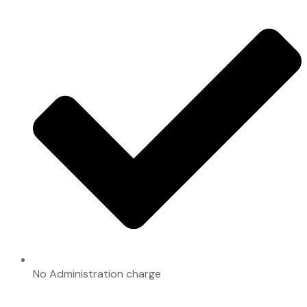
No Administration charge