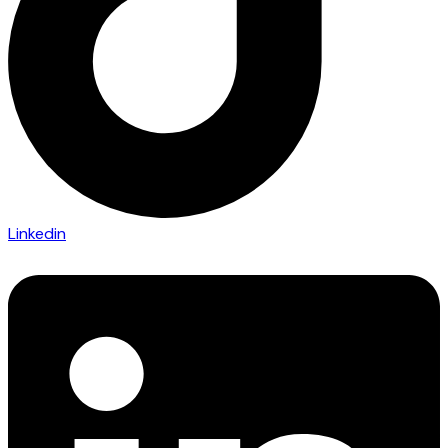
Linkedin