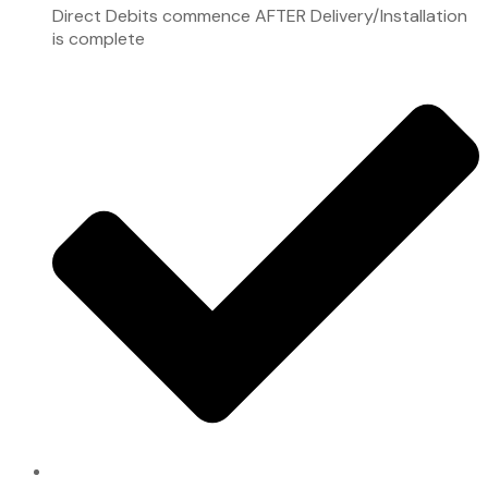
Direct Debits commence AFTER Delivery/Installation
is complete