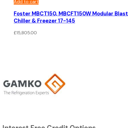
Add to cart
Foster MBCT150, MBCFT150W Modular Blast
Chiller & Freezer 17-145
£
15,805.00
Interest Free Credit Options