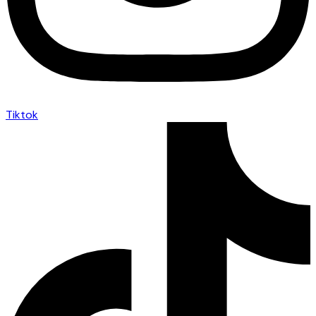
Tiktok