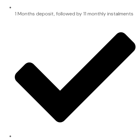
1 Months deposit, followed by 11 monthly instalments