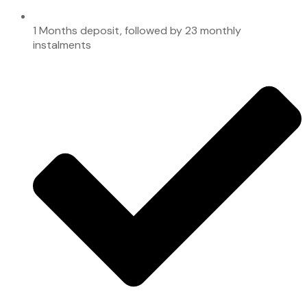
1 Months deposit, followed by 23 monthly
instalments