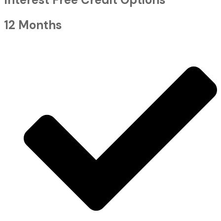
12 Months