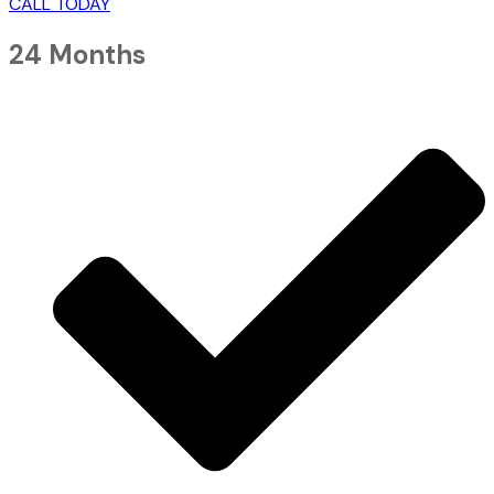
CALL TODAY
24 Months