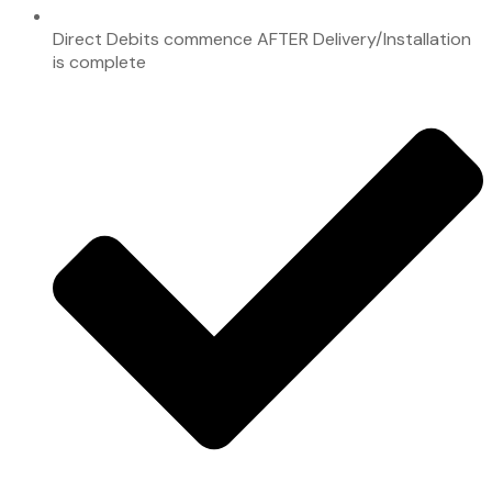
Direct Debits commence AFTER Delivery/Installation
is complete