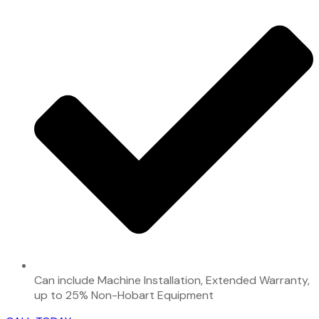
Can include Machine Installation, Extended Warranty,
up to 25% Non-Hobart Equipment