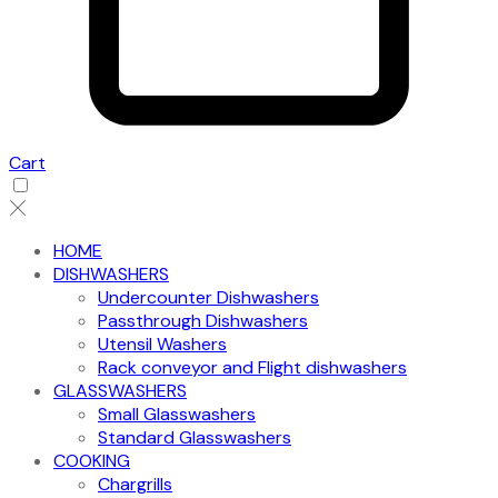
Cart
HOME
DISHWASHERS
Undercounter Dishwashers
Passthrough Dishwashers
Utensil Washers
Rack conveyor and Flight dishwashers
GLASSWASHERS
Small Glasswashers
Standard Glasswashers
COOKING
Chargrills