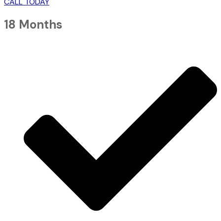
CALL TODAY
18 Months