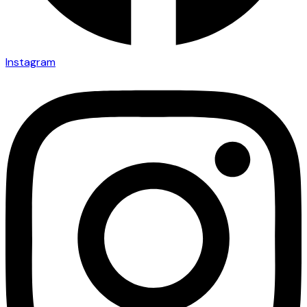
Instagram