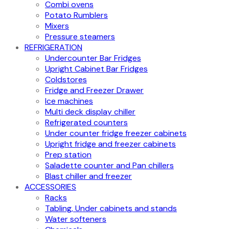
Combi ovens
Potato Rumblers
Mixers
Pressure steamers
REFRIGERATION
Undercounter Bar Fridges
Upright Cabinet Bar Fridges
Coldstores
Fridge and Freezer Drawer
Ice machines
Multi deck display chiller
Refrigerated counters
Under counter fridge freezer cabinets
Upright fridge and freezer cabinets
Prep station
Saladette counter and Pan chillers
Blast chiller and freezer
ACCESSORIES
Racks
Tabling, Under cabinets and stands
Water softeners