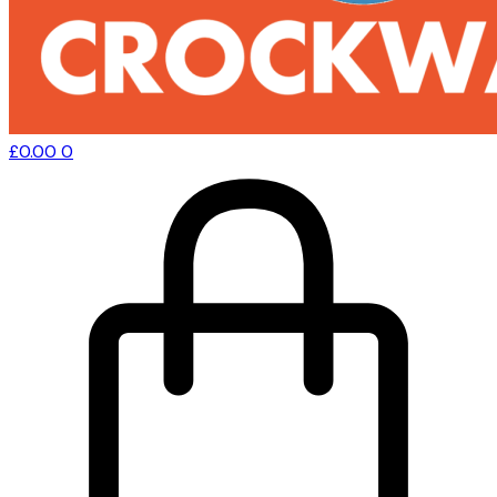
£
0.00
0