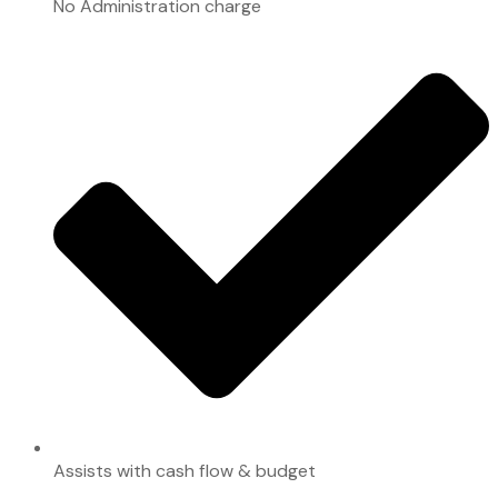
No Administration charge
Assists with cash flow & budget