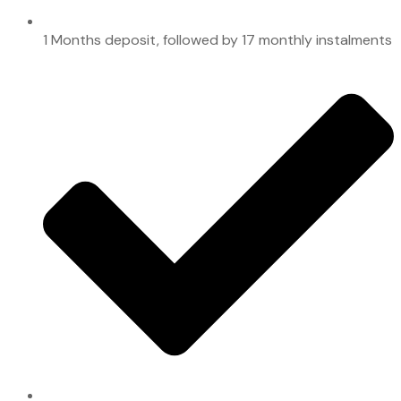
1 Months deposit, followed by 17 monthly instalments