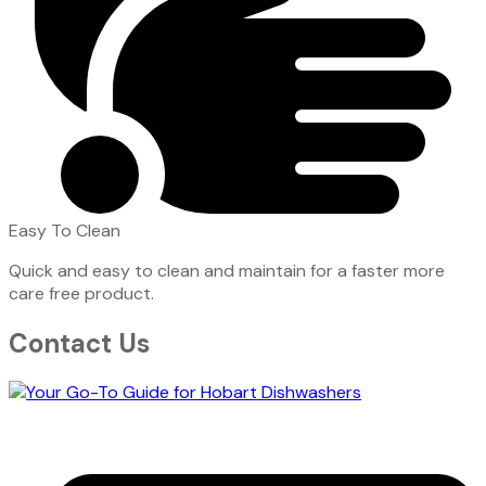
Easy To Clean
Quick and easy to clean and maintain for a faster more
care free product.
Contact Us