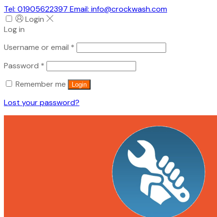
Tel: 01905622397 Email: info@crockwash.com
Login
Log in
Required
Username or email
*
Required
Password
*
Remember me
Login
Lost your password?