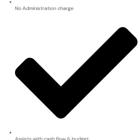
No Administration charge
Assists with cash flow & budget