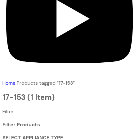
Home
Products tagged “17-153”
17-153
(1 Item)
Filter
Filter Products
SELECT APPLIANCE TYPE