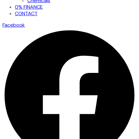
Chemicals
0% FINANCE
CONTACT
Facebook