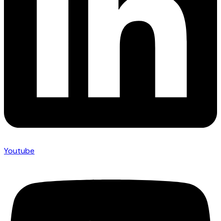
Youtube