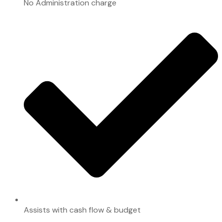
No Administration charge
Assists with cash flow & budget