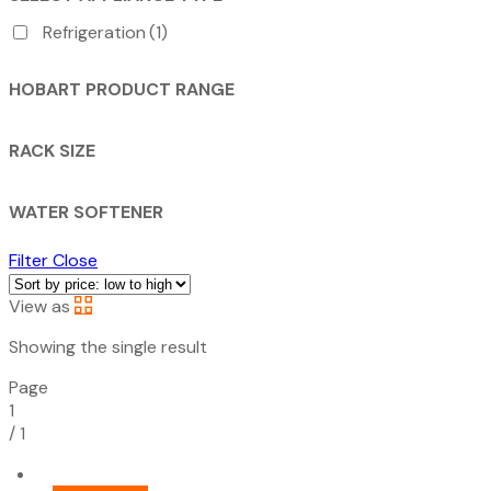
Refrigeration
(1)
HOBART PRODUCT RANGE
RACK SIZE
WATER SOFTENER
Filter
Close
View as
Showing the single result
Page
1
/
1