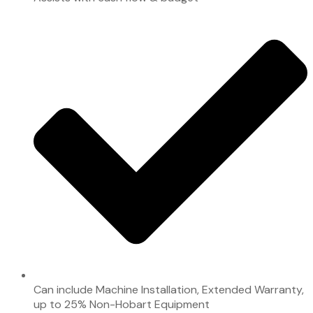
Can include Machine Installation, Extended Warranty,
up to 25% Non-Hobart Equipment