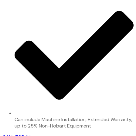
Can include Machine Installation, Extended Warranty,
up to 25% Non-Hobart Equipment