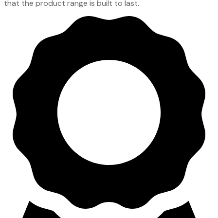
that the product range is built to last.