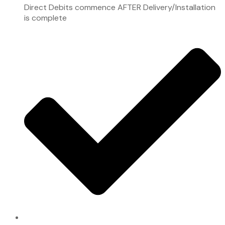
Direct Debits commence AFTER Delivery/Installation
is complete