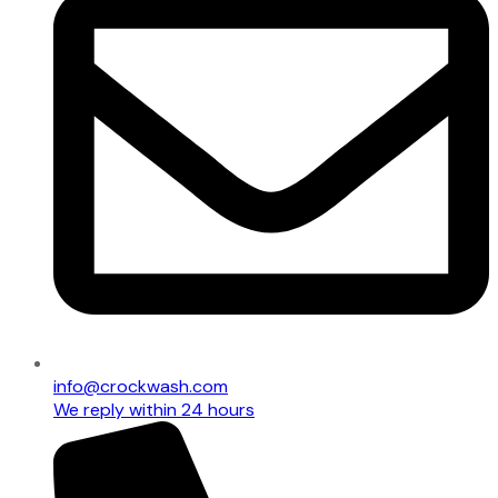
info@crockwash.com
We reply within 24 hours