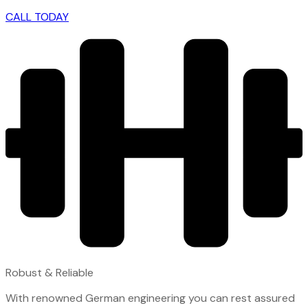
CALL TODAY
Robust & Reliable
With renowned German engineering you can rest assured