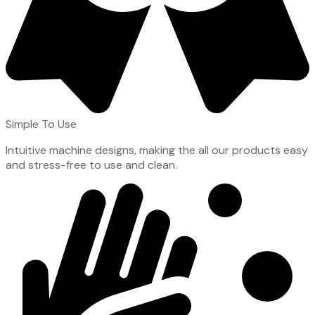
Simple To Use
Intuitive machine designs, making the all our products easy
and stress-free to use and clean.