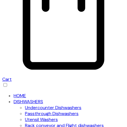
Cart
HOME
DISHWASHERS
Undercounter Dishwashers
Passthrough Dishwashers
Utensil Washers
Rack conveyor and Flight dishwashers