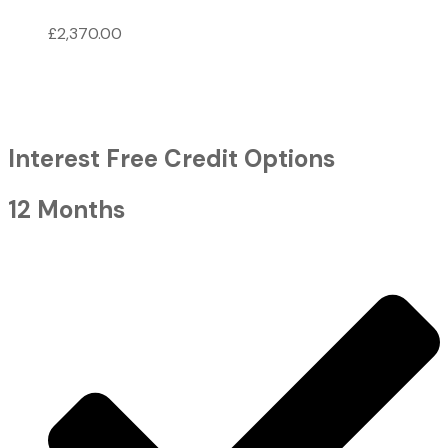
£
2,370.00
Interest Free Credit Options
12 Months