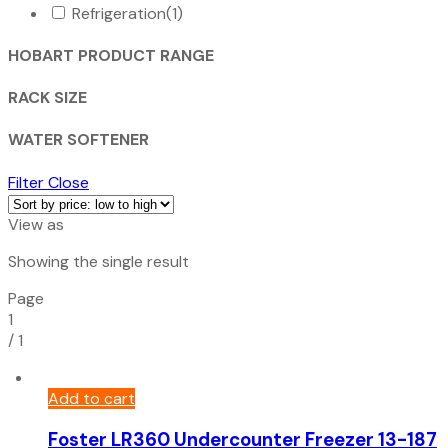
Refrigeration
(1)
HOBART PRODUCT RANGE
RACK SIZE
WATER SOFTENER
Filter
Close
View as
Showing the single result
Page
1
/
1
Add to cart
Foster LR360 Undercounter Freezer 13-187