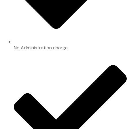
No Administration charge