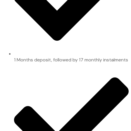
1 Months deposit, followed by 17 monthly instalments