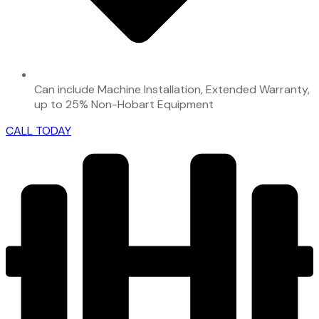
Can include Machine Installation, Extended Warranty,
up to 25% Non-Hobart Equipment
CALL TODAY