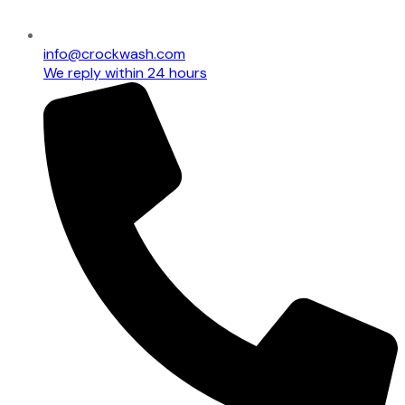
info@crockwash.com
We reply within 24 hours