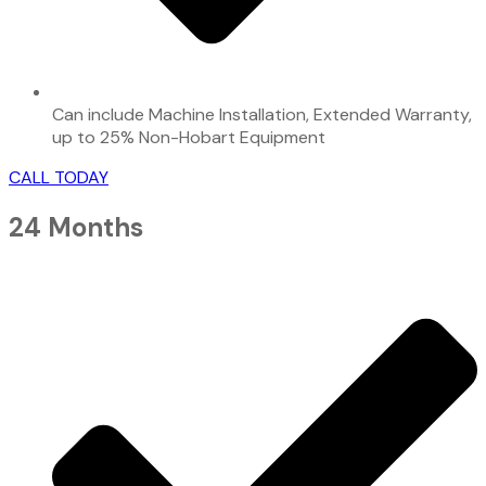
Can include Machine Installation, Extended Warranty,
up to 25% Non-Hobart Equipment
CALL TODAY
24 Months