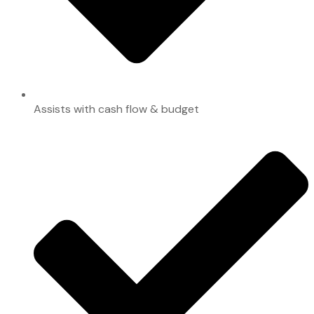
Assists with cash flow & budget