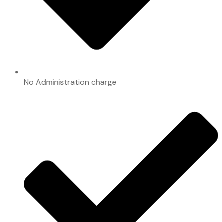
No Administration charge