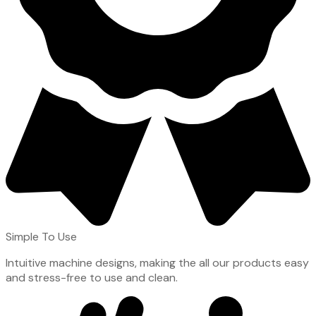
Simple To Use
Intuitive machine designs, making the all our products easy
and stress-free to use and clean.