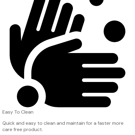
Easy To Clean
Quick and easy to clean and maintain for a faster more
care free product.