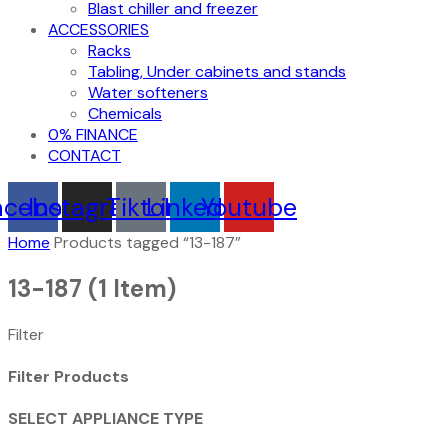
Blast chiller and freezer
ACCESSORIES
Racks
Tabling, Under cabinets and stands
Water softeners
Chemicals
0% FINANCE
CONTACT
acebook
Instagram
Tiktok
Linkedin
Youtube
Home
Products tagged “13-187”
13-187
(1 Item)
Filter
Filter Products
SELECT APPLIANCE TYPE