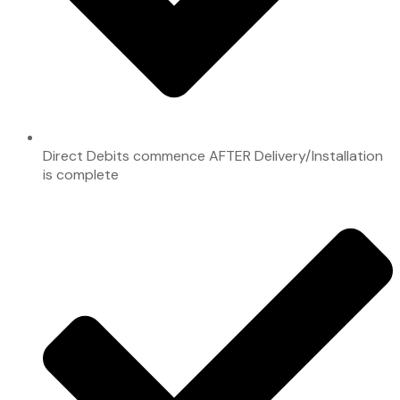
Direct Debits commence AFTER Delivery/Installation
is complete