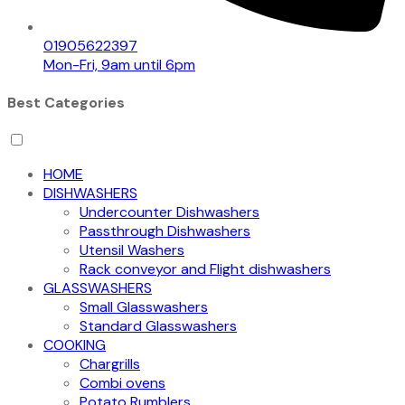
01905622397
Mon-Fri, 9am until 6pm
Best Categories
HOME
DISHWASHERS
Undercounter Dishwashers
Passthrough Dishwashers
Utensil Washers
Rack conveyor and Flight dishwashers
GLASSWASHERS
Small Glasswashers
Standard Glasswashers
COOKING
Chargrills
Combi ovens
Potato Rumblers