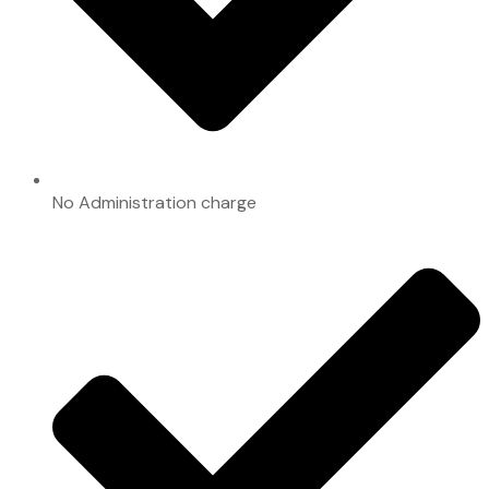
No Administration charge