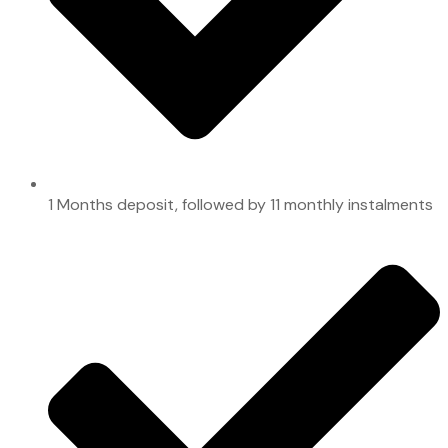
1 Months deposit, followed by 11 monthly instalments