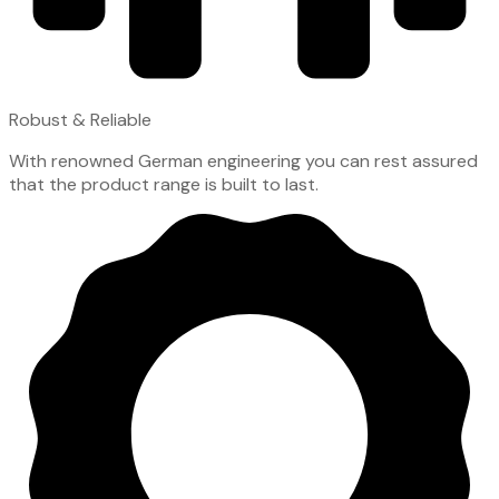
Robust & Reliable
With renowned German engineering you can rest assured
that the product range is built to last.