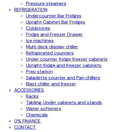
Pressure steamers
REFRIGERATION
Undercounter Bar Fridges
Upright Cabinet Bar Fridges
Coldstores
Fridge and Freezer Drawer
Ice machines
Multi deck display chiller
Refrigerated counters
Under counter fridge freezer cabinets
Upright fridge and freezer cabinets
Prep station
Saladette counter and Pan chillers
Blast chiller and freezer
ACCESSORIES
Racks
Tabling, Under cabinets and stands
Water softeners
Chemicals
0% FINANCE
CONTACT