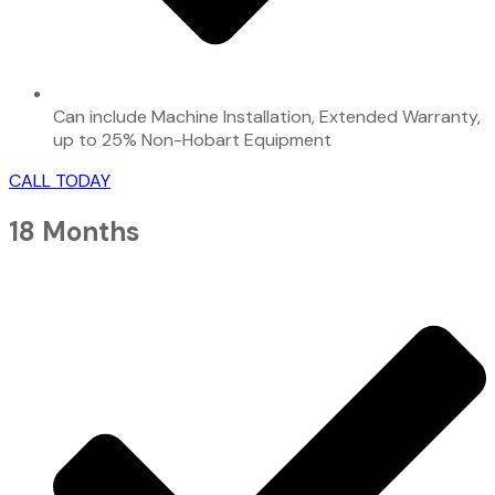
Can include Machine Installation, Extended Warranty,
up to 25% Non-Hobart Equipment
CALL TODAY
18 Months