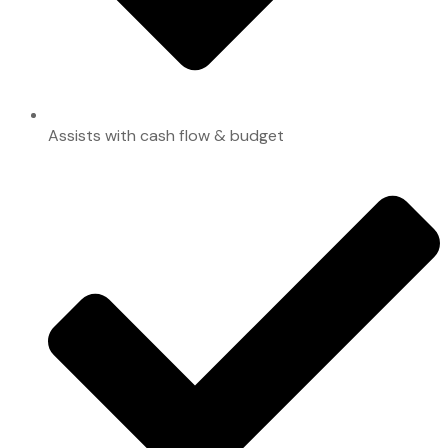
Assists with cash flow & budget