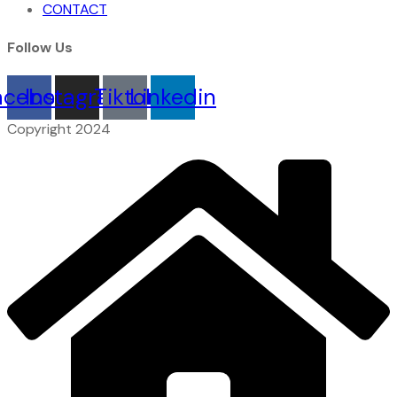
CONTACT
Follow Us
acebook
Instagram
Tiktok
Linkedin
Copyright 2024