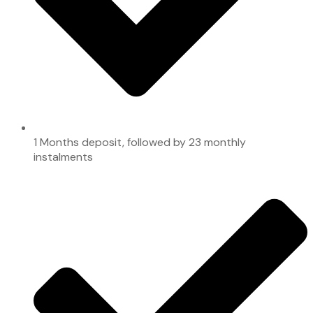
1 Months deposit, followed by 23 monthly
instalments