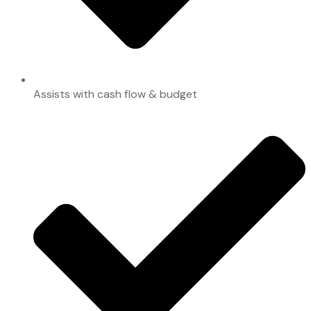
Assists with cash flow & budget