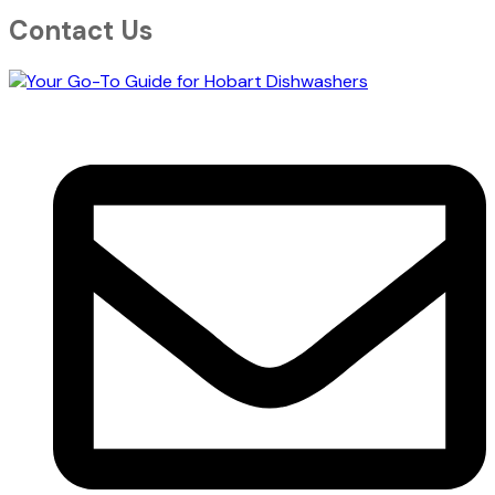
Contact Us