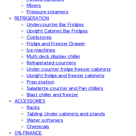
Mixers
Pressure steamers
REFRIGERATION
Undercounter Bar Fridges
Upright Cabinet Bar Fridges
Coldstores
Fridge and Freezer Drawer
Ice machines
Multi deck display chiller
Refrigerated counters
Under counter fridge freezer cabinets
Upright fridge and freezer cabinets
Prep station
Saladette counter and Pan chillers
Blast chiller and freezer
ACCESSORIES
Racks
Tabling, Under cabinets and stands
Water softeners
Chemicals
0% FINANCE