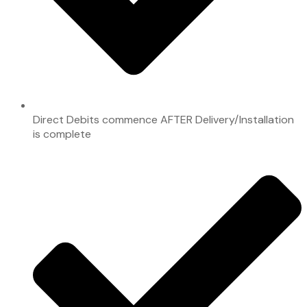
Direct Debits commence AFTER Delivery/Installation
is complete