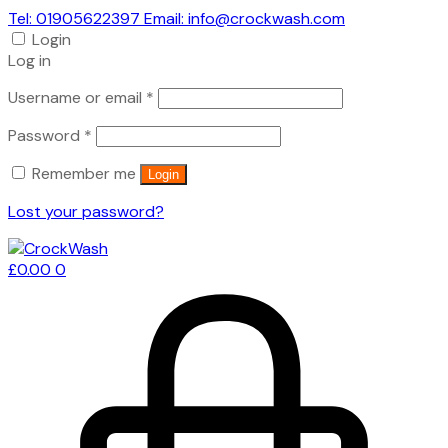
Tel: 01905622397 Email: info@crockwash.com
Login
Log in
Required
Username or email
*
Required
Password
*
Remember me
Login
Lost your password?
£
0.00
0