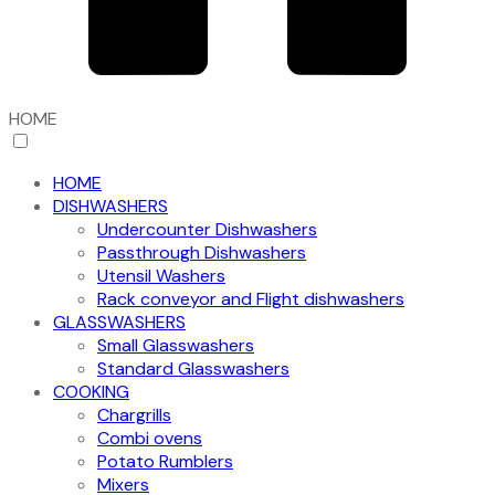
HOME
HOME
DISHWASHERS
Undercounter Dishwashers
Passthrough Dishwashers
Utensil Washers
Rack conveyor and Flight dishwashers
GLASSWASHERS
Small Glasswashers
Standard Glasswashers
COOKING
Chargrills
Combi ovens
Potato Rumblers
Mixers