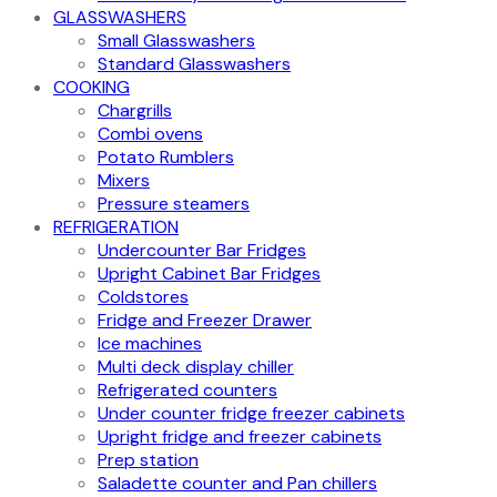
GLASSWASHERS
Small Glasswashers
Standard Glasswashers
COOKING
Chargrills
Combi ovens
Potato Rumblers
Mixers
Pressure steamers
REFRIGERATION
Undercounter Bar Fridges
Upright Cabinet Bar Fridges
Coldstores
Fridge and Freezer Drawer
Ice machines
Multi deck display chiller
Refrigerated counters
Under counter fridge freezer cabinets
Upright fridge and freezer cabinets
Prep station
Saladette counter and Pan chillers