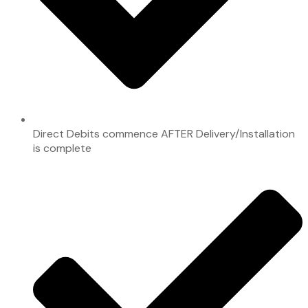
Direct Debits commence AFTER Delivery/Installation
is complete