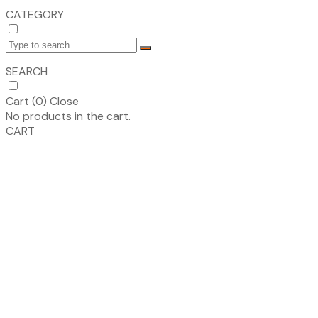
CATEGORY
SEARCH
Cart (
0
)
Close
No products in the cart.
CART