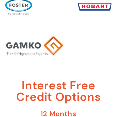
Interest Free
Credit Options
12 Months