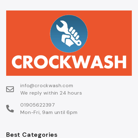
info@crockwash.com
We reply within 24 hours
01905622397
Mon-Fri, 9am until 6pm
Best Categories