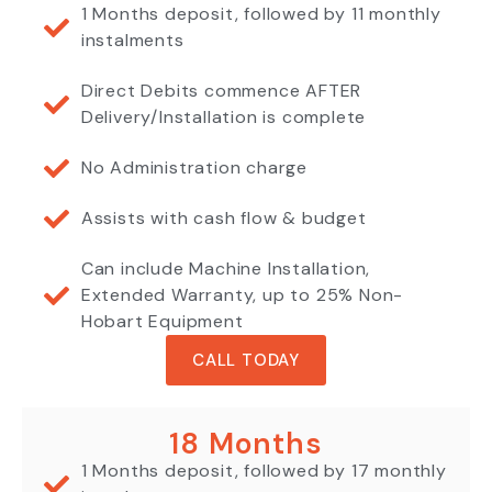
1 Months deposit, followed by 11 monthly
instalments
Direct Debits commence AFTER
Delivery/Installation is complete
No Administration charge
Assists with cash flow & budget
Can include Machine Installation,
Extended Warranty, up to 25% Non-
Hobart Equipment
CALL TODAY
18 Months
1 Months deposit, followed by 17 monthly