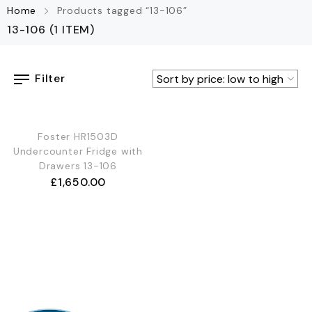
Home
Products tagged “13-106”
13-106
(1 ITEM)
Filter
Foster HR1503D
Undercounter Fridge with
Drawers 13-106
£
1,650.00