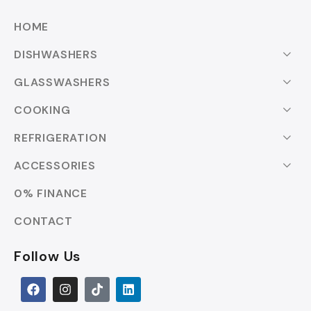
HOME
DISHWASHERS
GLASSWASHERS
COOKING
REFRIGERATION
ACCESSORIES
0% FINANCE
CONTACT
Follow Us