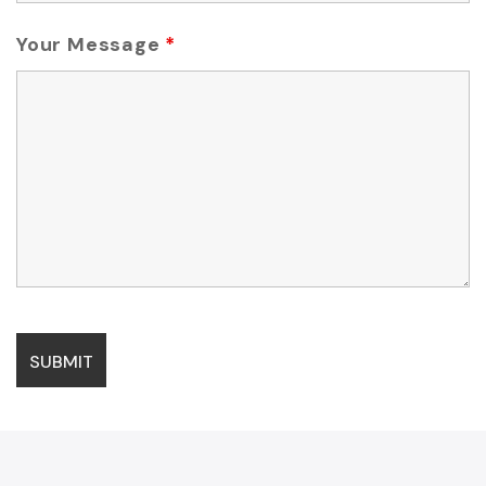
Your Message
*