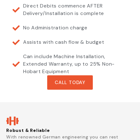
Direct Debits commence AFTER
Delivery/Installation is complete
No Administration charge
Assists with cash flow & budget
Can include Machine Installation,
Extended Warranty, up to 25% Non-
Hobart Equipment
CALL TODAY
Robust & Reliable
With renowned German engineering you can rest