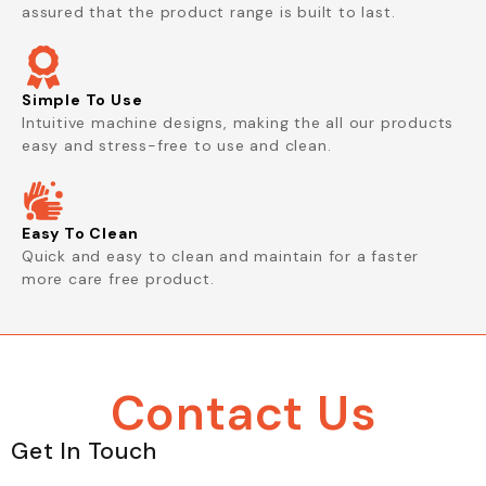
assured that the product range is built to last.
Simple To Use
Intuitive machine designs, making the all our products
easy and stress-free to use and clean.
Easy To Clean
Quick and easy to clean and maintain for a faster
more care free product.
Contact Us
Get In Touch