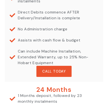
instalments
Direct Debits commence AFTER
Delivery/Installation is complete
No Administration charge
Assists with cash flow & budget
Can include Machine Installation,
Extended Warranty, up to 25% Non-
Hobart Equipment
CALL TODAY
24 Months
1 Months deposit, followed by 23
monthly instalments