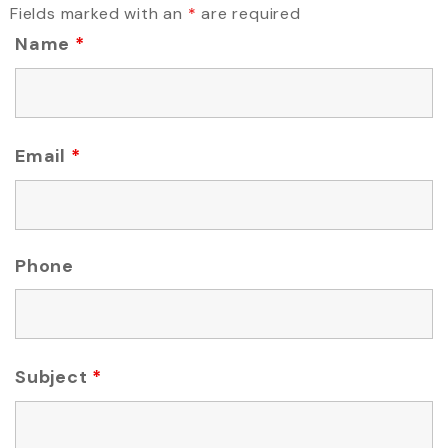
Fields marked with an
*
are required
Name
*
Email
*
Phone
Subject
*