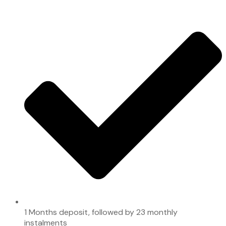
1 Months deposit, followed by 23 monthly
instalments