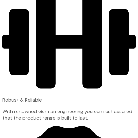
Robust & Reliable
With renowned German engineering you can rest assured
that the product range is built to last.