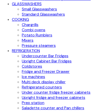
GLASSWASHERS
Small Glasswashers
Standard Glasswashers
COOKING
Chargrills
Combi ovens
Potato Rumblers
Mixers
Pressure steamers
REFRIGERATION
Undercounter Bar Fridges
Upright Cabinet Bar Fridges
Coldstores
Fridge and Freezer Drawer
Ice machines
Multi deck display chiller
Refrigerated counters
Under counter fridge freezer cabinets
Upright fridge and freezer cabinets
Prep station
Saladette counter and Pan chillers