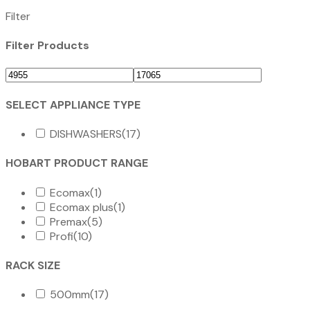
Filter
Filter Products
SELECT APPLIANCE TYPE
DISHWASHERS
(17)
HOBART PRODUCT RANGE
Ecomax
(1)
Ecomax plus
(1)
Premax
(5)
Profi
(10)
RACK SIZE
500mm
(17)