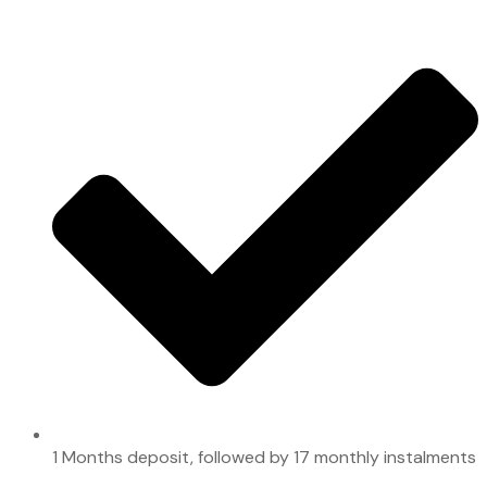
1 Months deposit, followed by 17 monthly instalments