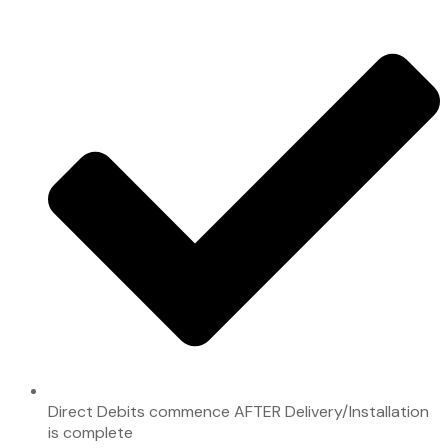
Direct Debits commence AFTER Delivery/Installation
is complete