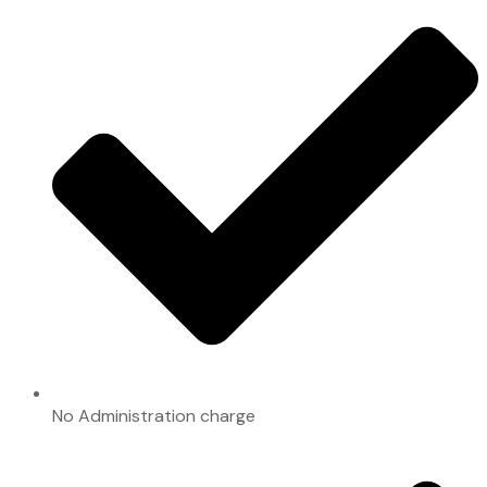
No Administration charge