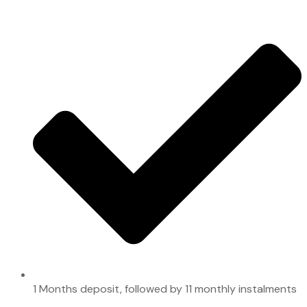
1 Months deposit, followed by 11 monthly instalments