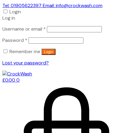
Tel: 01905622397 Email: info@crockwash.com
Login
Log in
Required
Username or email
*
Required
Password
*
Remember me
Login
Lost your password?
£
0.00
0