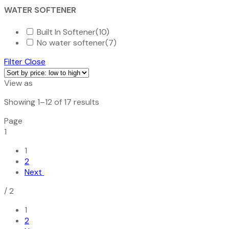
WATER SOFTENER
Built In Softener
(10)
No water softener
(7)
Filter
Close
View as
Sorted
Showing 1–12 of 17 results
by
Page
price:
1
low
to
1
high
2
Next
/
2
1
2