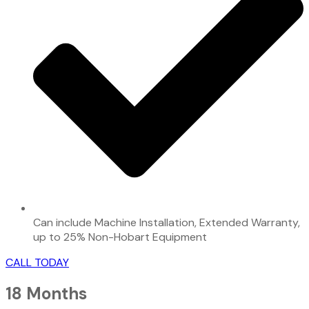
Can include Machine Installation, Extended Warranty,
up to 25% Non-Hobart Equipment
CALL TODAY
18 Months