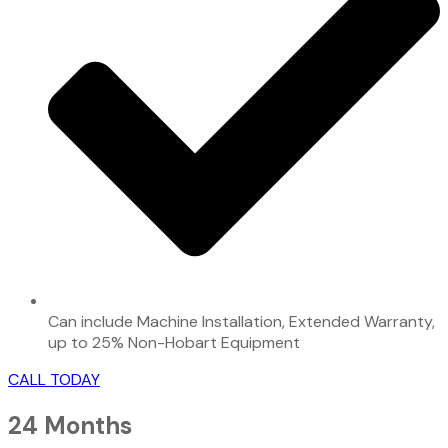
Can include Machine Installation, Extended Warranty,
up to 25% Non-Hobart Equipment
CALL TODAY
24 Months