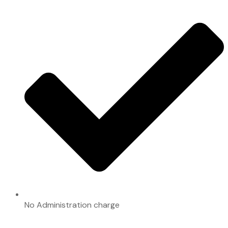
No Administration charge