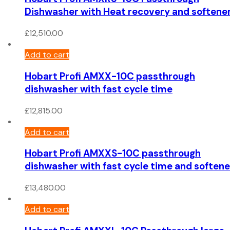
Dishwasher with Heat recovery and softene
£
12,510.00
Add to cart
Hobart Profi AMXX-10C passthrough
dishwasher with fast cycle time
£
12,815.00
Add to cart
Hobart Profi AMXXS-10C passthrough
dishwasher with fast cycle time and softene
£
13,480.00
Add to cart