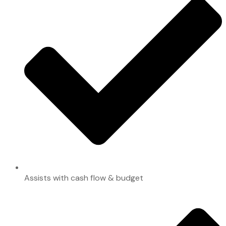
Assists with cash flow & budget