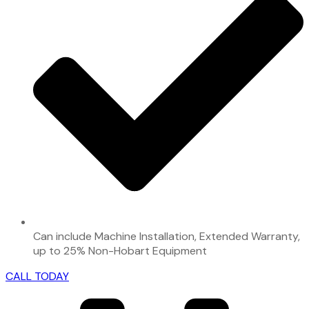
Can include Machine Installation, Extended Warranty,
up to 25% Non-Hobart Equipment
CALL TODAY