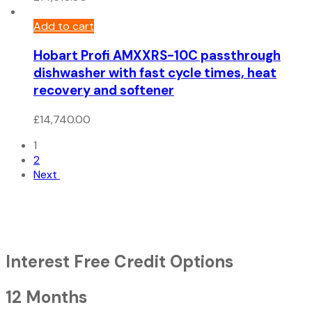
Add to cart
Hobart Profi AMXXRS-10C passthrough
dishwasher with fast cycle times, heat
recovery and softener
£
14,740.00
1
2
Next
Interest Free Credit Options
12 Months