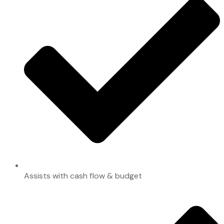
Assists with cash flow & budget