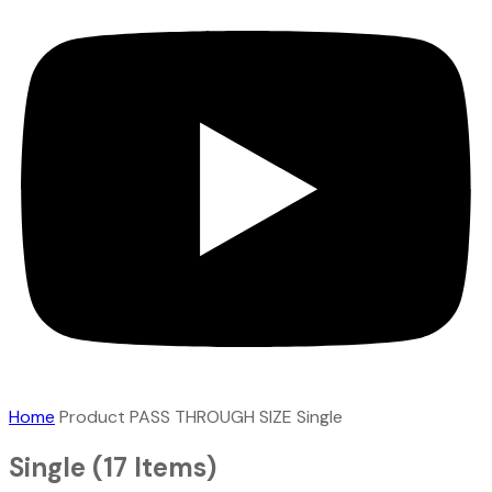
Home
Product PASS THROUGH SIZE
Single
Single
(17 Items)