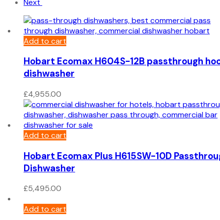
Next
Add to cart
Hobart Ecomax H604S-12B passthrough ho
dishwasher
£
4,955.00
Add to cart
Hobart Ecomax Plus H615SW-10D Passthrou
Dishwasher
£
5,495.00
Add to cart