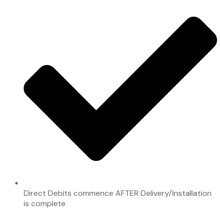
Direct Debits commence AFTER Delivery/Installation
is complete