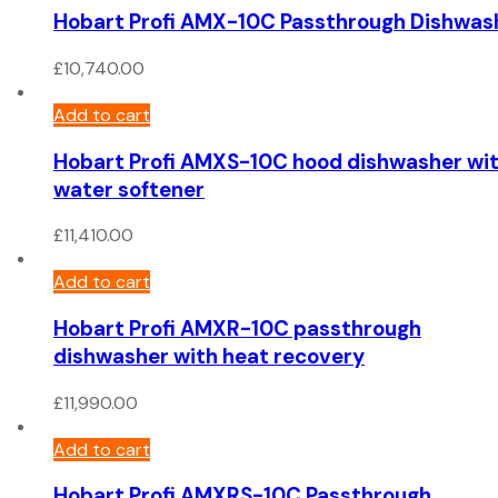
Hobart Profi AMX-10C Passthrough Dishwas
£
10,740.00
Add to cart
Hobart Profi AMXS-10C hood dishwasher wi
water softener
£
11,410.00
Add to cart
Hobart Profi AMXR-10C passthrough
dishwasher with heat recovery
£
11,990.00
Add to cart
Hobart Profi AMXRS-10C Passthrough