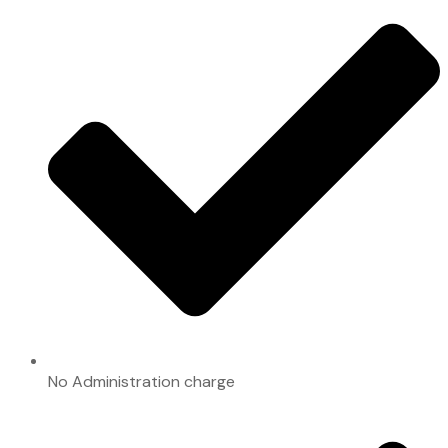
No Administration charge