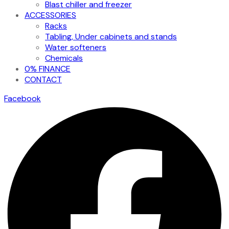
Blast chiller and freezer
ACCESSORIES
Racks
Tabling, Under cabinets and stands
Water softeners
Chemicals
0% FINANCE
CONTACT
Facebook