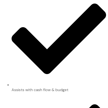
Assists with cash flow & budget