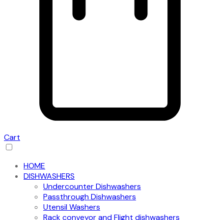
Cart
HOME
DISHWASHERS
Undercounter Dishwashers
Passthrough Dishwashers
Utensil Washers
Rack conveyor and Flight dishwashers