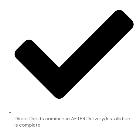
Direct Debits commence AFTER Delivery/Installation
is complete