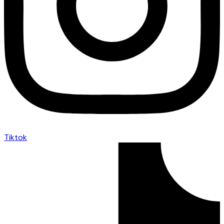
Tiktok