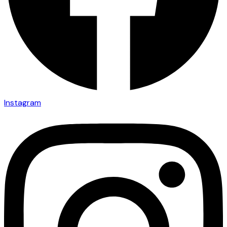
Instagram