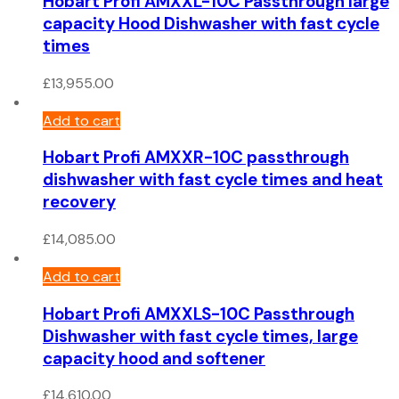
Hobart Profi AMXXL-10C Passthrough large
capacity Hood Dishwasher with fast cycle
times
£
13,955.00
Add to cart
Hobart Profi AMXXR-10C passthrough
dishwasher with fast cycle times and heat
recovery
£
14,085.00
Add to cart
Hobart Profi AMXXLS-10C Passthrough
Dishwasher with fast cycle times, large
capacity hood and softener
£
14,610.00