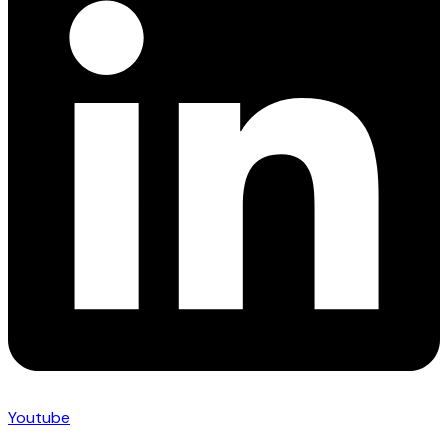
Youtube