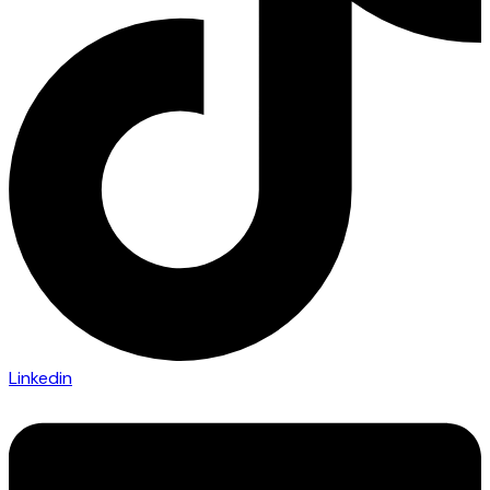
Linkedin