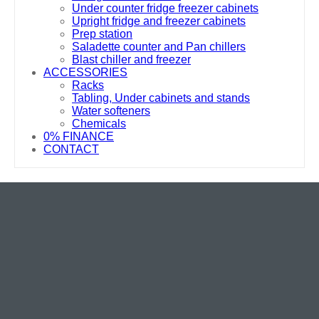
Under counter fridge freezer cabinets
Upright fridge and freezer cabinets
Prep station
Saladette counter and Pan chillers
Blast chiller and freezer
ACCESSORIES
Racks
Tabling, Under cabinets and stands
Water softeners
Chemicals
0% FINANCE
CONTACT