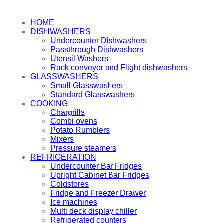
HOME
DISHWASHERS
Undercounter Dishwashers
Passthrough Dishwashers
Utensil Washers
Rack conveyor and Flight dishwashers
GLASSWASHERS
Small Glasswashers
Standard Glasswashers
COOKING
Chargrills
Combi ovens
Potato Rumblers
Mixers
Pressure steamers
REFRIGERATION
Undercounter Bar Fridges
Upright Cabinet Bar Fridges
Coldstores
Fridge and Freezer Drawer
Ice machines
Multi deck display chiller
Refrigerated counters