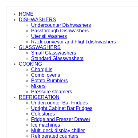
HOME
DISHWASHERS
Undercounter Dishwashers
Passthrough Dishwashers
Utensil Washers
Rack conveyor and Flight dishwashers
GLASSWASHERS
Small Glasswashers
Standard Glasswashers
COOKING
Chargrills
Combi ovens
Potato Rumblers
Mixers
Pressure steamers
REFRIGERATION
Undercounter Bar Fridges
Upright Cabinet Bar Fridges
Coldstores
Fridge and Freezer Drawer
Ice machines
Multi deck display chiller
Refrigerated counters