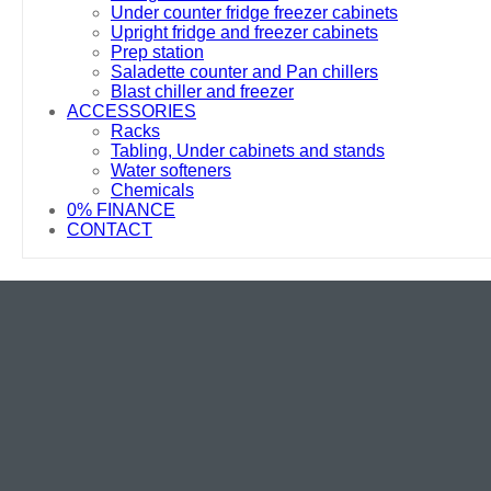
Under counter fridge freezer cabinets
Upright fridge and freezer cabinets
Prep station
Saladette counter and Pan chillers
Blast chiller and freezer
ACCESSORIES
Racks
Tabling, Under cabinets and stands
Water softeners
Chemicals
0% FINANCE
CONTACT