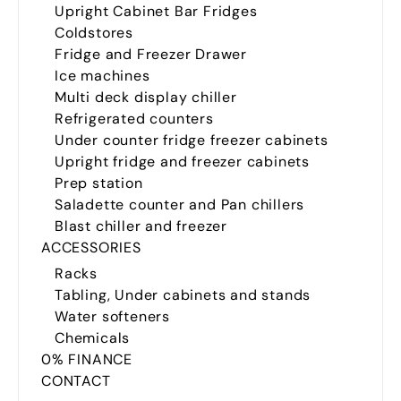
Upright Cabinet Bar Fridges
Coldstores
Fridge and Freezer Drawer
Ice machines
Multi deck display chiller
Refrigerated counters
Under counter fridge freezer cabinets
Upright fridge and freezer cabinets
Prep station
Saladette counter and Pan chillers
Blast chiller and freezer
ACCESSORIES
Racks
Tabling, Under cabinets and stands
Water softeners
Chemicals
0% FINANCE
CONTACT