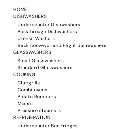
HOME
DISHWASHERS
Undercounter Dishwashers
Passthrough Dishwashers
Utensil Washers
Rack conveyor and Flight dishwashers
GLASSWASHERS
Small Glasswashers
Standard Glasswashers
COOKING
Chargrills
Combi ovens
Potato Rumblers
Mixers
Pressure steamers
REFRIGERATION
Undercounter Bar Fridges